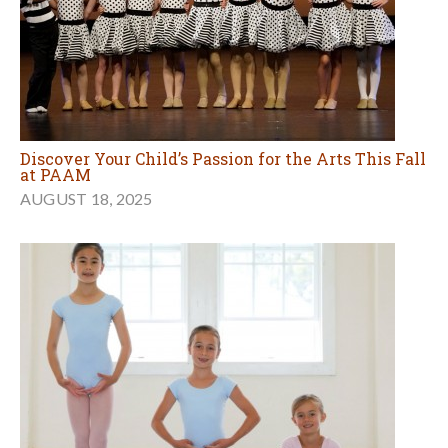
Discover Your Child’s Passion for the Arts This Fall
at PAAM
AUGUST 18, 2025