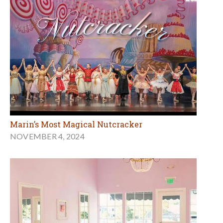
Marin’s Most Magical Nutcracker
NOVEMBER 4, 2024