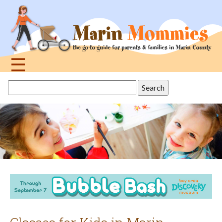
Jump
to
navigation
☰
Back
Search
to
this
top
site