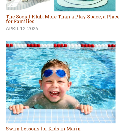
The Social Klub: More Than a Play Space, a Place
for Families
APRIL 12, 2026
Swim Lessons for Kids in Marin