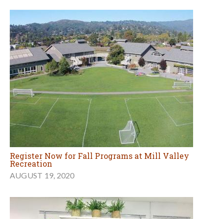
Register Now for Fall Programs at Mill Valley
Recreation
AUGUST 19, 2020