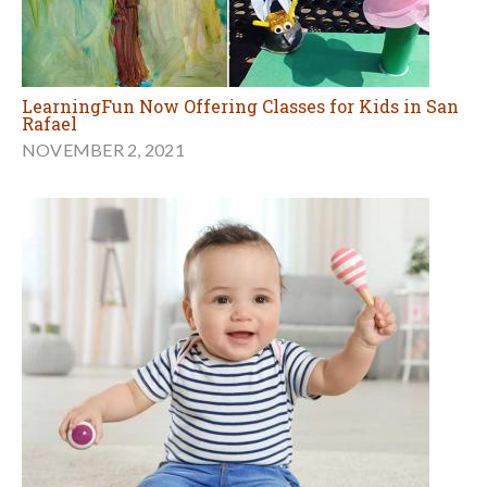
LearningFun Now Offering Classes for Kids in San
Rafael
NOVEMBER 2, 2021