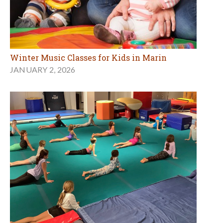
Winter Music Classes for Kids in Marin
JANUARY 2, 2026