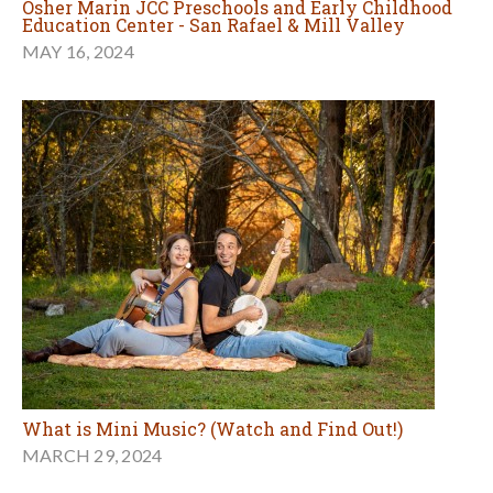
Osher Marin JCC Preschools and Early Childhood
Education Center - San Rafael & Mill Valley
MAY 16, 2024
What is Mini Music? (Watch and Find Out!)
MARCH 29, 2024