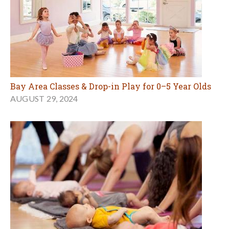
Bay Area Classes & Drop-in Play for 0–5 Year Olds
AUGUST 29, 2024