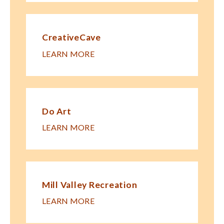
CreativeCave
LEARN MORE
Do Art
LEARN MORE
Mill Valley Recreation
LEARN MORE