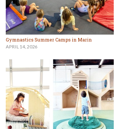
Gymnastics Summer Camps in Marin
APRIL 14, 2026