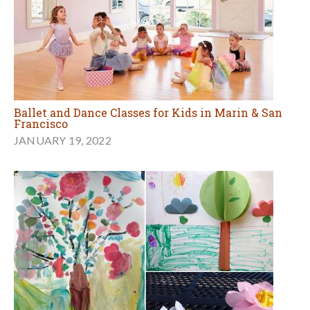
Ballet and Dance Classes for Kids in Marin & San
Francisco
JANUARY 19, 2022