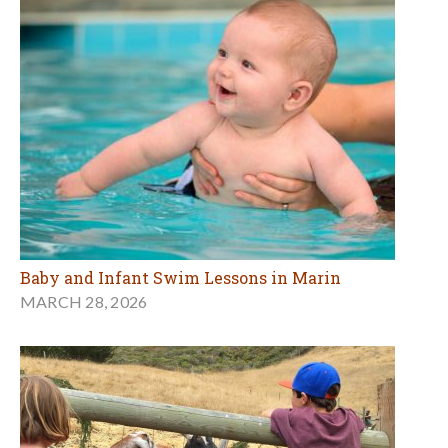
Baby and Infant Swim Lessons in Marin
MARCH 28, 2026