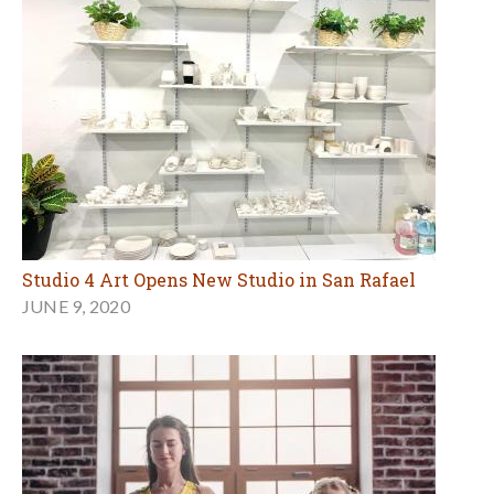
Studio 4 Art Opens New Studio in San Rafael
JUNE 9, 2020