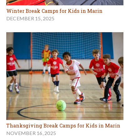
Winter Break Camps for Kids in Marin
DECEMBER 15, 2025
Thanksgiving Break Camps for Kids in Marin
NOVEMBER 16, 2025