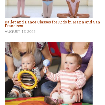
Ballet and Dance Classes for Kids in Marin and San
Francisco
AUGUST 13, 2025