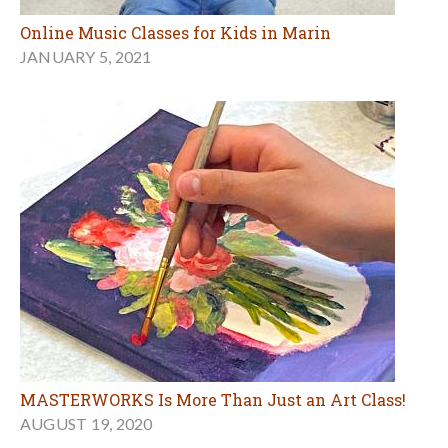
Online Music Classes for Kids in Marin
JANUARY 5, 2021
MASTERWORKS Is More Than Just an Art Class!
AUGUST 19, 2020