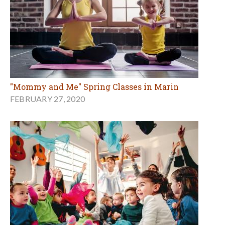
"Mommy and Me" Spring Classes in Marin
FEBRUARY 27, 2020