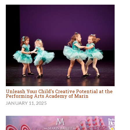
Unleash Your Child's Creative Potential at the
Performing Arts Academy of Marin
JANUARY 11, 2025