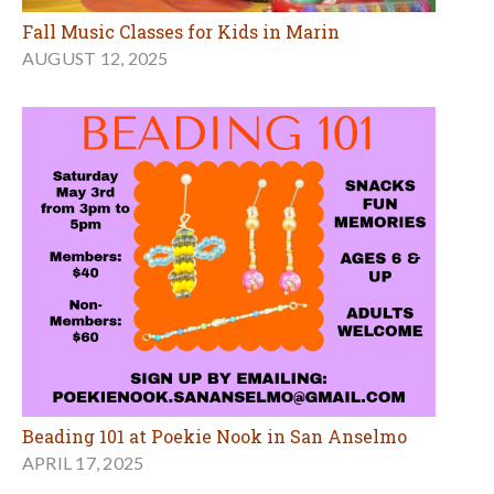
Fall Music Classes for Kids in Marin
AUGUST 12, 2025
Beading 101 at Poekie Nook in San Anselmo
APRIL 17, 2025