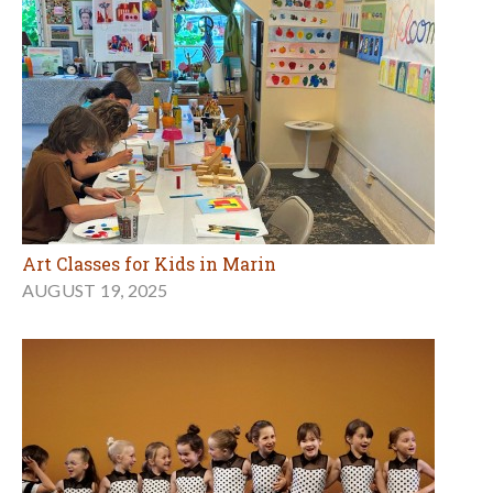
Art Classes for Kids in Marin
AUGUST 19, 2025