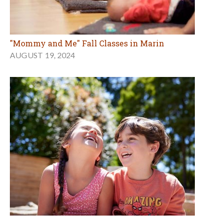
"Mommy and Me" Fall Classes in Marin
AUGUST 19, 2024