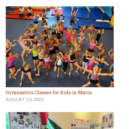
Gymnastics Classes for Kids in Marin
AUGUST 23, 2025