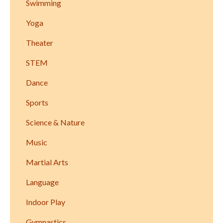
Swimming
Yoga
Theater
STEM
Dance
Sports
Science & Nature
Music
Martial Arts
Language
Indoor Play
Gymnastics