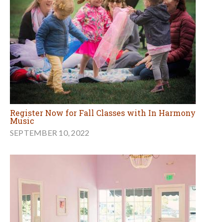
Register Now for Fall Classes with In Harmony
Music
SEPTEMBER 10, 2022