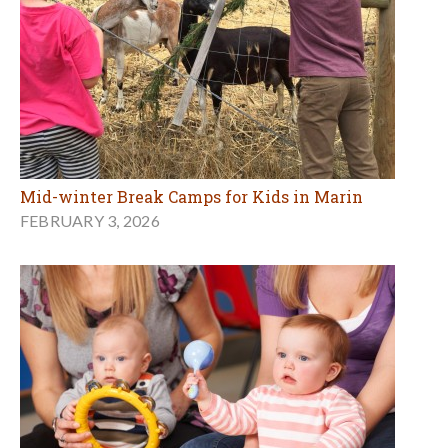
Mid-winter Break Camps for Kids in Marin
FEBRUARY 3, 2026