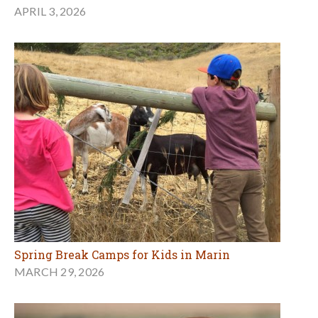
APRIL 3, 2026
Spring Break Camps for Kids in Marin
MARCH 29, 2026