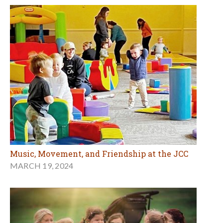
Music, Movement, and Friendship at the JCC
MARCH 19, 2024