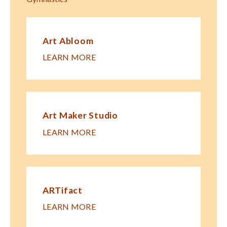
Art Abloom
LEARN MORE
Art Maker Studio
LEARN MORE
ARTifact
LEARN MORE