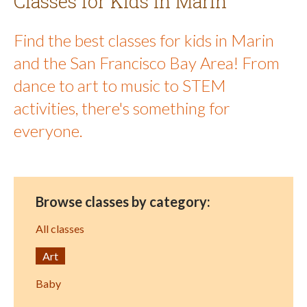
Classes for Kids in Marin
Find the best classes for kids in Marin
and the San Francisco Bay Area! From
dance to art to music to STEM
activities, there's something for
everyone.
Browse classes by category:
All classes
Art
Baby