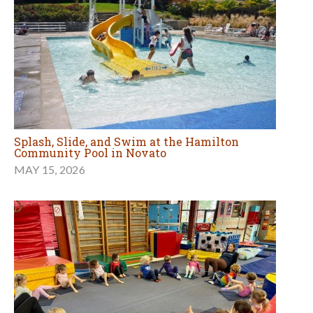
Splash, Slide, and Swim at the Hamilton
Community Pool in Novato
MAY 15, 2026