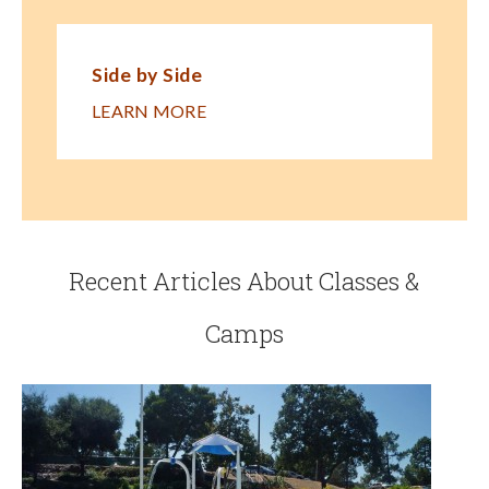
Side by Side
LEARN MORE
Recent Articles About Classes &
Camps