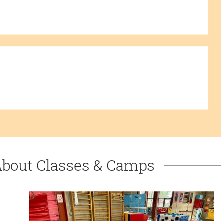
About Classes & Camps