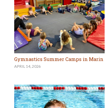
Gymnastics Summer Camps in Marin
APRIL 14, 2026