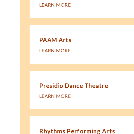
LEARN MORE
PAAM Arts
LEARN MORE
Presidio Dance Theatre
LEARN MORE
Rhythms Performing Arts