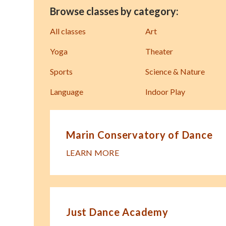
Browse classes by category:
All classes
Art
Yoga
Theater
Sports
Science & Nature
Language
Indoor Play
Marin Conservatory of Dance
LEARN MORE
Just Dance Academy