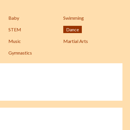
Baby
Swimming
STEM
Dance
Music
Martial Arts
Gymnastics