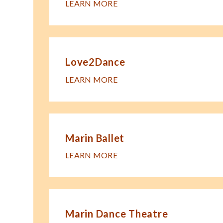
LEARN MORE
Love2Dance
LEARN MORE
Marin Ballet
LEARN MORE
Marin Dance Theatre