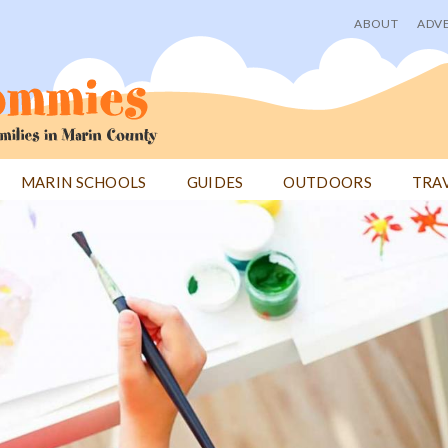
ABOUT
ADVE
User
menu
MARIN SCHOOLS
GUIDES
OUTDOORS
TRA