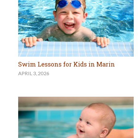
Swim Lessons for Kids in Marin
APRIL 3, 2026