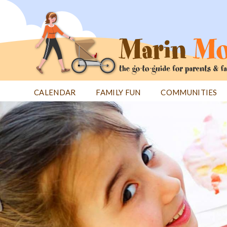
Jump
to
navigation
CALENDAR
FAMILY FUN
COMMUNITIES
Back
Back
to
to
top
top