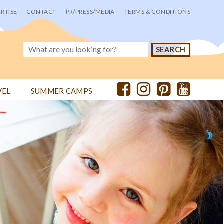
RTISE
CONTACT
PR/PRESS/MEDIA
TERMS & CONDITIONS
VEL
SUMMER CAMPS