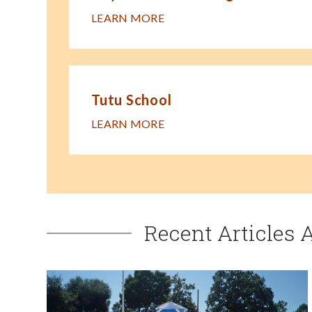
LEARN MORE
Tutu School
LEARN MORE
Recent Articles 