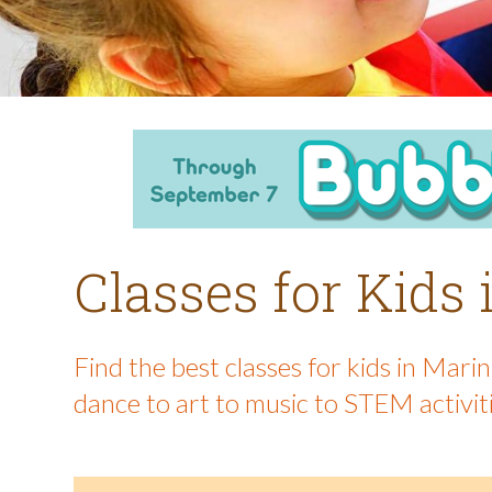
Classes for Kids
Find the best classes for kids in Mar
dance to art to music to STEM activit