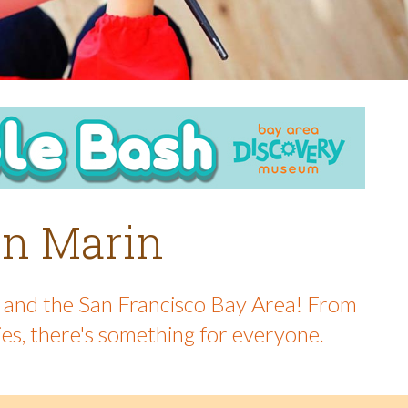
 in Marin
in and the San Francisco Bay Area! From
ies, there's something for everyone.