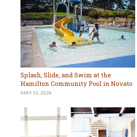
Splash, Slide, and Swim at the
Hamilton Community Pool in Novato
MAY 15, 2026