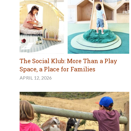
The Social Klub: More Than a Play
Space, a Place for Families
APRIL 12, 2026