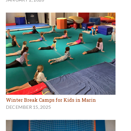
Winter Break Camps for Kids in Marin
DECEMBER 15, 2025