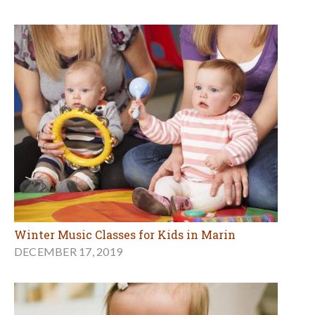
Winter Music Classes for Kids in Marin
DECEMBER 17, 2019