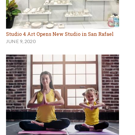
Studio 4 Art Opens New Studio in San Rafael
JUNE 9, 2020