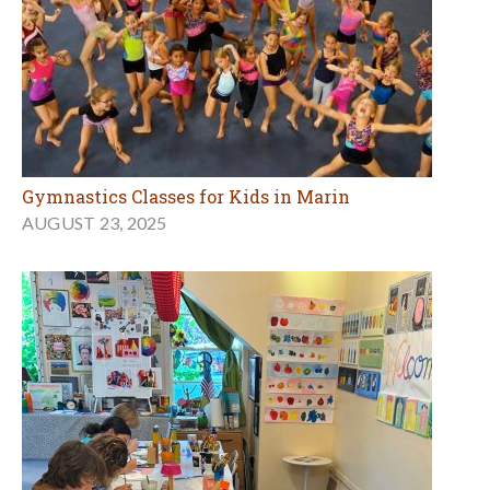
Gymnastics Classes for Kids in Marin
AUGUST 23, 2025