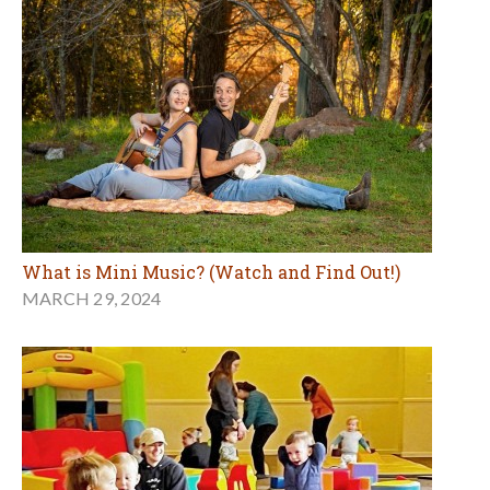
What is Mini Music? (Watch and Find Out!)
MARCH 29, 2024