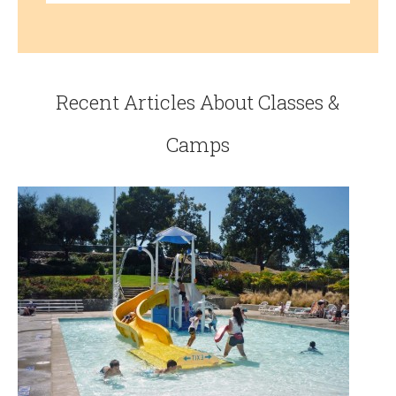
Recent Articles About Classes &
Camps