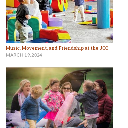
Music, Movement, and Friendship at the JCC
MARCH 19, 2024