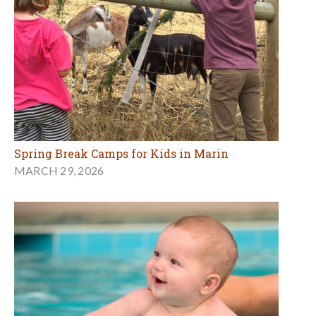
Spring Break Camps for Kids in Marin
MARCH 29, 2026