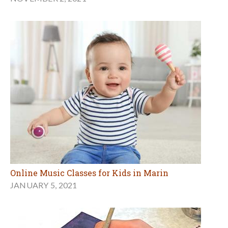
Online Music Classes for Kids in Marin
JANUARY 5, 2021