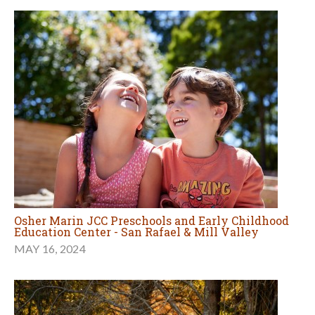
Osher Marin JCC Preschools and Early Childhood
Education Center - San Rafael & Mill Valley
MAY 16, 2024