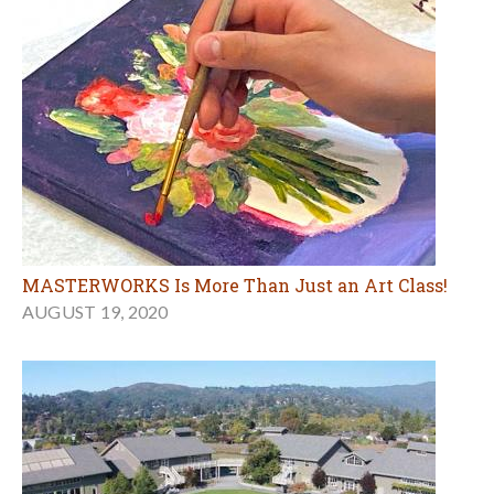
MASTERWORKS Is More Than Just an Art Class!
AUGUST 19, 2020