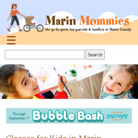
Jump
to
navigation
☰
Back
Search
to
this
top
site