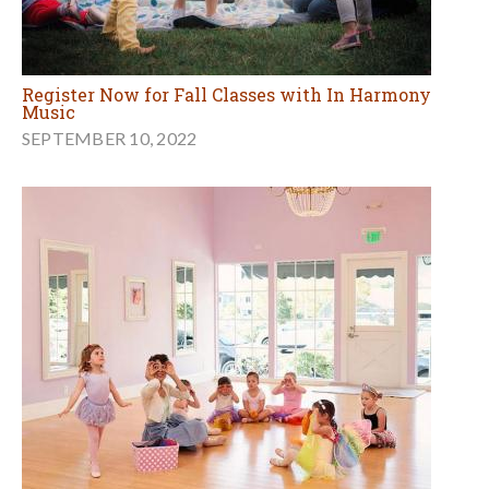
Register Now for Fall Classes with In Harmony
Music
SEPTEMBER 10, 2022