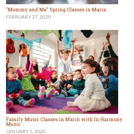
"Mommy and Me" Spring Classes in Marin
FEBRUARY 27, 2020
Family Music Classes in Marin with In Harmony
Music
JANUARY 5, 2020