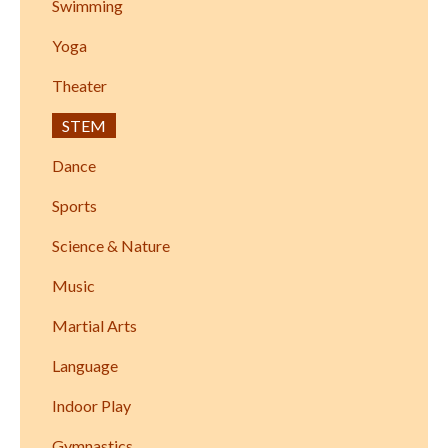
Swimming
Yoga
Theater
STEM
Dance
Sports
Science & Nature
Music
Martial Arts
Language
Indoor Play
Gymnastics