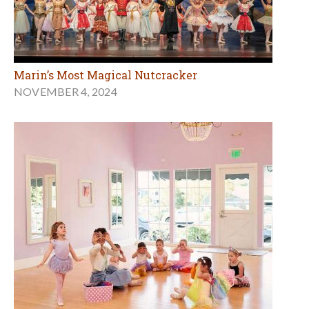
Marin’s Most Magical Nutcracker
NOVEMBER 4, 2024