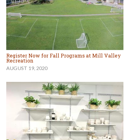
Register Now for Fall Programs at Mill Valley
Recreation
AUGUST 19, 2020