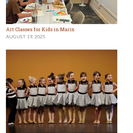
Art Classes for Kids in Marin
AUGUST 19, 2025