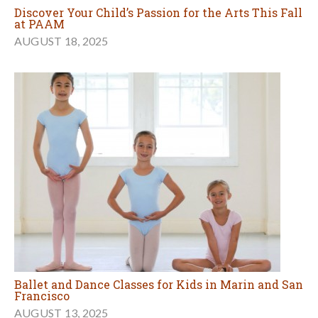
Discover Your Child’s Passion for the Arts This Fall
at PAAM
AUGUST 18, 2025
Ballet and Dance Classes for Kids in Marin and San
Francisco
AUGUST 13, 2025