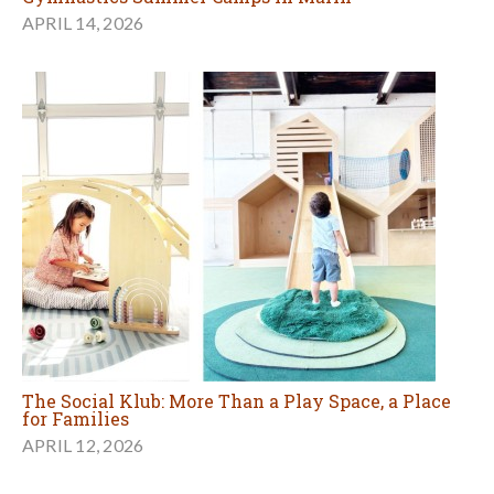
APRIL 14, 2026
The Social Klub: More Than a Play Space, a Place
for Families
APRIL 12, 2026