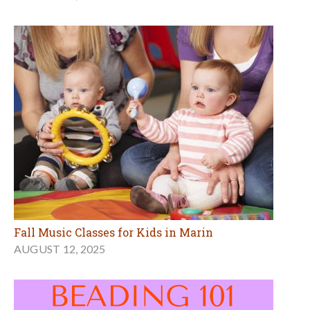
Fall Music Classes for Kids in Marin
AUGUST 12, 2025