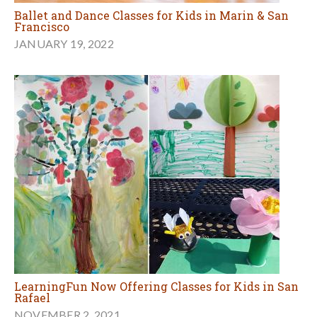
Ballet and Dance Classes for Kids in Marin & San
Francisco
JANUARY 19, 2022
LearningFun Now Offering Classes for Kids in San
Rafael
NOVEMBER 2, 2021