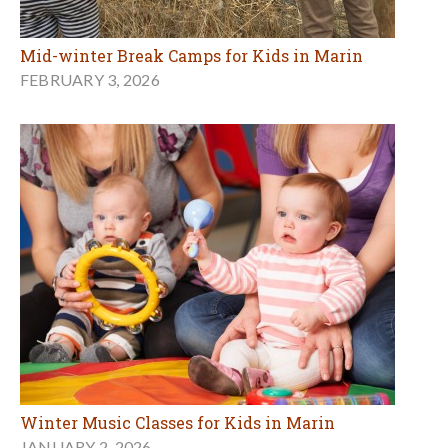
Mid-winter Break Camps for Kids in Marin
FEBRUARY 3, 2026
Winter Music Classes for Kids in Marin
JANUARY 2, 2026