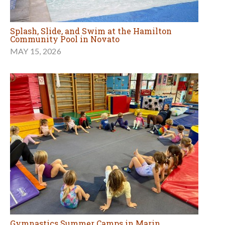
Splash, Slide, and Swim at the Hamilton
Community Pool in Novato
MAY 15, 2026
Gymnastics Summer Camps in Marin