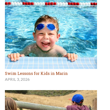
Swim Lessons for Kids in Marin
APRIL 3, 2026