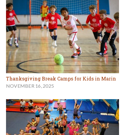
Thanksgiving Break Camps for Kids in Marin
NOVEMBER 16, 2025