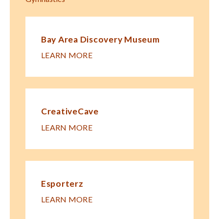
Bay Area Discovery Museum
LEARN MORE
CreativeCave
LEARN MORE
Esporterz
LEARN MORE