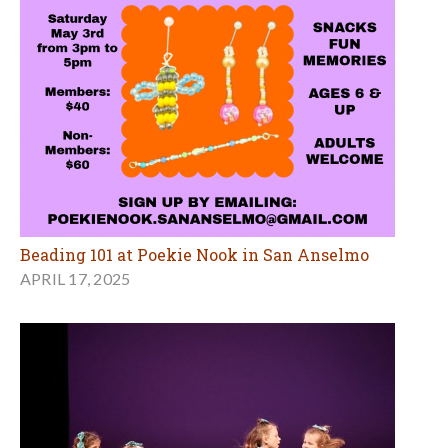
Beading 101 at Poekie Nook in San Anselmo
APRIL 17, 2025