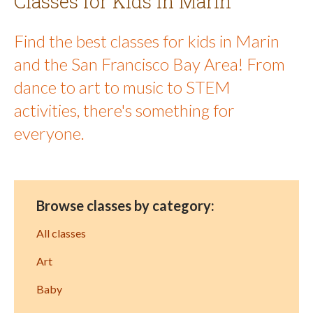
Classes for Kids in Marin
Find the best classes for kids in Marin
and the San Francisco Bay Area! From
dance to art to music to STEM
activities, there's something for
everyone.
Browse classes by category:
All classes
Art
Baby