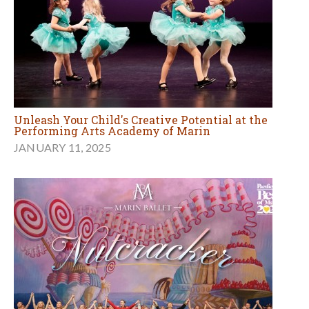
Unleash Your Child's Creative Potential at the
Performing Arts Academy of Marin
JANUARY 11, 2025