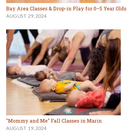
Bay Area Classes & Drop-in Play for 0–5 Year Olds
AUGUST 29, 2024
"Mommy and Me" Fall Classes in Marin
AUGUST 19, 2024