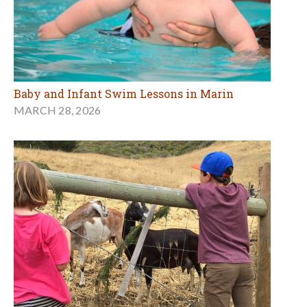
Baby and Infant Swim Lessons in Marin
MARCH 28, 2026