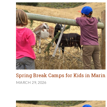
Spring Break Camps for Kids in Marin
MARCH 29, 2026