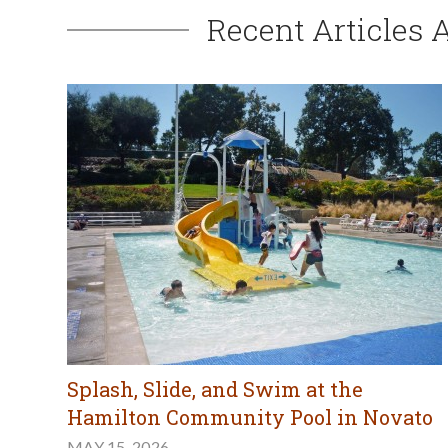
Recent Articles 
Splash, Slide, and Swim at the
Hamilton Community Pool in Novato
MAY 15, 2026