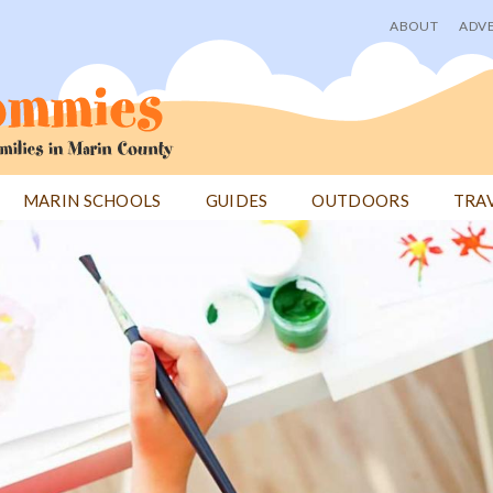
ABOUT
ADVE
User
menu
MARIN SCHOOLS
GUIDES
OUTDOORS
TRA