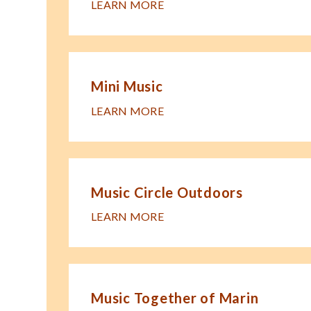
LEARN MORE
Mini Music
LEARN MORE
Music Circle Outdoors
LEARN MORE
Music Together of Marin