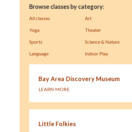
Browse classes by category:
All classes
Art
Yoga
Theater
Sports
Science & Nature
Language
Indoor Play
Bay Area Discovery Museum
LEARN MORE
Little Folkies