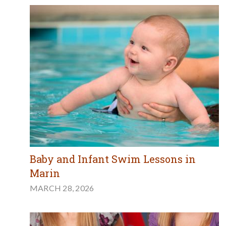
Baby and Infant Swim Lessons in
Marin
MARCH 28, 2026