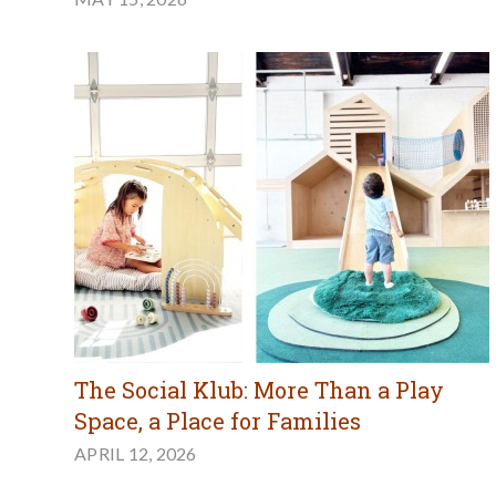
The Social Klub: More Than a Play
Space, a Place for Families
APRIL 12, 2026