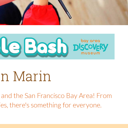
 in Marin
in and the San Francisco Bay Area! From
ies, there's something for everyone.