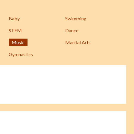
Baby
Swimming
STEM
Dance
Music
Martial Arts
Gymnastics