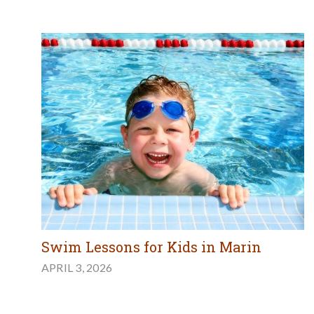
Swim Lessons for Kids in Marin
APRIL 3, 2026