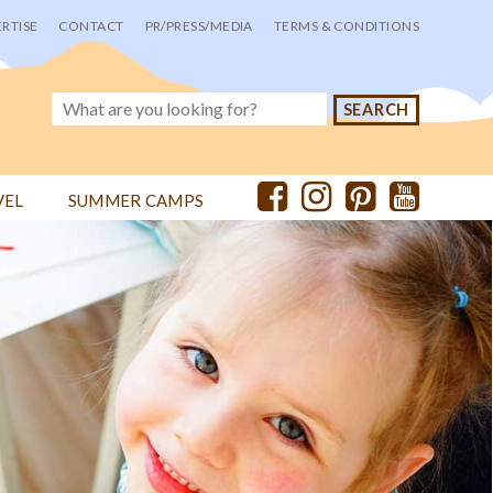
RTISE
CONTACT
PR/PRESS/MEDIA
TERMS & CONDITIONS
VEL
SUMMER CAMPS