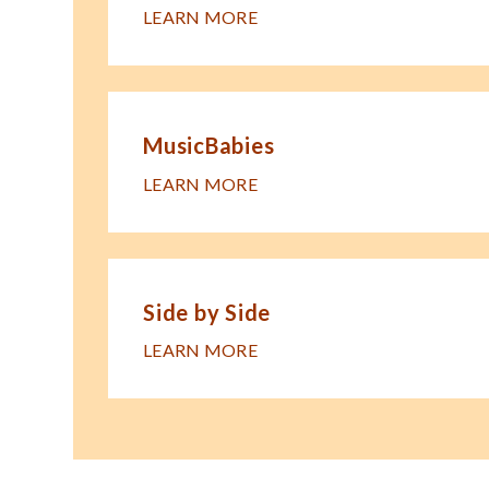
LEARN MORE
MusicBabies
LEARN MORE
Side by Side
LEARN MORE