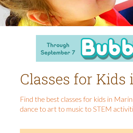
Classes for Kids
Find the best classes for kids in Mar
dance to art to music to STEM activit