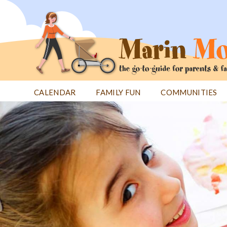
Jump
to
navigation
CALENDAR
FAMILY FUN
COMMUNITIES
Back
Back
to
to
top
top