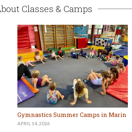
About Classes & Camps
Gymnastics Summer Camps in Marin
APRIL 14, 2026