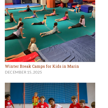
Winter Break Camps for Kids in Marin
DECEMBER 15, 2025