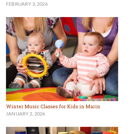
FEBRUARY 3, 2026
Winter Music Classes for Kids in Marin
JANUARY 2, 2026