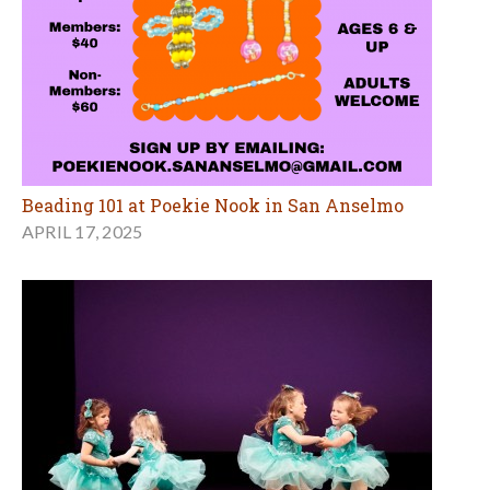
Beading 101 at Poekie Nook in San Anselmo
APRIL 17, 2025