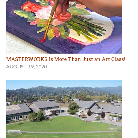
MASTERWORKS Is More Than Just an Art Class!
AUGUST 19, 2020