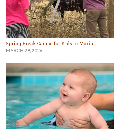
Spring Break Camps for Kids in Marin
MARCH 29, 2026