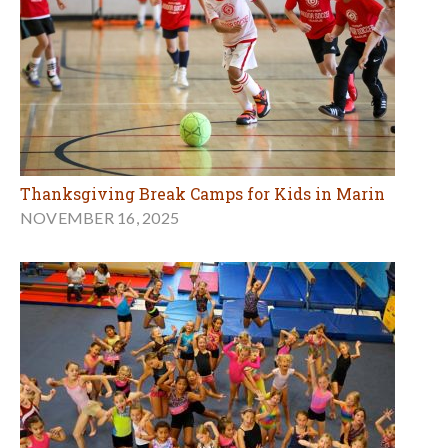
Thanksgiving Break Camps for Kids in Marin
NOVEMBER 16, 2025