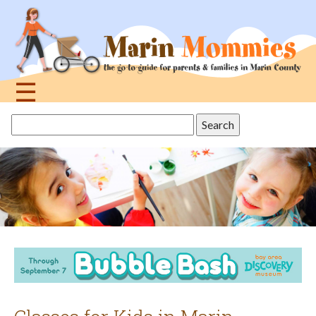
Jump
to
navigation
☰
Back
Search
to
this
top
site