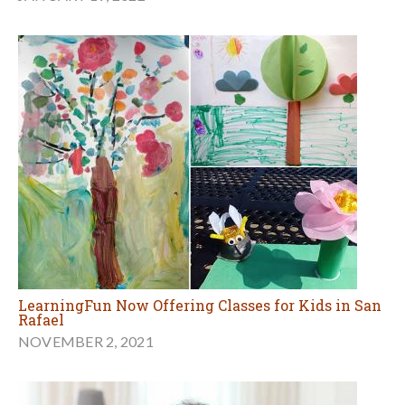
LearningFun Now Offering Classes for Kids in San
Rafael
NOVEMBER 2, 2021