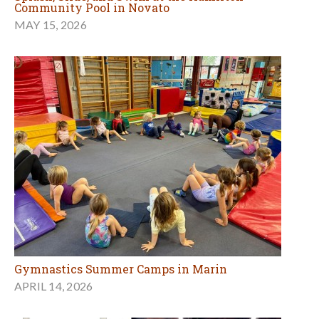
Community Pool in Novato
MAY 15, 2026
Gymnastics Summer Camps in Marin
APRIL 14, 2026