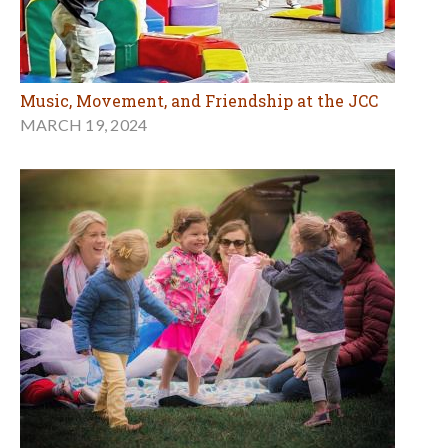
Music, Movement, and Friendship at the JCC
MARCH 19, 2024