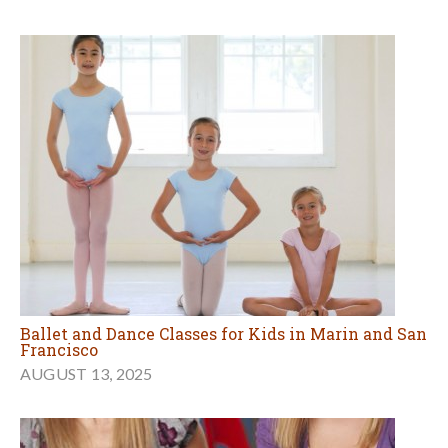
Ballet and Dance Classes for Kids in Marin and San
Francisco
AUGUST 13, 2025