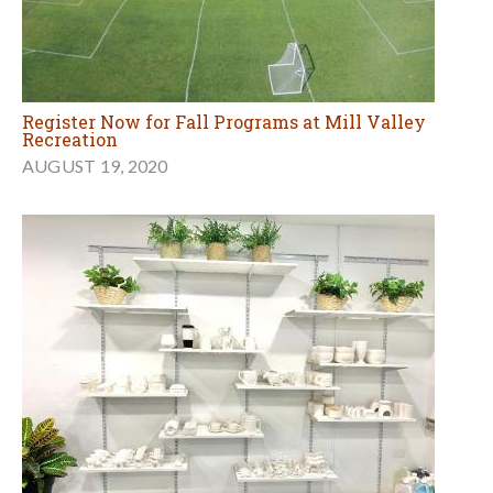
Register Now for Fall Programs at Mill Valley
Recreation
AUGUST 19, 2020