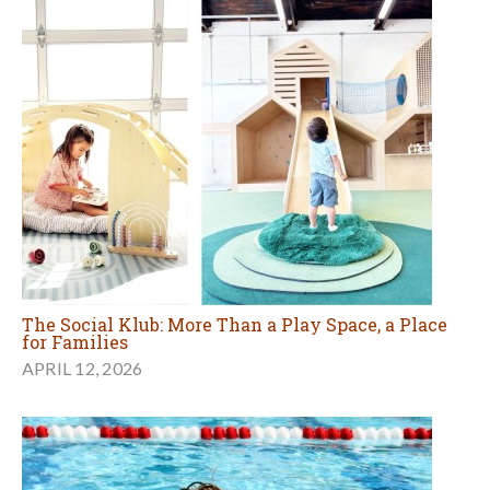
The Social Klub: More Than a Play Space, a Place
for Families
APRIL 12, 2026