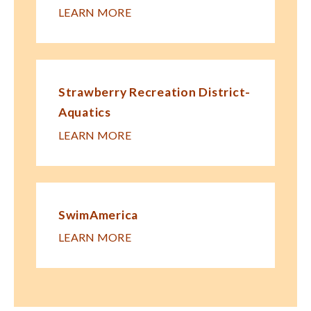
LEARN MORE
Strawberry Recreation District-
Aquatics
LEARN MORE
SwimAmerica
LEARN MORE