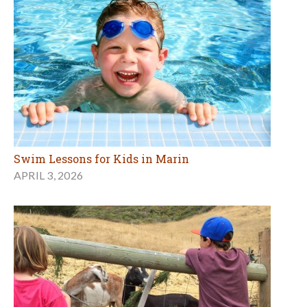
Swim Lessons for Kids in Marin
APRIL 3, 2026