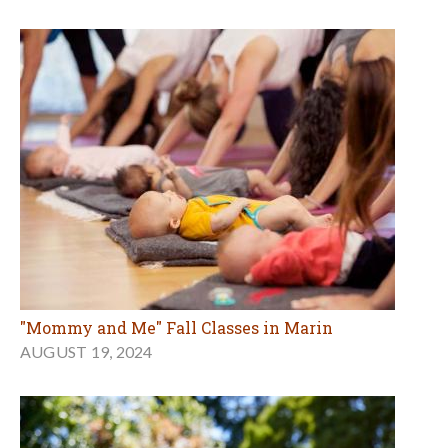
"Mommy and Me" Fall Classes in Marin
AUGUST 19, 2024