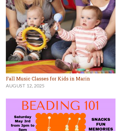
Fall Music Classes for Kids in Marin
AUGUST 12, 2025