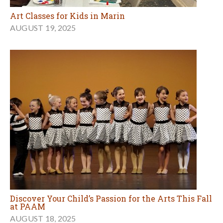
Art Classes for Kids in Marin
AUGUST 19, 2025
Discover Your Child’s Passion for the Arts This Fall
at PAAM
AUGUST 18, 2025