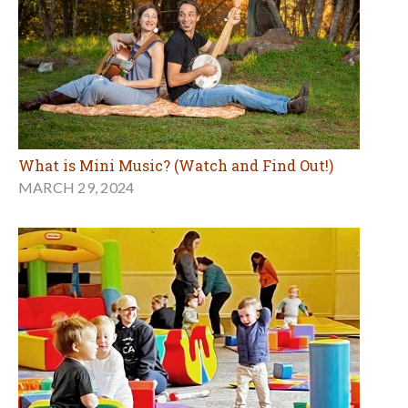
What is Mini Music? (Watch and Find Out!)
MARCH 29, 2024