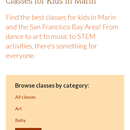
Classes for Kids in Marin
Find the best classes for kids in Marin
and the San Francisco Bay Area! From
dance to art to music to STEM
activities, there's something for
everyone.
Browse classes by category:
All classes
Art
Baby