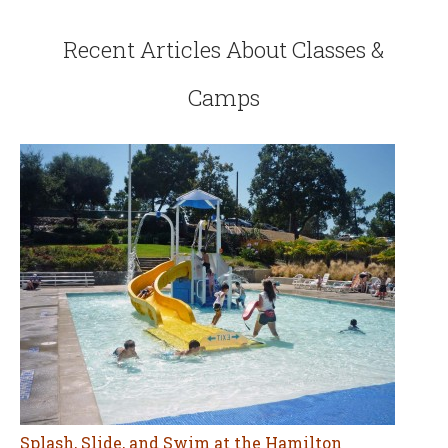
Recent Articles About Classes &
Camps
Splash, Slide, and Swim at the Hamilton