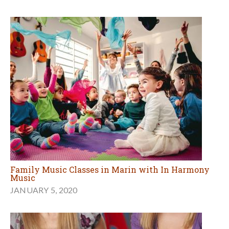
Family Music Classes in Marin with In Harmony
Music
JANUARY 5, 2020