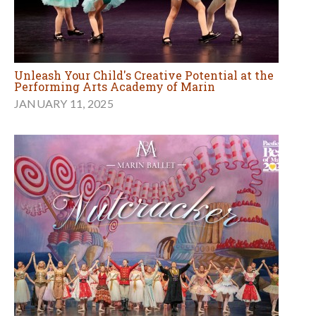
Unleash Your Child's Creative Potential at the
Performing Arts Academy of Marin
JANUARY 11, 2025