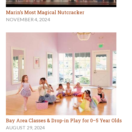
Marin’s Most Magical Nutcracker
NOVEMBER 4, 2024
Bay Area Classes & Drop-in Play for 0–5 Year Olds
AUGUST 29, 2024