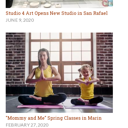
Studio 4 Art Opens New Studio in San Rafael
JUNE 9, 2020
"Mommy and Me" Spring Classes in Marin
FEBRUARY 27, 2020