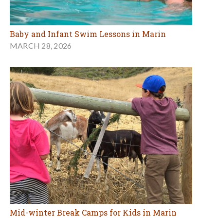
Baby and Infant Swim Lessons in Marin
MARCH 28, 2026
Mid-winter Break Camps for Kids in Marin