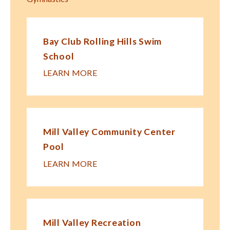
Bay Club Rolling Hills Swim
School
LEARN MORE
Mill Valley Community Center
Pool
LEARN MORE
Mill Valley Recreation