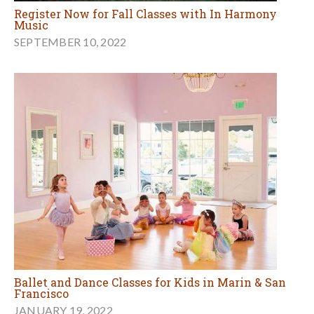
Register Now for Fall Classes with In Harmony
Music
SEPTEMBER 10, 2022
Ballet and Dance Classes for Kids in Marin & San
Francisco
JANUARY 19, 2022