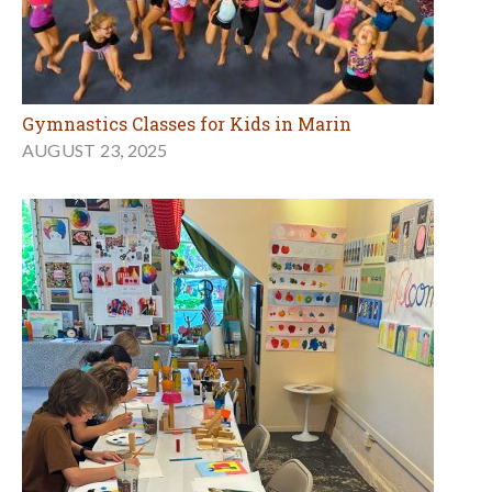
Gymnastics Classes for Kids in Marin
AUGUST 23, 2025