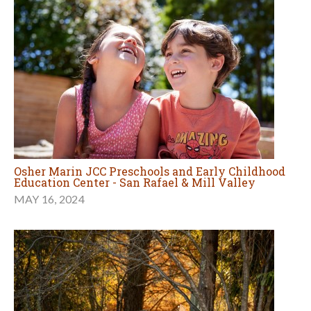
Osher Marin JCC Preschools and Early Childhood
Education Center - San Rafael & Mill Valley
MAY 16, 2024