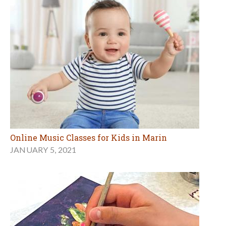
Online Music Classes for Kids in Marin
JANUARY 5, 2021