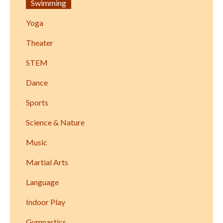
Swimming
Yoga
Theater
STEM
Dance
Sports
Science & Nature
Music
Martial Arts
Language
Indoor Play
Gymnastics