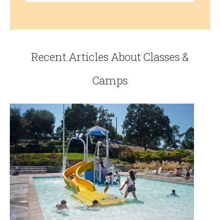
Recent Articles About Classes &
Camps