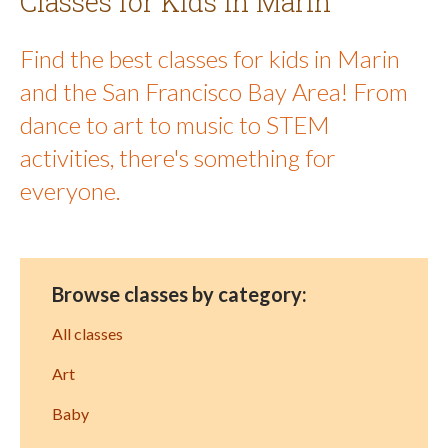
Classes for Kids in Marin
Find the best classes for kids in Marin
and the San Francisco Bay Area! From
dance to art to music to STEM
activities, there's something for
everyone.
Browse classes by category:
All classes
Art
Baby