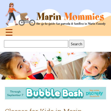
Jump
to
navigation
☰
Back
Search
to
this
top
site