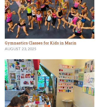
Gymnastics Classes for Kids in Marin
AUGUST 23, 2025