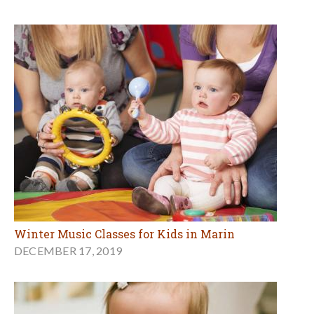
Winter Music Classes for Kids in Marin
DECEMBER 17, 2019