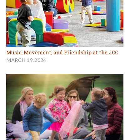
Music, Movement, and Friendship at the JCC
MARCH 19, 2024