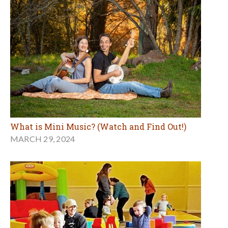
What is Mini Music? (Watch and Find Out!)
MARCH 29, 2024