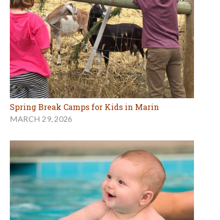
Spring Break Camps for Kids in Marin
MARCH 29, 2026