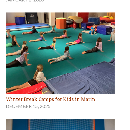
Winter Break Camps for Kids in Marin
DECEMBER 15, 2025