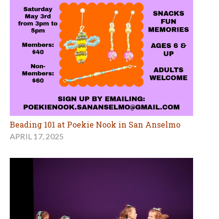
Beading 101 at Poekie Nook in San Anselmo
APRIL 17, 2025