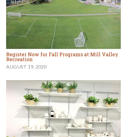
Register Now for Fall Programs at Mill Valley
Recreation
AUGUST 19, 2020