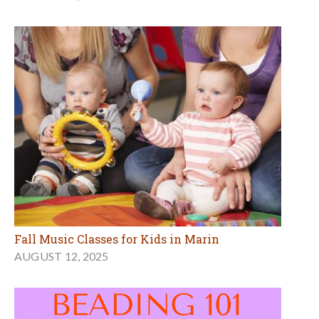
Fall Music Classes for Kids in Marin
AUGUST 12, 2025