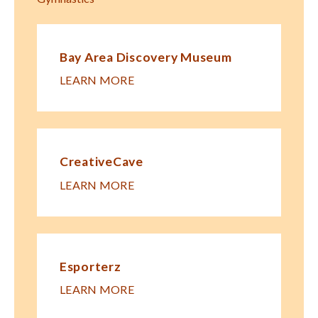
Bay Area Discovery Museum
LEARN MORE
CreativeCave
LEARN MORE
Esporterz
LEARN MORE