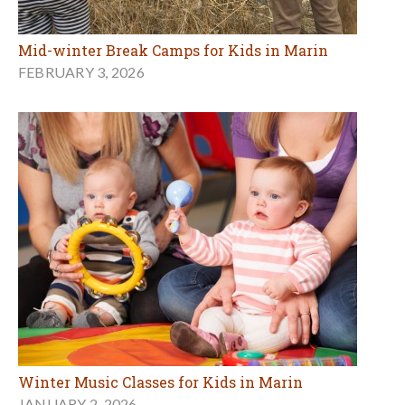
Mid-winter Break Camps for Kids in Marin
FEBRUARY 3, 2026
Winter Music Classes for Kids in Marin
JANUARY 2, 2026