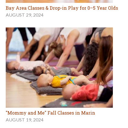
Bay Area Classes & Drop-in Play for 0–5 Year Olds
AUGUST 29, 2024
"Mommy and Me" Fall Classes in Marin
AUGUST 19, 2024