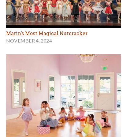
Marin’s Most Magical Nutcracker
NOVEMBER 4, 2024