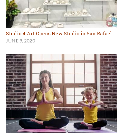
Studio 4 Art Opens New Studio in San Rafael
JUNE 9, 2020