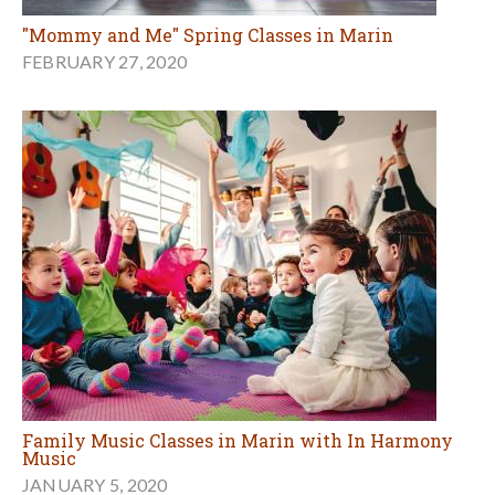
"Mommy and Me" Spring Classes in Marin
FEBRUARY 27, 2020
Family Music Classes in Marin with In Harmony
Music
JANUARY 5, 2020