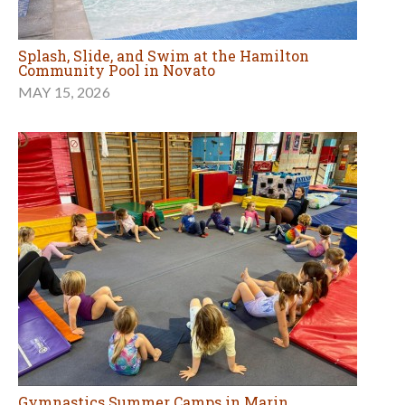
Splash, Slide, and Swim at the Hamilton
Community Pool in Novato
MAY 15, 2026
Gymnastics Summer Camps in Marin