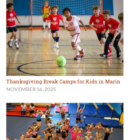
Thanksgiving Break Camps for Kids in Marin
NOVEMBER 16, 2025