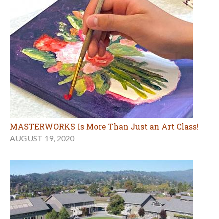
MASTERWORKS Is More Than Just an Art Class!
AUGUST 19, 2020