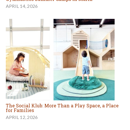
APRIL 14, 2026
The Social Klub: More Than a Play Space, a Place
for Families
APRIL 12, 2026