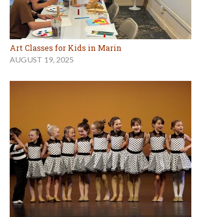
Art Classes for Kids in Marin
AUGUST 19, 2025