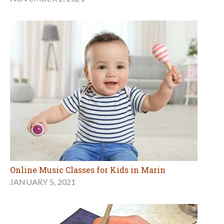
Online Music Classes for Kids in Marin
JANUARY 5, 2021