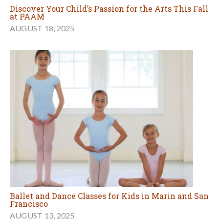
Discover Your Child’s Passion for the Arts This Fall
at PAAM
AUGUST 18, 2025
Ballet and Dance Classes for Kids in Marin and San
Francisco
AUGUST 13, 2025