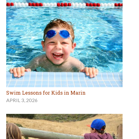
Swim Lessons for Kids in Marin
APRIL 3, 2026