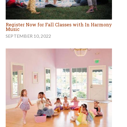
Register Now for Fall Classes with In Harmony
Music
SEPTEMBER 10, 2022