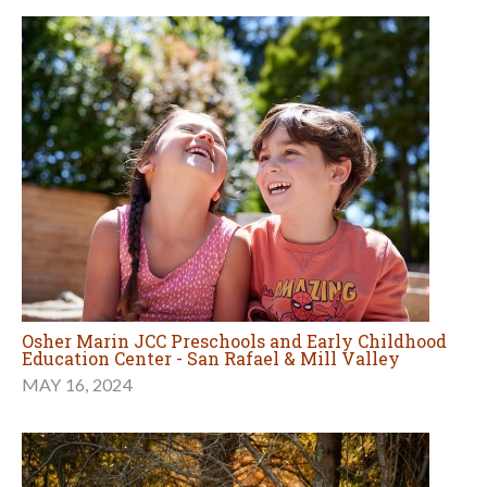
Osher Marin JCC Preschools and Early Childhood
Education Center - San Rafael & Mill Valley
MAY 16, 2024