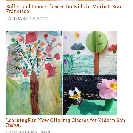
Ballet and Dance Classes for Kids in Marin & San
Francisco
JANUARY 19, 2022
LearningFun Now Offering Classes for Kids in San
Rafael
NOVEMBER 2, 2021