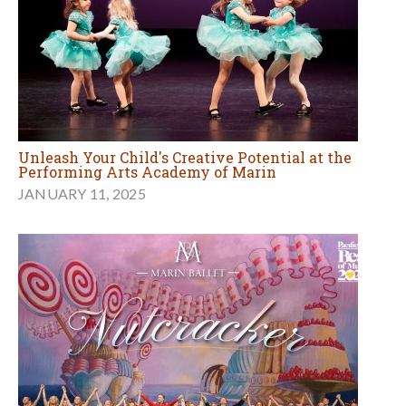
Unleash Your Child's Creative Potential at the
Performing Arts Academy of Marin
JANUARY 11, 2025