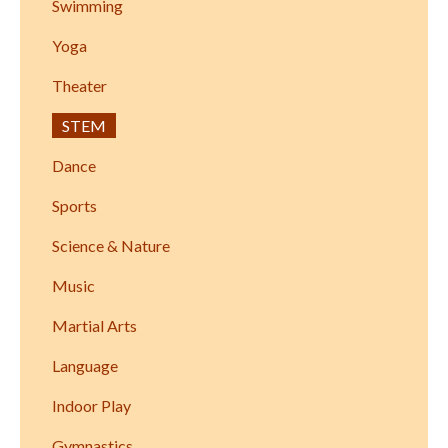
Swimming
Yoga
Theater
STEM
Dance
Sports
Science & Nature
Music
Martial Arts
Language
Indoor Play
Gymnastics