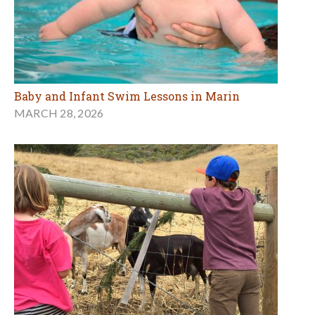
Baby and Infant Swim Lessons in Marin
MARCH 28, 2026