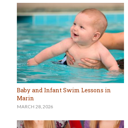
Baby and Infant Swim Lessons in
Marin
MARCH 28, 2026