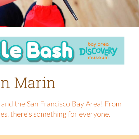
 in Marin
in and the San Francisco Bay Area! From
ies, there's something for everyone.