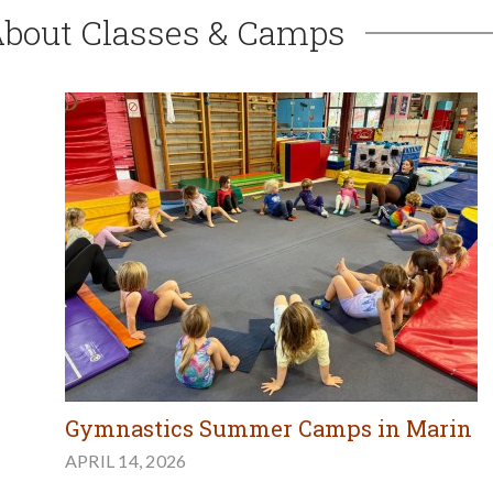
About Classes & Camps
Gymnastics Summer Camps in Marin
APRIL 14, 2026