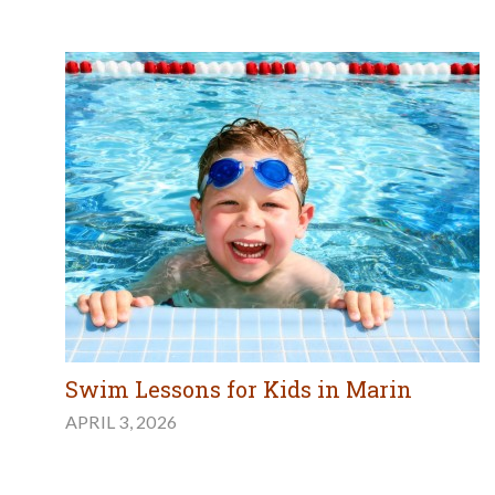
Swim Lessons for Kids in Marin
APRIL 3, 2026