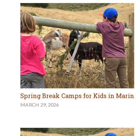
Spring Break Camps for Kids in Marin
MARCH 29, 2026