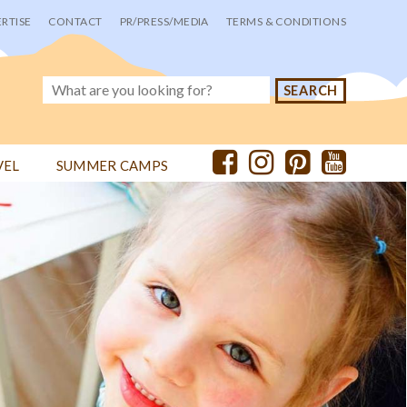
RTISE
CONTACT
PR/PRESS/MEDIA
TERMS & CONDITIONS
VEL
SUMMER CAMPS