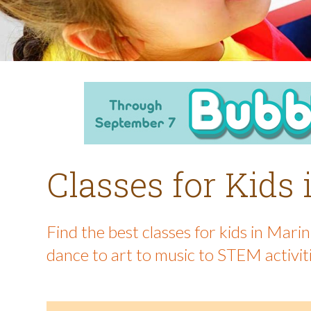
Classes for Kids
Find the best classes for kids in Mar
dance to art to music to STEM activit