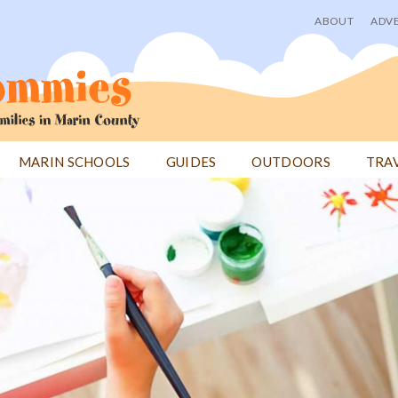
ABOUT
ADVE
User
menu
MARIN SCHOOLS
GUIDES
OUTDOORS
TRA