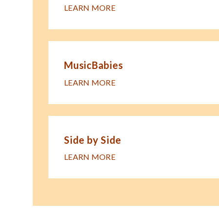
LEARN MORE
MusicBabies
LEARN MORE
Side by Side
LEARN MORE