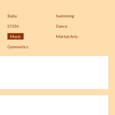
Baby
Swimming
STEM
Dance
Music
Martial Arts
Gymnastics