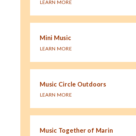
LEARN MORE
Mini Music
LEARN MORE
Music Circle Outdoors
LEARN MORE
Music Together of Marin