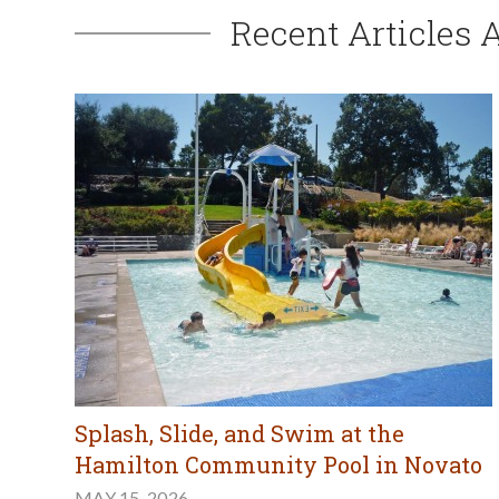
Recent Articles 
Splash, Slide, and Swim at the
Hamilton Community Pool in Novato
MAY 15, 2026