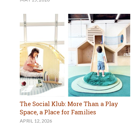
The Social Klub: More Than a Play
Space, a Place for Families
APRIL 12, 2026