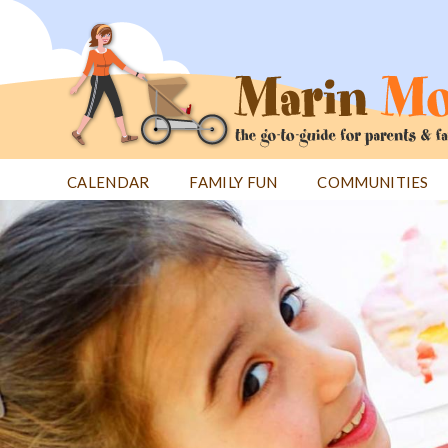
Jump
to
navigation
CALENDAR
FAMILY FUN
COMMUNITIES
Back
Back
to
to
top
top