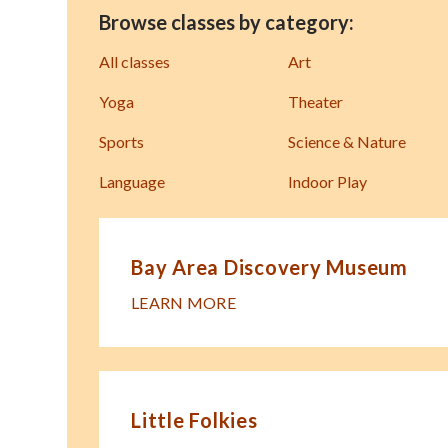
Browse classes by category:
All classes
Art
Yoga
Theater
Sports
Science & Nature
Language
Indoor Play
Bay Area Discovery Museum
LEARN MORE
Little Folkies