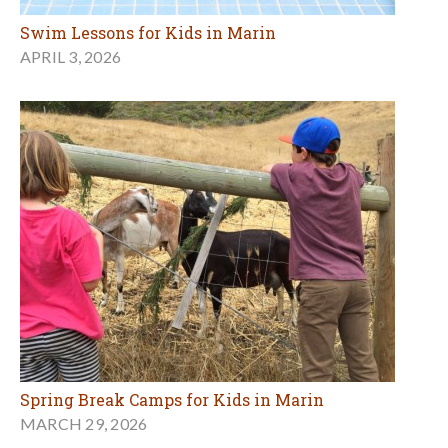
Swim Lessons for Kids in Marin
APRIL 3, 2026
Spring Break Camps for Kids in Marin
MARCH 29, 2026