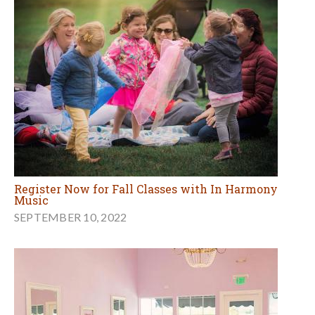
Register Now for Fall Classes with In Harmony
Music
SEPTEMBER 10, 2022