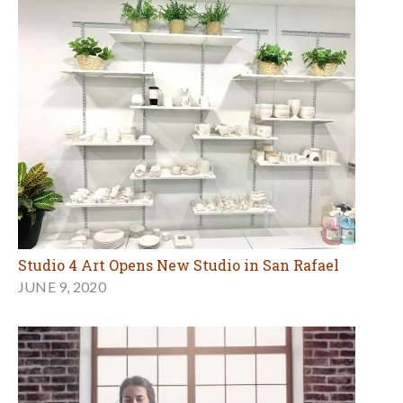
Studio 4 Art Opens New Studio in San Rafael
JUNE 9, 2020