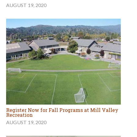
AUGUST 19, 2020
Register Now for Fall Programs at Mill Valley
Recreation
AUGUST 19, 2020