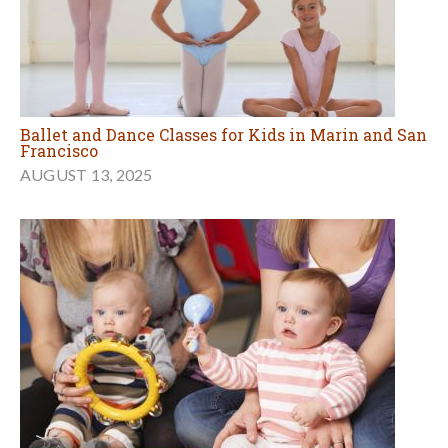
Ballet and Dance Classes for Kids in Marin and San
Francisco
AUGUST 13, 2025