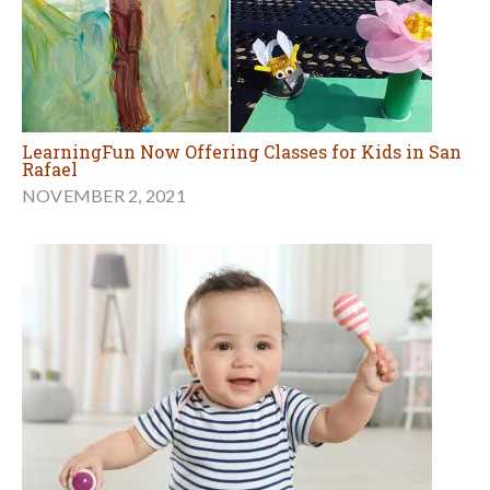
LearningFun Now Offering Classes for Kids in San
Rafael
NOVEMBER 2, 2021