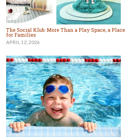
The Social Klub: More Than a Play Space, a Place
for Families
APRIL 12, 2026