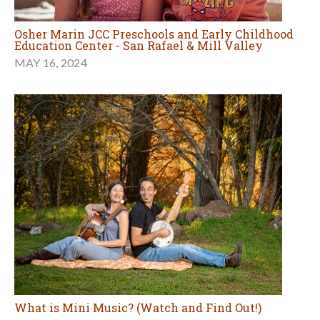
Osher Marin JCC Preschools and Early Childhood
Education Center - San Rafael & Mill Valley
MAY 16, 2024
What is Mini Music? (Watch and Find Out!)