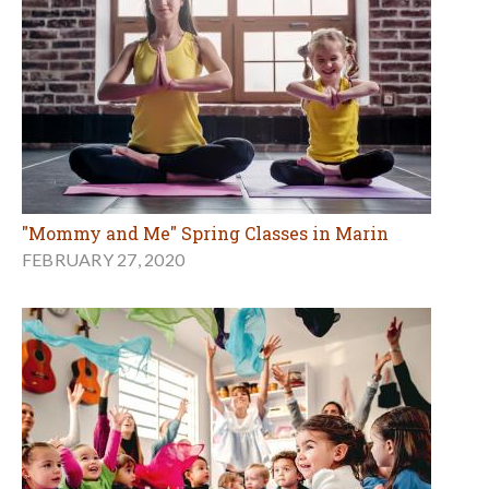
"Mommy and Me" Spring Classes in Marin
FEBRUARY 27, 2020