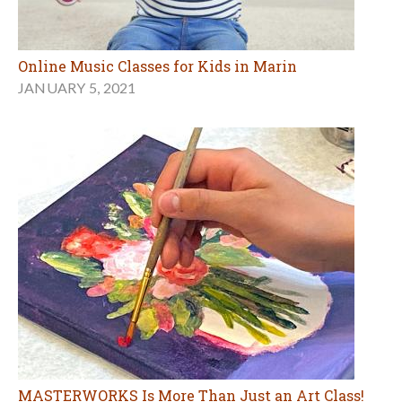
Online Music Classes for Kids in Marin
JANUARY 5, 2021
MASTERWORKS Is More Than Just an Art Class!