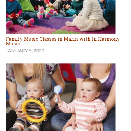
Family Music Classes in Marin with In Harmony
Music
JANUARY 5, 2020