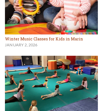
Winter Music Classes for Kids in Marin
JANUARY 2, 2026