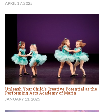
APRIL 17, 2025
Unleash Your Child's Creative Potential at the
Performing Arts Academy of Marin
JANUARY 11, 2025