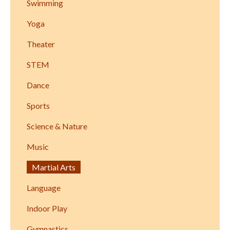
Swimming
Yoga
Theater
STEM
Dance
Sports
Science & Nature
Music
Martial Arts
Language
Indoor Play
Gymnastics