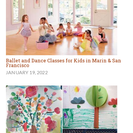
Ballet and Dance Classes for Kids in Marin & San
Francisco
JANUARY 19, 2022