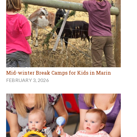
Mid-winter Break Camps for Kids in Marin
FEBRUARY 3, 2026