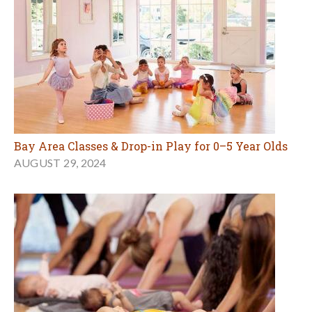
Bay Area Classes & Drop-in Play for 0–5 Year Olds
AUGUST 29, 2024