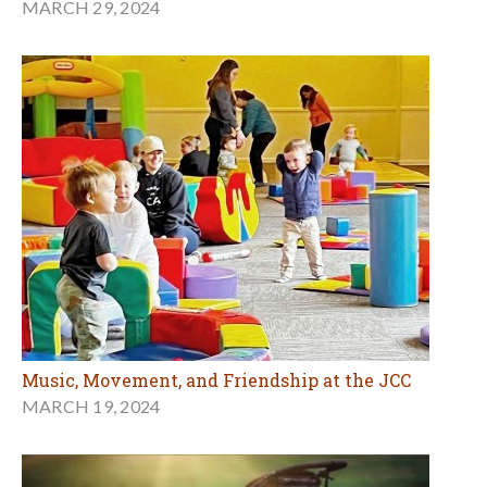
MARCH 29, 2024
Music, Movement, and Friendship at the JCC
MARCH 19, 2024