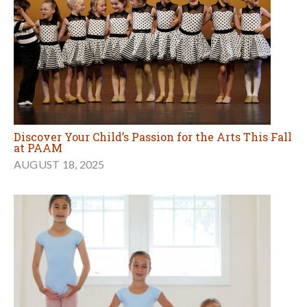
Discover Your Child’s Passion for the Arts This Fall
at PAAM
AUGUST 18, 2025