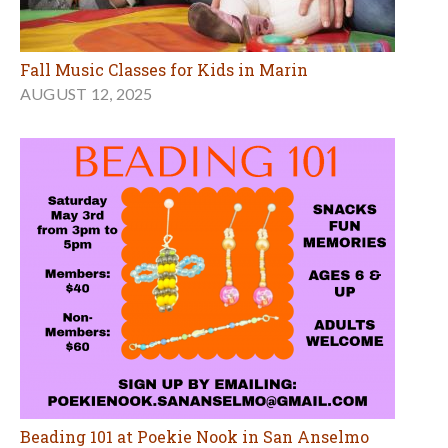
Fall Music Classes for Kids in Marin
AUGUST 12, 2025
Beading 101 at Poekie Nook in San Anselmo