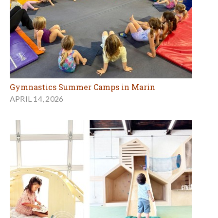
Gymnastics Summer Camps in Marin
APRIL 14, 2026