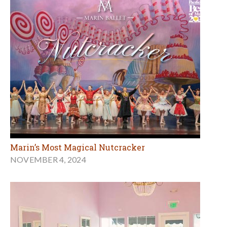
Marin’s Most Magical Nutcracker
NOVEMBER 4, 2024