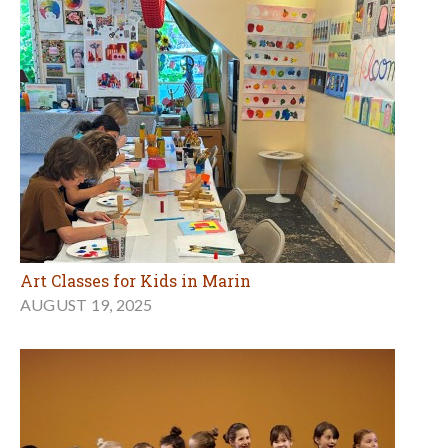
Art Classes for Kids in Marin
AUGUST 19, 2025