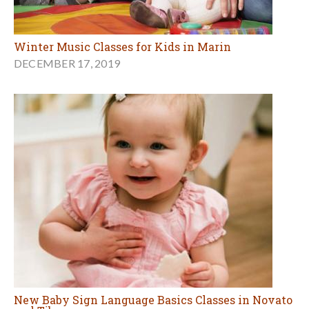
Winter Music Classes for Kids in Marin
DECEMBER 17, 2019
New Baby Sign Language Basics Classes in Novato