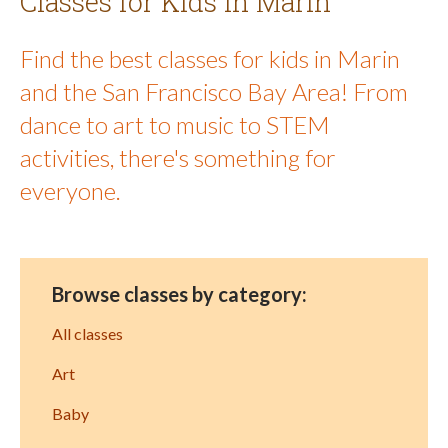
Classes for Kids in Marin
Find the best classes for kids in Marin
and the San Francisco Bay Area! From
dance to art to music to STEM
activities, there's something for
everyone.
Browse classes by category:
All classes
Art
Baby