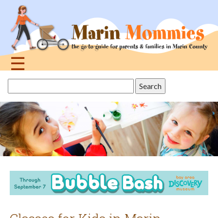
Jump
to
navigation
☰
Back
Search
to
this
top
site