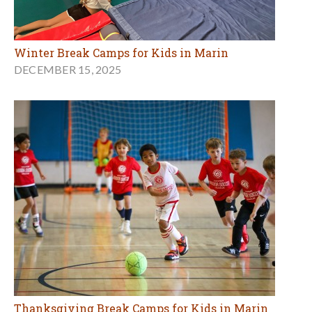
Winter Break Camps for Kids in Marin
DECEMBER 15, 2025
Thanksgiving Break Camps for Kids in Marin