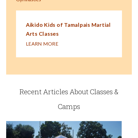
Aikido Kids of Tamalpais Martial
Arts Classes
LEARN MORE
Recent Articles About Classes &
Camps