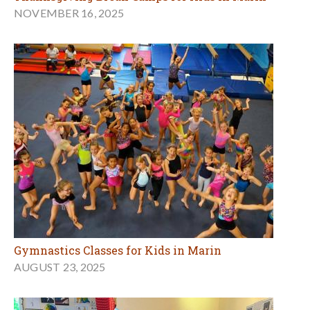
NOVEMBER 16, 2025
Gymnastics Classes for Kids in Marin
AUGUST 23, 2025