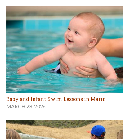
Baby and Infant Swim Lessons in Marin
MARCH 28, 2026