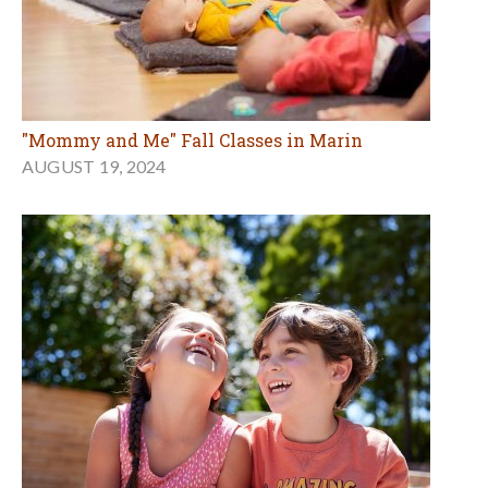
"Mommy and Me" Fall Classes in Marin
AUGUST 19, 2024