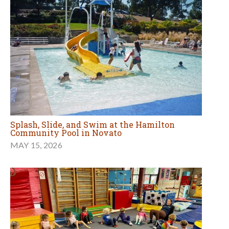
Splash, Slide, and Swim at the Hamilton
Community Pool in Novato
MAY 15, 2026