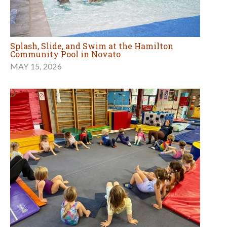
Splash, Slide, and Swim at the Hamilton
Community Pool in Novato
MAY 15, 2026