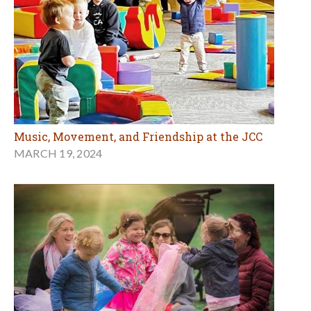
Music, Movement, and Friendship at the JCC
MARCH 19, 2024