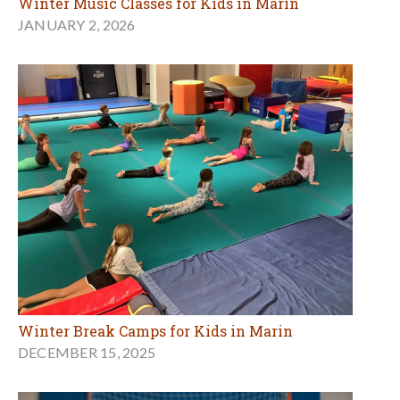
Winter Music Classes for Kids in Marin
JANUARY 2, 2026
Winter Break Camps for Kids in Marin
DECEMBER 15, 2025