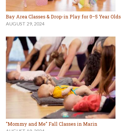
Bay Area Classes & Drop-in Play for 0–5 Year Olds
AUGUST 29, 2024
"Mommy and Me" Fall Classes in Marin
AUGUST 19, 2024