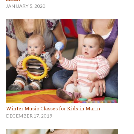
JANUARY 5, 2020
Winter Music Classes for Kids in Marin
DECEMBER 17, 2019