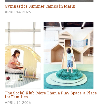
Gymnastics Summer Camps in Marin
APRIL 14, 2026
The Social Klub: More Than a Play Space, a Place
for Families
APRIL 12, 2026