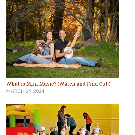
What is Mini Music? (Watch and Find Out!)
MARCH 29, 2024