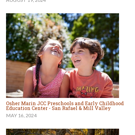
Osher Marin JCC Preschools and Early Childhood
Education Center - San Rafael & Mill Valley
MAY 16, 2024