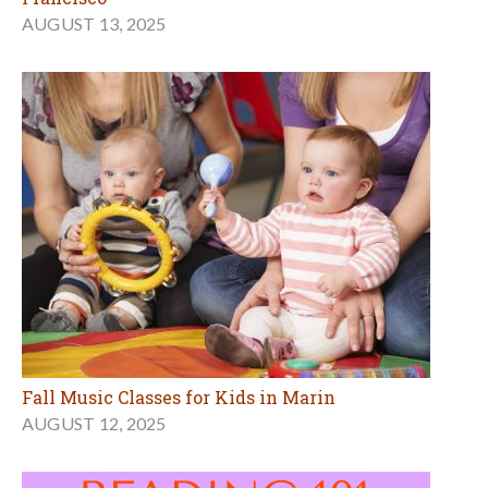
AUGUST 13, 2025
Fall Music Classes for Kids in Marin
AUGUST 12, 2025