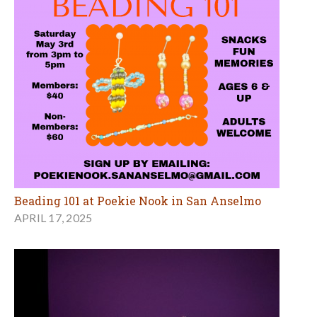
Beading 101 at Poekie Nook in San Anselmo
APRIL 17, 2025