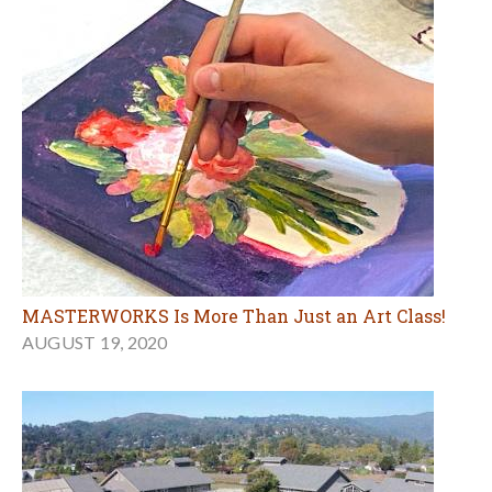
MASTERWORKS Is More Than Just an Art Class!
AUGUST 19, 2020