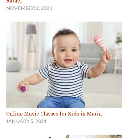
Rafael
NOVEMBER 2, 2021
Online Music Classes for Kids in Marin
JANUARY 5, 2021