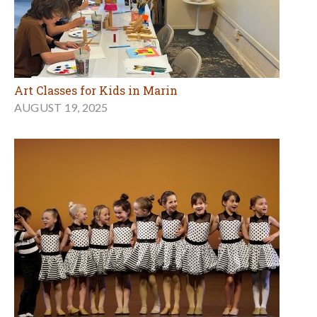
Art Classes for Kids in Marin
AUGUST 19, 2025