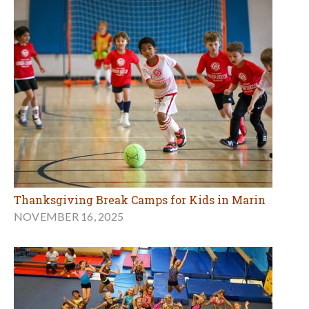
Thanksgiving Break Camps for Kids in Marin
NOVEMBER 16, 2025