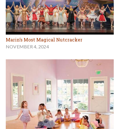
Marin’s Most Magical Nutcracker
NOVEMBER 4, 2024