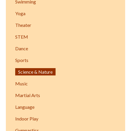
Swimming
Yoga
Theater
STEM
Dance
Sports
Science & Nature
Music
Martial Arts
Language
Indoor Play
Gymnastics