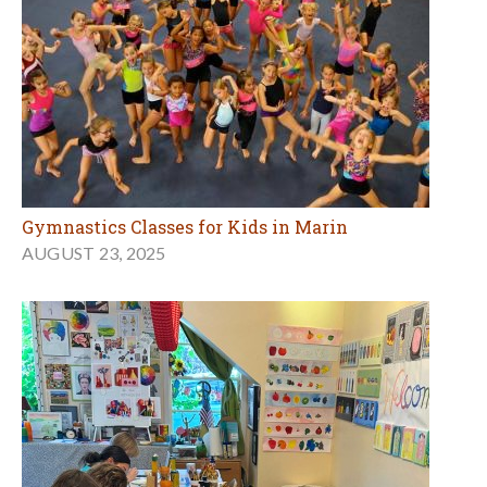
Gymnastics Classes for Kids in Marin
AUGUST 23, 2025