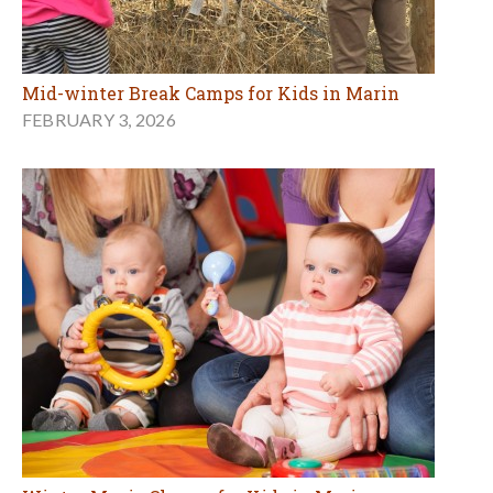
Mid-winter Break Camps for Kids in Marin
FEBRUARY 3, 2026