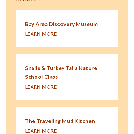
Bay Area Discovery Museum
LEARN MORE
Snails & Turkey Tails Nature
School Class
LEARN MORE
The Traveling Mud Kitchen
LEARN MORE