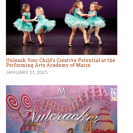
Unleash Your Child's Creative Potential at the
Performing Arts Academy of Marin
JANUARY 11, 2025