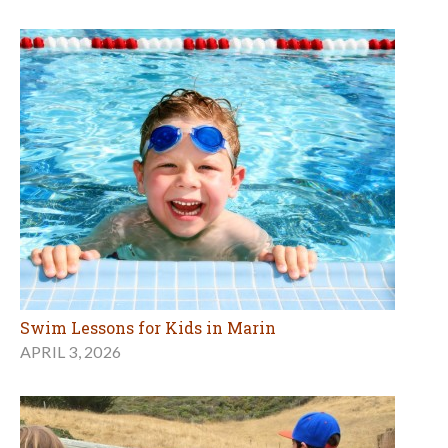
Swim Lessons for Kids in Marin
APRIL 3, 2026