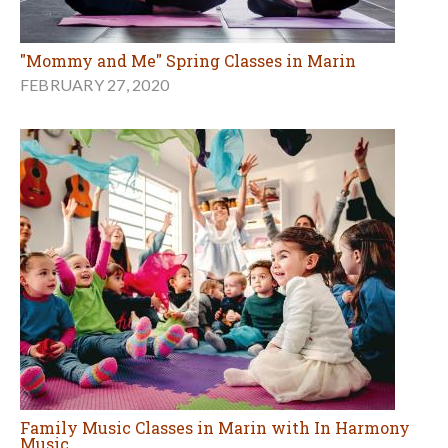
"Mommy and Me" Spring Classes in Marin
FEBRUARY 27, 2020
Family Music Classes in Marin with In Harmony
Music