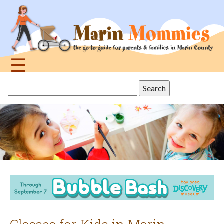
Jump
to
navigation
☰
Back
Search
to
this
top
site