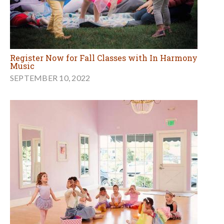
Register Now for Fall Classes with In Harmony
Music
SEPTEMBER 10, 2022