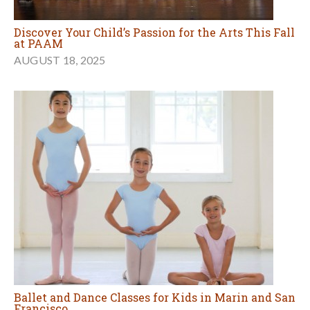
Discover Your Child’s Passion for the Arts This Fall
at PAAM
AUGUST 18, 2025
Ballet and Dance Classes for Kids in Marin and San
Francisco