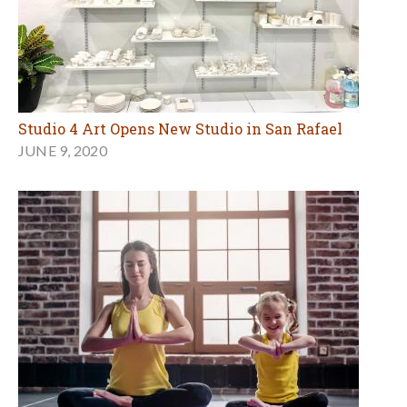
Studio 4 Art Opens New Studio in San Rafael
JUNE 9, 2020