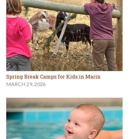
Spring Break Camps for Kids in Marin
MARCH 29, 2026