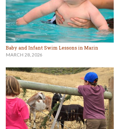
Baby and Infant Swim Lessons in Marin
MARCH 28, 2026