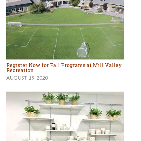
Register Now for Fall Programs at Mill Valley
Recreation
AUGUST 19, 2020