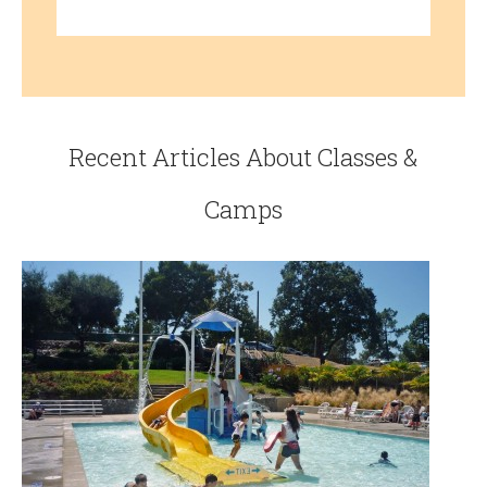
Recent Articles About Classes &
Camps