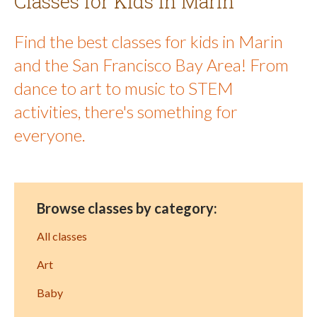
Classes for Kids in Marin
Find the best classes for kids in Marin
and the San Francisco Bay Area! From
dance to art to music to STEM
activities, there's something for
everyone.
Browse classes by category:
All classes
Art
Baby