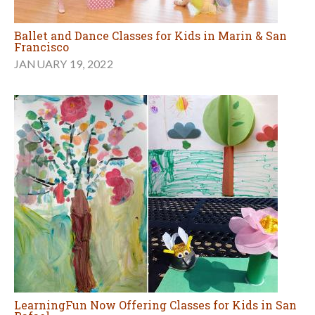
Ballet and Dance Classes for Kids in Marin & San
Francisco
JANUARY 19, 2022
LearningFun Now Offering Classes for Kids in San