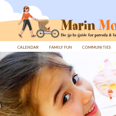
Jump
to
navigation
CALENDAR
FAMILY FUN
COMMUNITIES
Back
Back
to
to
top
top