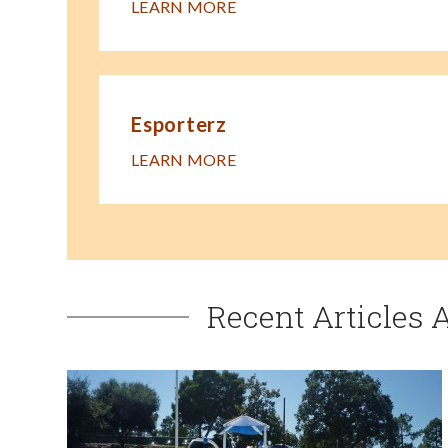
LEARN MORE
Esporterz
LEARN MORE
Recent Articles 