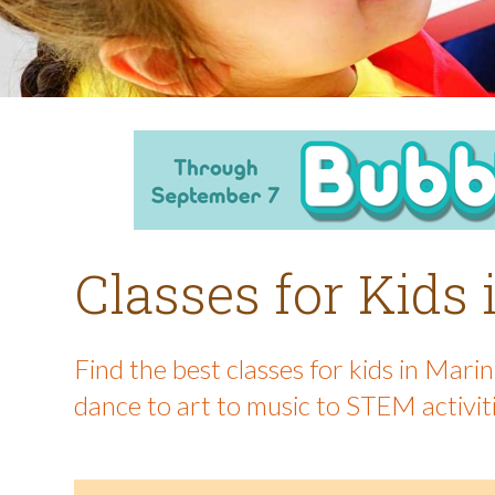
Classes for Kids
Find the best classes for kids in Mar
dance to art to music to STEM activit