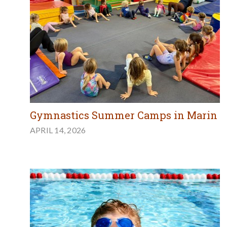
Gymnastics Summer Camps in Marin
APRIL 14, 2026