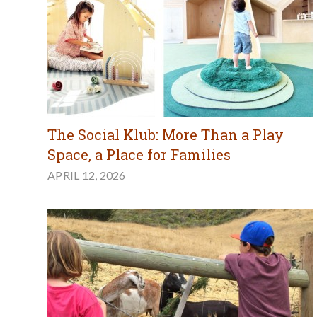
The Social Klub: More Than a Play
Space, a Place for Families
APRIL 12, 2026