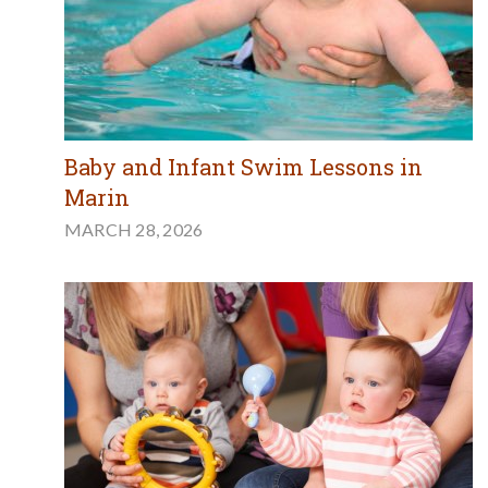
Baby and Infant Swim Lessons in
Marin
MARCH 28, 2026