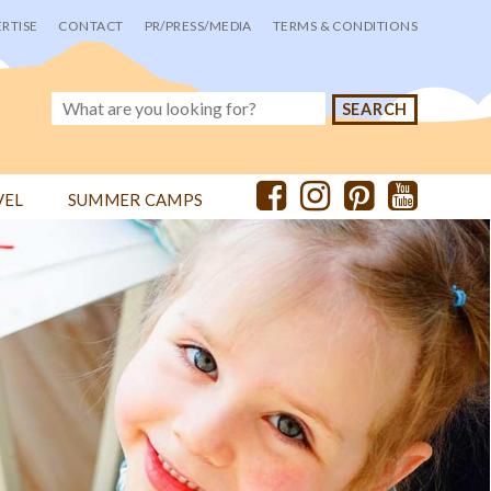
RTISE
CONTACT
PR/PRESS/MEDIA
TERMS & CONDITIONS
VEL
SUMMER CAMPS