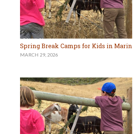
Spring Break Camps for Kids in Marin
MARCH 29, 2026