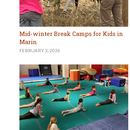
Mid-winter Break Camps for Kids in
Marin
FEBRUARY 3, 2026