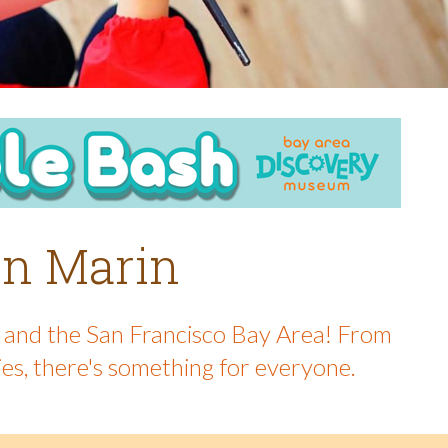
 in Marin
in and the San Francisco Bay Area! From
ies, there's something for everyone.