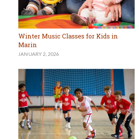
Winter Music Classes for Kids in
Marin
JANUARY 2, 2026