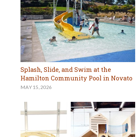
Splash, Slide, and Swim at the
Hamilton Community Pool in Novato
MAY 15, 2026