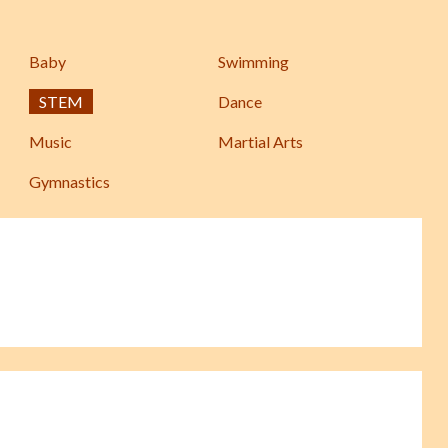
Baby
Swimming
STEM
Dance
Music
Martial Arts
Gymnastics