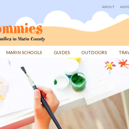
ABOUT
ADVE
User
menu
MARIN SCHOOLS
GUIDES
OUTDOORS
TRA