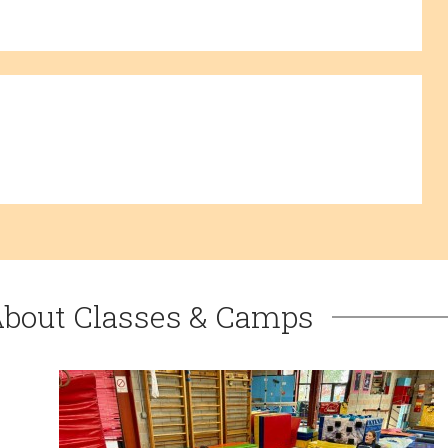
About Classes & Camps