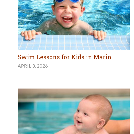
Swim Lessons for Kids in Marin
APRIL 3, 2026