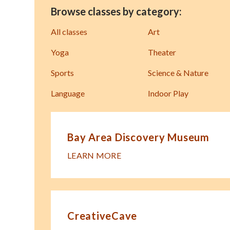
Browse classes by category:
All classes
Art
Yoga
Theater
Sports
Science & Nature
Language
Indoor Play
Bay Area Discovery Museum
LEARN MORE
CreativeCave