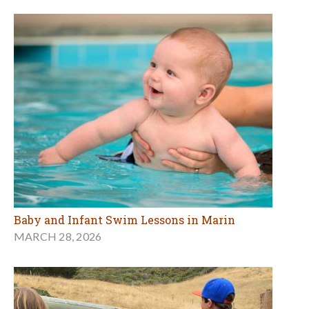
Baby and Infant Swim Lessons in Marin
MARCH 28, 2026