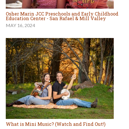
Osher Marin JCC Preschools and Early Childhood
Education Center - San Rafael & Mill Valley
MAY 16, 2024
What is Mini Music? (Watch and Find Out!)