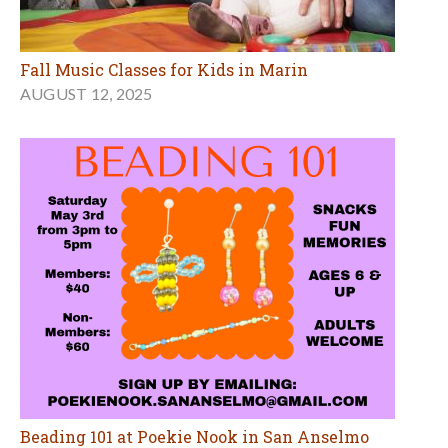
Fall Music Classes for Kids in Marin
AUGUST 12, 2025
Beading 101 at Poekie Nook in San Anselmo