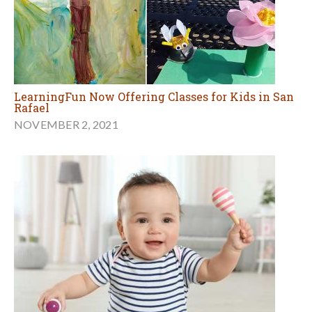
LearningFun Now Offering Classes for Kids in San
Rafael
NOVEMBER 2, 2021