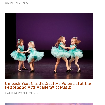
APRIL 17, 2025
Unleash Your Child's Creative Potential at the
Performing Arts Academy of Marin
JANUARY 11, 2025