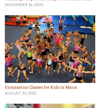
NOVEMBER 16, 2025
Gymnastics Classes for Kids in Marin
AUGUST 23, 2025