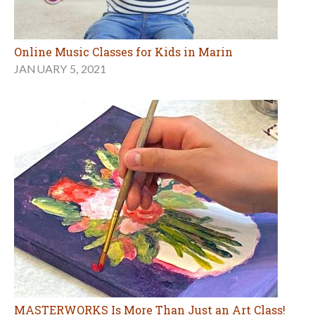
Online Music Classes for Kids in Marin
JANUARY 5, 2021
MASTERWORKS Is More Than Just an Art Class!