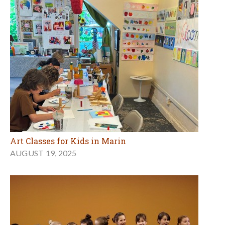
Art Classes for Kids in Marin
AUGUST 19, 2025