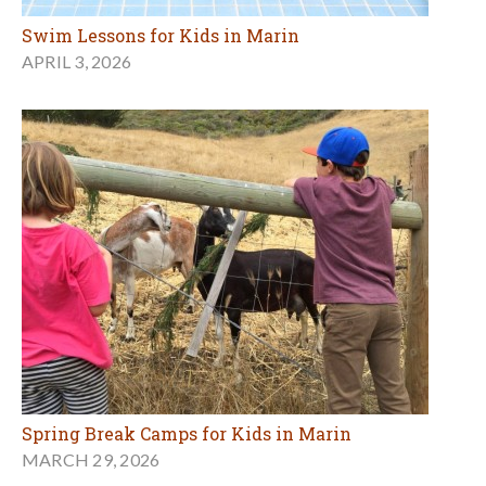
Swim Lessons for Kids in Marin
APRIL 3, 2026
Spring Break Camps for Kids in Marin
MARCH 29, 2026