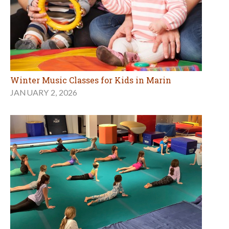
Winter Music Classes for Kids in Marin
JANUARY 2, 2026