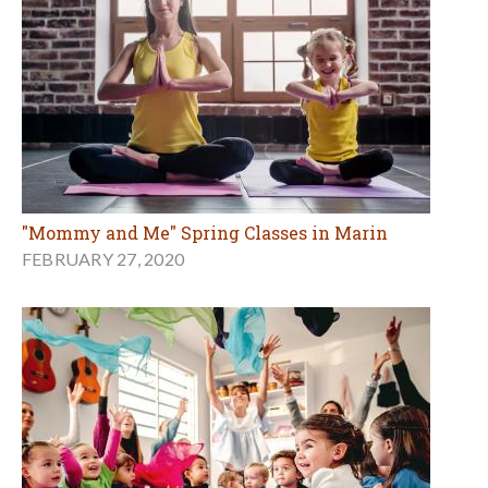
"Mommy and Me" Spring Classes in Marin
FEBRUARY 27, 2020