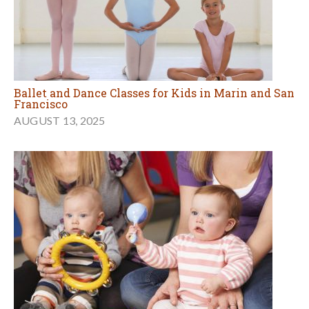
Ballet and Dance Classes for Kids in Marin and San
Francisco
AUGUST 13, 2025