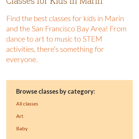
Classes for Kids in Marin
Find the best classes for kids in Marin
and the San Francisco Bay Area! From
dance to art to music to STEM
activities, there's something for
everyone.
Browse classes by category:
All classes
Art
Baby