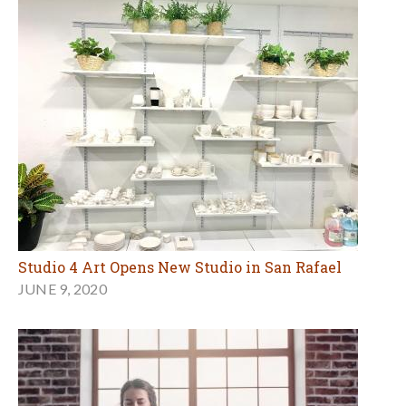
Studio 4 Art Opens New Studio in San Rafael
JUNE 9, 2020