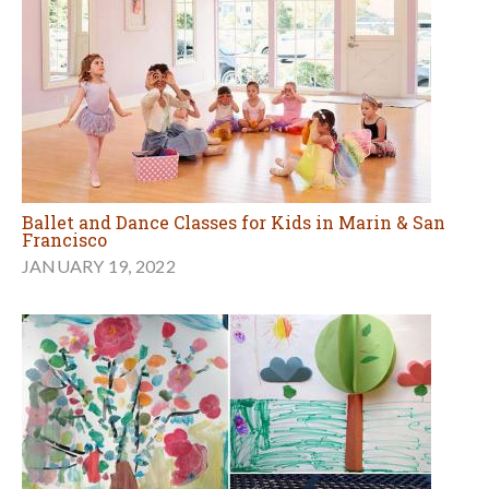
Ballet and Dance Classes for Kids in Marin & San
Francisco
JANUARY 19, 2022