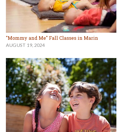
"Mommy and Me" Fall Classes in Marin
AUGUST 19, 2024