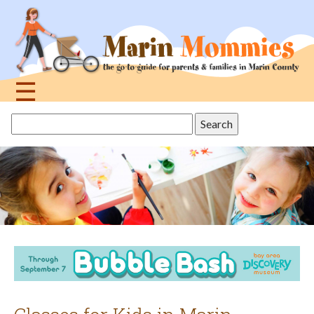
Jump
to
navigation
☰
Back
Search
to
this
top
site