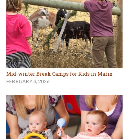
Mid-winter Break Camps for Kids in Marin
FEBRUARY 3, 2026