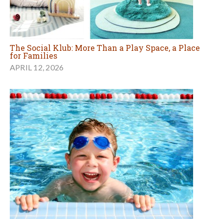
The Social Klub: More Than a Play Space, a Place
for Families
APRIL 12, 2026