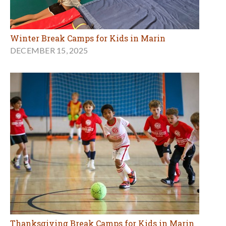
Winter Break Camps for Kids in Marin
DECEMBER 15, 2025
Thanksgiving Break Camps for Kids in Marin