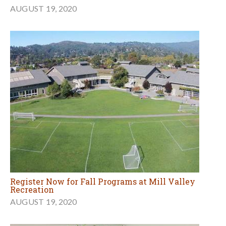
AUGUST 19, 2020
Register Now for Fall Programs at Mill Valley
Recreation
AUGUST 19, 2020