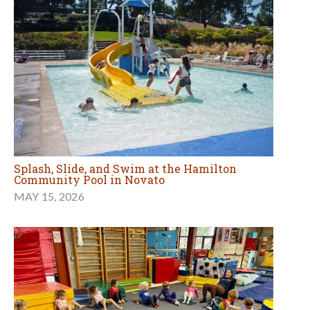
Splash, Slide, and Swim at the Hamilton
Community Pool in Novato
MAY 15, 2026