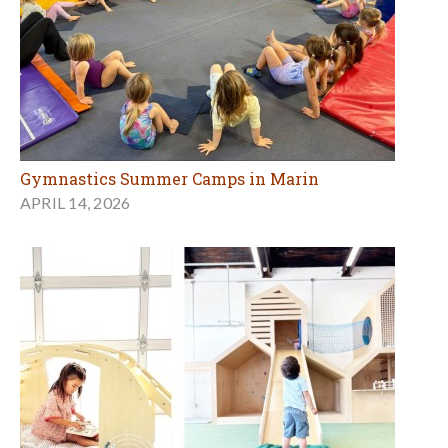
Gymnastics Summer Camps in Marin
APRIL 14, 2026