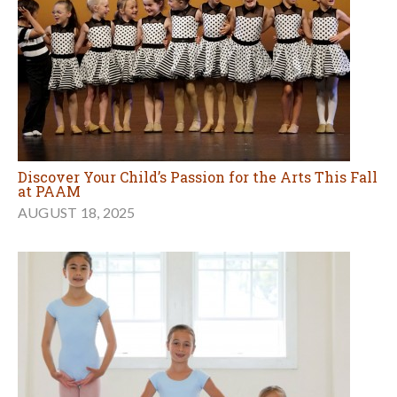
Discover Your Child’s Passion for the Arts This Fall
at PAAM
AUGUST 18, 2025