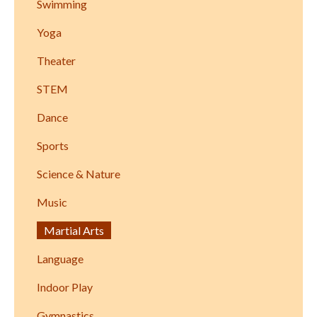
Swimming
Yoga
Theater
STEM
Dance
Sports
Science & Nature
Music
Martial Arts
Language
Indoor Play
Gymnastics