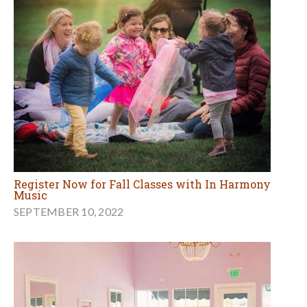
Register Now for Fall Classes with In Harmony
Music
SEPTEMBER 10, 2022