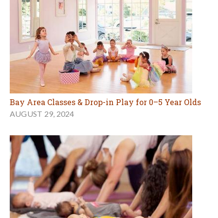
Bay Area Classes & Drop-in Play for 0–5 Year Olds
AUGUST 29, 2024