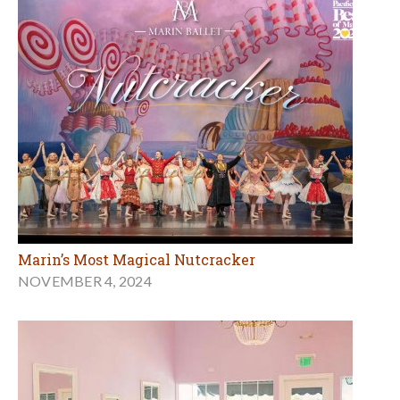
Marin’s Most Magical Nutcracker
NOVEMBER 4, 2024