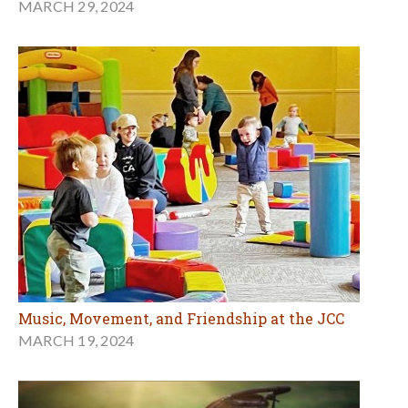
MARCH 29, 2024
Music, Movement, and Friendship at the JCC
MARCH 19, 2024