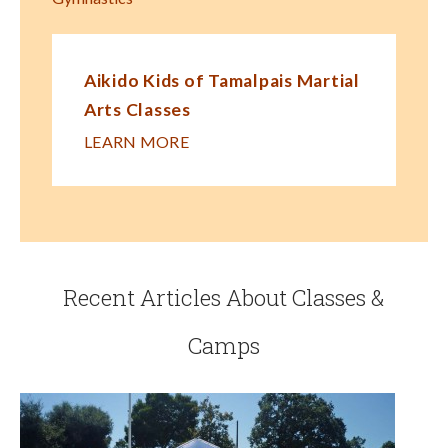
Aikido Kids of Tamalpais Martial
Arts Classes
LEARN MORE
Recent Articles About Classes &
Camps