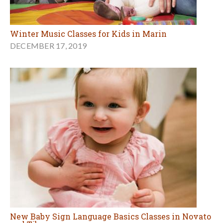
Winter Music Classes for Kids in Marin
DECEMBER 17, 2019
New Baby Sign Language Basics Classes in Novato