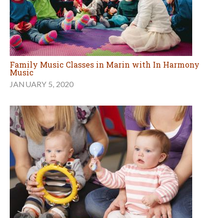
Family Music Classes in Marin with In Harmony
Music
JANUARY 5, 2020