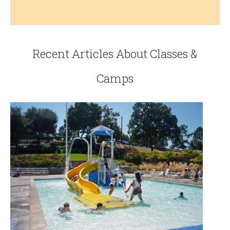
Recent Articles About Classes &
Camps