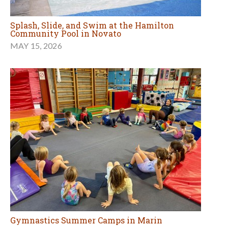
Splash, Slide, and Swim at the Hamilton
Community Pool in Novato
MAY 15, 2026
Gymnastics Summer Camps in Marin