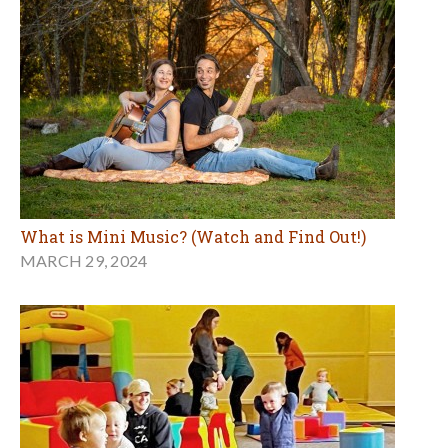
What is Mini Music? (Watch and Find Out!)
MARCH 29, 2024