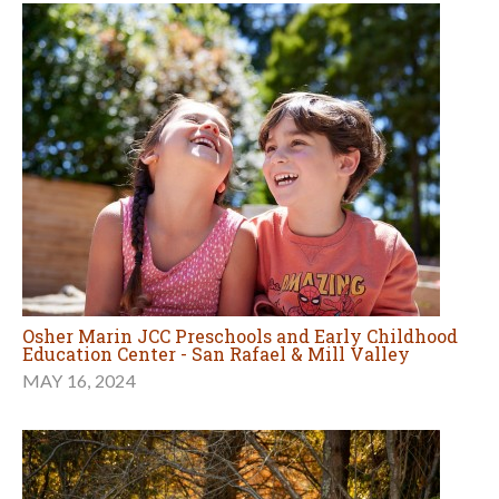
Osher Marin JCC Preschools and Early Childhood
Education Center - San Rafael & Mill Valley
MAY 16, 2024