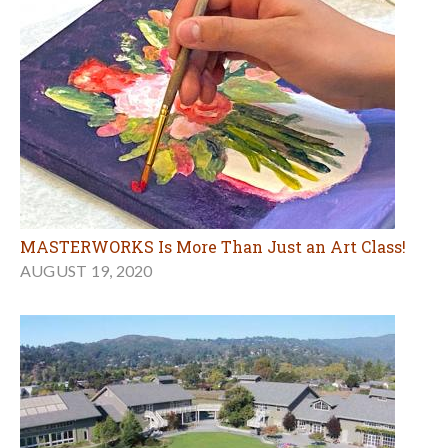
MASTERWORKS Is More Than Just an Art Class!
AUGUST 19, 2020