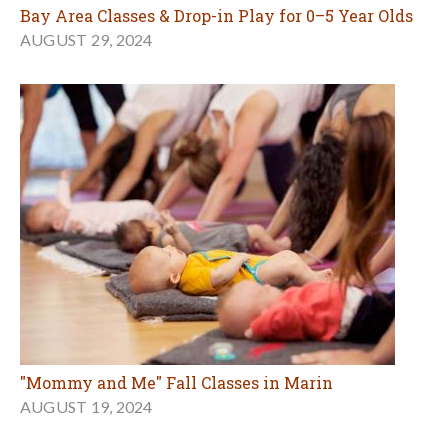
Bay Area Classes & Drop-in Play for 0–5 Year Olds
AUGUST 29, 2024
"Mommy and Me" Fall Classes in Marin
AUGUST 19, 2024