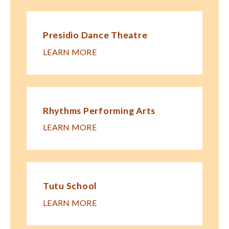
Presidio Dance Theatre
LEARN MORE
Rhythms Performing Arts
LEARN MORE
Tutu School
LEARN MORE