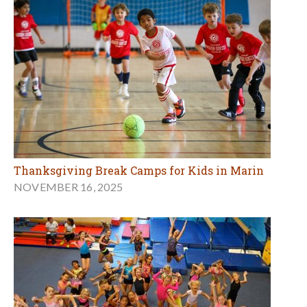
Thanksgiving Break Camps for Kids in Marin
NOVEMBER 16, 2025