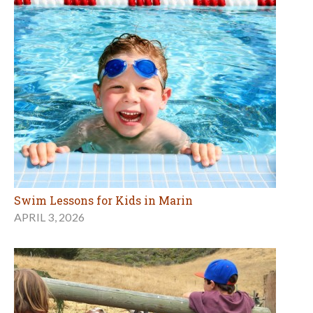
Swim Lessons for Kids in Marin
APRIL 3, 2026