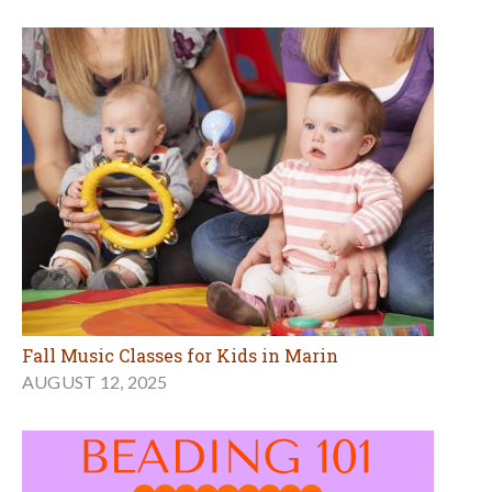
Fall Music Classes for Kids in Marin
AUGUST 12, 2025