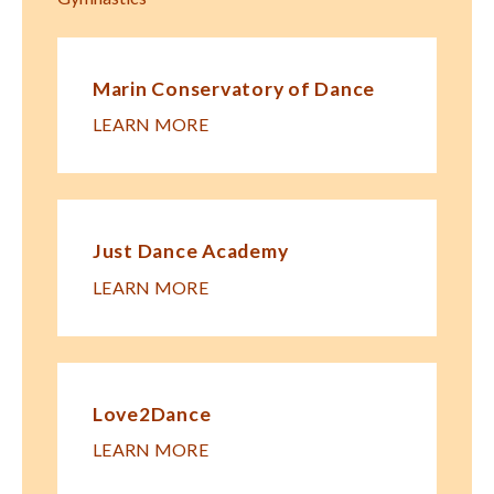
Marin Conservatory of Dance
LEARN MORE
Just Dance Academy
LEARN MORE
Love2Dance
LEARN MORE