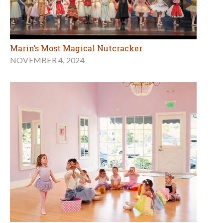
Marin’s Most Magical Nutcracker
NOVEMBER 4, 2024