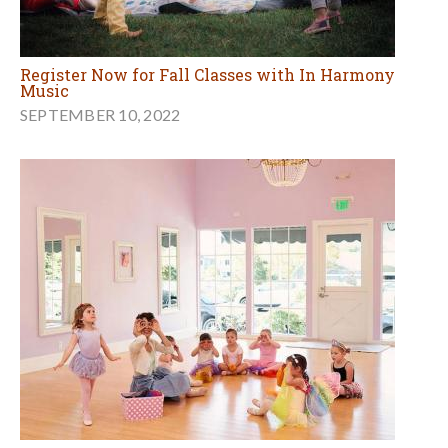
Register Now for Fall Classes with In Harmony
Music
SEPTEMBER 10, 2022