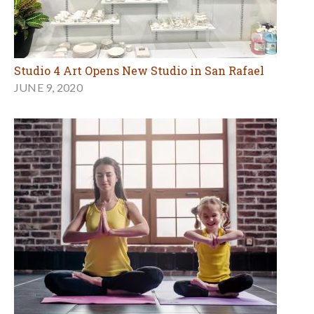
Studio 4 Art Opens New Studio in San Rafael
JUNE 9, 2020