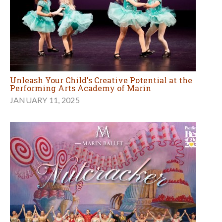
Unleash Your Child's Creative Potential at the
Performing Arts Academy of Marin
JANUARY 11, 2025