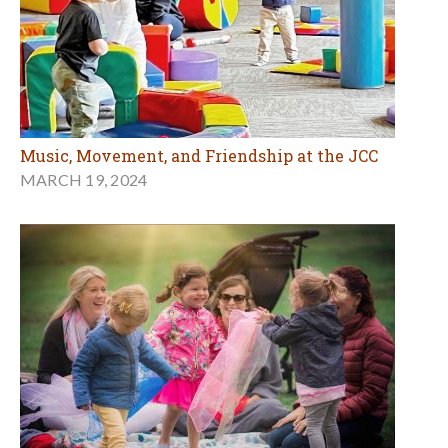
Music, Movement, and Friendship at the JCC
MARCH 19, 2024