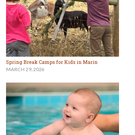
Spring Break Camps for Kids in Marin
MARCH 29, 2026