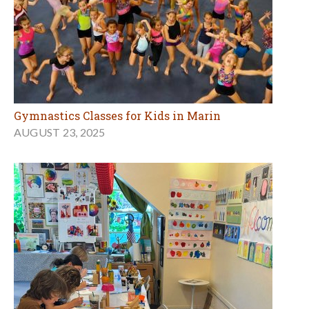
Gymnastics Classes for Kids in Marin
AUGUST 23, 2025