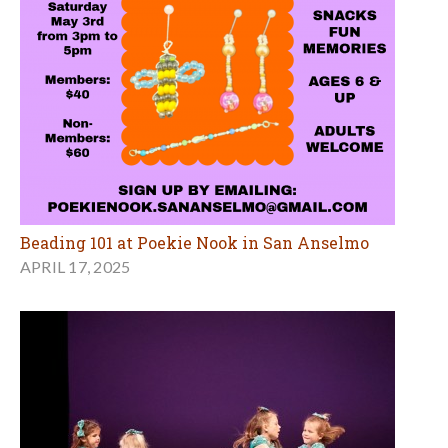
Beading 101 at Poekie Nook in San Anselmo
APRIL 17, 2025