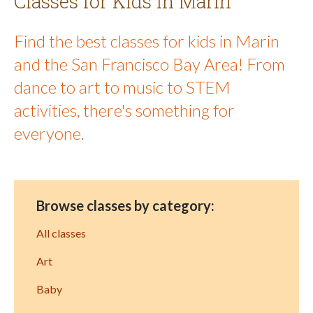
Classes for Kids in Marin
Find the best classes for kids in Marin
and the San Francisco Bay Area! From
dance to art to music to STEM
activities, there's something for
everyone.
Browse classes by category:
All classes
Art
Baby