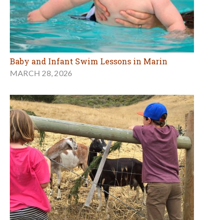
Baby and Infant Swim Lessons in Marin
MARCH 28, 2026