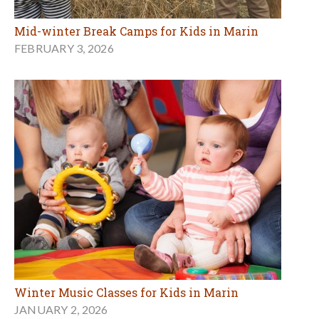
Mid-winter Break Camps for Kids in Marin
FEBRUARY 3, 2026
Winter Music Classes for Kids in Marin
JANUARY 2, 2026