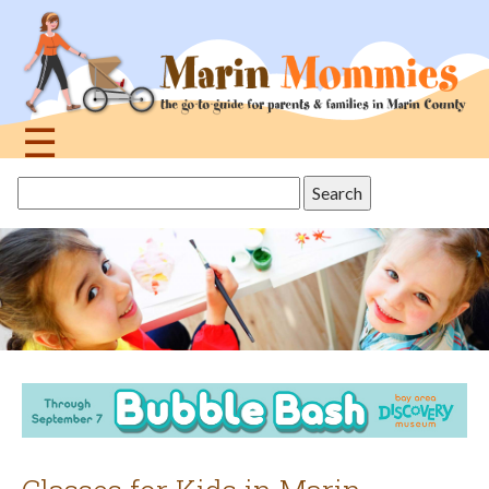
Jump
to
navigation
☰
Back
Search
to
this
top
site