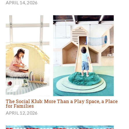
APRIL 14, 2026
The Social Klub: More Than a Play Space, a Place
for Families
APRIL 12, 2026