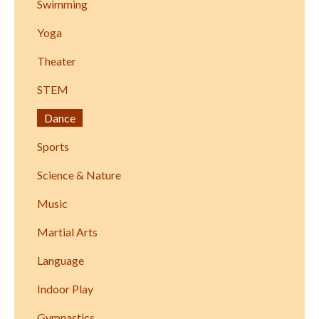
Swimming
Yoga
Theater
STEM
Dance
Sports
Science & Nature
Music
Martial Arts
Language
Indoor Play
Gymnastics