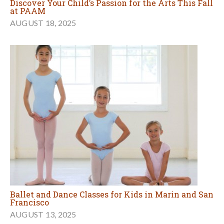
Discover Your Child’s Passion for the Arts This Fall
at PAAM
AUGUST 18, 2025
Ballet and Dance Classes for Kids in Marin and San
Francisco
AUGUST 13, 2025