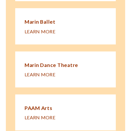
Marin Ballet
LEARN MORE
Marin Dance Theatre
LEARN MORE
PAAM Arts
LEARN MORE