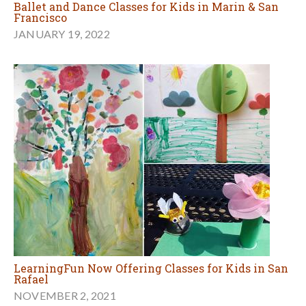
Ballet and Dance Classes for Kids in Marin & San
Francisco
JANUARY 19, 2022
LearningFun Now Offering Classes for Kids in San
Rafael
NOVEMBER 2, 2021