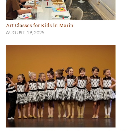
Art Classes for Kids in Marin
AUGUST 19, 2025