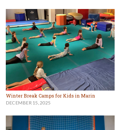
Winter Break Camps for Kids in Marin
DECEMBER 15, 2025