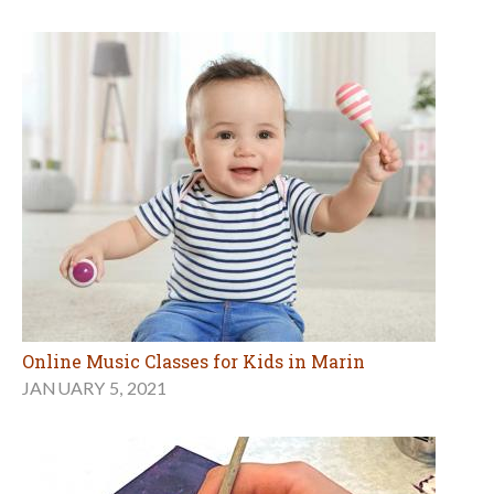
Online Music Classes for Kids in Marin
JANUARY 5, 2021