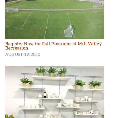
Register Now for Fall Programs at Mill Valley
Recreation
AUGUST 19, 2020