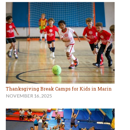
Thanksgiving Break Camps for Kids in Marin
NOVEMBER 16, 2025