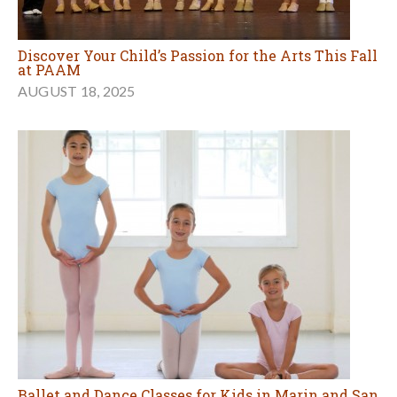
Discover Your Child’s Passion for the Arts This Fall
at PAAM
AUGUST 18, 2025
Ballet and Dance Classes for Kids in Marin and San