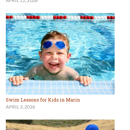
APRIL 12, 2026
Swim Lessons for Kids in Marin
APRIL 3, 2026