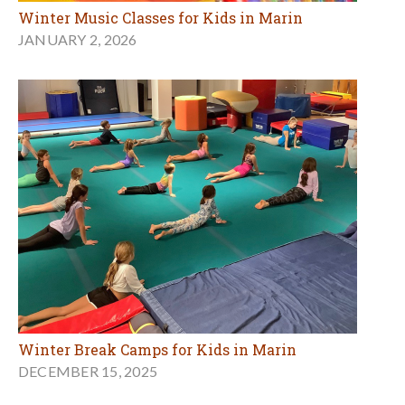
Winter Music Classes for Kids in Marin
JANUARY 2, 2026
Winter Break Camps for Kids in Marin
DECEMBER 15, 2025