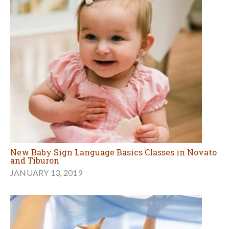
New Baby Sign Language Basics Classes in Novato
and Tiburon
JANUARY 13, 2019