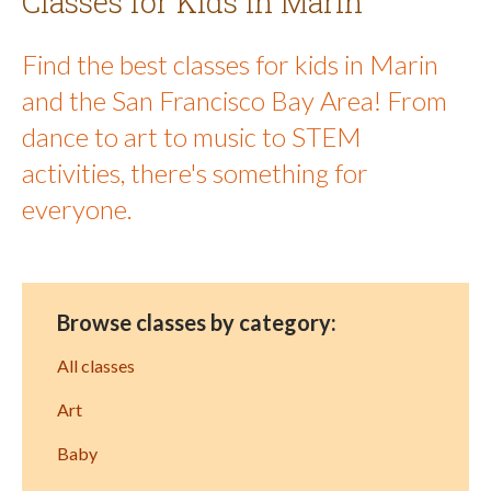
Classes for Kids in Marin
Find the best classes for kids in Marin
and the San Francisco Bay Area! From
dance to art to music to STEM
activities, there's something for
everyone.
Browse classes by category:
All classes
Art
Baby