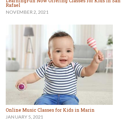
LearningFun Now Offering Classes for Kids in San
Rafael
NOVEMBER 2, 2021
Online Music Classes for Kids in Marin
JANUARY 5, 2021