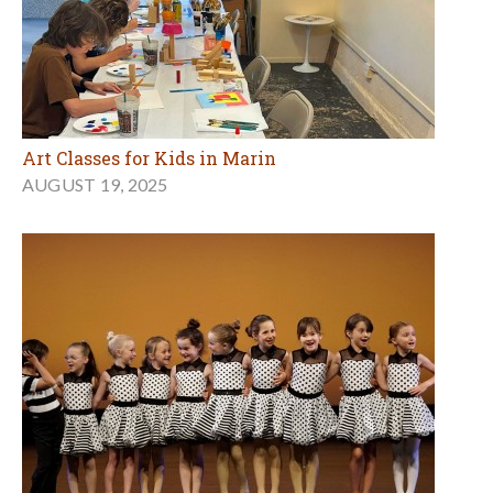
Art Classes for Kids in Marin
AUGUST 19, 2025