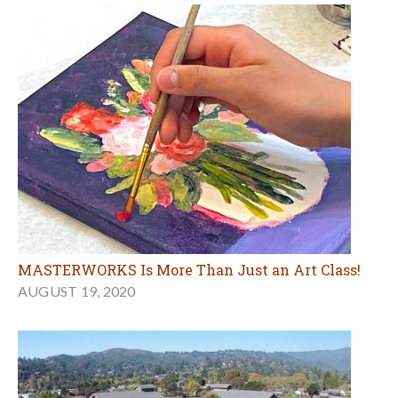
MASTERWORKS Is More Than Just an Art Class!
AUGUST 19, 2020