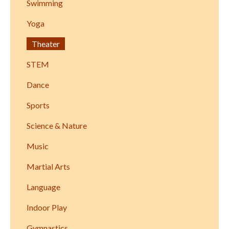
Swimming
Yoga
Theater
STEM
Dance
Sports
Science & Nature
Music
Martial Arts
Language
Indoor Play
Gymnastics