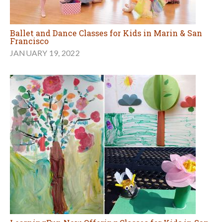
Ballet and Dance Classes for Kids in Marin & San
Francisco
JANUARY 19, 2022