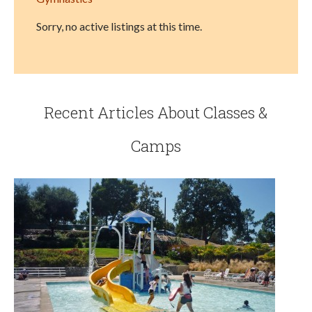
Sorry, no active listings at this time.
Recent Articles About Classes &
Camps