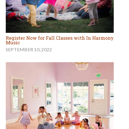
Register Now for Fall Classes with In Harmony
Music
SEPTEMBER 10, 2022