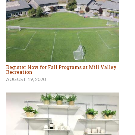
Register Now for Fall Programs at Mill Valley
Recreation
AUGUST 19, 2020