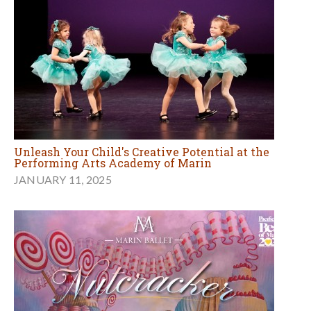
Unleash Your Child's Creative Potential at the
Performing Arts Academy of Marin
JANUARY 11, 2025