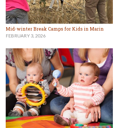
Mid-winter Break Camps for Kids in Marin
FEBRUARY 3, 2026