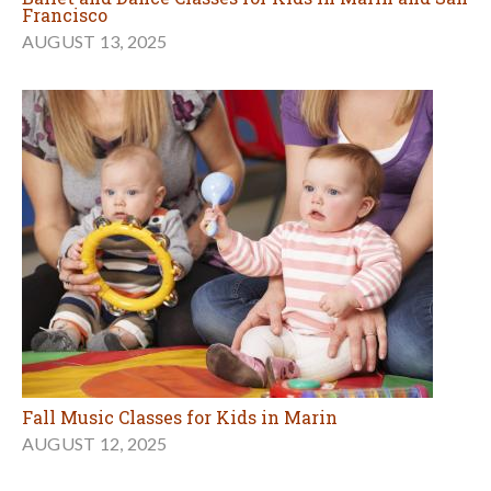
Francisco
AUGUST 13, 2025
Fall Music Classes for Kids in Marin
AUGUST 12, 2025