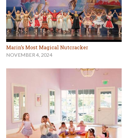
Marin’s Most Magical Nutcracker
NOVEMBER 4, 2024