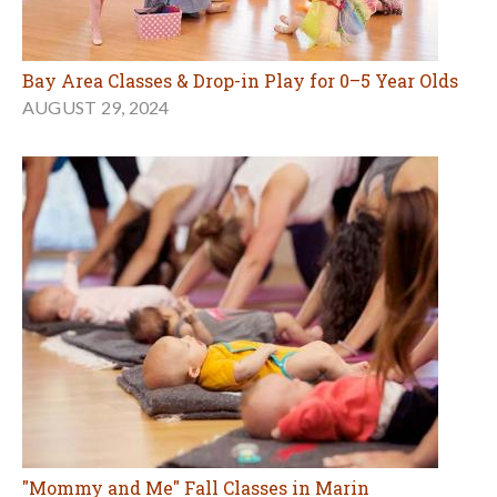
Bay Area Classes & Drop-in Play for 0–5 Year Olds
AUGUST 29, 2024
"Mommy and Me" Fall Classes in Marin