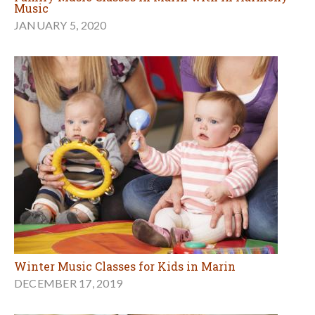
Music
JANUARY 5, 2020
Winter Music Classes for Kids in Marin
DECEMBER 17, 2019