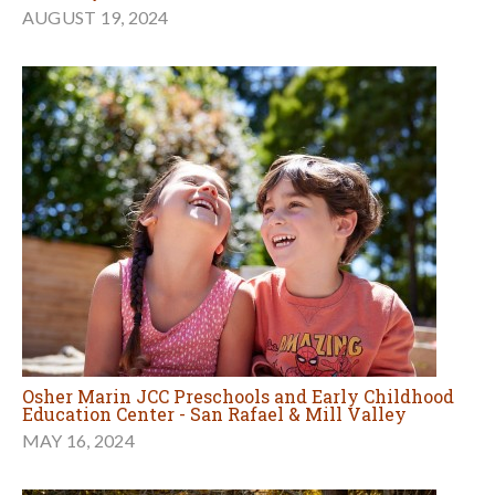
AUGUST 19, 2024
Osher Marin JCC Preschools and Early Childhood
Education Center - San Rafael & Mill Valley
MAY 16, 2024