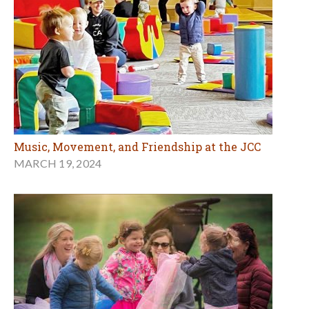
Music, Movement, and Friendship at the JCC
MARCH 19, 2024