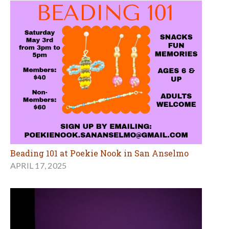
Beading 101 at Poekie Nook in San Anselmo
APRIL 17, 2025