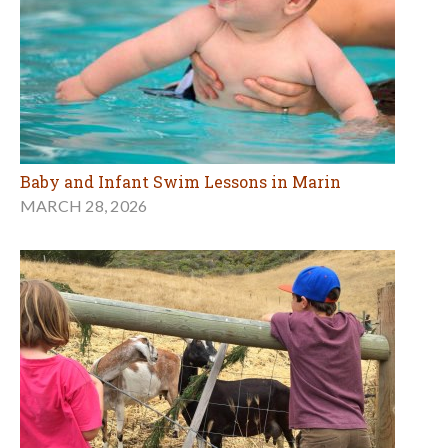
Baby and Infant Swim Lessons in Marin
MARCH 28, 2026