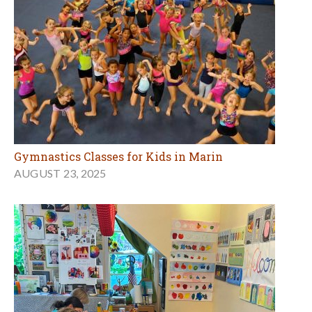
Gymnastics Classes for Kids in Marin
AUGUST 23, 2025