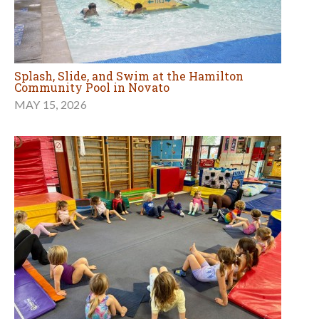
Splash, Slide, and Swim at the Hamilton
Community Pool in Novato
MAY 15, 2026