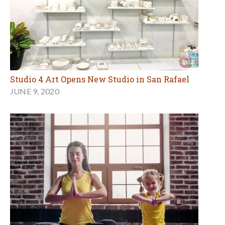
Studio 4 Art Opens New Studio in San Rafael
JUNE 9, 2020