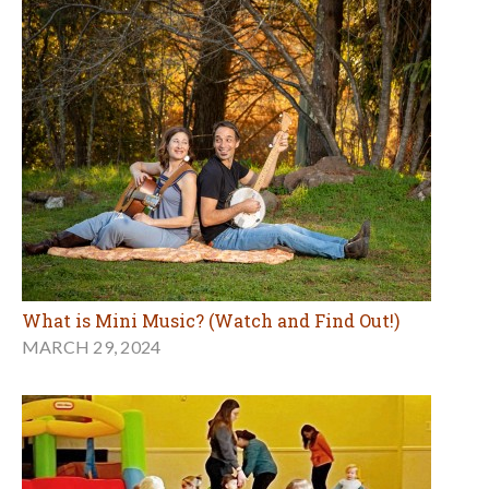
What is Mini Music? (Watch and Find Out!)
MARCH 29, 2024