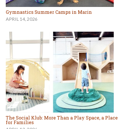
Gymnastics Summer Camps in Marin
APRIL 14, 2026
The Social Klub: More Than a Play Space, a Place
for Families