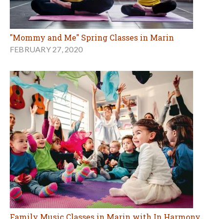
"Mommy and Me" Spring Classes in Marin
FEBRUARY 27, 2020
Family Music Classes in Marin with In Harmony