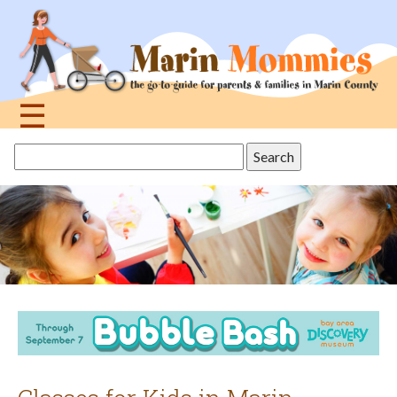
Jump
to
navigation
☰
Back
Search
to
this
top
site