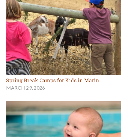
Spring Break Camps for Kids in Marin
MARCH 29, 2026