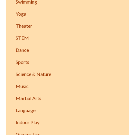
Swimming
Yoga
Theater
STEM
Dance
Sports
Science & Nature
Music
Martial Arts
Language
Indoor Play
Gymnastics