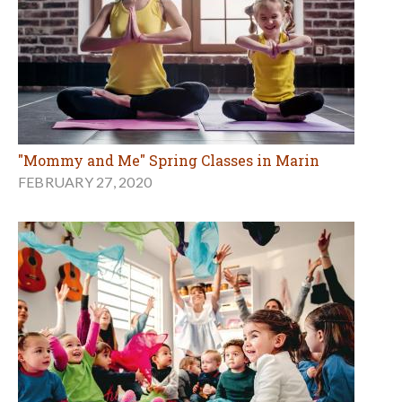
"Mommy and Me" Spring Classes in Marin
FEBRUARY 27, 2020