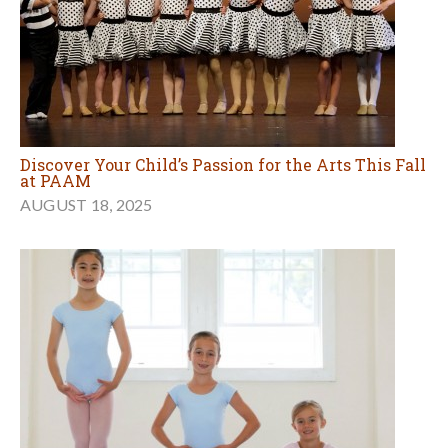
Discover Your Child’s Passion for the Arts This Fall
at PAAM
AUGUST 18, 2025