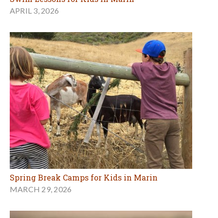
APRIL 3, 2026
Spring Break Camps for Kids in Marin
MARCH 29, 2026