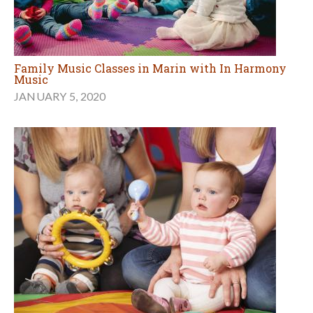
Family Music Classes in Marin with In Harmony
Music
JANUARY 5, 2020