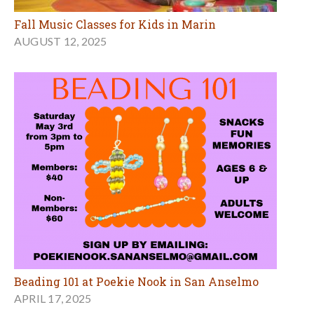
Fall Music Classes for Kids in Marin
AUGUST 12, 2025
Beading 101 at Poekie Nook in San Anselmo
APRIL 17, 2025