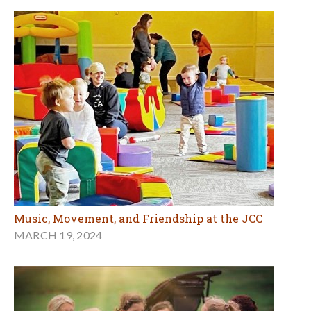
Music, Movement, and Friendship at the JCC
MARCH 19, 2024