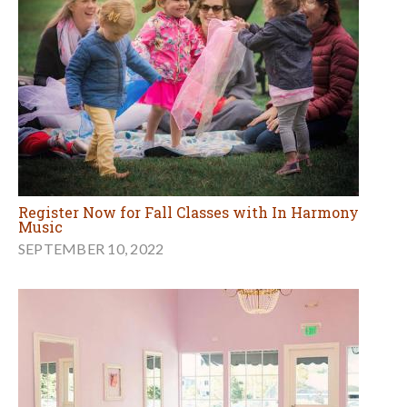
Register Now for Fall Classes with In Harmony
Music
SEPTEMBER 10, 2022