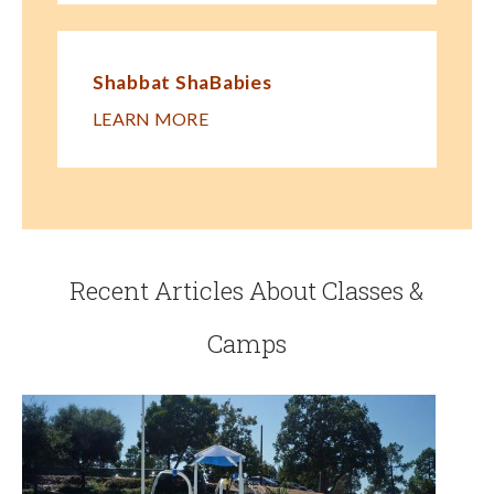
Shabbat ShaBabies
LEARN MORE
Recent Articles About Classes &
Camps