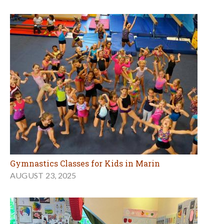
Gymnastics Classes for Kids in Marin
AUGUST 23, 2025