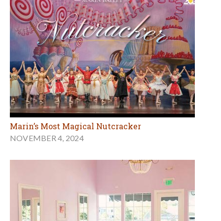
Marin’s Most Magical Nutcracker
NOVEMBER 4, 2024