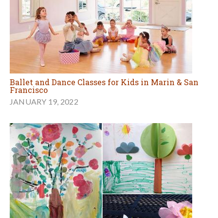
Ballet and Dance Classes for Kids in Marin & San
Francisco
JANUARY 19, 2022