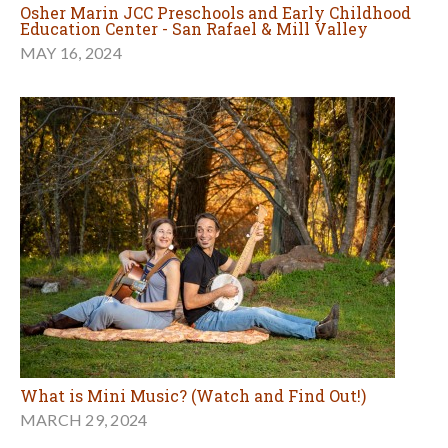
Osher Marin JCC Preschools and Early Childhood
Education Center - San Rafael & Mill Valley
MAY 16, 2024
What is Mini Music? (Watch and Find Out!)
MARCH 29, 2024