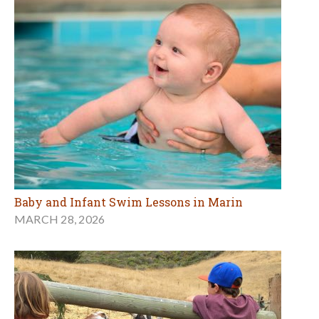
Baby and Infant Swim Lessons in Marin
MARCH 28, 2026