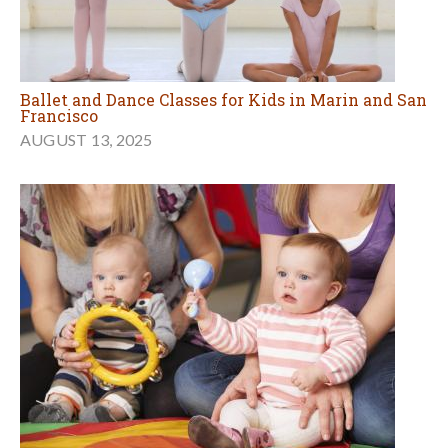
Ballet and Dance Classes for Kids in Marin and San
Francisco
AUGUST 13, 2025