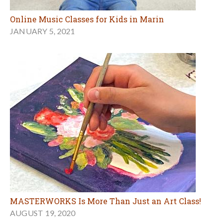
Online Music Classes for Kids in Marin
JANUARY 5, 2021
MASTERWORKS Is More Than Just an Art Class!
AUGUST 19, 2020