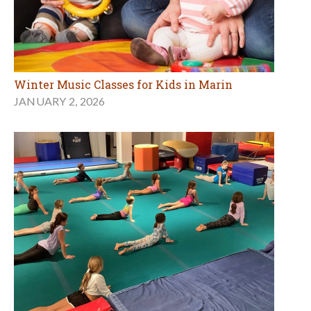
Winter Music Classes for Kids in Marin
JANUARY 2, 2026