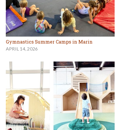
Gymnastics Summer Camps in Marin
APRIL 14, 2026