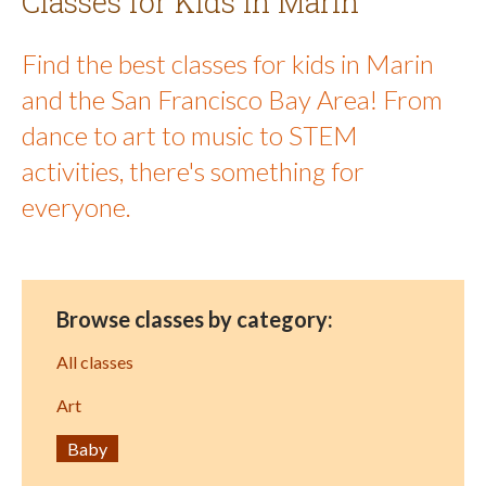
Classes for Kids in Marin
Find the best classes for kids in Marin
and the San Francisco Bay Area! From
dance to art to music to STEM
activities, there's something for
everyone.
Browse classes by category:
All classes
Art
Baby