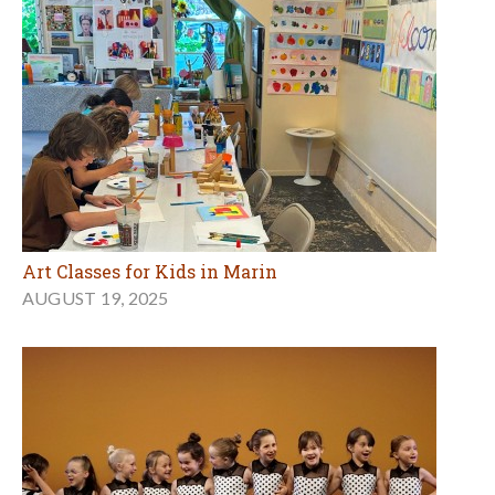
Art Classes for Kids in Marin
AUGUST 19, 2025