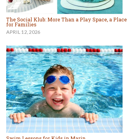
The Social Klub: More Than a Play Space, a Place
for Families
APRIL 12, 2026
Swim Lessons for Kids in Marin