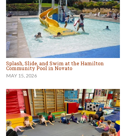
Splash, Slide, and Swim at the Hamilton
Community Pool in Novato
MAY 15, 2026