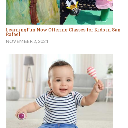
LearningFun Now Offering Classes for Kids in San
Rafael
NOVEMBER 2, 2021