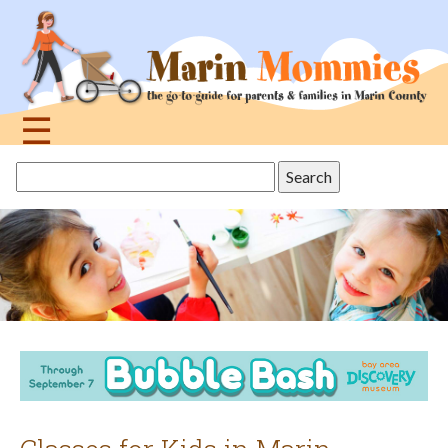
Jump
to
navigation
☰
Back
Search
to
this
top
site