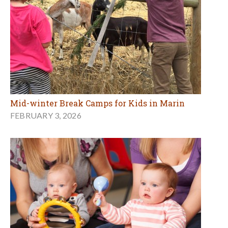
Mid-winter Break Camps for Kids in Marin
FEBRUARY 3, 2026