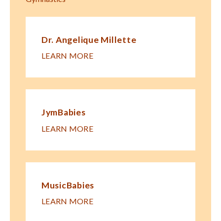
Dr. Angelique Millette
LEARN MORE
JymBabies
LEARN MORE
MusicBabies
LEARN MORE