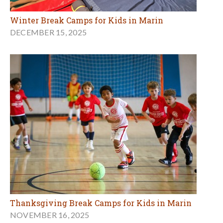
Winter Break Camps for Kids in Marin
DECEMBER 15, 2025
Thanksgiving Break Camps for Kids in Marin
NOVEMBER 16, 2025