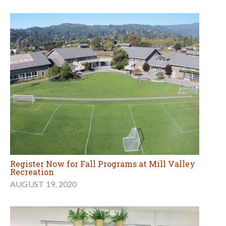
Register Now for Fall Programs at Mill Valley
Recreation
AUGUST 19, 2020