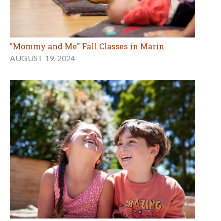
"Mommy and Me" Fall Classes in Marin
AUGUST 19, 2024