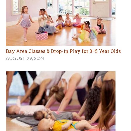
Bay Area Classes & Drop-in Play for 0–5 Year Olds
AUGUST 29, 2024