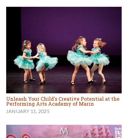
Unleash Your Child's Creative Potential at the
Performing Arts Academy of Marin
JANUARY 11, 2025