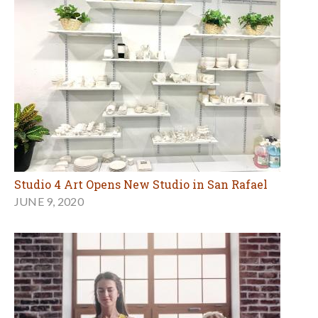
Studio 4 Art Opens New Studio in San Rafael
JUNE 9, 2020