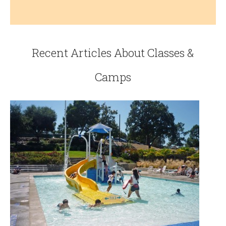
Recent Articles About Classes &
Camps