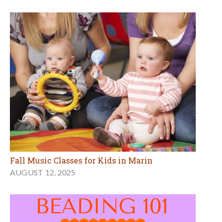
Fall Music Classes for Kids in Marin
AUGUST 12, 2025