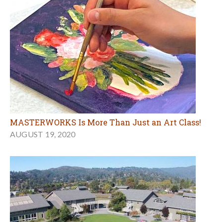
MASTERWORKS Is More Than Just an Art Class!
AUGUST 19, 2020