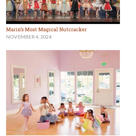
Marin’s Most Magical Nutcracker
NOVEMBER 4, 2024