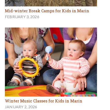
Mid-winter Break Camps for Kids in Marin
FEBRUARY 3, 2026
Winter Music Classes for Kids in Marin
JANUARY 2, 2026