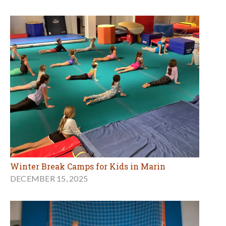
Winter Break Camps for Kids in Marin
DECEMBER 15, 2025