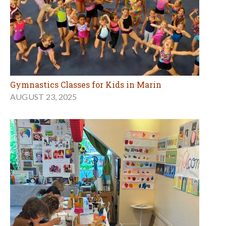
Gymnastics Classes for Kids in Marin
AUGUST 23, 2025