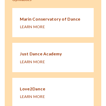
Marin Conservatory of Dance
LEARN MORE
Just Dance Academy
LEARN MORE
Love2Dance
LEARN MORE