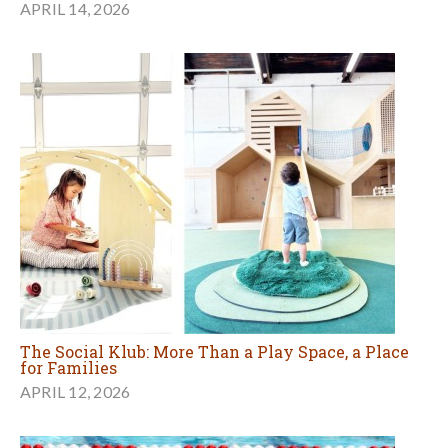
APRIL 14, 2026
The Social Klub: More Than a Play Space, a Place
for Families
APRIL 12, 2026