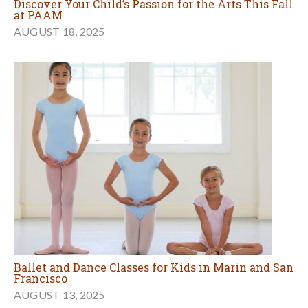
Discover Your Child’s Passion for the Arts This Fall
at PAAM
AUGUST 18, 2025
Ballet and Dance Classes for Kids in Marin and San
Francisco
AUGUST 13, 2025