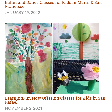
Ballet and Dance Classes for Kids in Marin & San
Francisco
JANUARY 19, 2022
LearningFun Now Offering Classes for Kids in San
Rafael
NOVEMBER 2, 2021