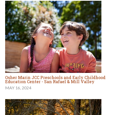
Osher Marin JCC Preschools and Early Childhood
Education Center - San Rafael & Mill Valley
MAY 16, 2024