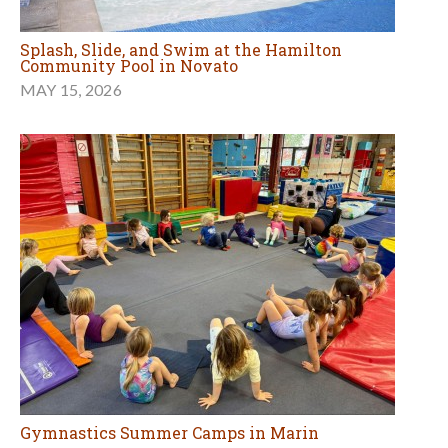
Splash, Slide, and Swim at the Hamilton
Community Pool in Novato
MAY 15, 2026
Gymnastics Summer Camps in Marin