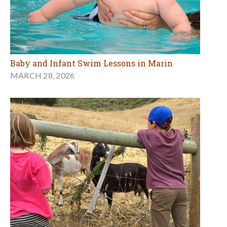
Baby and Infant Swim Lessons in Marin
MARCH 28, 2026