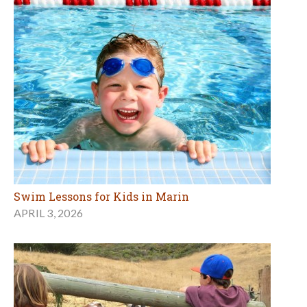
Swim Lessons for Kids in Marin
APRIL 3, 2026