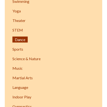
Swimming
Yoga
Theater
STEM
Dance
Sports
Science & Nature
Music
Martial Arts
Language
Indoor Play
Gymnastics