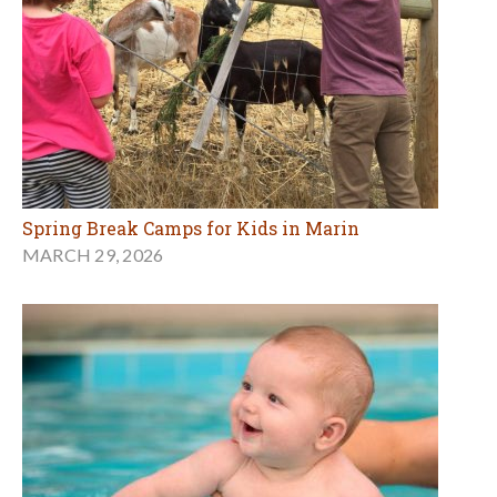
Spring Break Camps for Kids in Marin
MARCH 29, 2026