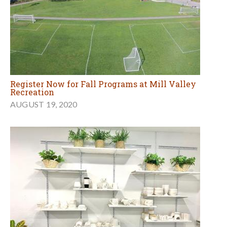
Register Now for Fall Programs at Mill Valley
Recreation
AUGUST 19, 2020