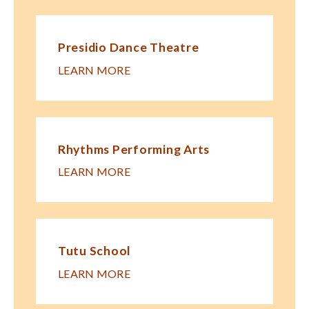
Presidio Dance Theatre
LEARN MORE
Rhythms Performing Arts
LEARN MORE
Tutu School
LEARN MORE