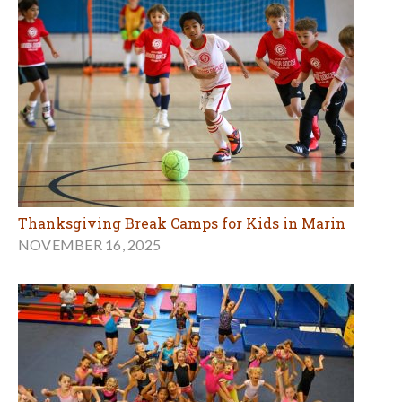
Thanksgiving Break Camps for Kids in Marin
NOVEMBER 16, 2025