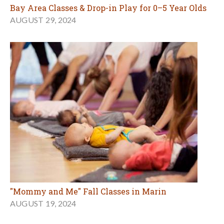
Bay Area Classes & Drop-in Play for 0–5 Year Olds
AUGUST 29, 2024
"Mommy and Me" Fall Classes in Marin
AUGUST 19, 2024