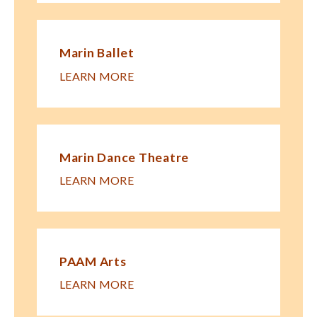
Marin Ballet
LEARN MORE
Marin Dance Theatre
LEARN MORE
PAAM Arts
LEARN MORE