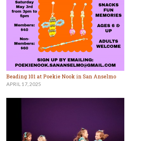
Beading 101 at Poekie Nook in San Anselmo
APRIL 17, 2025