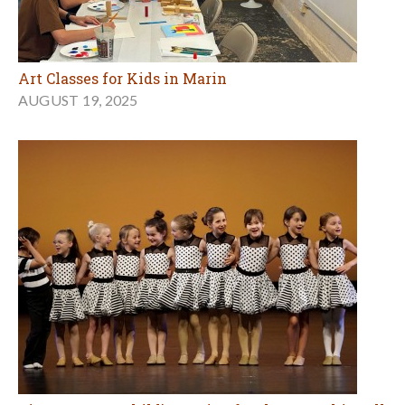
Art Classes for Kids in Marin
AUGUST 19, 2025