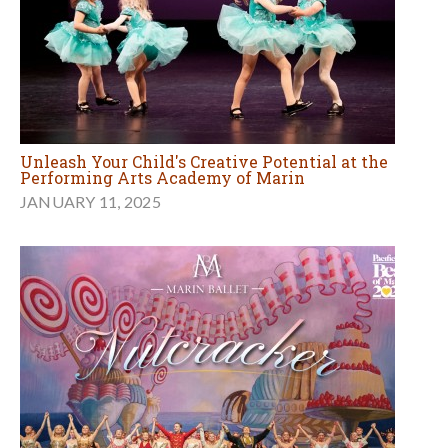
Unleash Your Child's Creative Potential at the
Performing Arts Academy of Marin
JANUARY 11, 2025