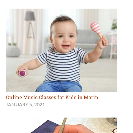
Online Music Classes for Kids in Marin
JANUARY 5, 2021