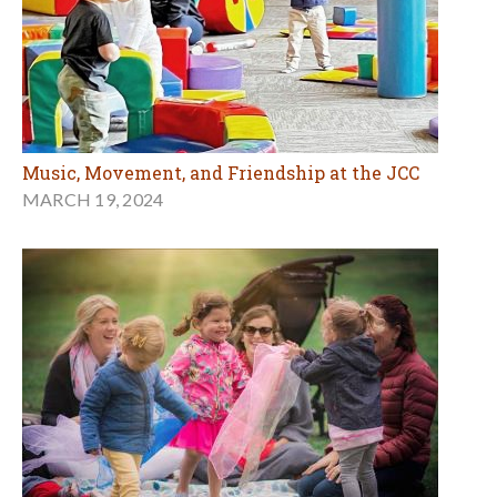
Music, Movement, and Friendship at the JCC
MARCH 19, 2024