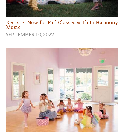
Register Now for Fall Classes with In Harmony
Music
SEPTEMBER 10, 2022