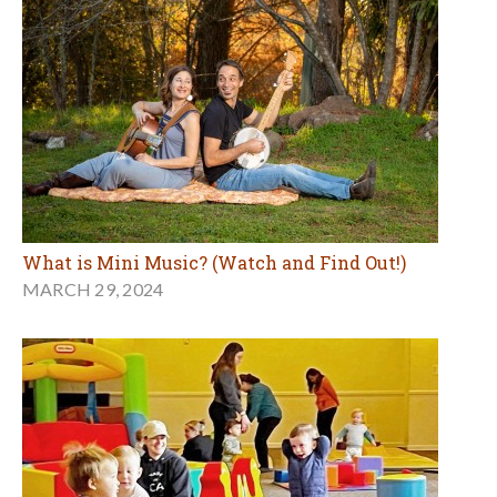
What is Mini Music? (Watch and Find Out!)
MARCH 29, 2024