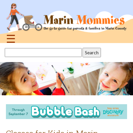
Jump
to
navigation
☰
Back
Search
to
this
top
site