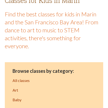
Classes for Kids in Marin
Find the best classes for kids in Marin
and the San Francisco Bay Area! From
dance to art to music to STEM
activities, there's something for
everyone.
Browse classes by category:
All classes
Art
Baby