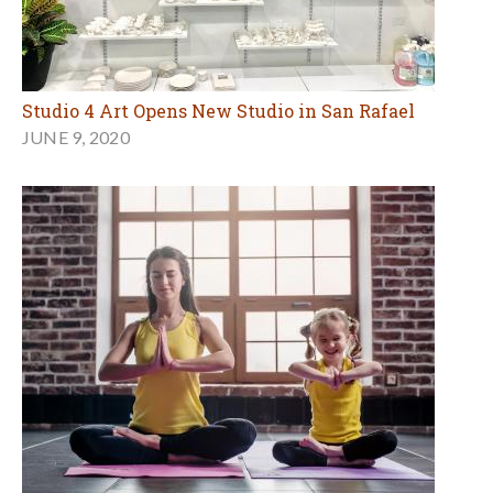
Studio 4 Art Opens New Studio in San Rafael
JUNE 9, 2020