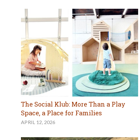
The Social Klub: More Than a Play
Space, a Place for Families
APRIL 12, 2026