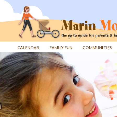
Jump
to
navigation
CALENDAR
FAMILY FUN
COMMUNITIES
Back
Back
to
to
top
top