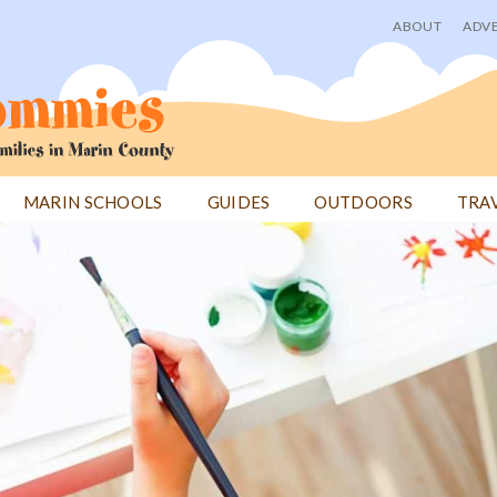
ABOUT
ADVE
User
menu
MARIN SCHOOLS
GUIDES
OUTDOORS
TRA