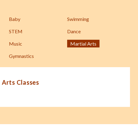
Baby
Swimming
STEM
Dance
Music
Martial Arts
Gymnastics
 Arts Classes