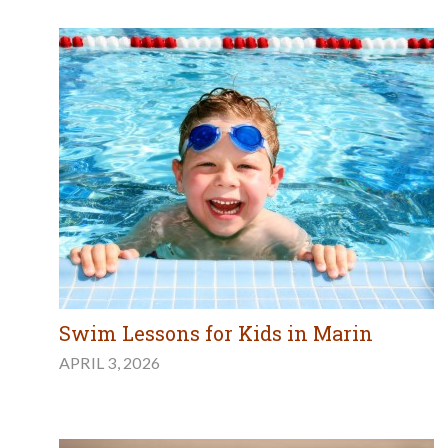
Swim Lessons for Kids in Marin
APRIL 3, 2026