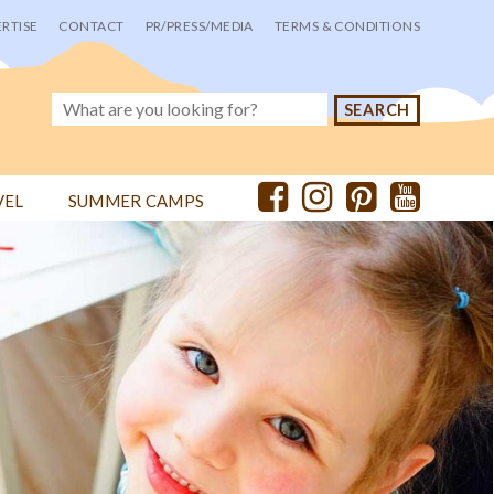
RTISE
CONTACT
PR/PRESS/MEDIA
TERMS & CONDITIONS
VEL
SUMMER CAMPS