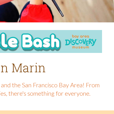
 in Marin
in and the San Francisco Bay Area! From
ies, there's something for everyone.