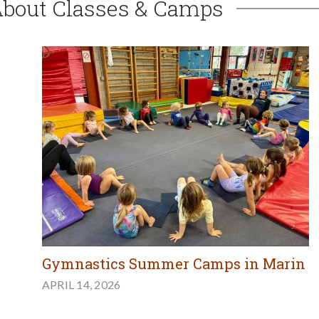
About Classes & Camps
Gymnastics Summer Camps in Marin
APRIL 14, 2026