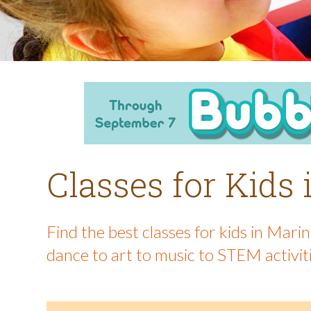
Classes for Kids
Find the best classes for kids in Mar
dance to art to music to STEM activit