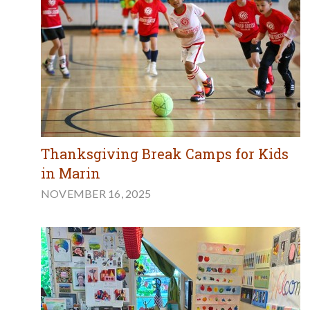
Thanksgiving Break Camps for Kids
in Marin
NOVEMBER 16, 2025