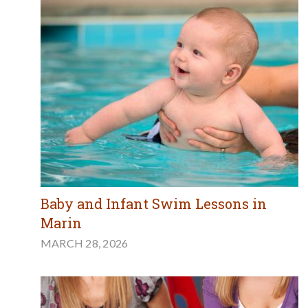
Baby and Infant Swim Lessons in
Marin
MARCH 28, 2026