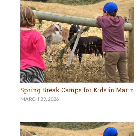
Spring Break Camps for Kids in Marin
MARCH 29, 2026