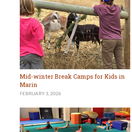
Mid-winter Break Camps for Kids in
Marin
FEBRUARY 3, 2026