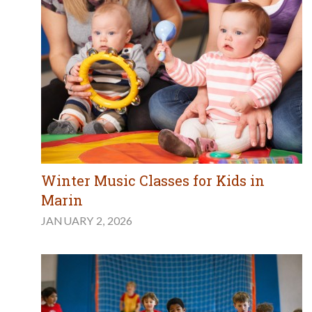
Winter Music Classes for Kids in
Marin
JANUARY 2, 2026