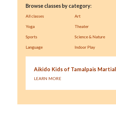
Browse classes by category:
All classes
Art
Yoga
Theater
Sports
Science & Nature
Language
Indoor Play
Aikido Kids of Tamalpais Martial
LEARN MORE