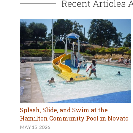
Recent Articles 
Splash, Slide, and Swim at the
Hamilton Community Pool in Novato
MAY 15, 2026