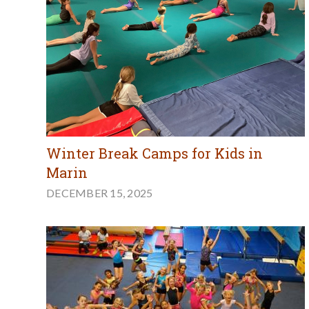
Winter Break Camps for Kids in
Marin
DECEMBER 15, 2025