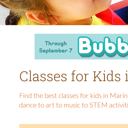
Classes for Kids
Find the best classes for kids in Mar
dance to art to music to STEM activit