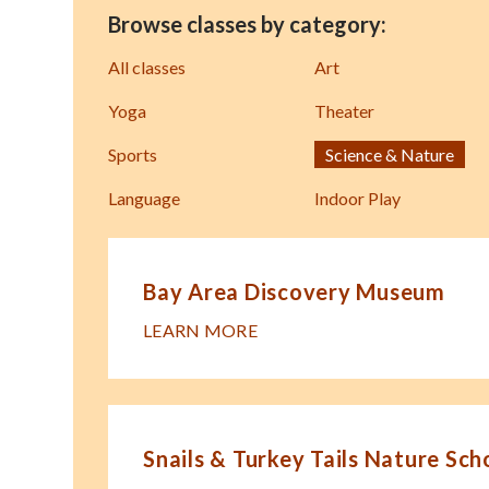
Browse classes by category:
All classes
Art
Yoga
Theater
Sports
Science & Nature
Language
Indoor Play
Bay Area Discovery Museum
LEARN MORE
Snails & Turkey Tails Nature Sch