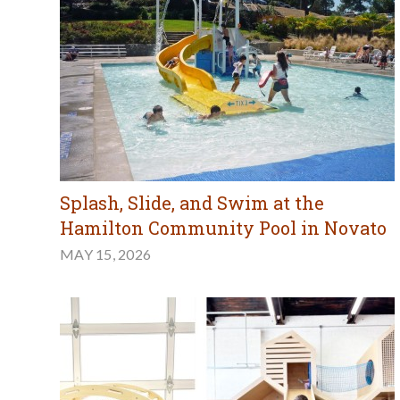
Splash, Slide, and Swim at the
Hamilton Community Pool in Novato
MAY 15, 2026