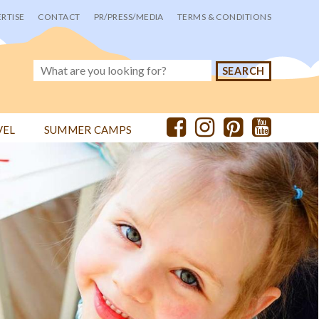
RTISE
CONTACT
PR/PRESS/MEDIA
TERMS & CONDITIONS
VEL
SUMMER CAMPS