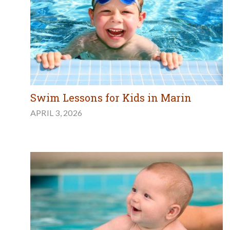
Swim Lessons for Kids in Marin
APRIL 3, 2026