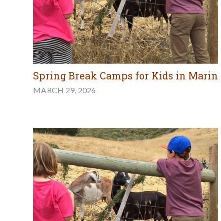
Spring Break Camps for Kids in Marin
MARCH 29, 2026