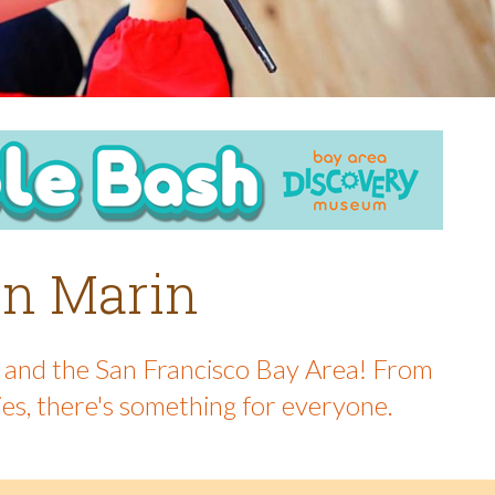
 in Marin
in and the San Francisco Bay Area! From
ies, there's something for everyone.