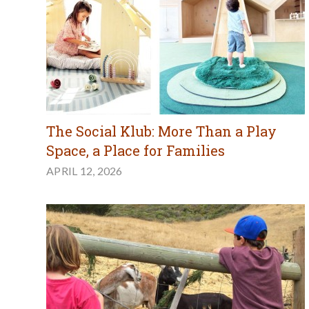
The Social Klub: More Than a Play
Space, a Place for Families
APRIL 12, 2026