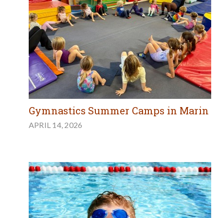
Gymnastics Summer Camps in Marin
APRIL 14, 2026