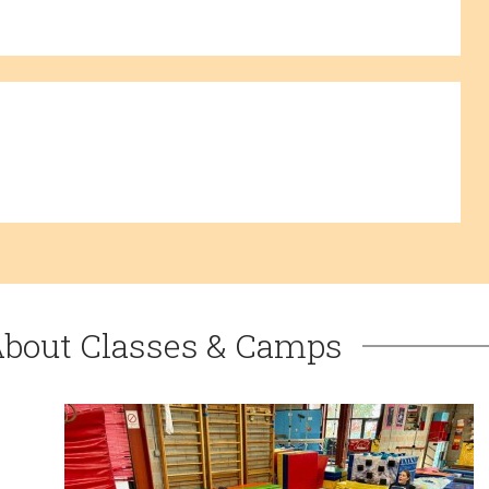
About Classes & Camps