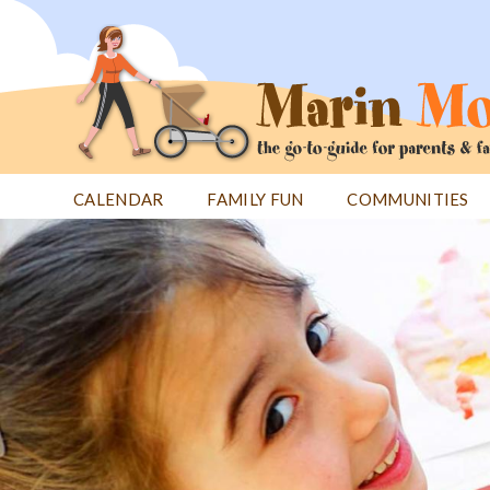
Jump
to
navigation
CALENDAR
FAMILY FUN
COMMUNITIES
Back
Back
to
to
top
top