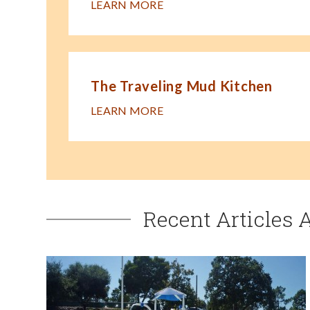
LEARN MORE
The Traveling Mud Kitchen
LEARN MORE
Recent Articles 