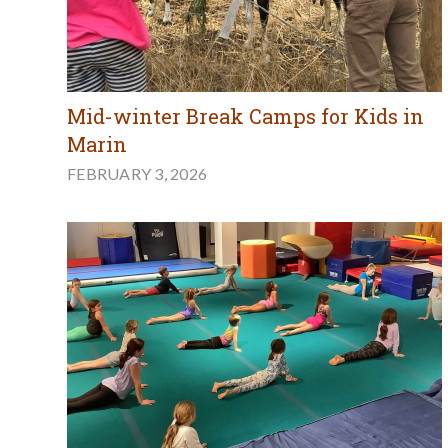
Mid-winter Break Camps for Kids in
Marin
FEBRUARY 3, 2026