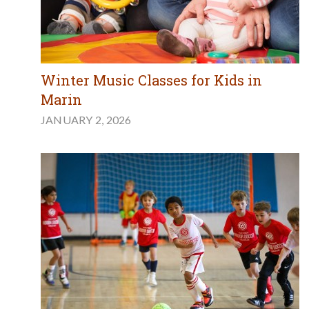
Winter Music Classes for Kids in
Marin
JANUARY 2, 2026