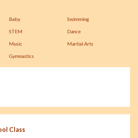
Baby
Swimming
STEM
Dance
Music
Martial Arts
Gymnastics
ool Class