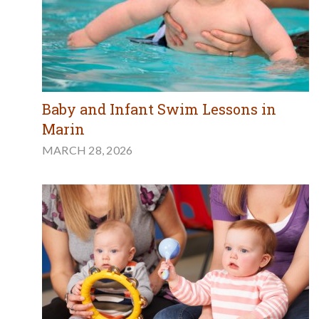
Baby and Infant Swim Lessons in
Marin
MARCH 28, 2026