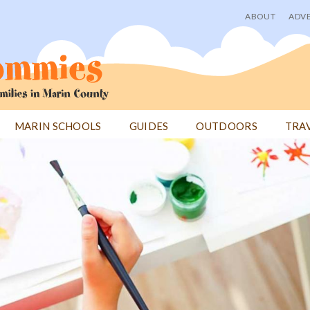
ABOUT
ADVE
User
menu
MARIN SCHOOLS
GUIDES
OUTDOORS
TRA