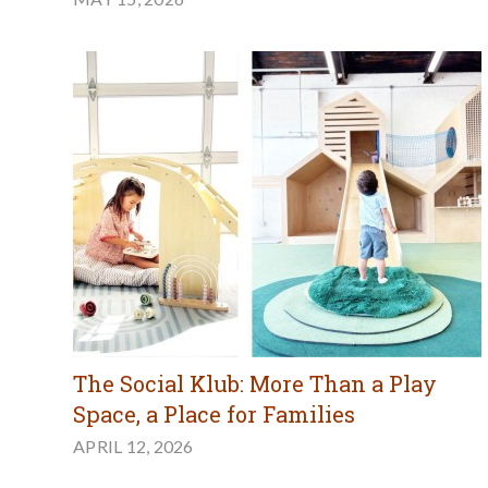
The Social Klub: More Than a Play
Space, a Place for Families
APRIL 12, 2026