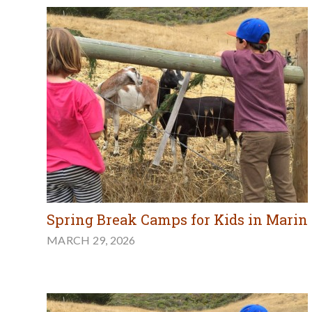
Spring Break Camps for Kids in Marin
MARCH 29, 2026