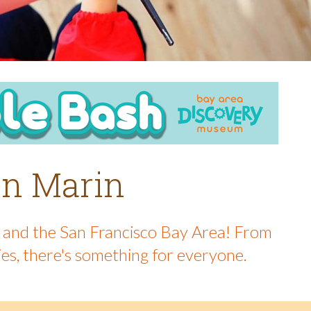
 in Marin
in and the San Francisco Bay Area! From
ies, there's something for everyone.