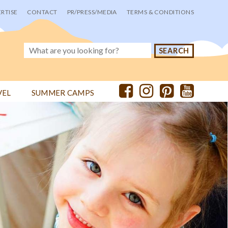
RTISE
CONTACT
PR/PRESS/MEDIA
TERMS & CONDITIONS
VEL
SUMMER CAMPS