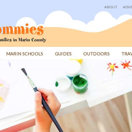
ABOUT
ADVE
User
menu
MARIN SCHOOLS
GUIDES
OUTDOORS
TRA