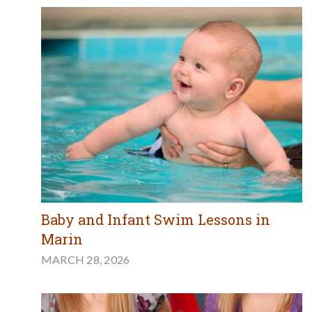
Baby and Infant Swim Lessons in
Marin
MARCH 28, 2026