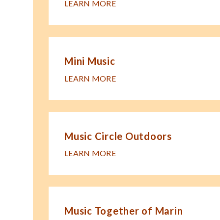
LEARN MORE
Mini Music
LEARN MORE
Music Circle Outdoors
LEARN MORE
Music Together of Marin