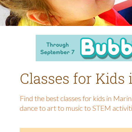
Classes for Kids
Find the best classes for kids in Mar
dance to art to music to STEM activit