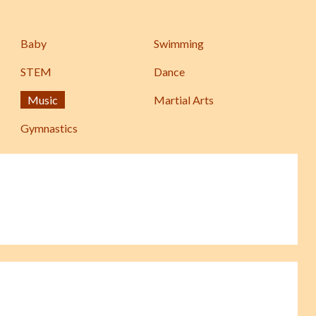
Baby
Swimming
STEM
Dance
Music
Martial Arts
Gymnastics