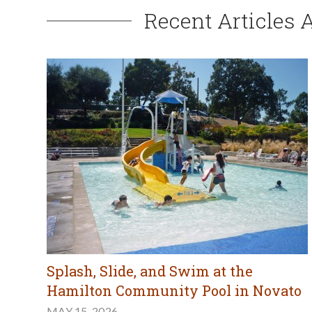
Recent Articles 
Splash, Slide, and Swim at the
Hamilton Community Pool in Novato
MAY 15, 2026