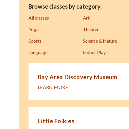
Browse classes by category:
All classes
Art
Yoga
Theater
Sports
Science & Nature
Language
Indoor Play
Bay Area Discovery Museum
LEARN MORE
Little Folkies