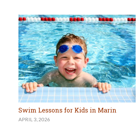
Swim Lessons for Kids in Marin
APRIL 3, 2026