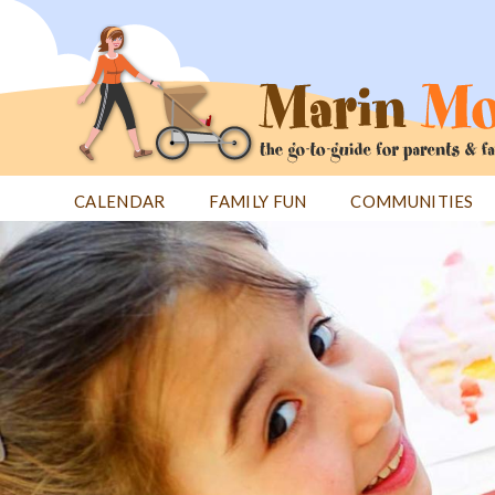
Jump
to
navigation
CALENDAR
FAMILY FUN
COMMUNITIES
Back
Back
to
to
top
top