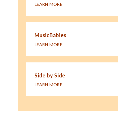
LEARN MORE
MusicBabies
LEARN MORE
Side by Side
LEARN MORE