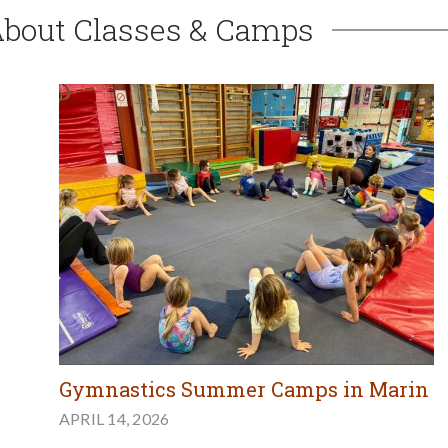
About Classes & Camps
Gymnastics Summer Camps in Marin
APRIL 14, 2026