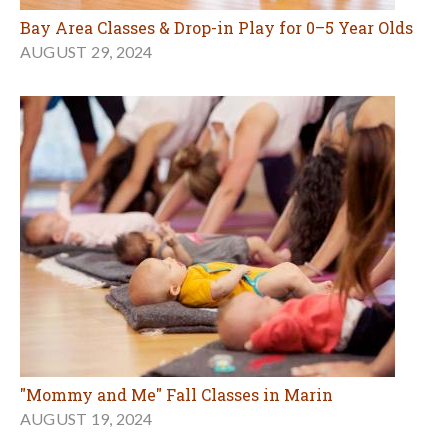
Bay Area Classes & Drop-in Play for 0–5 Year Olds
AUGUST 29, 2024
"Mommy and Me" Fall Classes in Marin
AUGUST 19, 2024