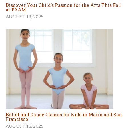
Discover Your Child’s Passion for the Arts This Fall
at PAAM
AUGUST 18, 2025
Ballet and Dance Classes for Kids in Marin and San
Francisco
AUGUST 13, 2025