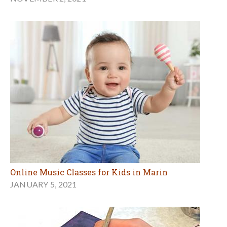
Online Music Classes for Kids in Marin
JANUARY 5, 2021