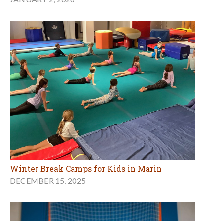
Winter Break Camps for Kids in Marin
DECEMBER 15, 2025