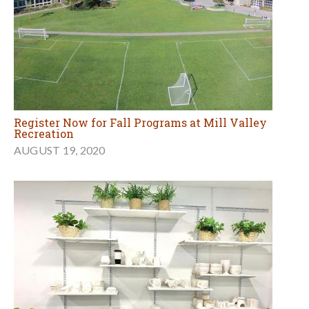
Register Now for Fall Programs at Mill Valley
Recreation
AUGUST 19, 2020