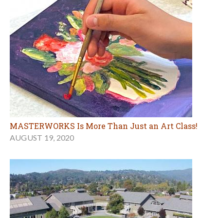
MASTERWORKS Is More Than Just an Art Class!
AUGUST 19, 2020