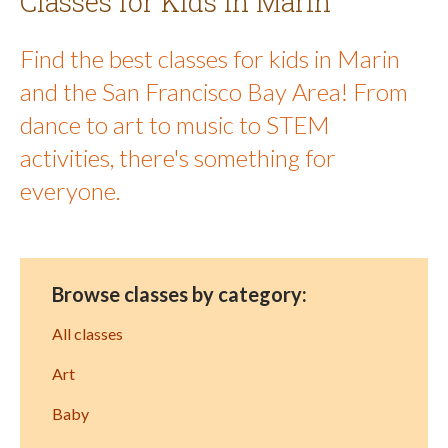
Classes for Kids in Marin
Find the best classes for kids in Marin
and the San Francisco Bay Area! From
dance to art to music to STEM
activities, there's something for
everyone.
Browse classes by category:
All classes
Art
Baby