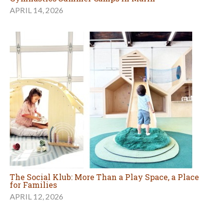
APRIL 14, 2026
The Social Klub: More Than a Play Space, a Place
for Families
APRIL 12, 2026