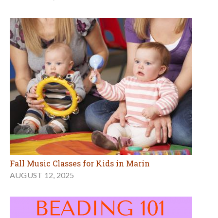
Fall Music Classes for Kids in Marin
AUGUST 12, 2025