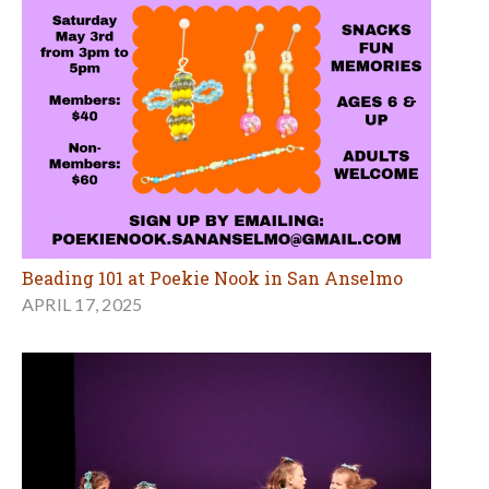
Beading 101 at Poekie Nook in San Anselmo
APRIL 17, 2025