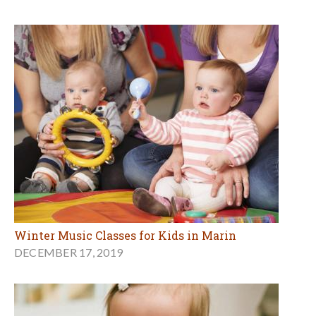
Winter Music Classes for Kids in Marin
DECEMBER 17, 2019