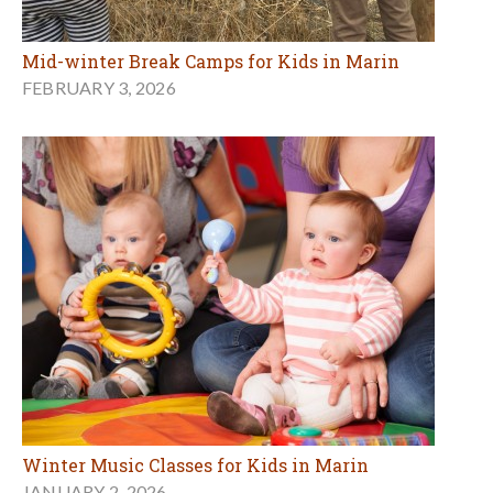
Mid-winter Break Camps for Kids in Marin
FEBRUARY 3, 2026
Winter Music Classes for Kids in Marin
JANUARY 2, 2026