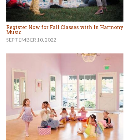
Register Now for Fall Classes with In Harmony
Music
SEPTEMBER 10, 2022