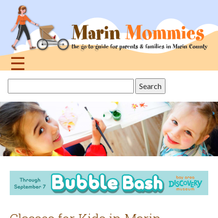
Jump
to
navigation
☰
Back
Search
to
this
top
site