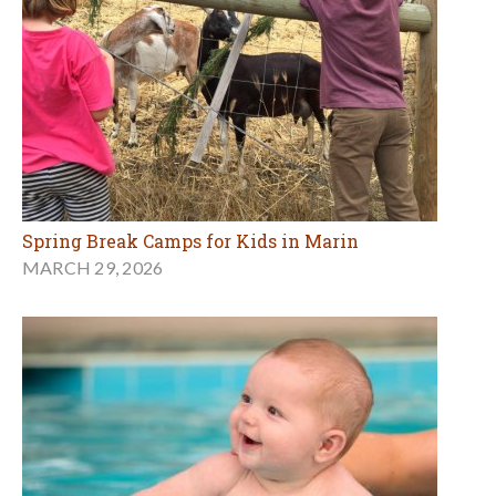
Spring Break Camps for Kids in Marin
MARCH 29, 2026