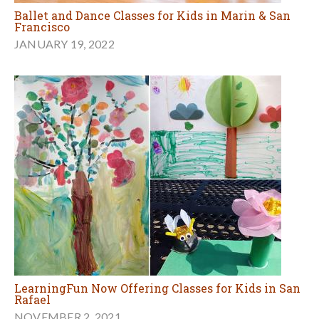
Ballet and Dance Classes for Kids in Marin & San
Francisco
JANUARY 19, 2022
LearningFun Now Offering Classes for Kids in San
Rafael
NOVEMBER 2, 2021