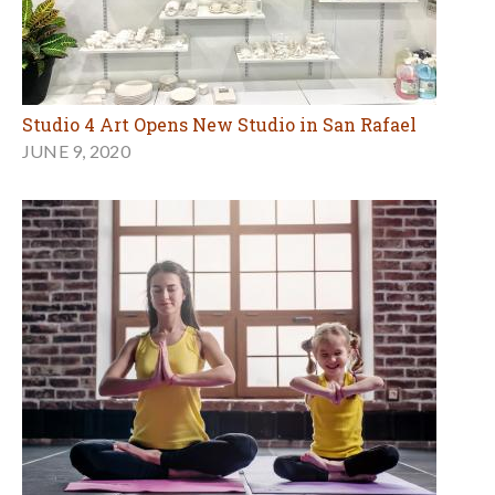
Studio 4 Art Opens New Studio in San Rafael
JUNE 9, 2020