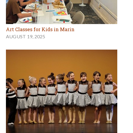
Art Classes for Kids in Marin
AUGUST 19, 2025