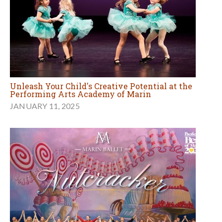
Unleash Your Child's Creative Potential at the
Performing Arts Academy of Marin
JANUARY 11, 2025