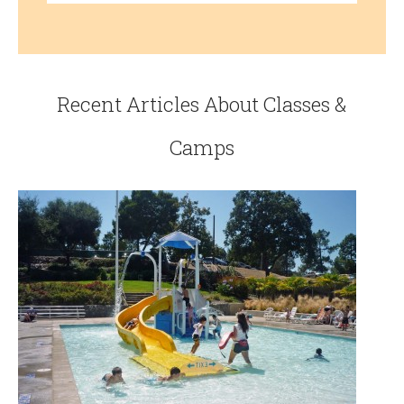
Recent Articles About Classes &
Camps