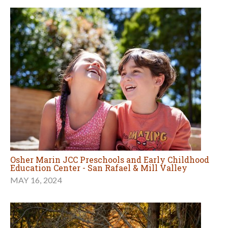
Osher Marin JCC Preschools and Early Childhood
Education Center - San Rafael & Mill Valley
MAY 16, 2024