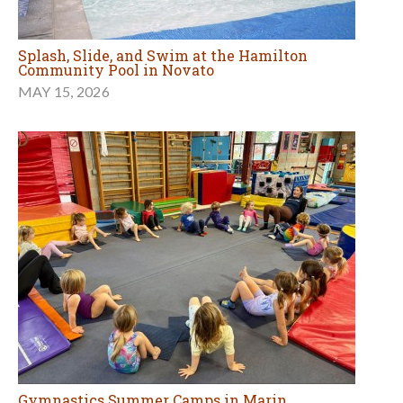
Splash, Slide, and Swim at the Hamilton
Community Pool in Novato
MAY 15, 2026
Gymnastics Summer Camps in Marin