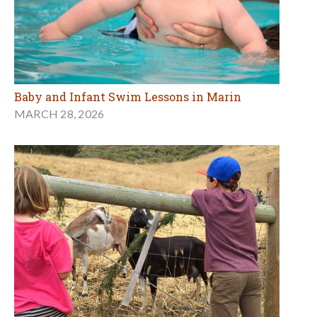
Baby and Infant Swim Lessons in Marin
MARCH 28, 2026