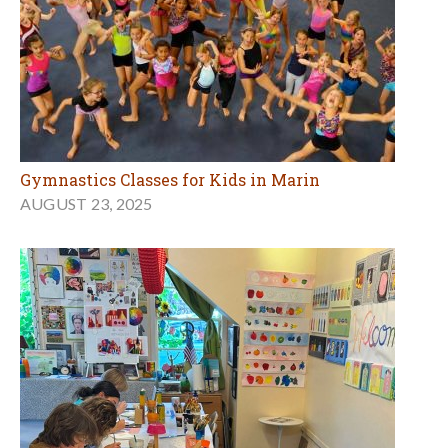
Gymnastics Classes for Kids in Marin
AUGUST 23, 2025