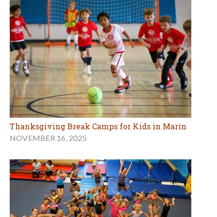
Thanksgiving Break Camps for Kids in Marin
NOVEMBER 16, 2025