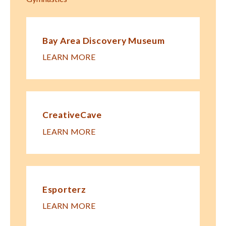
Bay Area Discovery Museum
LEARN MORE
CreativeCave
LEARN MORE
Esporterz
LEARN MORE