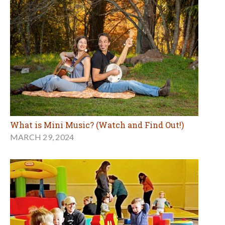
What is Mini Music? (Watch and Find Out!)
MARCH 29, 2024