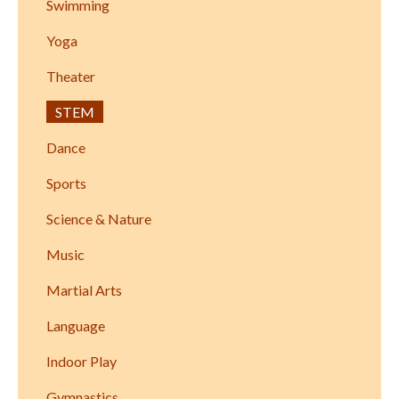
Swimming
Yoga
Theater
STEM
Dance
Sports
Science & Nature
Music
Martial Arts
Language
Indoor Play
Gymnastics