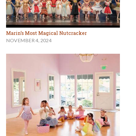
Marin’s Most Magical Nutcracker
NOVEMBER 4, 2024