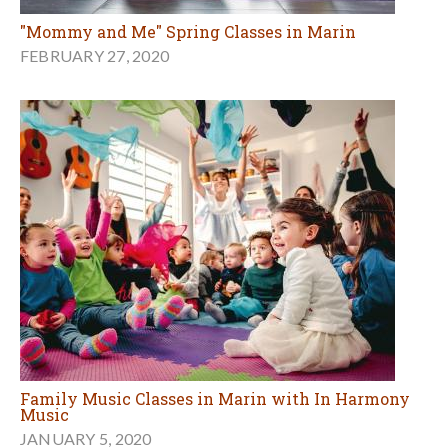
"Mommy and Me" Spring Classes in Marin
FEBRUARY 27, 2020
Family Music Classes in Marin with In Harmony
Music
JANUARY 5, 2020