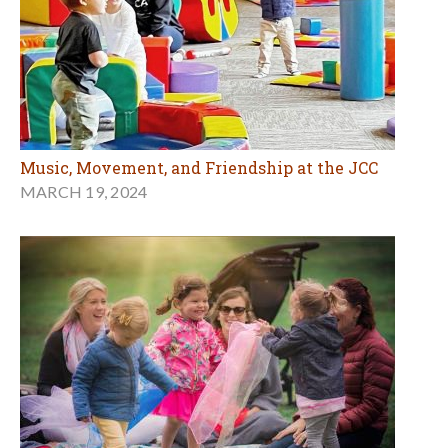
Music, Movement, and Friendship at the JCC
MARCH 19, 2024