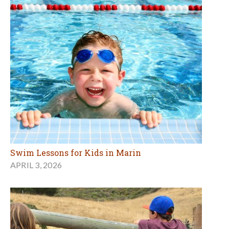
Swim Lessons for Kids in Marin
APRIL 3, 2026