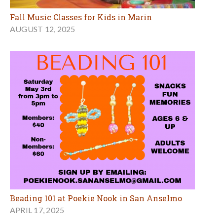
Fall Music Classes for Kids in Marin
AUGUST 12, 2025
Beading 101 at Poekie Nook in San Anselmo
APRIL 17, 2025