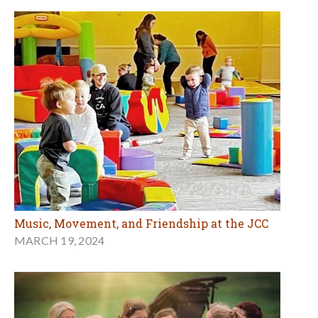
Music, Movement, and Friendship at the JCC
MARCH 19, 2024