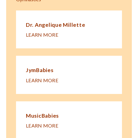
Dr. Angelique Millette
LEARN MORE
JymBabies
LEARN MORE
MusicBabies
LEARN MORE