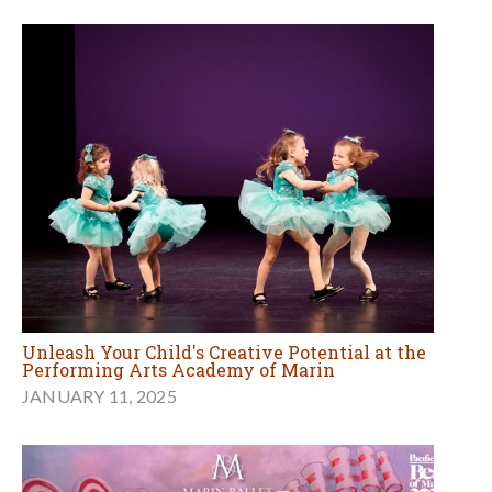
Unleash Your Child's Creative Potential at the
Performing Arts Academy of Marin
JANUARY 11, 2025