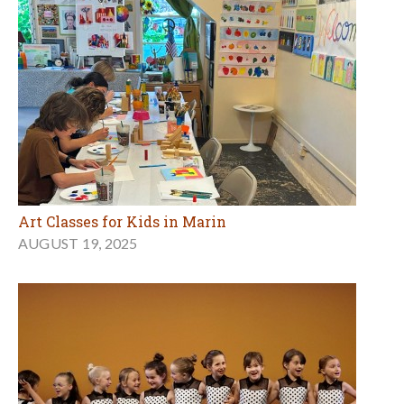
Art Classes for Kids in Marin
AUGUST 19, 2025