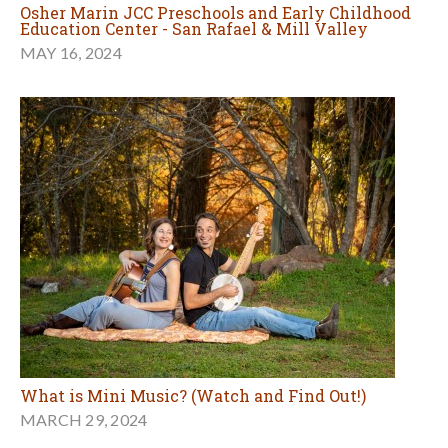
Osher Marin JCC Preschools and Early Childhood
Education Center - San Rafael & Mill Valley
MAY 16, 2024
What is Mini Music? (Watch and Find Out!)
MARCH 29, 2024