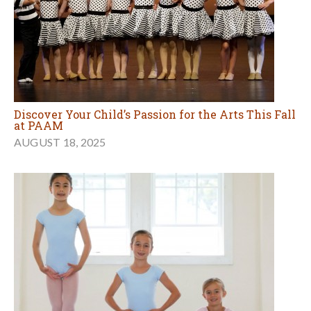
Discover Your Child’s Passion for the Arts This Fall
at PAAM
AUGUST 18, 2025