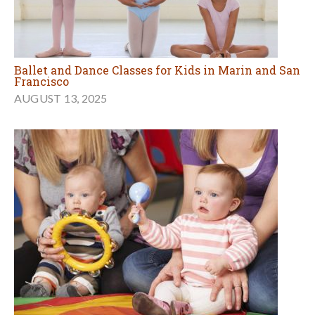
Ballet and Dance Classes for Kids in Marin and San
Francisco
AUGUST 13, 2025