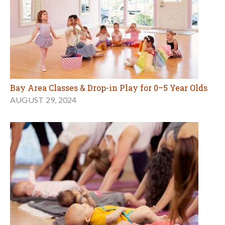
Bay Area Classes & Drop-in Play for 0–5 Year Olds
AUGUST 29, 2024