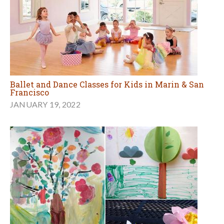
Ballet and Dance Classes for Kids in Marin & San
Francisco
JANUARY 19, 2022