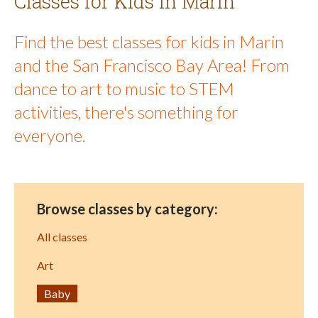
Classes for Kids in Marin
Find the best classes for kids in Marin
and the San Francisco Bay Area! From
dance to art to music to STEM
activities, there's something for
everyone.
Browse classes by category:
All classes
Art
Baby