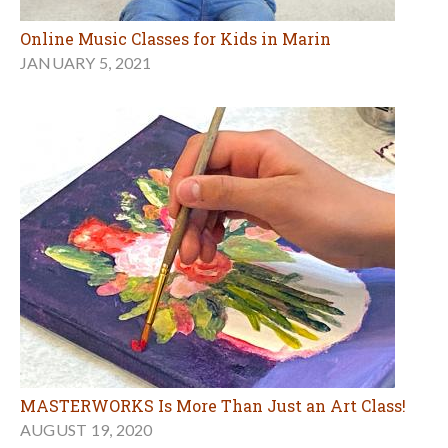
Online Music Classes for Kids in Marin
JANUARY 5, 2021
MASTERWORKS Is More Than Just an Art Class!
AUGUST 19, 2020