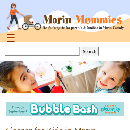
Jump
to
navigation
☰
Back
Search
to
this
top
site