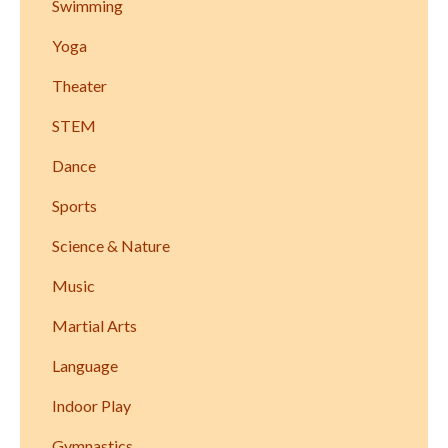
Swimming
Yoga
Theater
STEM
Dance
Sports
Science & Nature
Music
Martial Arts
Language
Indoor Play
Gymnastics