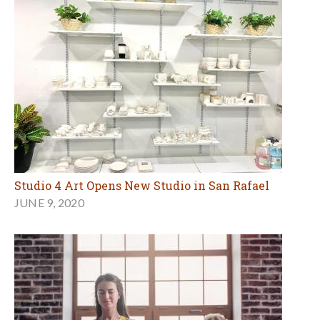
Studio 4 Art Opens New Studio in San Rafael
JUNE 9, 2020