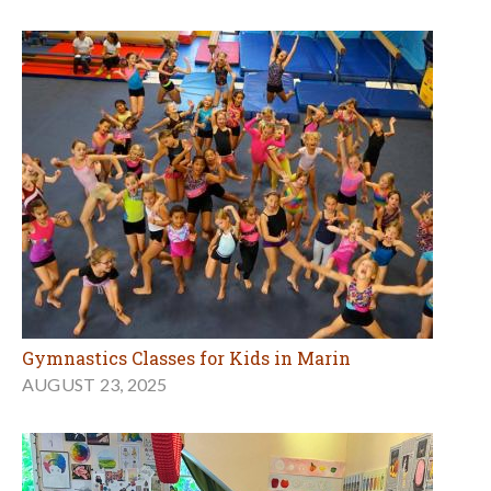
Gymnastics Classes for Kids in Marin
AUGUST 23, 2025