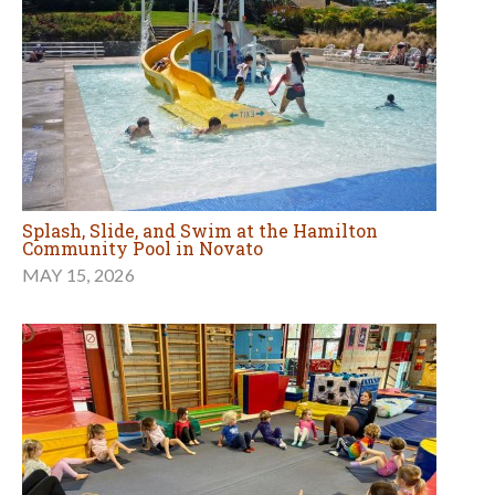
Splash, Slide, and Swim at the Hamilton
Community Pool in Novato
MAY 15, 2026