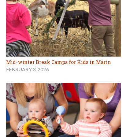
Mid-winter Break Camps for Kids in Marin
FEBRUARY 3, 2026