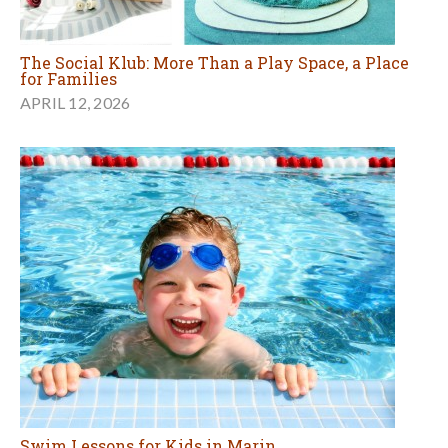
The Social Klub: More Than a Play Space, a Place
for Families
APRIL 12, 2026
Swim Lessons for Kids in Marin