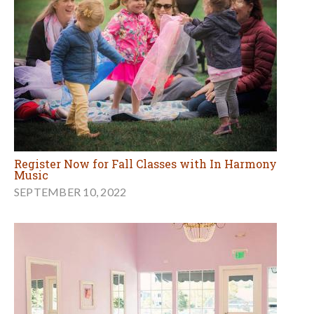
Register Now for Fall Classes with In Harmony
Music
SEPTEMBER 10, 2022