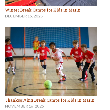
Winter Break Camps for Kids in Marin
DECEMBER 15, 2025
Thanksgiving Break Camps for Kids in Marin
NOVEMBER 16, 2025