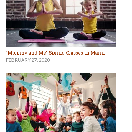
"Mommy and Me" Spring Classes in Marin
FEBRUARY 27, 2020