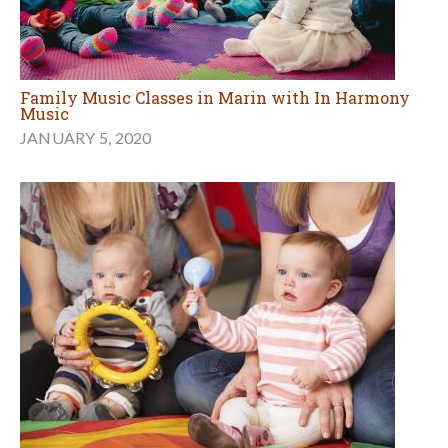
Family Music Classes in Marin with In Harmony
Music
JANUARY 5, 2020