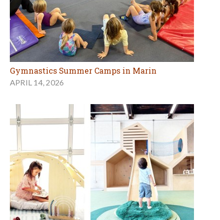
Gymnastics Summer Camps in Marin
APRIL 14, 2026