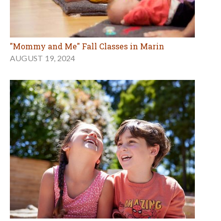
"Mommy and Me" Fall Classes in Marin
AUGUST 19, 2024