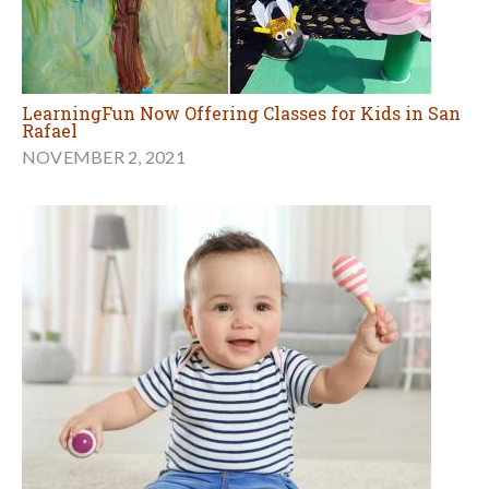
LearningFun Now Offering Classes for Kids in San
Rafael
NOVEMBER 2, 2021