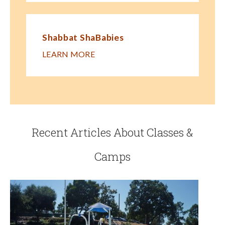
Shabbat ShaBabies
LEARN MORE
Recent Articles About Classes &
Camps