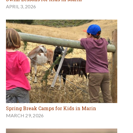
APRIL 3, 2026
Spring Break Camps for Kids in Marin
MARCH 29, 2026