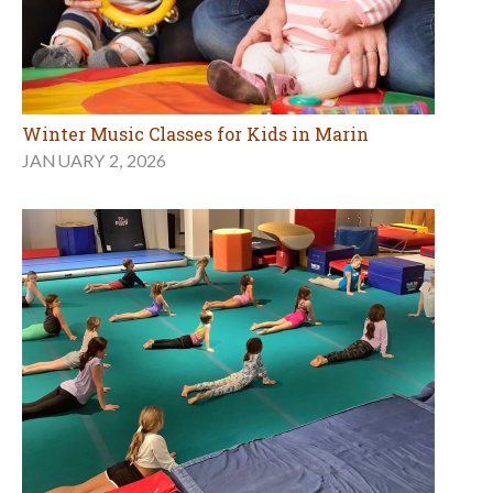
Winter Music Classes for Kids in Marin
JANUARY 2, 2026