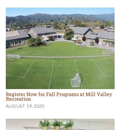
Register Now for Fall Programs at Mill Valley
Recreation
AUGUST 19, 2020