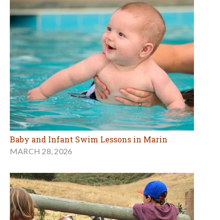
Baby and Infant Swim Lessons in Marin
MARCH 28, 2026