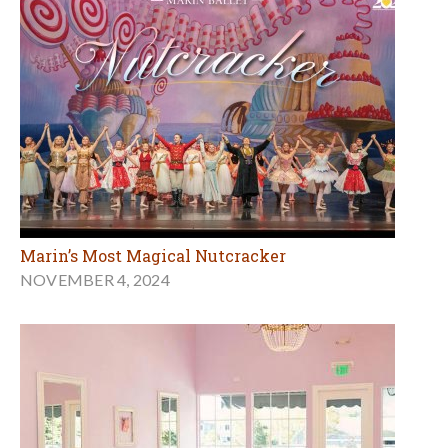
Marin’s Most Magical Nutcracker
NOVEMBER 4, 2024