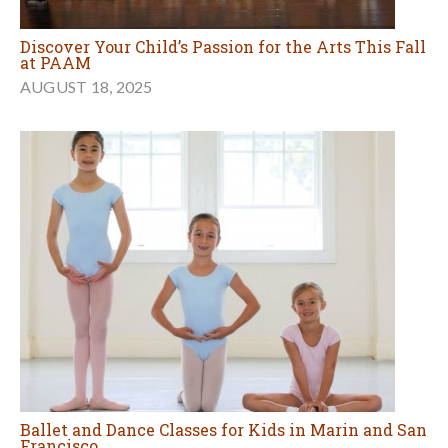
Discover Your Child’s Passion for the Arts This Fall
at PAAM
AUGUST 18, 2025
Ballet and Dance Classes for Kids in Marin and San
Francisco