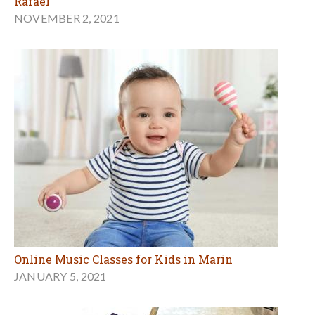
Rafael
NOVEMBER 2, 2021
Online Music Classes for Kids in Marin
JANUARY 5, 2021