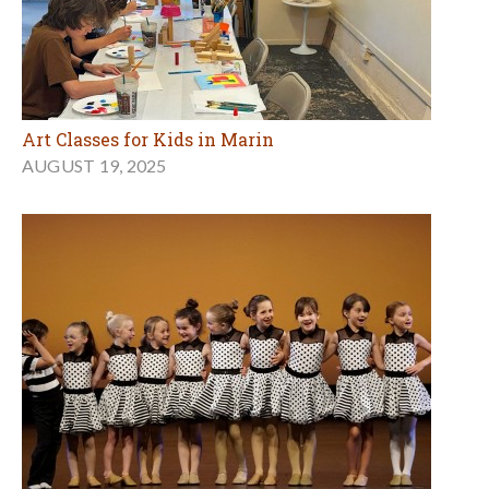
Art Classes for Kids in Marin
AUGUST 19, 2025