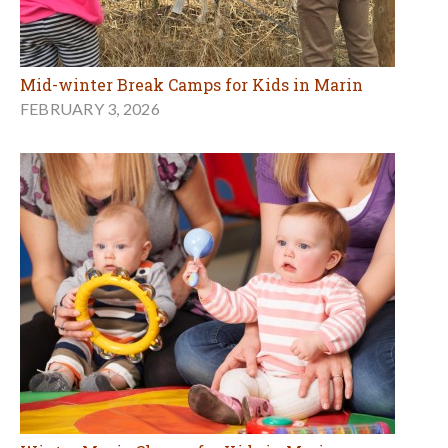
Mid-winter Break Camps for Kids in Marin
FEBRUARY 3, 2026