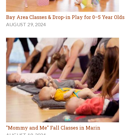
Bay Area Classes & Drop-in Play for 0–5 Year Olds
AUGUST 29, 2024
"Mommy and Me" Fall Classes in Marin
AUGUST 19, 2024