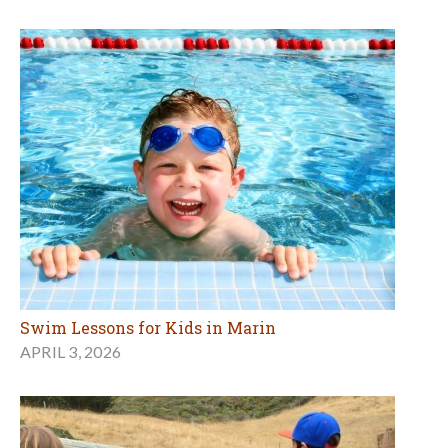
Swim Lessons for Kids in Marin
APRIL 3, 2026