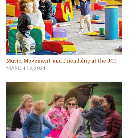
Music, Movement, and Friendship at the JCC
MARCH 19, 2024