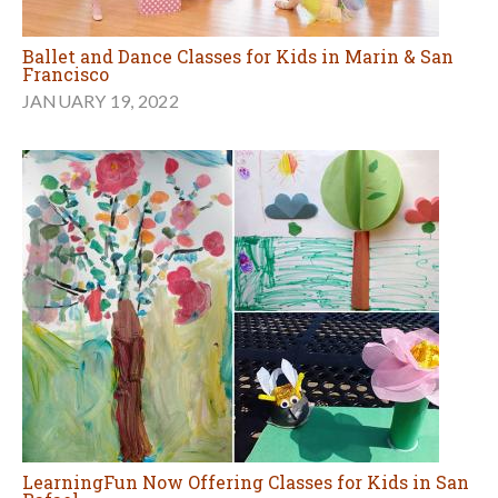
Ballet and Dance Classes for Kids in Marin & San
Francisco
JANUARY 19, 2022
LearningFun Now Offering Classes for Kids in San