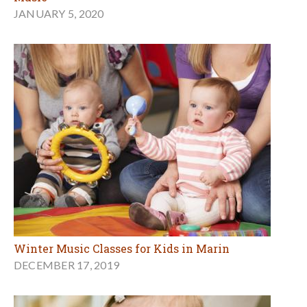
JANUARY 5, 2020
Winter Music Classes for Kids in Marin
DECEMBER 17, 2019