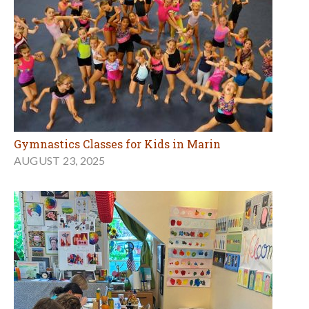
Gymnastics Classes for Kids in Marin
AUGUST 23, 2025