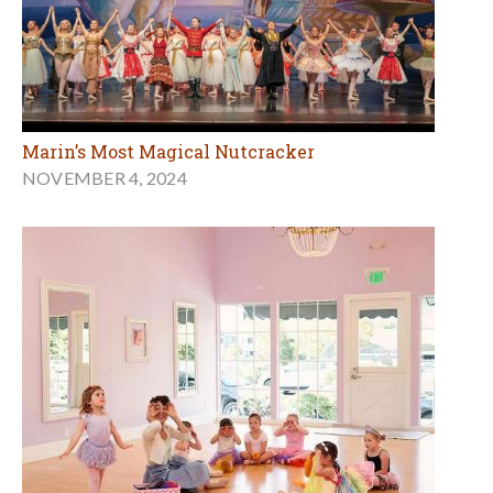
Marin’s Most Magical Nutcracker
NOVEMBER 4, 2024