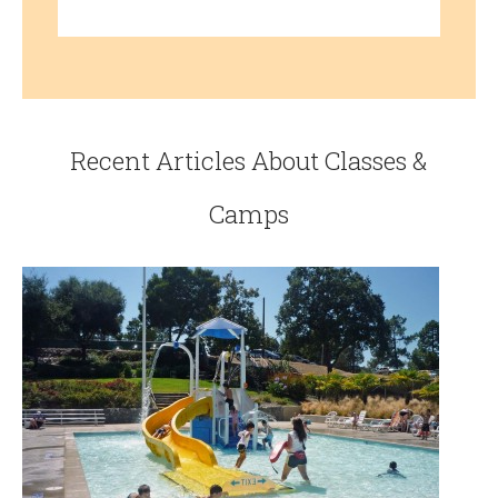
Recent Articles About Classes &
Camps