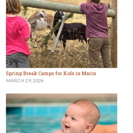
Spring Break Camps for Kids in Marin
MARCH 29, 2026