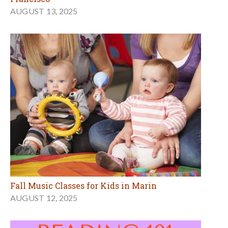
AUGUST 13, 2025
Fall Music Classes for Kids in Marin
AUGUST 12, 2025