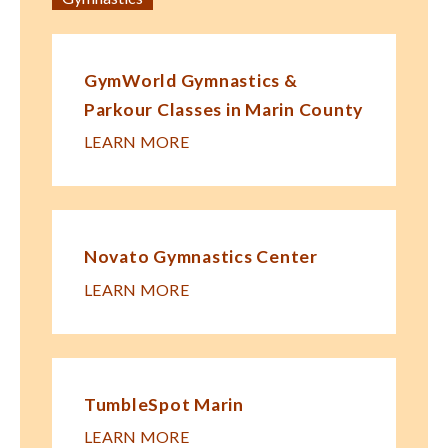
GymWorld Gymnastics &
Parkour Classes in Marin County
LEARN MORE
Novato Gymnastics Center
LEARN MORE
TumbleSpot Marin
LEARN MORE