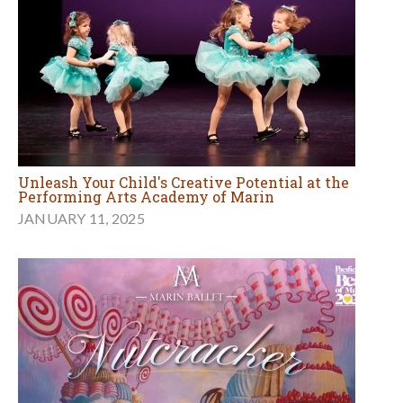
Unleash Your Child's Creative Potential at the
Performing Arts Academy of Marin
JANUARY 11, 2025