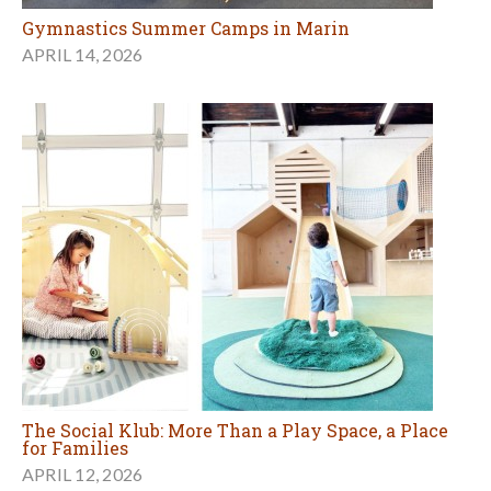
Gymnastics Summer Camps in Marin
APRIL 14, 2026
The Social Klub: More Than a Play Space, a Place
for Families
APRIL 12, 2026