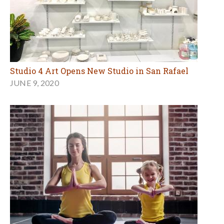
Studio 4 Art Opens New Studio in San Rafael
JUNE 9, 2020