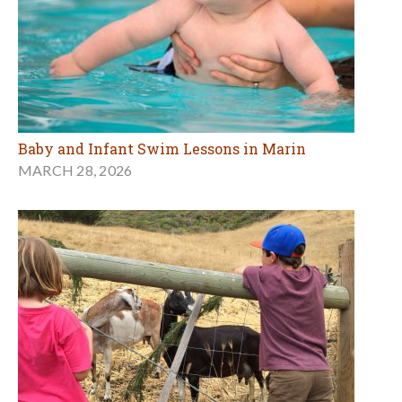
Baby and Infant Swim Lessons in Marin
MARCH 28, 2026