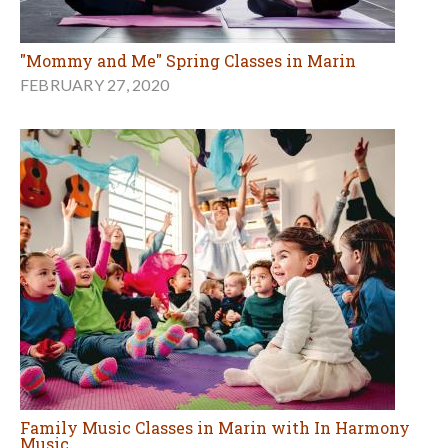
"Mommy and Me" Spring Classes in Marin
FEBRUARY 27, 2020
Family Music Classes in Marin with In Harmony
Music