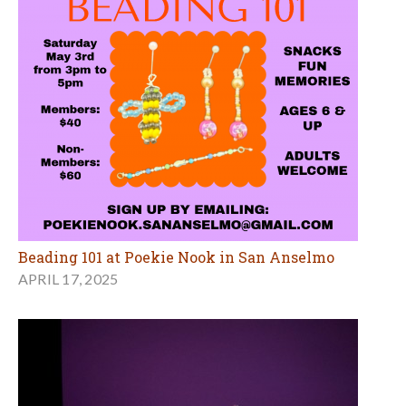
Beading 101 at Poekie Nook in San Anselmo
APRIL 17, 2025