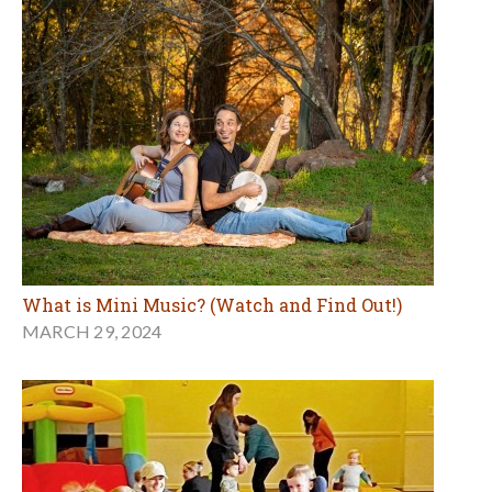
What is Mini Music? (Watch and Find Out!)
MARCH 29, 2024