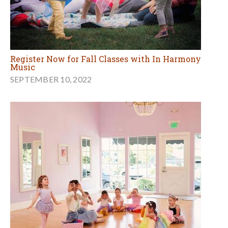
Register Now for Fall Classes with In Harmony
Music
SEPTEMBER 10, 2022