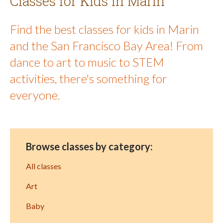
Classes for Kids in Marin
Find the best classes for kids in Marin
and the San Francisco Bay Area! From
dance to art to music to STEM
activities, there's something for
everyone.
Browse classes by category:
All classes
Art
Baby