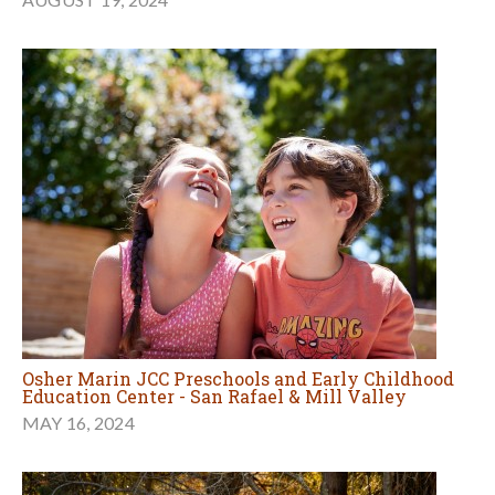
Osher Marin JCC Preschools and Early Childhood
Education Center - San Rafael & Mill Valley
MAY 16, 2024