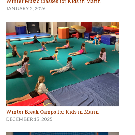
Winter Music Classes for Kids in Marin
JANUARY 2, 2026
Winter Break Camps for Kids in Marin
DECEMBER 15, 2025