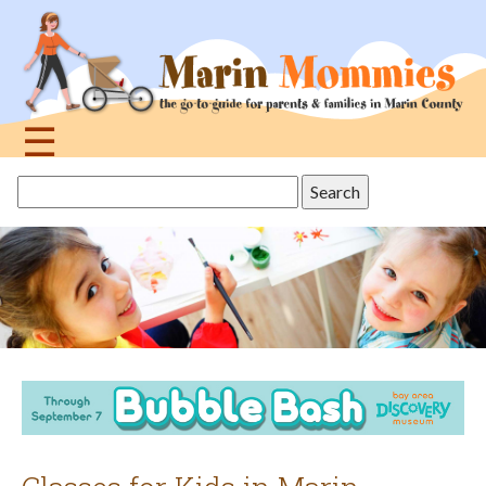
Jump
to
navigation
☰
Back
Search
to
this
top
site