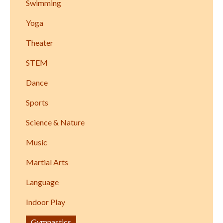
Swimming
Yoga
Theater
STEM
Dance
Sports
Science & Nature
Music
Martial Arts
Language
Indoor Play
Gymnastics