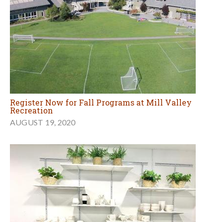
Register Now for Fall Programs at Mill Valley
Recreation
AUGUST 19, 2020