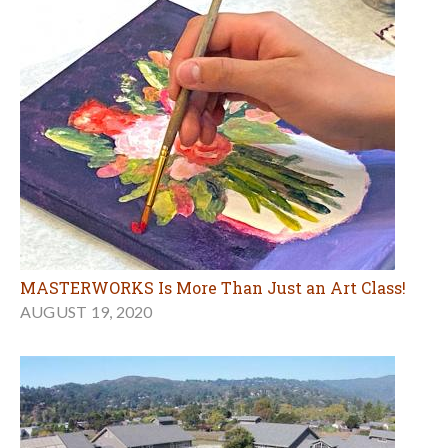
MASTERWORKS Is More Than Just an Art Class!
AUGUST 19, 2020