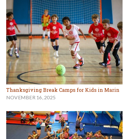
Thanksgiving Break Camps for Kids in Marin
NOVEMBER 16, 2025