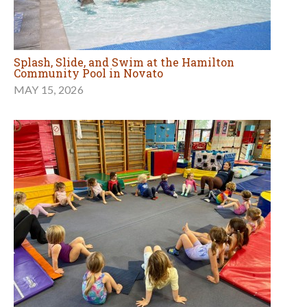
Splash, Slide, and Swim at the Hamilton
Community Pool in Novato
MAY 15, 2026