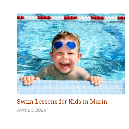
Swim Lessons for Kids in Marin
APRIL 3, 2026