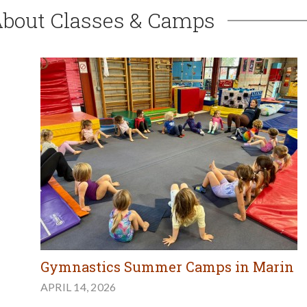
About Classes & Camps
Gymnastics Summer Camps in Marin
APRIL 14, 2026