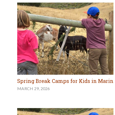
Spring Break Camps for Kids in Marin
MARCH 29, 2026