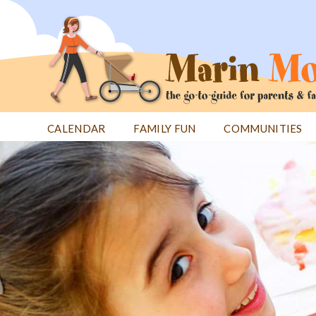
Jump
to
navigation
CALENDAR
FAMILY FUN
COMMUNITIES
Back
Back
to
to
top
top