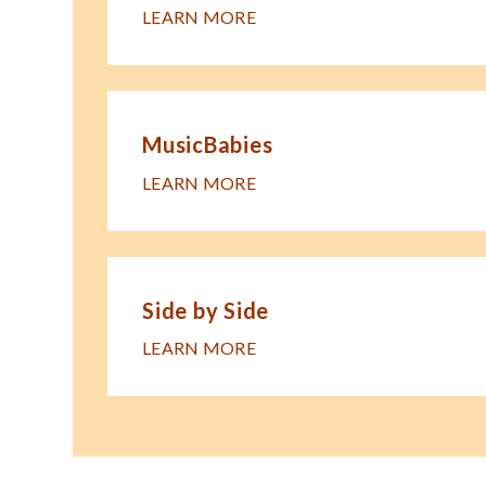
LEARN MORE
MusicBabies
LEARN MORE
Side by Side
LEARN MORE