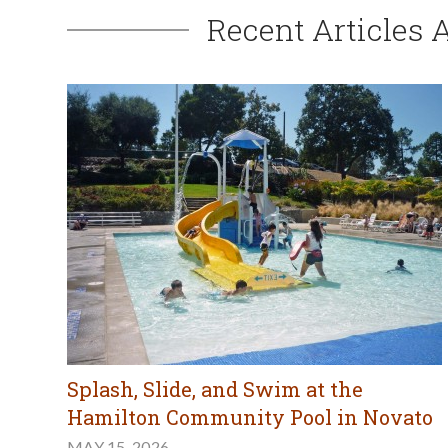
Recent Articles 
Splash, Slide, and Swim at the
Hamilton Community Pool in Novato
MAY 15, 2026