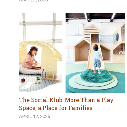
The Social Klub: More Than a Play
Space, a Place for Families
APRIL 12, 2026