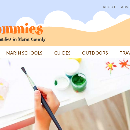
ABOUT
ADVE
User
menu
MARIN SCHOOLS
GUIDES
OUTDOORS
TRA