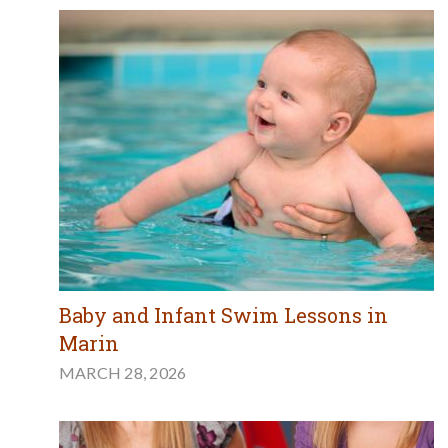
Baby and Infant Swim Lessons in
Marin
MARCH 28, 2026