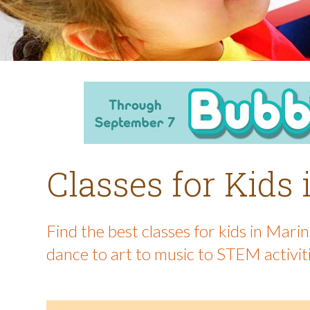
Classes for Kids
Find the best classes for kids in Mar
dance to art to music to STEM activit