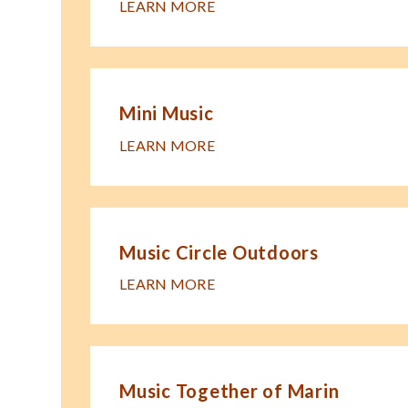
LEARN MORE
Mini Music
LEARN MORE
Music Circle Outdoors
LEARN MORE
Music Together of Marin