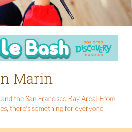
 in Marin
in and the San Francisco Bay Area! From
ies, there's something for everyone.