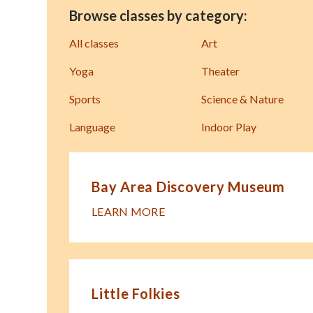
Browse classes by category:
All classes
Art
Yoga
Theater
Sports
Science & Nature
Language
Indoor Play
Bay Area Discovery Museum
LEARN MORE
Little Folkies