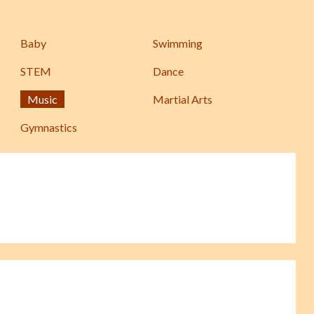
Baby
Swimming
STEM
Dance
Music
Martial Arts
Gymnastics