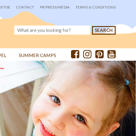
RTISE
CONTACT
PR/PRESS/MEDIA
TERMS & CONDITIONS
VEL
SUMMER CAMPS