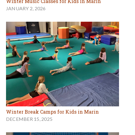
Winter Music Classes for Kids in Marin
JANUARY 2, 2026
Winter Break Camps for Kids in Marin
DECEMBER 15, 2025