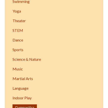
Swimming
Yoga
Theater
STEM
Dance
Sports
Science & Nature
Music
Martial Arts
Language
Indoor Play
Gymnastics