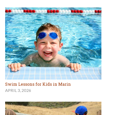
Swim Lessons for Kids in Marin
APRIL 3, 2026