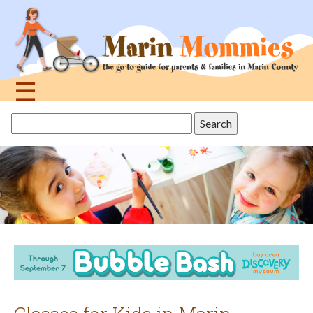
Jump
to
navigation
☰
Back
Search
to
this
top
site