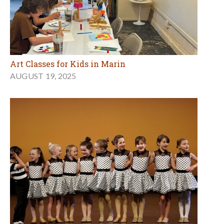
Art Classes for Kids in Marin
AUGUST 19, 2025