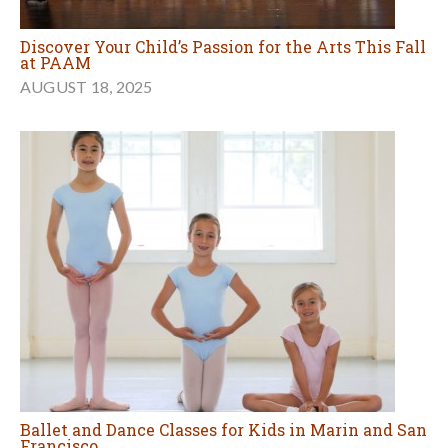
Discover Your Child’s Passion for the Arts This Fall
at PAAM
AUGUST 18, 2025
Ballet and Dance Classes for Kids in Marin and San
Francisco