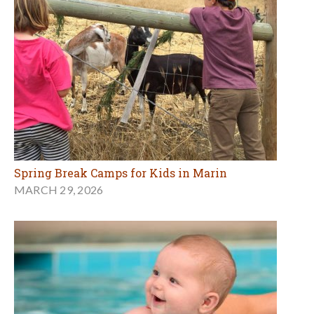
Spring Break Camps for Kids in Marin
MARCH 29, 2026