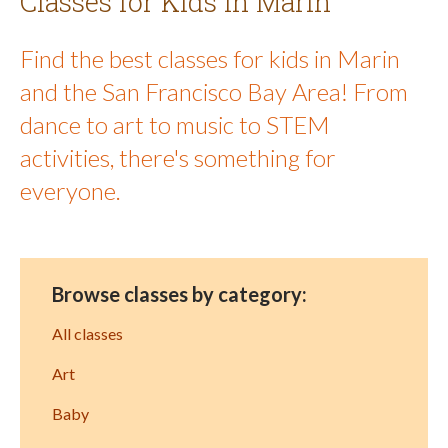
Classes for Kids in Marin
Find the best classes for kids in Marin
and the San Francisco Bay Area! From
dance to art to music to STEM
activities, there's something for
everyone.
Browse classes by category:
All classes
Art
Baby