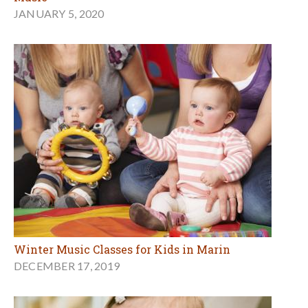
JANUARY 5, 2020
Winter Music Classes for Kids in Marin
DECEMBER 17, 2019