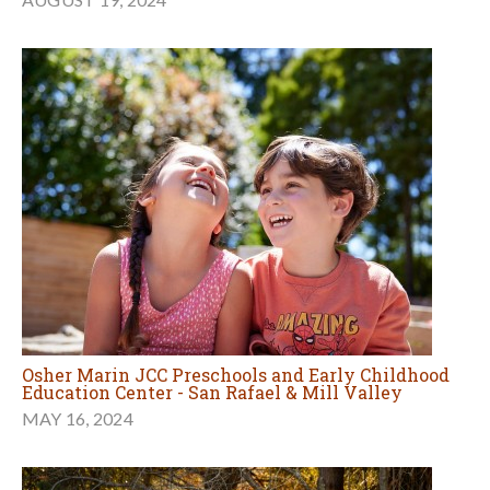
Osher Marin JCC Preschools and Early Childhood
Education Center - San Rafael & Mill Valley
MAY 16, 2024