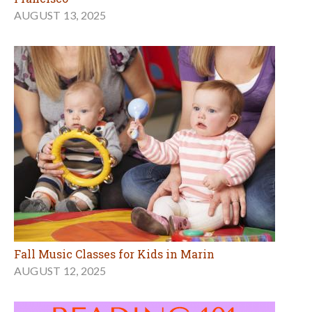
AUGUST 13, 2025
Fall Music Classes for Kids in Marin
AUGUST 12, 2025