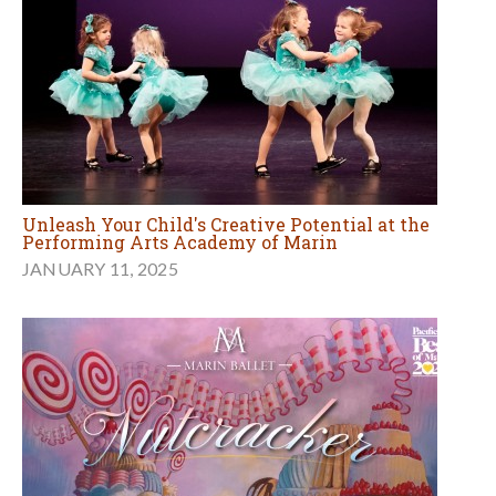
Unleash Your Child's Creative Potential at the
Performing Arts Academy of Marin
JANUARY 11, 2025