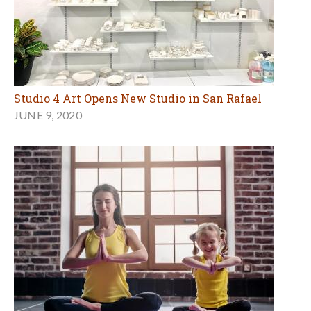
Studio 4 Art Opens New Studio in San Rafael
JUNE 9, 2020