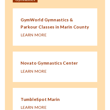
GymWorld Gymnastics &
Parkour Classes in Marin County
LEARN MORE
Novato Gymnastics Center
LEARN MORE
TumbleSpot Marin
LEARN MORE