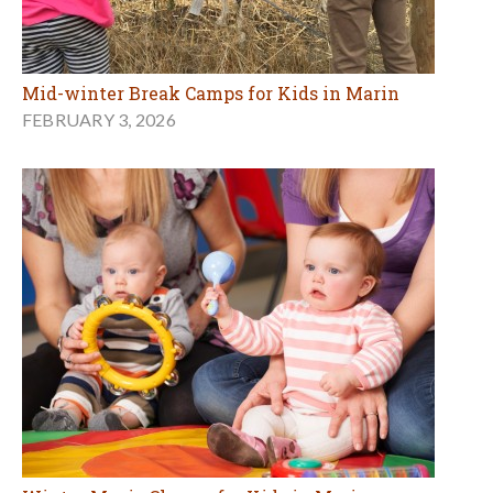
Mid-winter Break Camps for Kids in Marin
FEBRUARY 3, 2026