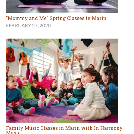
"Mommy and Me" Spring Classes in Marin
FEBRUARY 27, 2020
Family Music Classes in Marin with In Harmony
Music