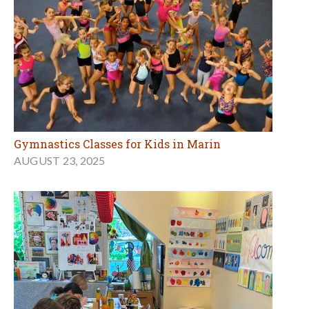
Gymnastics Classes for Kids in Marin
AUGUST 23, 2025