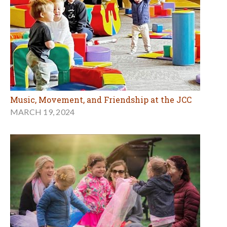
Music, Movement, and Friendship at the JCC
MARCH 19, 2024