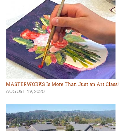
MASTERWORKS Is More Than Just an Art Class!
AUGUST 19, 2020