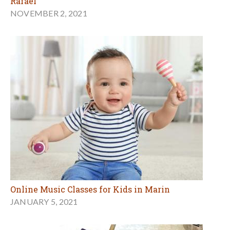
Rafael
NOVEMBER 2, 2021
Online Music Classes for Kids in Marin
JANUARY 5, 2021