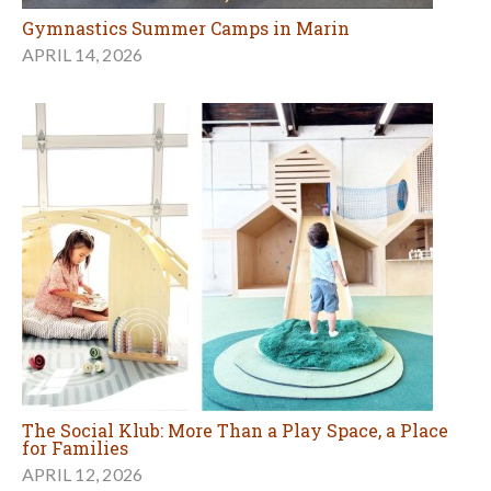
Gymnastics Summer Camps in Marin
APRIL 14, 2026
The Social Klub: More Than a Play Space, a Place
for Families
APRIL 12, 2026