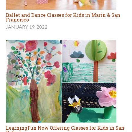
Ballet and Dance Classes for Kids in Marin & San
Francisco
JANUARY 19, 2022
LearningFun Now Offering Classes for Kids in San