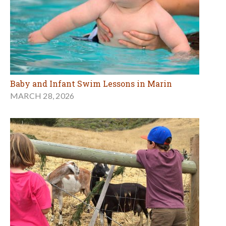
Baby and Infant Swim Lessons in Marin
MARCH 28, 2026