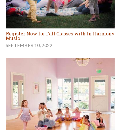
Register Now for Fall Classes with In Harmony
Music
SEPTEMBER 10, 2022