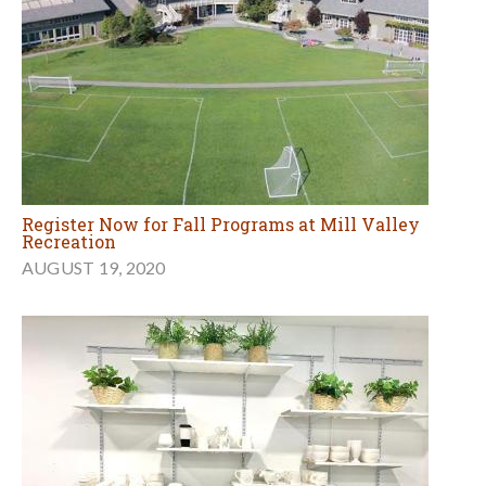
Register Now for Fall Programs at Mill Valley
Recreation
AUGUST 19, 2020