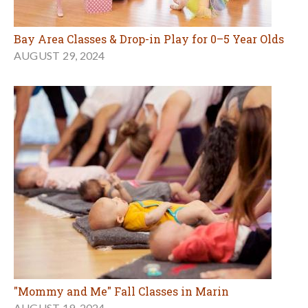
Bay Area Classes & Drop-in Play for 0–5 Year Olds
AUGUST 29, 2024
"Mommy and Me" Fall Classes in Marin
AUGUST 19, 2024