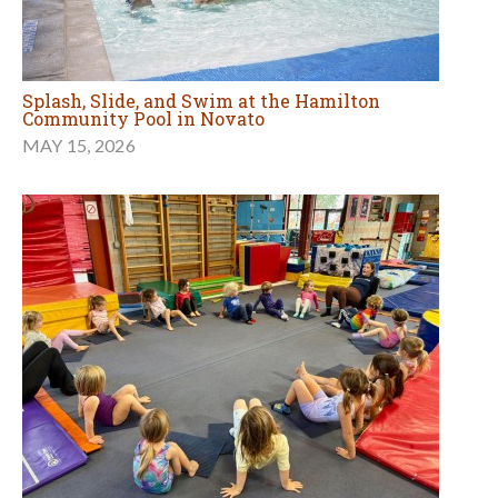
Splash, Slide, and Swim at the Hamilton
Community Pool in Novato
MAY 15, 2026