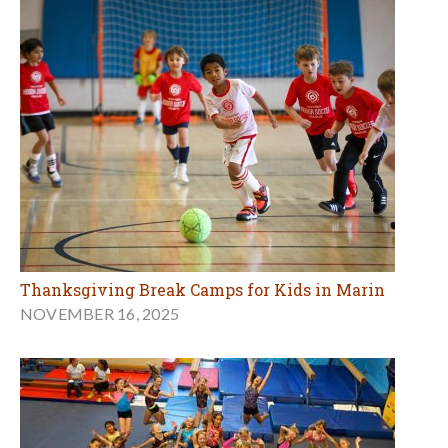
Thanksgiving Break Camps for Kids in Marin
NOVEMBER 16, 2025