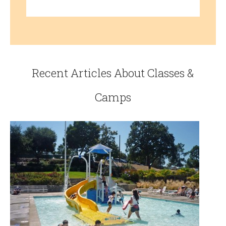
Recent Articles About Classes &
Camps