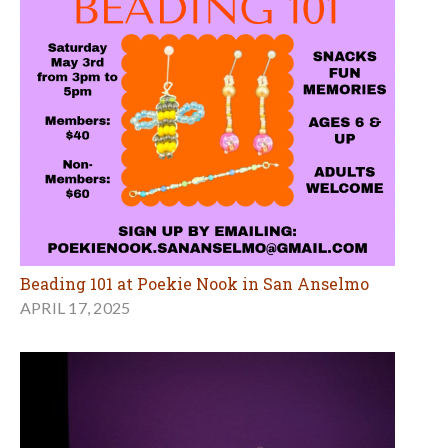
Beading 101 at Poekie Nook in San Anselmo
APRIL 17, 2025