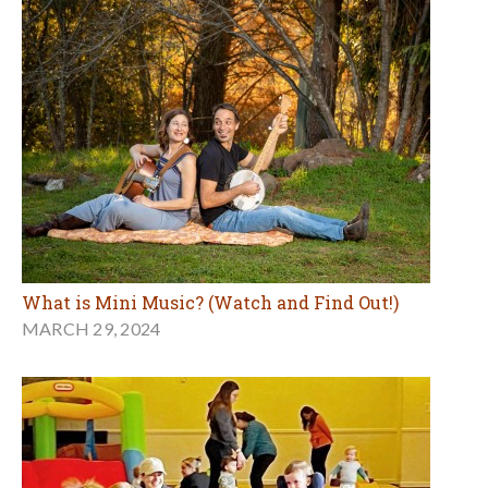
What is Mini Music? (Watch and Find Out!)
MARCH 29, 2024