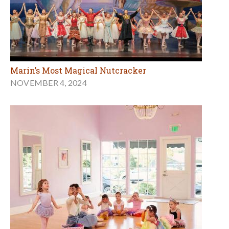
Marin’s Most Magical Nutcracker
NOVEMBER 4, 2024