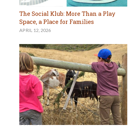
The Social Klub: More Than a Play
Space, a Place for Families
APRIL 12, 2026