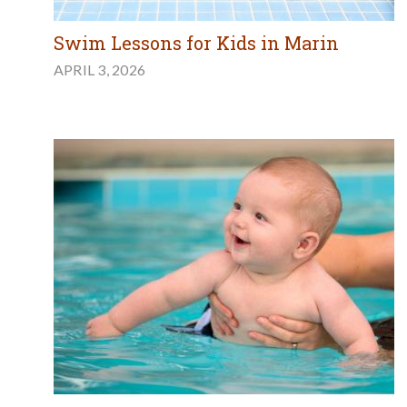
Swim Lessons for Kids in Marin
APRIL 3, 2026