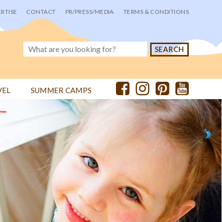
RTISE
CONTACT
PR/PRESS/MEDIA
TERMS & CONDITIONS
VEL
SUMMER CAMPS