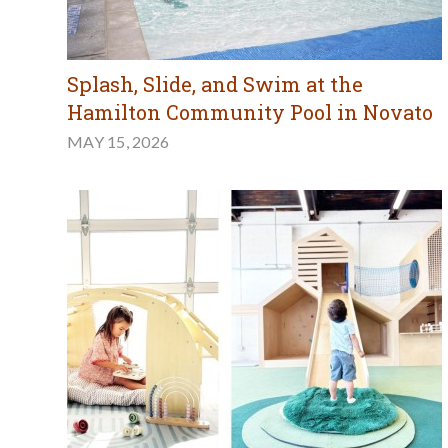
Splash, Slide, and Swim at the
Hamilton Community Pool in Novato
MAY 15, 2026