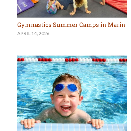
Gymnastics Summer Camps in Marin
APRIL 14, 2026