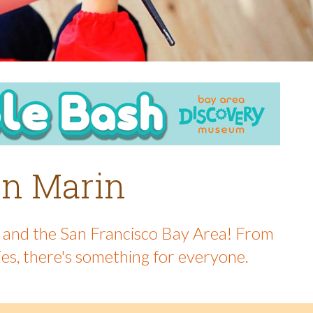
 in Marin
in and the San Francisco Bay Area! From
ies, there's something for everyone.