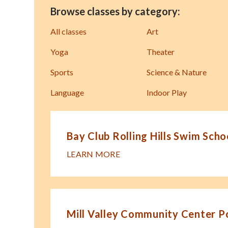
Browse classes by category:
All classes
Art
Yoga
Theater
Sports
Science & Nature
Language
Indoor Play
Bay Club Rolling Hills Swim Scho
LEARN MORE
Mill Valley Community Center P