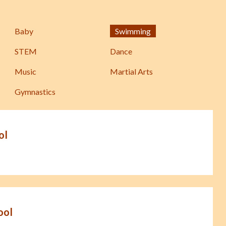
Baby
Swimming
STEM
Dance
Music
Martial Arts
Gymnastics
ol
ool