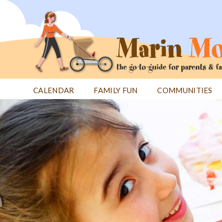
Jump
to
navigation
CALENDAR
FAMILY FUN
COMMUNITIES
Back
Back
to
to
top
top