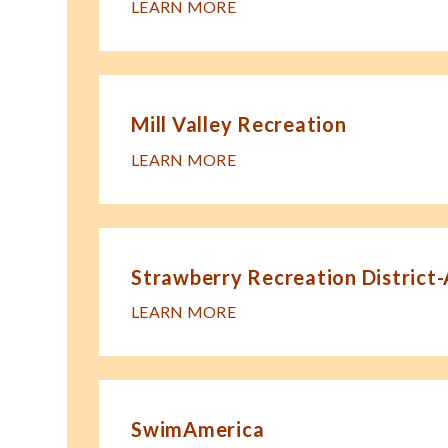
LEARN MORE
Mill Valley Recreation
LEARN MORE
Strawberry Recreation District
LEARN MORE
SwimAmerica