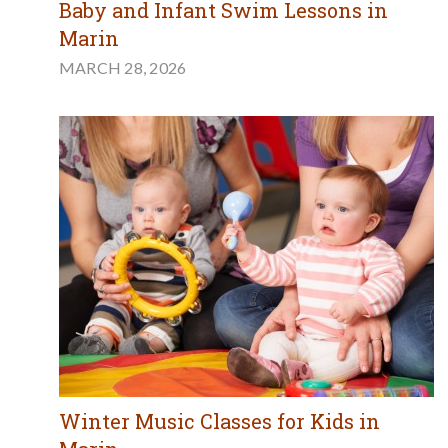
Baby and Infant Swim Lessons in
Marin
MARCH 28, 2026
Winter Music Classes for Kids in