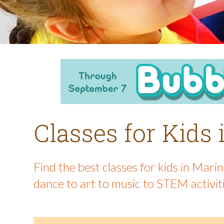
Classes for Kids
Find the best classes for kids in Mar
dance to art to music to STEM activit