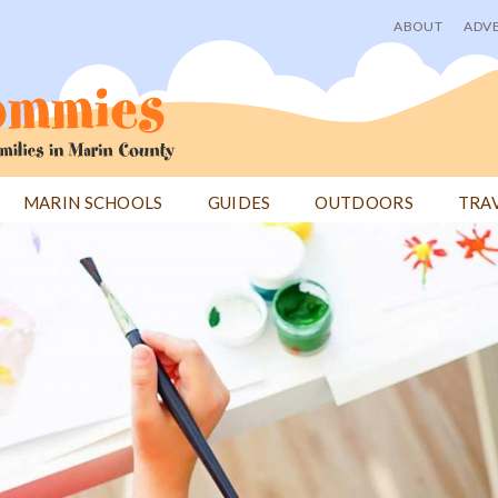
ABOUT
ADVE
User
menu
MARIN SCHOOLS
GUIDES
OUTDOORS
TRA