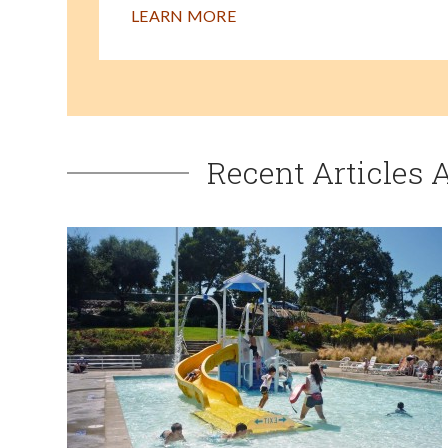
LEARN MORE
Recent Articles 