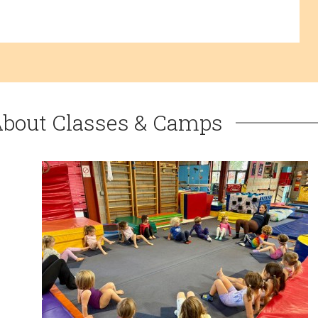
About Classes & Camps