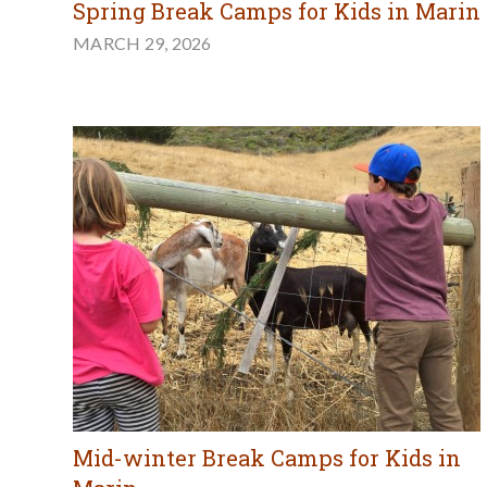
Spring Break Camps for Kids in Marin
MARCH 29, 2026
Mid-winter Break Camps for Kids in