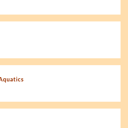
-Aquatics