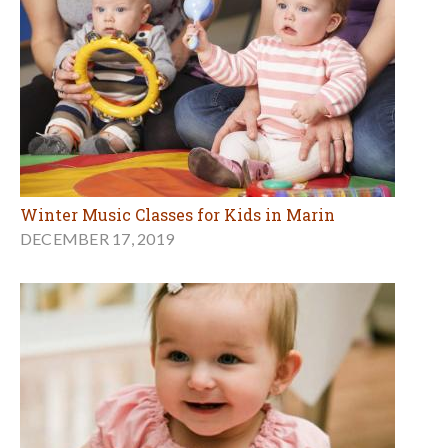
Winter Music Classes for Kids in Marin
DECEMBER 17, 2019