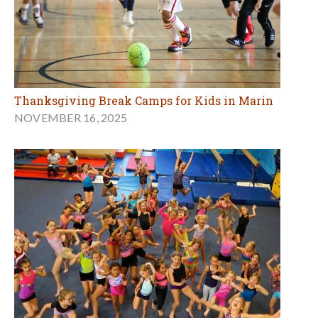
Thanksgiving Break Camps for Kids in Marin
NOVEMBER 16, 2025