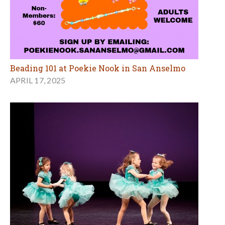
Beading 101 at Poekie Nook in San Anselmo
APRIL 17, 2025