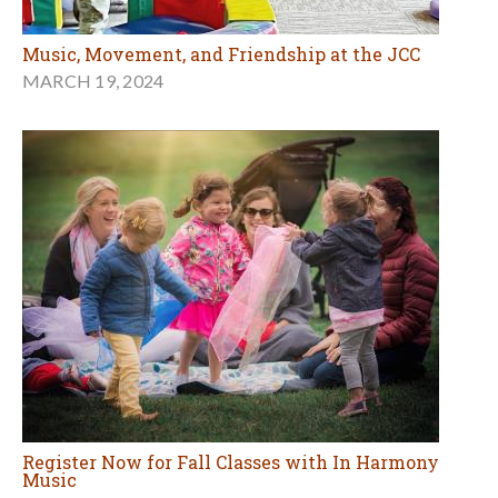
Music, Movement, and Friendship at the JCC
MARCH 19, 2024
Register Now for Fall Classes with In Harmony
Music