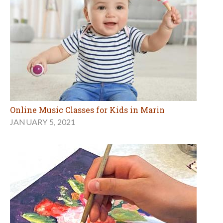
Online Music Classes for Kids in Marin
JANUARY 5, 2021