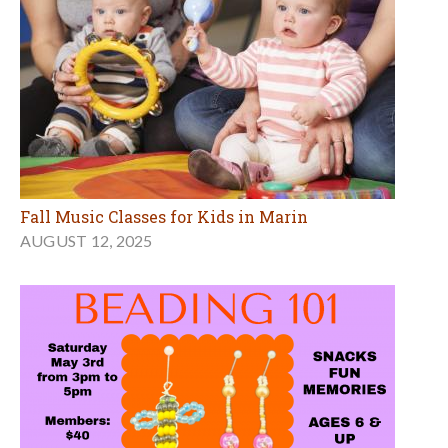
Fall Music Classes for Kids in Marin
AUGUST 12, 2025