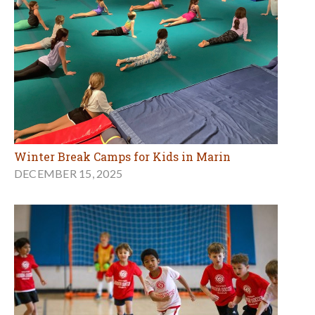
Winter Break Camps for Kids in Marin
DECEMBER 15, 2025