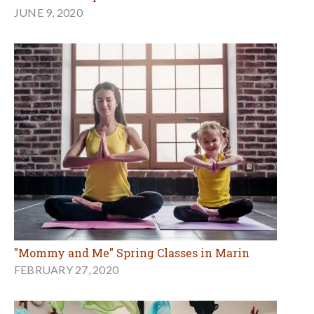
JUNE 9, 2020
"Mommy and Me" Spring Classes in Marin
FEBRUARY 27, 2020