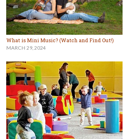
What is Mini Music? (Watch and Find Out!)
MARCH 29, 2024