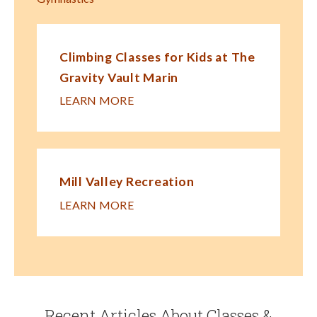
Climbing Classes for Kids at The
Gravity Vault Marin
LEARN MORE
Mill Valley Recreation
LEARN MORE
Recent Articles About Classes &