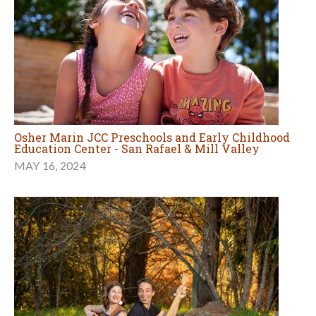
Osher Marin JCC Preschools and Early Childhood
Education Center - San Rafael & Mill Valley
MAY 16, 2024