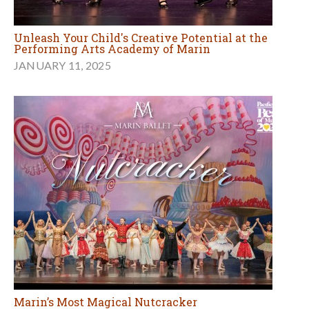
Unleash Your Child's Creative Potential at the
Performing Arts Academy of Marin
JANUARY 11, 2025
Marin’s Most Magical Nutcracker