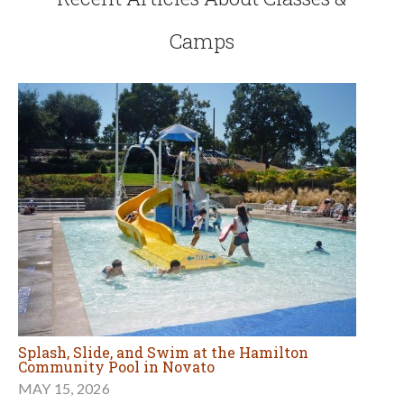
Camps
Splash, Slide, and Swim at the Hamilton
Community Pool in Novato
MAY 15, 2026