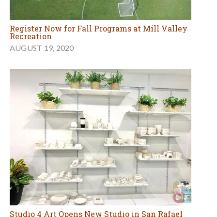
Register Now for Fall Programs at Mill Valley
Recreation
AUGUST 19, 2020
Studio 4 Art Opens New Studio in San Rafael