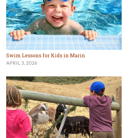
Swim Lessons for Kids in Marin
APRIL 3, 2026