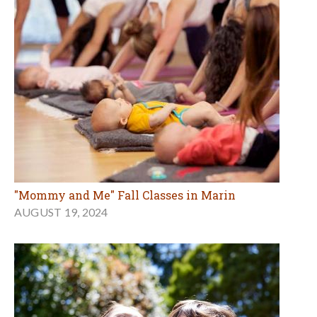
"Mommy and Me" Fall Classes in Marin
AUGUST 19, 2024