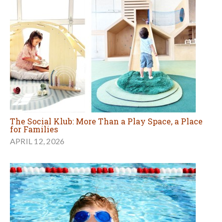
The Social Klub: More Than a Play Space, a Place
for Families
APRIL 12, 2026