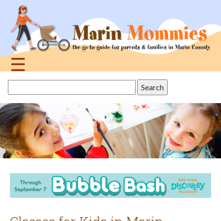
Jump
to
navigation
☰
Back
Search
to
this
top
site