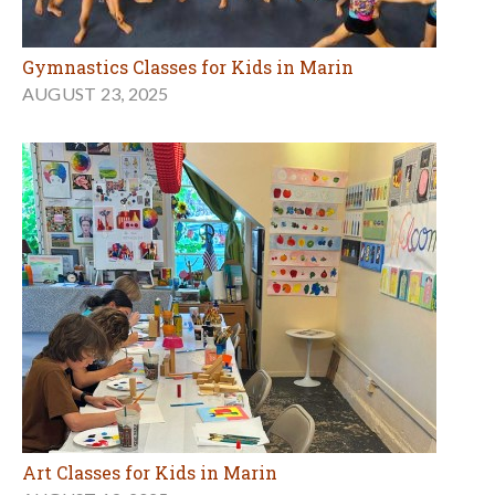
Gymnastics Classes for Kids in Marin
AUGUST 23, 2025
Art Classes for Kids in Marin