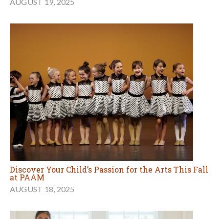
AUGUST 19, 2025
Discover Your Child’s Passion for the Arts This Fall
at PAAM
AUGUST 18, 2025