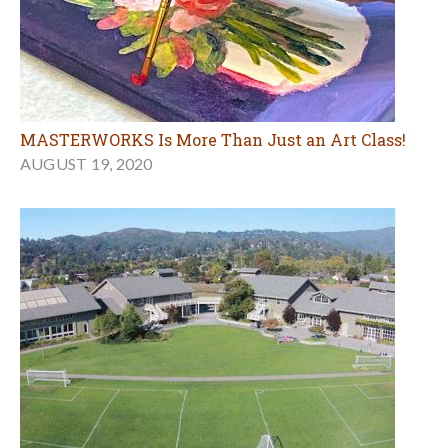
MASTERWORKS Is More Than Just an Art Class!
AUGUST 19, 2020