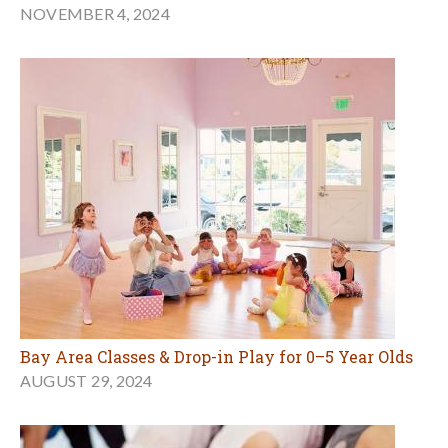
NOVEMBER 4, 2024
Bay Area Classes & Drop-in Play for 0–5 Year Olds
AUGUST 29, 2024