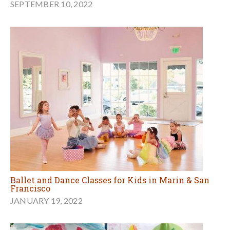
SEPTEMBER 10, 2022
Ballet and Dance Classes for Kids in Marin & San
Francisco
JANUARY 19, 2022