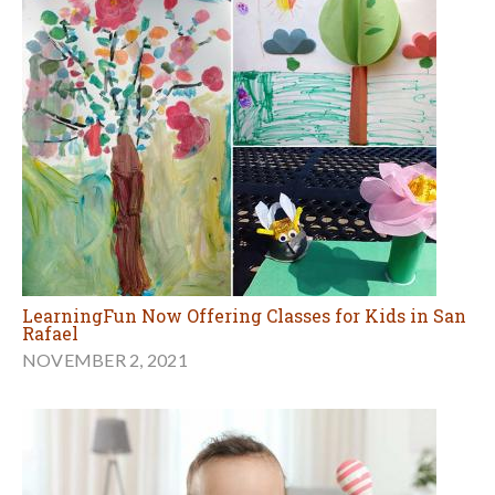
LearningFun Now Offering Classes for Kids in San
Rafael
NOVEMBER 2, 2021