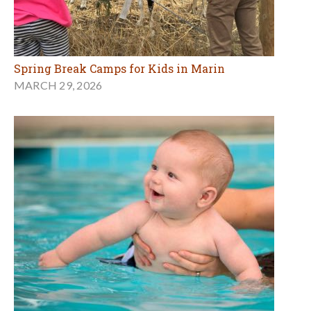
Spring Break Camps for Kids in Marin
MARCH 29, 2026