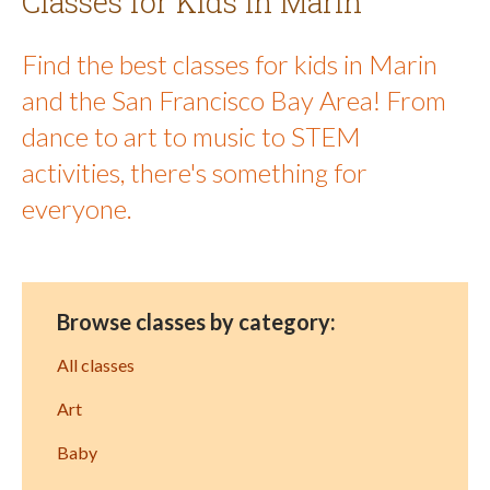
Classes for Kids in Marin
Find the best classes for kids in Marin
and the San Francisco Bay Area! From
dance to art to music to STEM
activities, there's something for
everyone.
Browse classes by category:
All classes
Art
Baby