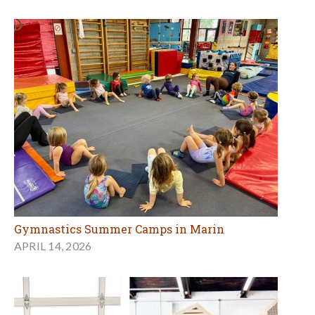
Gymnastics Summer Camps in Marin
APRIL 14, 2026