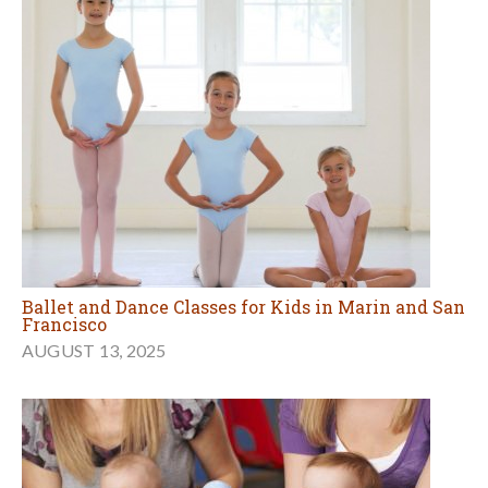
Ballet and Dance Classes for Kids in Marin and San
Francisco
AUGUST 13, 2025