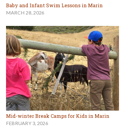
Baby and Infant Swim Lessons in Marin
MARCH 28, 2026
Mid-winter Break Camps for Kids in Marin
FEBRUARY 3, 2026