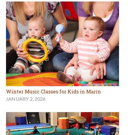
Winter Music Classes for Kids in Marin
JANUARY 2, 2026