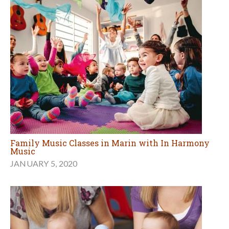
Family Music Classes in Marin with In Harmony
Music
JANUARY 5, 2020