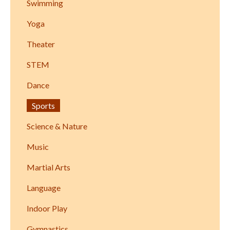
Swimming
Yoga
Theater
STEM
Dance
Sports
Science & Nature
Music
Martial Arts
Language
Indoor Play
Gymnastics