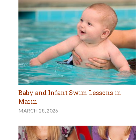
Baby and Infant Swim Lessons in
Marin
MARCH 28, 2026