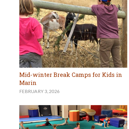
Mid-winter Break Camps for Kids in
Marin
FEBRUARY 3, 2026