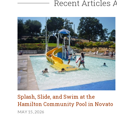
Recent Articles 
Splash, Slide, and Swim at the
Hamilton Community Pool in Novato
MAY 15, 2026