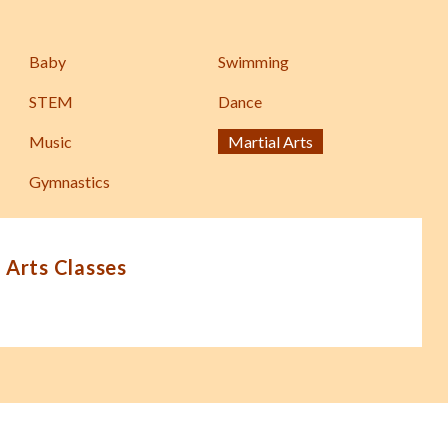
Baby
Swimming
STEM
Dance
Music
Martial Arts
Gymnastics
 Arts Classes