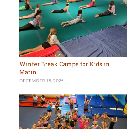
Winter Break Camps for Kids in
Marin
DECEMBER 15, 2025