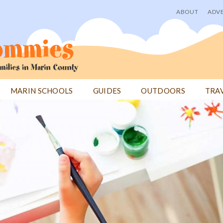
ABOUT
ADVE
User
menu
MARIN SCHOOLS
GUIDES
OUTDOORS
TRA