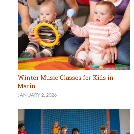
Winter Music Classes for Kids in
Marin
JANUARY 2, 2026