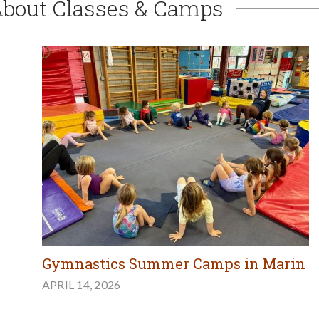
About Classes & Camps
Gymnastics Summer Camps in Marin
APRIL 14, 2026