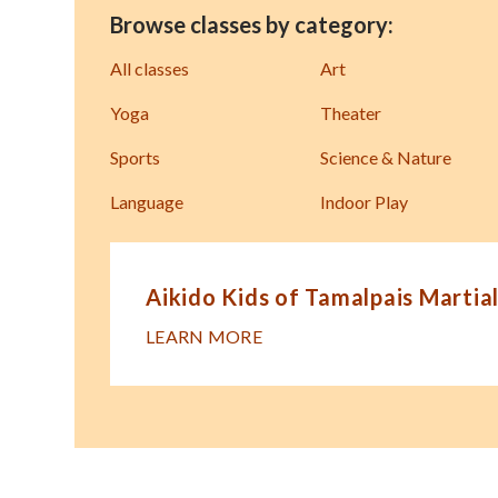
Browse classes by category:
All classes
Art
Yoga
Theater
Sports
Science & Nature
Language
Indoor Play
Aikido Kids of Tamalpais Martial
LEARN MORE