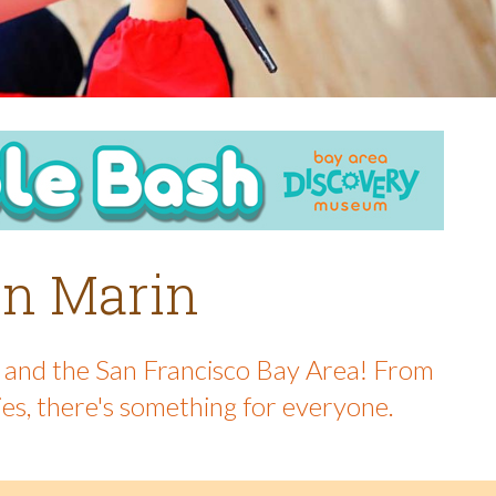
 in Marin
in and the San Francisco Bay Area! From
ies, there's something for everyone.