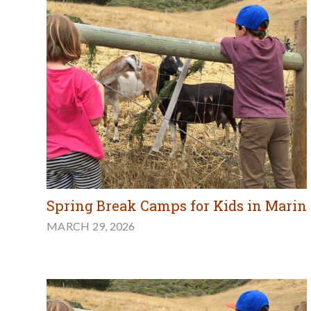
Spring Break Camps for Kids in Marin
MARCH 29, 2026