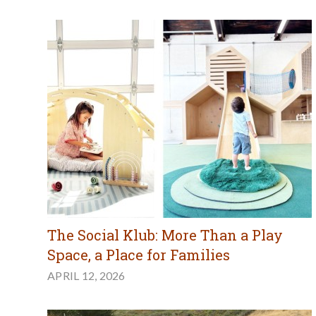
The Social Klub: More Than a Play
Space, a Place for Families
APRIL 12, 2026