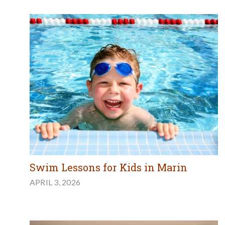
Swim Lessons for Kids in Marin
APRIL 3, 2026