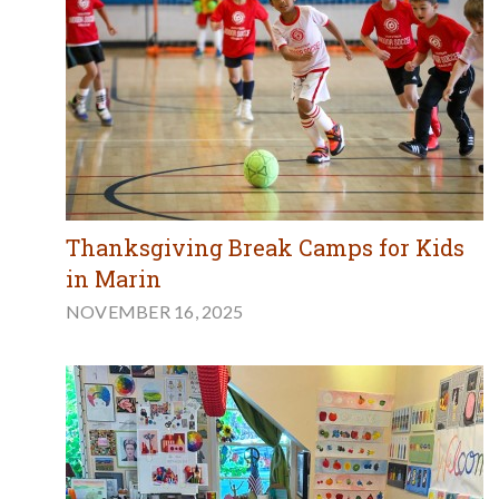
Thanksgiving Break Camps for Kids
in Marin
NOVEMBER 16, 2025