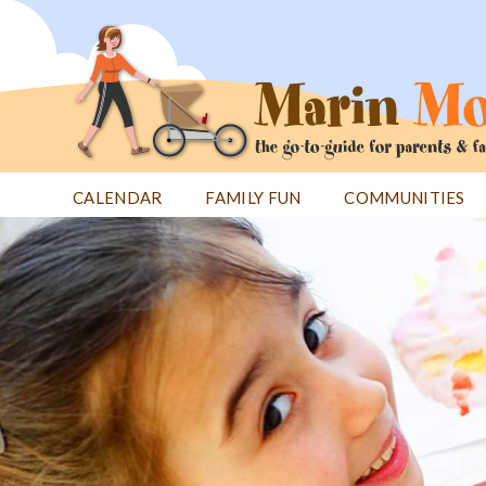
Jump
to
navigation
CALENDAR
FAMILY FUN
COMMUNITIES
Back
Back
to
to
top
top