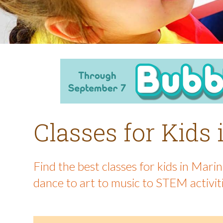
Classes for Kids
Find the best classes for kids in Mar
dance to art to music to STEM activit