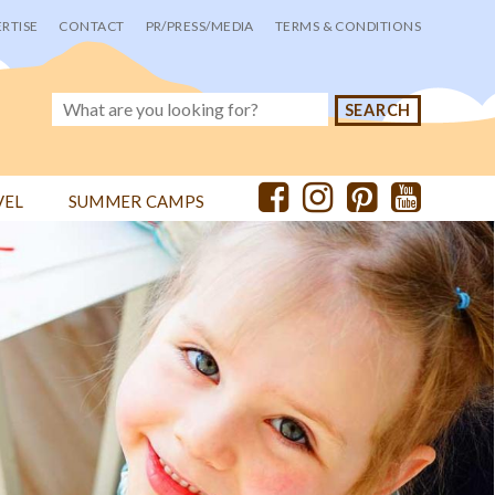
RTISE
CONTACT
PR/PRESS/MEDIA
TERMS & CONDITIONS
VEL
SUMMER CAMPS