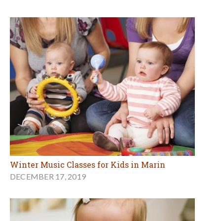
Winter Music Classes for Kids in Marin
DECEMBER 17, 2019