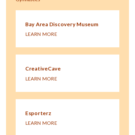
Bay Area Discovery Museum
LEARN MORE
CreativeCave
LEARN MORE
Esporterz
LEARN MORE