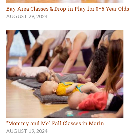
Bay Area Classes & Drop-in Play for 0–5 Year Olds
AUGUST 29, 2024
"Mommy and Me" Fall Classes in Marin
AUGUST 19, 2024