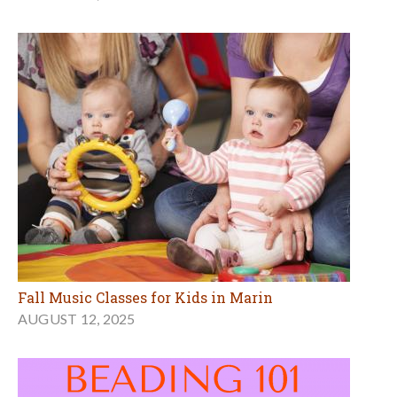
Fall Music Classes for Kids in Marin
AUGUST 12, 2025