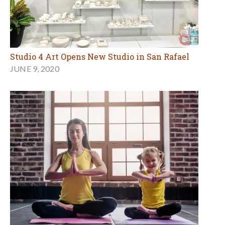
Studio 4 Art Opens New Studio in San Rafael
JUNE 9, 2020