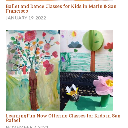
Ballet and Dance Classes for Kids in Marin & San
Francisco
JANUARY 19, 2022
LearningFun Now Offering Classes for Kids in San
Rafael
NOVEMBER 2, 2021