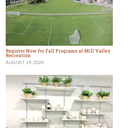
Register Now for Fall Programs at Mill Valley
Recreation
AUGUST 19, 2020