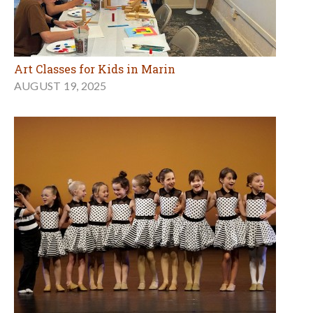
Art Classes for Kids in Marin
AUGUST 19, 2025