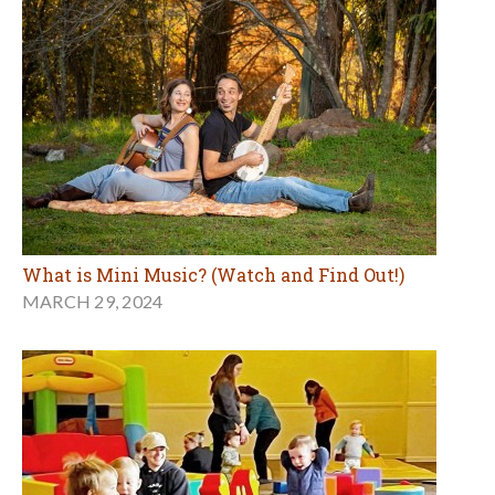
What is Mini Music? (Watch and Find Out!)
MARCH 29, 2024