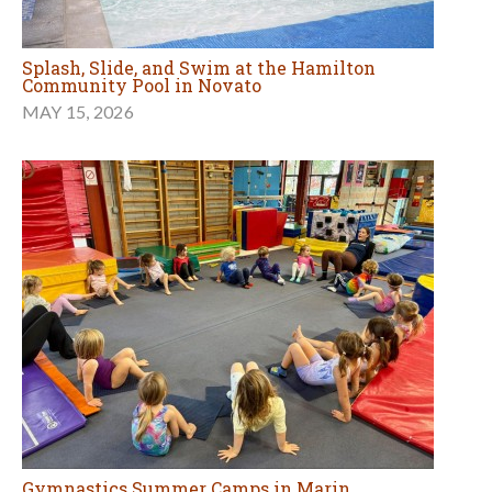
Splash, Slide, and Swim at the Hamilton
Community Pool in Novato
MAY 15, 2026
Gymnastics Summer Camps in Marin