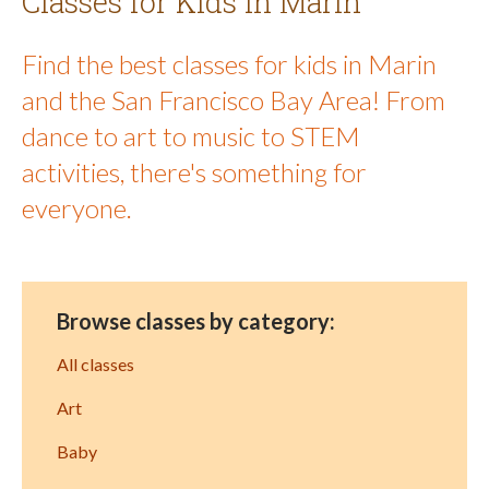
Classes for Kids in Marin
Find the best classes for kids in Marin
and the San Francisco Bay Area! From
dance to art to music to STEM
activities, there's something for
everyone.
Browse classes by category:
All classes
Art
Baby