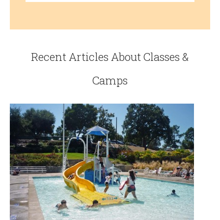
Recent Articles About Classes &
Camps