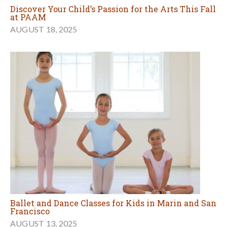
Discover Your Child’s Passion for the Arts This Fall
at PAAM
AUGUST 18, 2025
Ballet and Dance Classes for Kids in Marin and San
Francisco
AUGUST 13, 2025