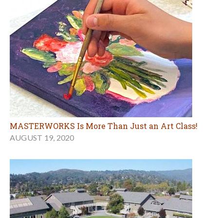
MASTERWORKS Is More Than Just an Art Class!
AUGUST 19, 2020