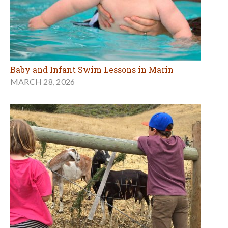
Baby and Infant Swim Lessons in Marin
MARCH 28, 2026