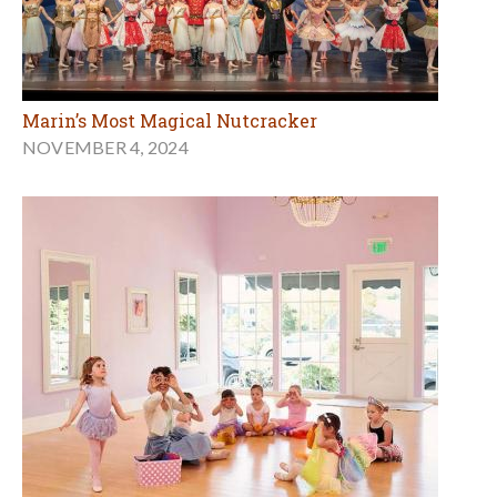
Marin’s Most Magical Nutcracker
NOVEMBER 4, 2024