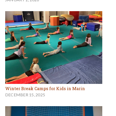
Winter Break Camps for Kids in Marin
DECEMBER 15, 2025