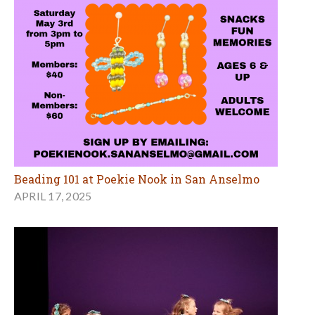
Beading 101 at Poekie Nook in San Anselmo
APRIL 17, 2025