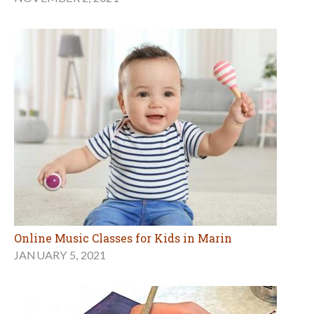
Online Music Classes for Kids in Marin
JANUARY 5, 2021