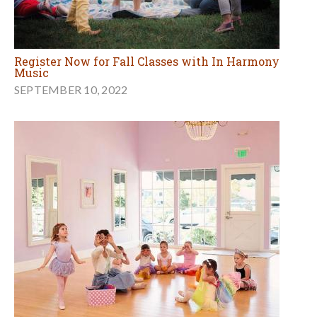
Register Now for Fall Classes with In Harmony
Music
SEPTEMBER 10, 2022