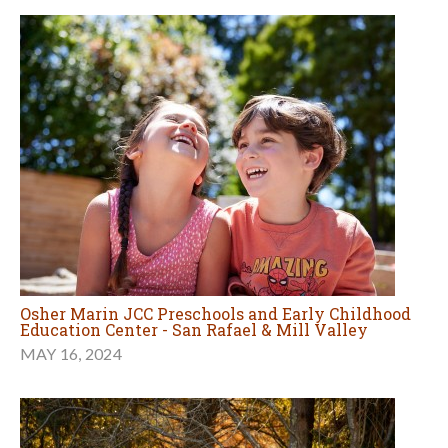
Osher Marin JCC Preschools and Early Childhood
Education Center - San Rafael & Mill Valley
MAY 16, 2024