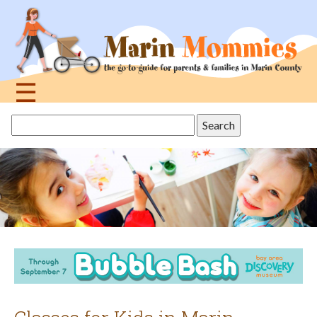
Jump
to
navigation
☰
Back
Search
to
this
top
site