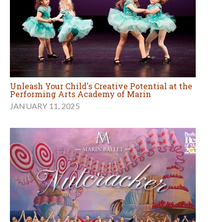
Unleash Your Child's Creative Potential at the
Performing Arts Academy of Marin
JANUARY 11, 2025