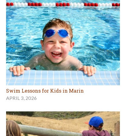
Swim Lessons for Kids in Marin
APRIL 3, 2026