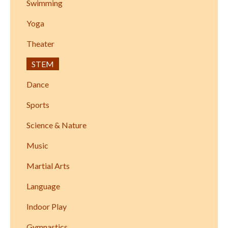
Swimming
Yoga
Theater
STEM
Dance
Sports
Science & Nature
Music
Martial Arts
Language
Indoor Play
Gymnastics