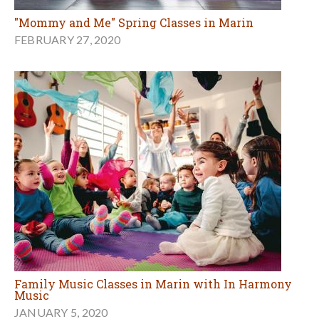
"Mommy and Me" Spring Classes in Marin
FEBRUARY 27, 2020
Family Music Classes in Marin with In Harmony
Music
JANUARY 5, 2020