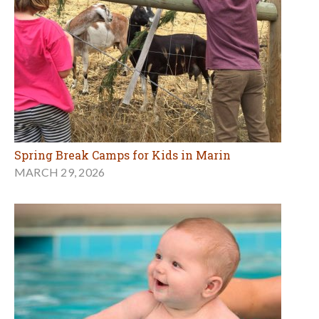
Spring Break Camps for Kids in Marin
MARCH 29, 2026