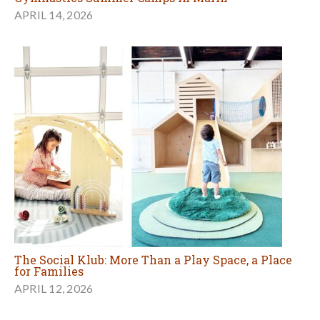
APRIL 14, 2026
The Social Klub: More Than a Play Space, a Place
for Families
APRIL 12, 2026