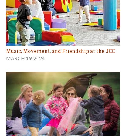
Music, Movement, and Friendship at the JCC
MARCH 19, 2024