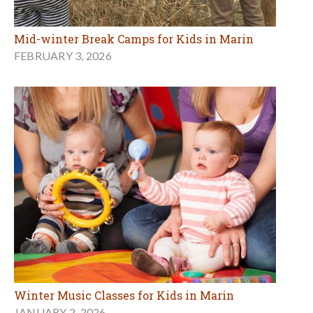
Mid-winter Break Camps for Kids in Marin
FEBRUARY 3, 2026
Winter Music Classes for Kids in Marin
JANUARY 2, 2026