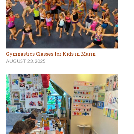
Gymnastics Classes for Kids in Marin
AUGUST 23, 2025