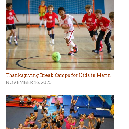
Thanksgiving Break Camps for Kids in Marin
NOVEMBER 16, 2025