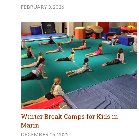
FEBRUARY 3, 2026
Winter Break Camps for Kids in
Marin
DECEMBER 15, 2025