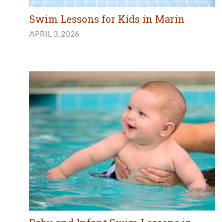
Swim Lessons for Kids in Marin
APRIL 3, 2026