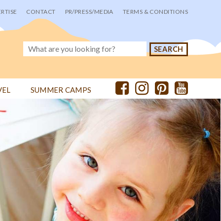
RTISE
CONTACT
PR/PRESS/MEDIA
TERMS & CONDITIONS
VEL
SUMMER CAMPS