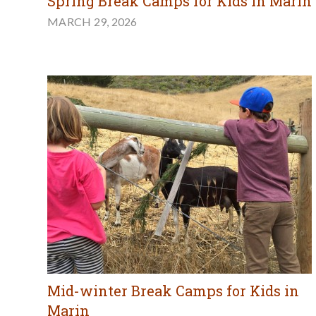
Spring Break Camps for Kids in Marin
MARCH 29, 2026
Mid-winter Break Camps for Kids in
Marin