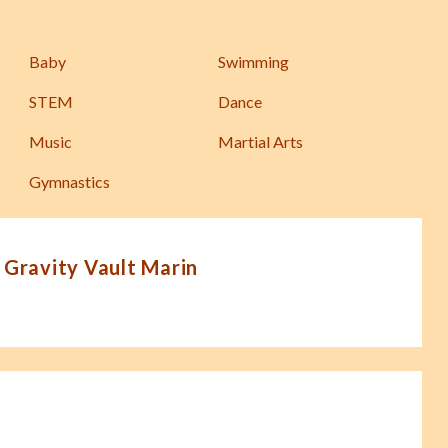
Baby
Swimming
STEM
Dance
Music
Martial Arts
Gymnastics
 Gravity Vault Marin