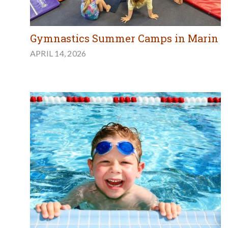
Gymnastics Summer Camps in Marin
APRIL 14, 2026