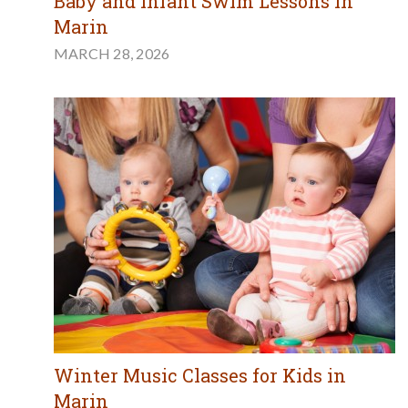
Baby and Infant Swim Lessons in
Marin
MARCH 28, 2026
Winter Music Classes for Kids in
Marin