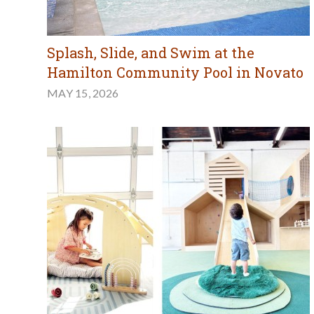
Splash, Slide, and Swim at the
Hamilton Community Pool in Novato
MAY 15, 2026