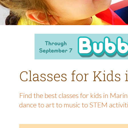
Classes for Kids
Find the best classes for kids in Mar
dance to art to music to STEM activit