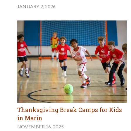
JANUARY 2, 2026
Thanksgiving Break Camps for Kids
in Marin
NOVEMBER 16, 2025