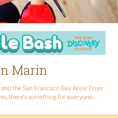
 in Marin
in and the San Francisco Bay Area! From
ies, there's something for everyone.