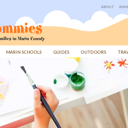
ABOUT
ADVE
User
menu
MARIN SCHOOLS
GUIDES
OUTDOORS
TRA