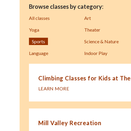
Browse classes by category:
All classes
Art
Yoga
Theater
Sports
Science & Nature
Language
Indoor Play
Climbing Classes for Kids at The
LEARN MORE
Mill Valley Recreation