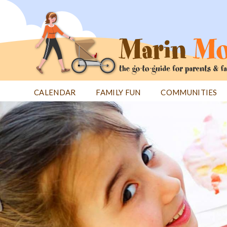
Jump
to
navigation
CALENDAR
FAMILY FUN
COMMUNITIES
Back
Back
to
to
top
top