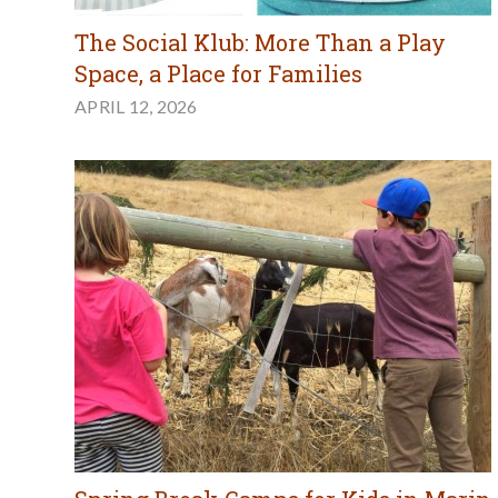
The Social Klub: More Than a Play
Space, a Place for Families
APRIL 12, 2026