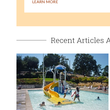
LEARN MORE
Recent Articles 