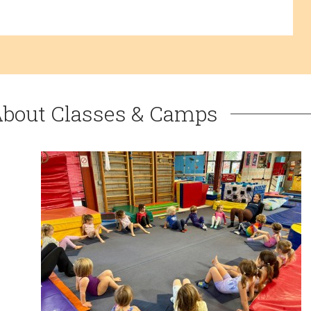
About Classes & Camps