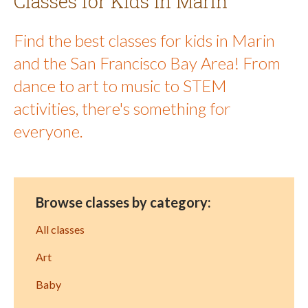
Classes for Kids in Marin
Find the best classes for kids in Marin
and the San Francisco Bay Area! From
dance to art to music to STEM
activities, there's something for
everyone.
Browse classes by category:
All classes
Art
Baby