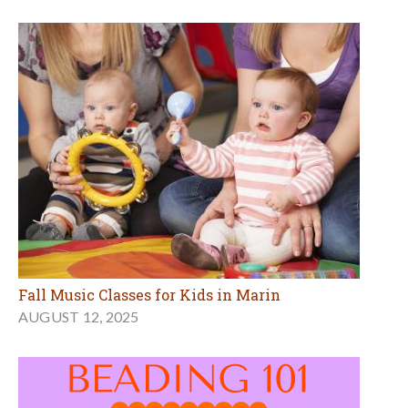
Fall Music Classes for Kids in Marin
AUGUST 12, 2025