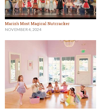
Marin’s Most Magical Nutcracker
NOVEMBER 4, 2024