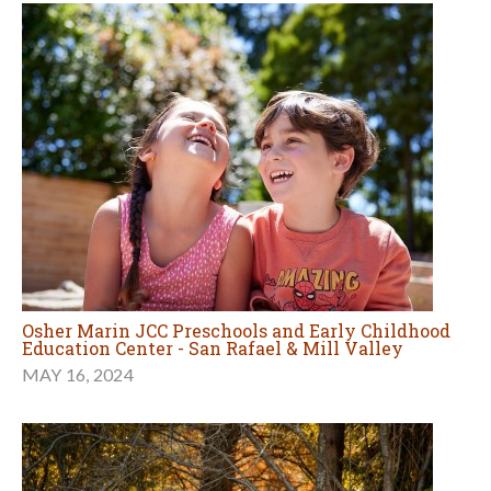
Osher Marin JCC Preschools and Early Childhood
Education Center - San Rafael & Mill Valley
MAY 16, 2024