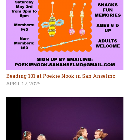
Beading 101 at Poekie Nook in San Anselmo
APRIL 17, 2025