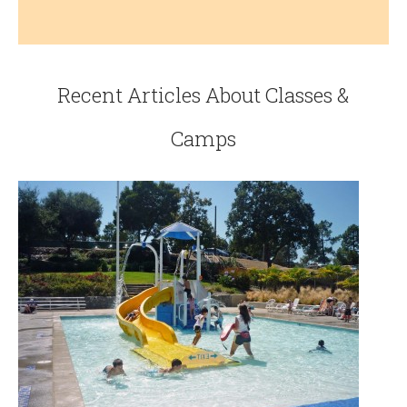
Recent Articles About Classes &
Camps