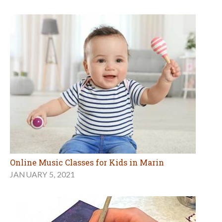
Online Music Classes for Kids in Marin
JANUARY 5, 2021