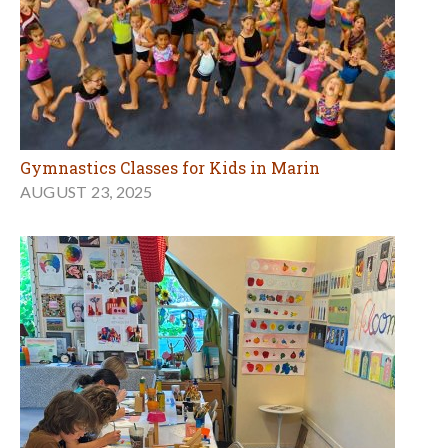
Gymnastics Classes for Kids in Marin
AUGUST 23, 2025