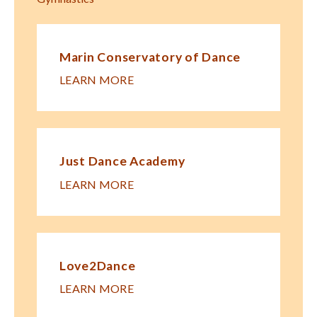
Marin Conservatory of Dance
LEARN MORE
Just Dance Academy
LEARN MORE
Love2Dance
LEARN MORE