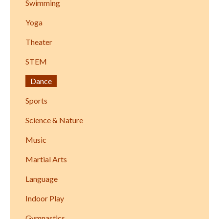
Swimming
Yoga
Theater
STEM
Dance
Sports
Science & Nature
Music
Martial Arts
Language
Indoor Play
Gymnastics