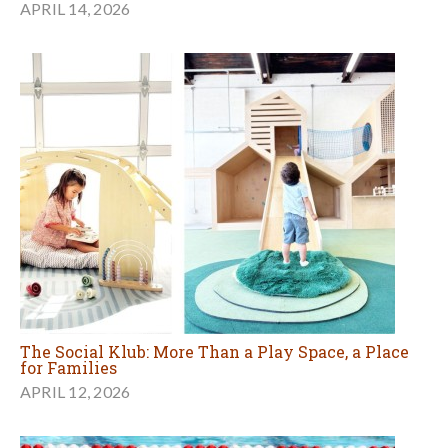
APRIL 14, 2026
The Social Klub: More Than a Play Space, a Place
for Families
APRIL 12, 2026