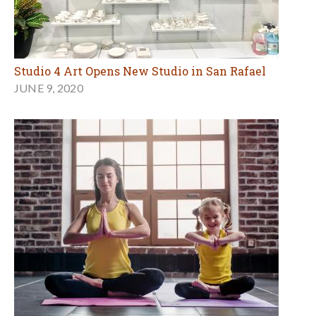
Studio 4 Art Opens New Studio in San Rafael
JUNE 9, 2020