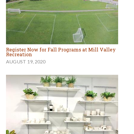
Register Now for Fall Programs at Mill Valley
Recreation
AUGUST 19, 2020