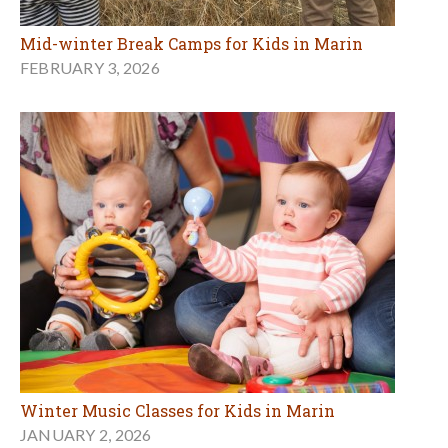
Mid-winter Break Camps for Kids in Marin
FEBRUARY 3, 2026
Winter Music Classes for Kids in Marin
JANUARY 2, 2026