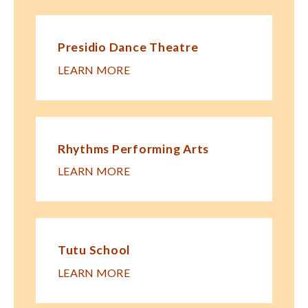
Presidio Dance Theatre
LEARN MORE
Rhythms Performing Arts
LEARN MORE
Tutu School
LEARN MORE