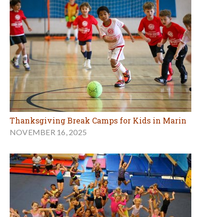
Thanksgiving Break Camps for Kids in Marin
NOVEMBER 16, 2025