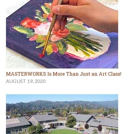
MASTERWORKS Is More Than Just an Art Class!
AUGUST 19, 2020