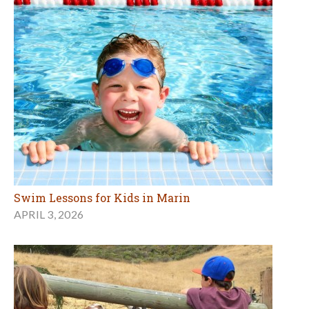
Swim Lessons for Kids in Marin
APRIL 3, 2026