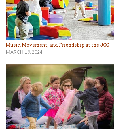
Music, Movement, and Friendship at the JCC
MARCH 19, 2024