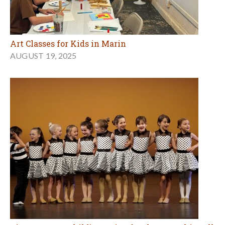
Art Classes for Kids in Marin
AUGUST 19, 2025