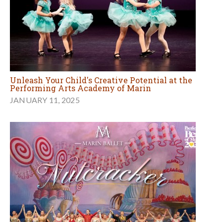
Unleash Your Child's Creative Potential at the
Performing Arts Academy of Marin
JANUARY 11, 2025