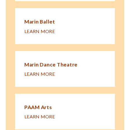
Marin Ballet
LEARN MORE
Marin Dance Theatre
LEARN MORE
PAAM Arts
LEARN MORE