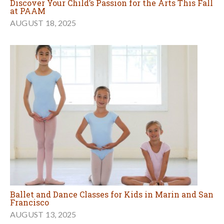
Discover Your Child’s Passion for the Arts This Fall
at PAAM
AUGUST 18, 2025
Ballet and Dance Classes for Kids in Marin and San
Francisco
AUGUST 13, 2025