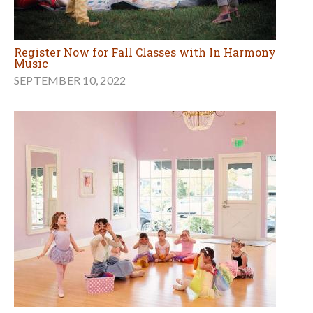
Register Now for Fall Classes with In Harmony
Music
SEPTEMBER 10, 2022