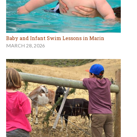
Baby and Infant Swim Lessons in Marin
MARCH 28, 2026