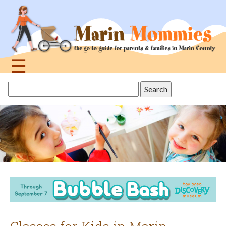
Jump
to
navigation
☰
Back
Search
to
this
top
site