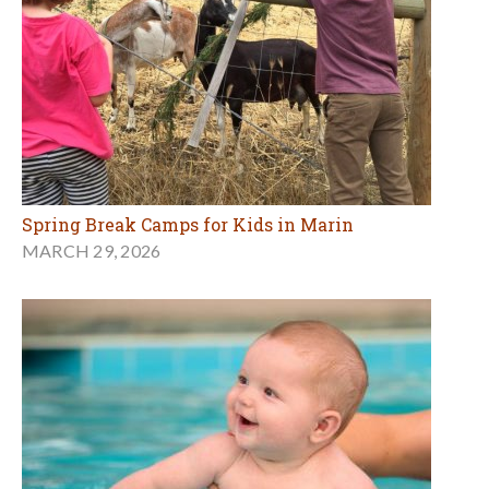
Spring Break Camps for Kids in Marin
MARCH 29, 2026