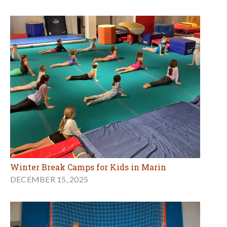
Winter Break Camps for Kids in Marin
DECEMBER 15, 2025