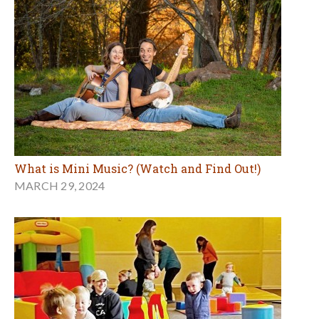
What is Mini Music? (Watch and Find Out!)
MARCH 29, 2024