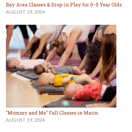
Bay Area Classes & Drop-in Play for 0–5 Year Olds
AUGUST 29, 2024
"Mommy and Me" Fall Classes in Marin
AUGUST 19, 2024