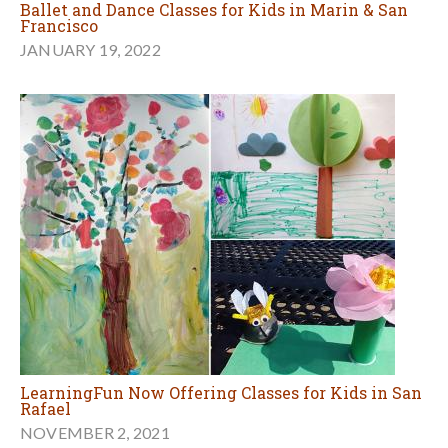
Ballet and Dance Classes for Kids in Marin & San
Francisco
JANUARY 19, 2022
LearningFun Now Offering Classes for Kids in San
Rafael
NOVEMBER 2, 2021