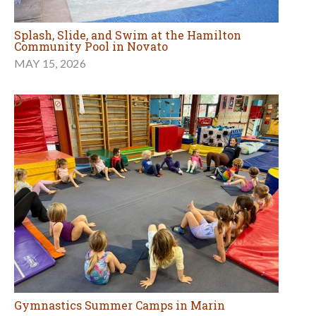
Splash, Slide, and Swim at the Hamilton
Community Pool in Novato
MAY 15, 2026
Gymnastics Summer Camps in Marin