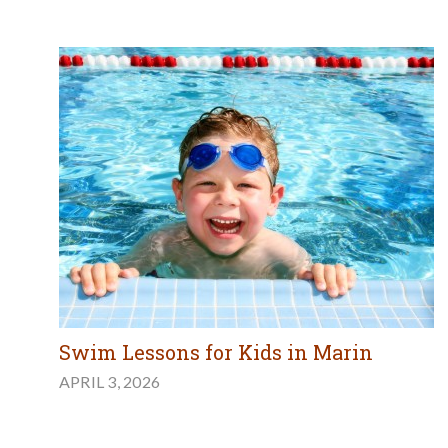
Swim Lessons for Kids in Marin
APRIL 3, 2026