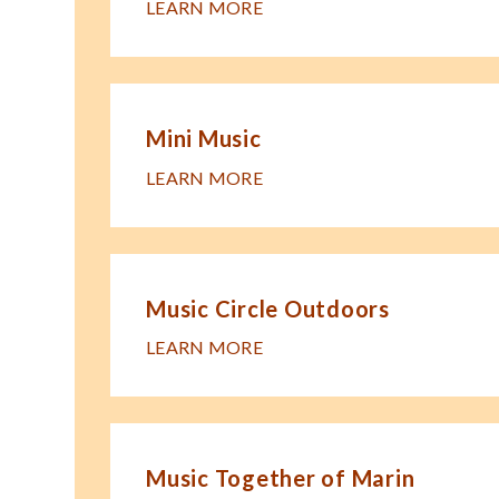
LEARN MORE
Mini Music
LEARN MORE
Music Circle Outdoors
LEARN MORE
Music Together of Marin