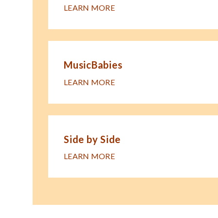
LEARN MORE
MusicBabies
LEARN MORE
Side by Side
LEARN MORE