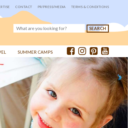
RTISE
CONTACT
PR/PRESS/MEDIA
TERMS & CONDITIONS
VEL
SUMMER CAMPS