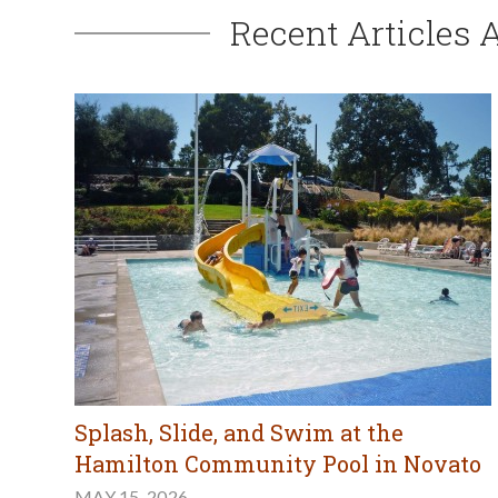
Recent Articles 
Splash, Slide, and Swim at the
Hamilton Community Pool in Novato
MAY 15, 2026