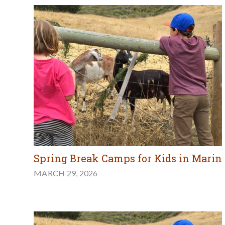
Spring Break Camps for Kids in Marin
MARCH 29, 2026