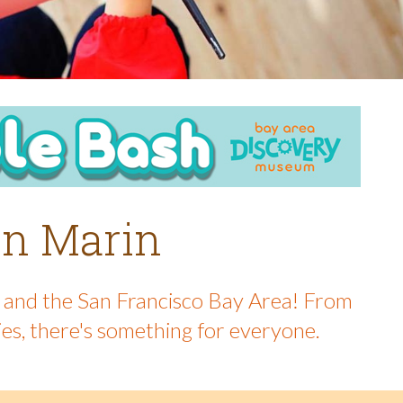
 in Marin
in and the San Francisco Bay Area! From
ies, there's something for everyone.