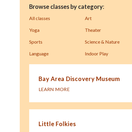
Browse classes by category:
All classes
Art
Yoga
Theater
Sports
Science & Nature
Language
Indoor Play
Bay Area Discovery Museum
LEARN MORE
Little Folkies