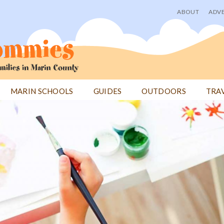
ABOUT
ADVE
User
menu
MARIN SCHOOLS
GUIDES
OUTDOORS
TRA