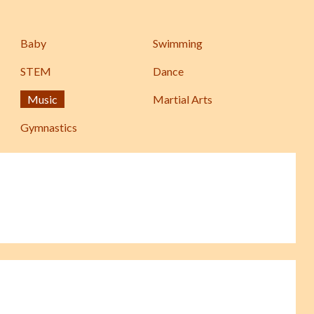
Baby
Swimming
STEM
Dance
Music
Martial Arts
Gymnastics