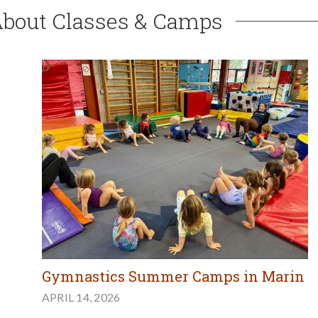
About Classes & Camps
Gymnastics Summer Camps in Marin
APRIL 14, 2026