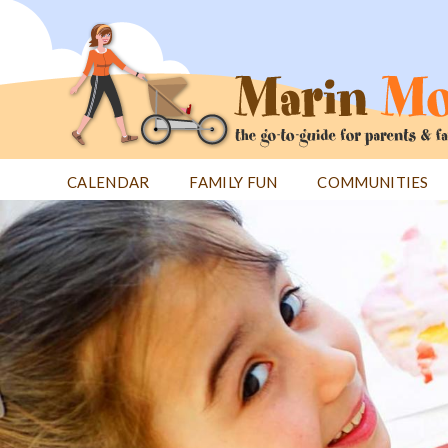
Jump
to
navigation
CALENDAR
FAMILY FUN
COMMUNITIES
Back
Back
to
to
top
top