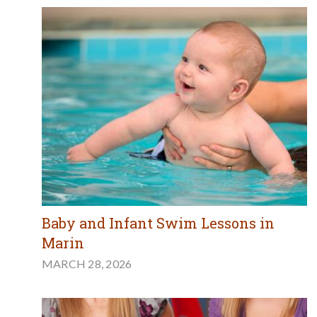
Baby and Infant Swim Lessons in
Marin
MARCH 28, 2026