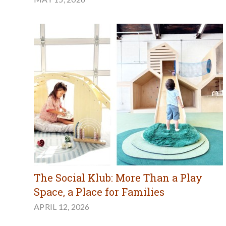
The Social Klub: More Than a Play
Space, a Place for Families
APRIL 12, 2026