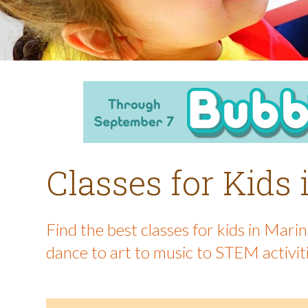
Classes for Kids
Find the best classes for kids in Mar
dance to art to music to STEM activit