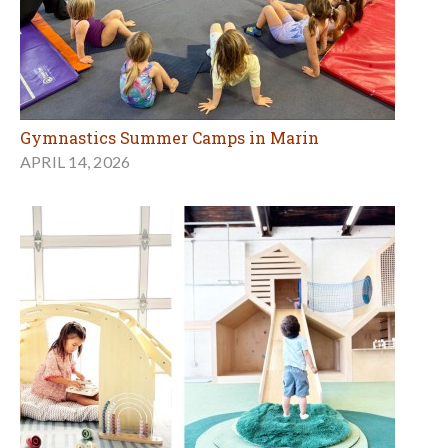
Gymnastics Summer Camps in Marin
APRIL 14, 2026