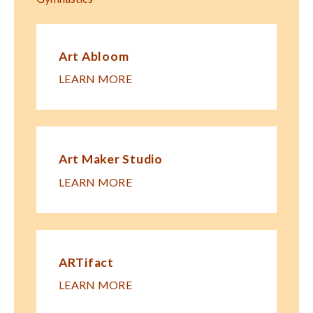
Art Abloom
LEARN MORE
Art Maker Studio
LEARN MORE
ARTifact
LEARN MORE