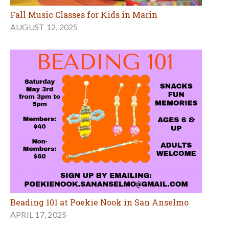
Fall Music Classes for Kids in Marin
AUGUST 12, 2025
Beading 101 at Poekie Nook in San Anselmo
APRIL 17, 2025