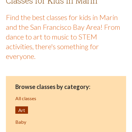
Classes for Kids in Marin
Find the best classes for kids in Marin
and the San Francisco Bay Area! From
dance to art to music to STEM
activities, there's something for
everyone.
Browse classes by category:
All classes
Art
Baby