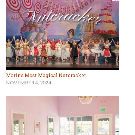
Marin’s Most Magical Nutcracker
NOVEMBER 4, 2024