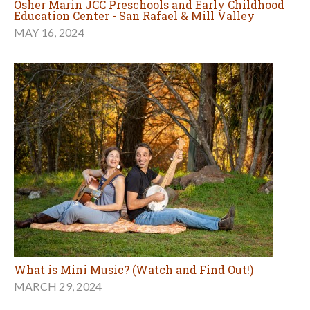
Osher Marin JCC Preschools and Early Childhood
Education Center - San Rafael & Mill Valley
MAY 16, 2024
What is Mini Music? (Watch and Find Out!)
MARCH 29, 2024