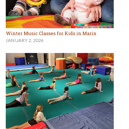
Winter Music Classes for Kids in Marin
JANUARY 2, 2026