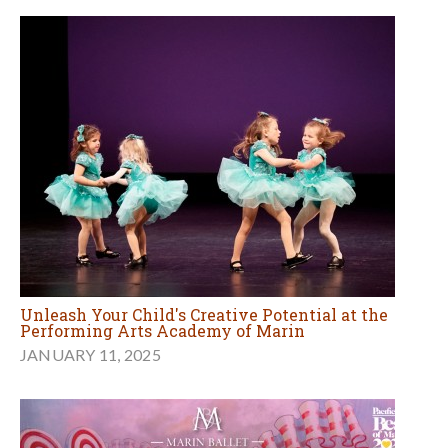
Unleash Your Child's Creative Potential at the
Performing Arts Academy of Marin
JANUARY 11, 2025