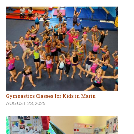
Gymnastics Classes for Kids in Marin
AUGUST 23, 2025