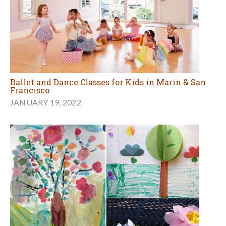
Ballet and Dance Classes for Kids in Marin & San
Francisco
JANUARY 19, 2022