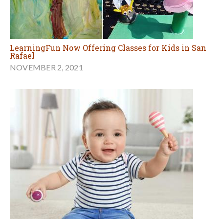
LearningFun Now Offering Classes for Kids in San
Rafael
NOVEMBER 2, 2021