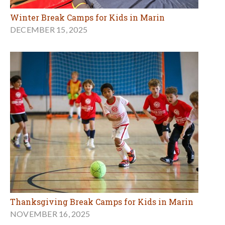
Winter Break Camps for Kids in Marin
DECEMBER 15, 2025
Thanksgiving Break Camps for Kids in Marin
NOVEMBER 16, 2025