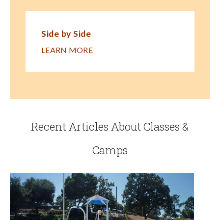
Side by Side
LEARN MORE
Recent Articles About Classes &
Camps