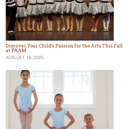
Discover Your Child’s Passion for the Arts This Fall
at PAAM
AUGUST 18, 2025