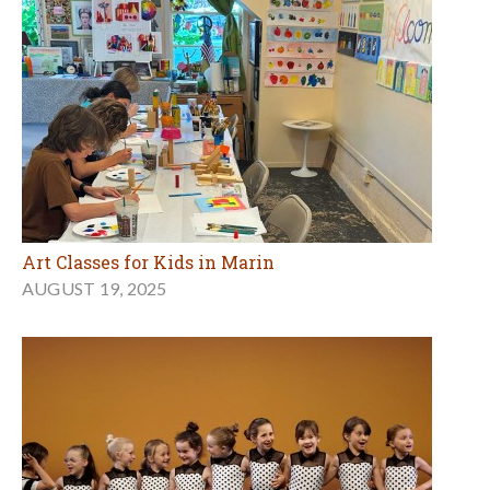
Art Classes for Kids in Marin
AUGUST 19, 2025