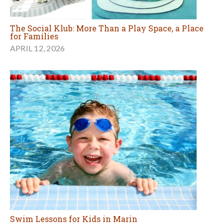
The Social Klub: More Than a Play Space, a Place
for Families
APRIL 12, 2026
Swim Lessons for Kids in Marin