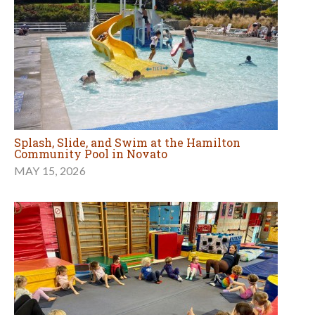
Splash, Slide, and Swim at the Hamilton
Community Pool in Novato
MAY 15, 2026