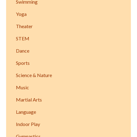
Swimming
Yoga
Theater
STEM
Dance
Sports
Science & Nature
Music
Martial Arts
Language
Indoor Play
Gymnastics