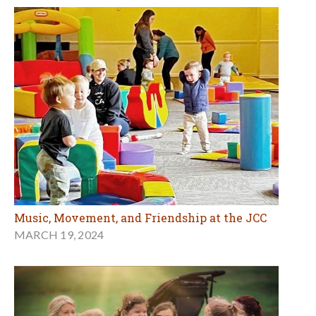
Music, Movement, and Friendship at the JCC
MARCH 19, 2024