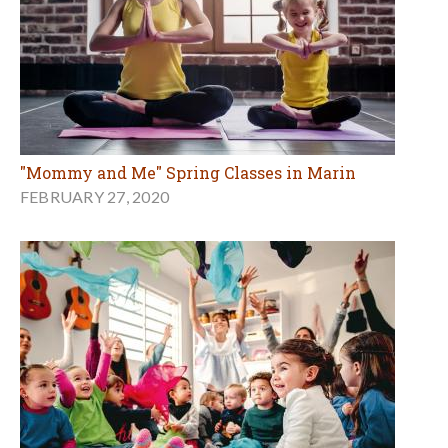
"Mommy and Me" Spring Classes in Marin
FEBRUARY 27, 2020