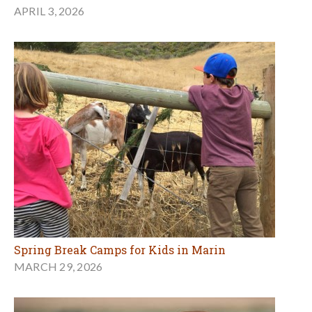
APRIL 3, 2026
Spring Break Camps for Kids in Marin
MARCH 29, 2026