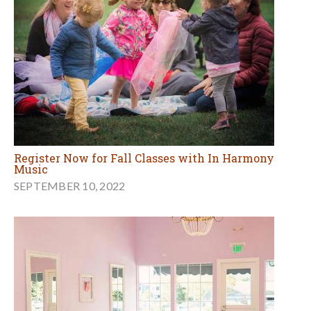
Register Now for Fall Classes with In Harmony
Music
SEPTEMBER 10, 2022