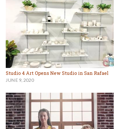
Studio 4 Art Opens New Studio in San Rafael
JUNE 9, 2020