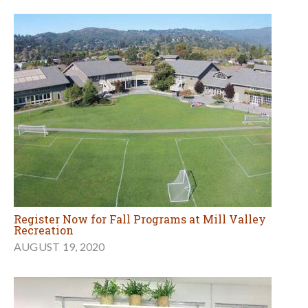
Register Now for Fall Programs at Mill Valley
Recreation
AUGUST 19, 2020