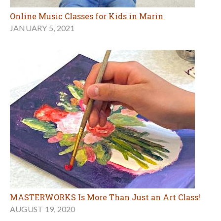
Online Music Classes for Kids in Marin
JANUARY 5, 2021
MASTERWORKS Is More Than Just an Art Class!
AUGUST 19, 2020