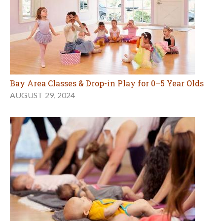
Bay Area Classes & Drop-in Play for 0–5 Year Olds
AUGUST 29, 2024