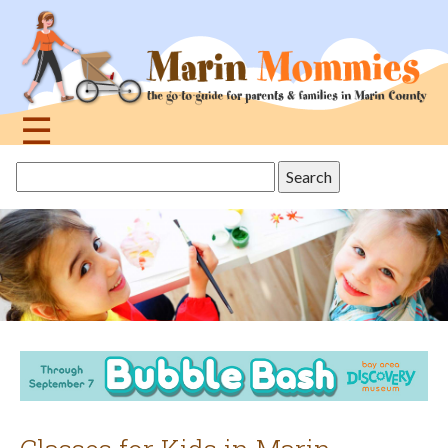
Jump
to
navigation
☰
Back
Search
to
this
top
site