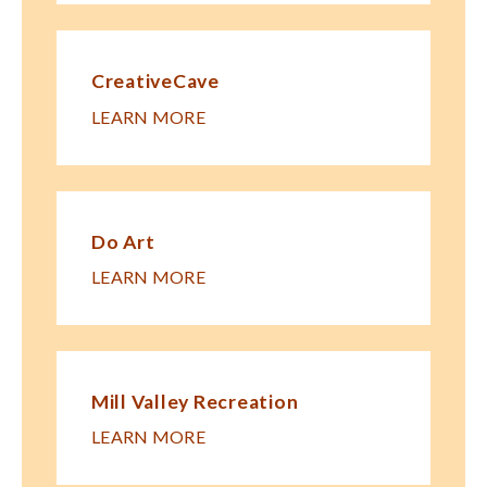
CreativeCave
LEARN MORE
Do Art
LEARN MORE
Mill Valley Recreation
LEARN MORE