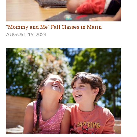
"Mommy and Me" Fall Classes in Marin
AUGUST 19, 2024