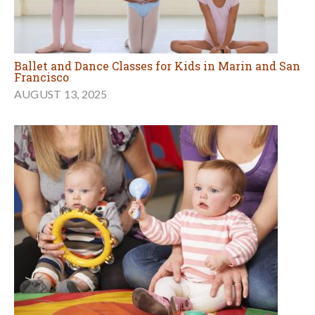
Ballet and Dance Classes for Kids in Marin and San
Francisco
AUGUST 13, 2025