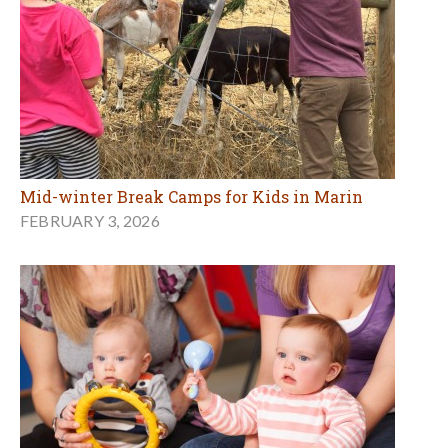
Mid-winter Break Camps for Kids in Marin
FEBRUARY 3, 2026