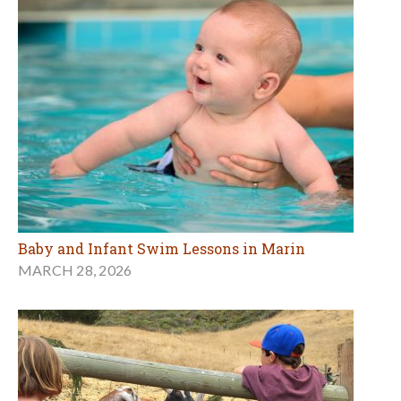
Baby and Infant Swim Lessons in Marin
MARCH 28, 2026