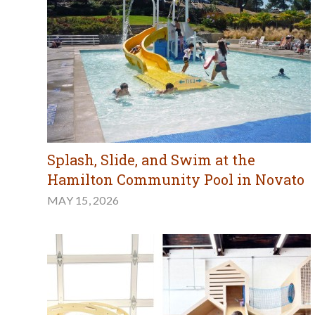
Splash, Slide, and Swim at the
Hamilton Community Pool in Novato
MAY 15, 2026