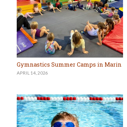
Gymnastics Summer Camps in Marin
APRIL 14, 2026