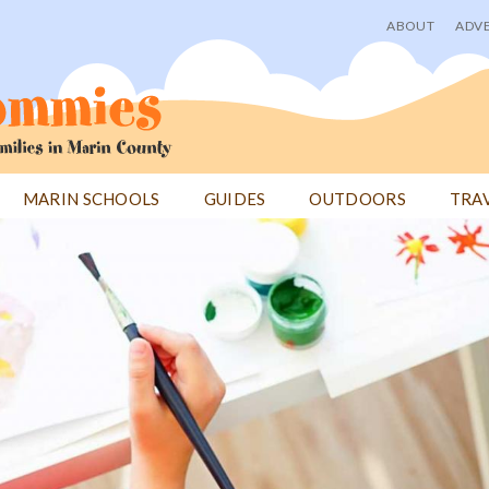
ABOUT
ADVE
User
menu
MARIN SCHOOLS
GUIDES
OUTDOORS
TRA