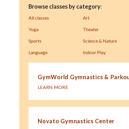
Browse classes by category:
All classes
Art
Yoga
Theater
Sports
Science & Nature
Language
Indoor Play
GymWorld Gymnastics & Parkour
LEARN MORE
Novato Gymnastics Center