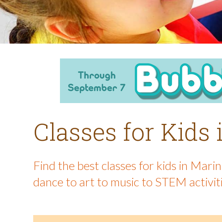
Classes for Kids
Find the best classes for kids in Mar
dance to art to music to STEM activit