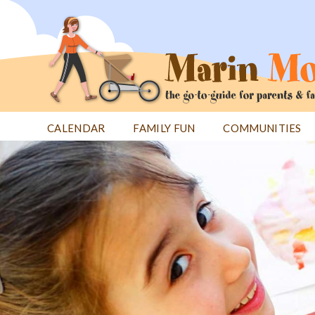
Jump
to
navigation
CALENDAR
FAMILY FUN
COMMUNITIES
Back
Back
to
to
top
top