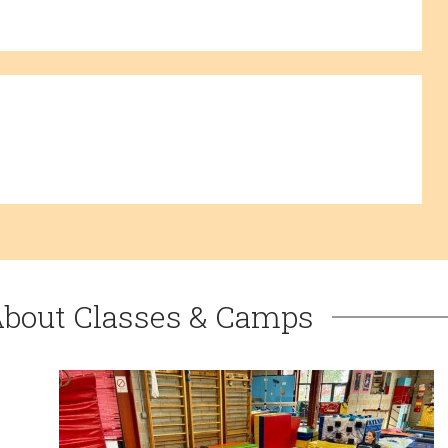
About Classes & Camps