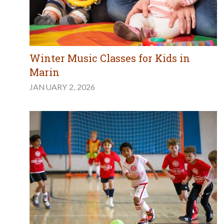
Winter Music Classes for Kids in
Marin
JANUARY 2, 2026