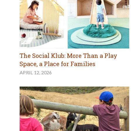
The Social Klub: More Than a Play
Space, a Place for Families
APRIL 12, 2026