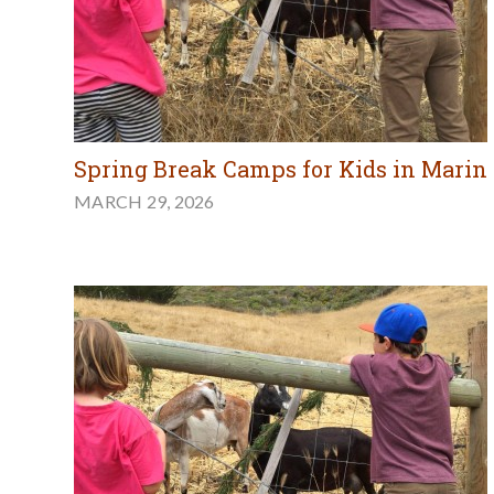
Spring Break Camps for Kids in Marin
MARCH 29, 2026