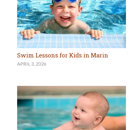
Swim Lessons for Kids in Marin
APRIL 3, 2026