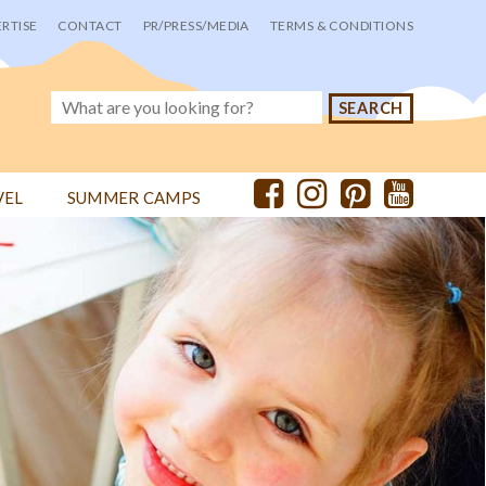
RTISE
CONTACT
PR/PRESS/MEDIA
TERMS & CONDITIONS
VEL
SUMMER CAMPS