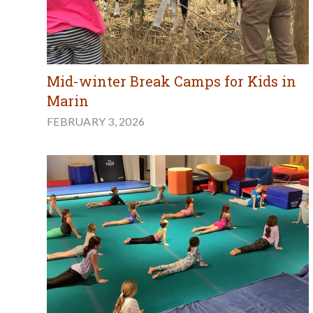
Mid-winter Break Camps for Kids in
Marin
FEBRUARY 3, 2026