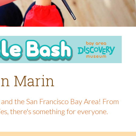
 in Marin
in and the San Francisco Bay Area! From
ies, there's something for everyone.