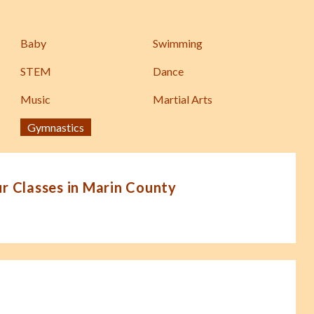
Baby
Swimming
STEM
Dance
Music
Martial Arts
Gymnastics
 Classes in Marin County