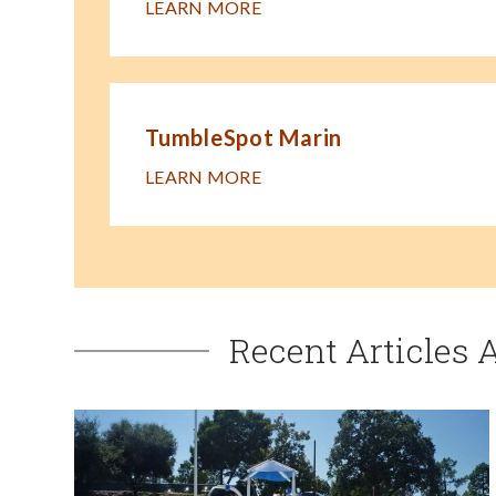
LEARN MORE
TumbleSpot Marin
LEARN MORE
Recent Articles 