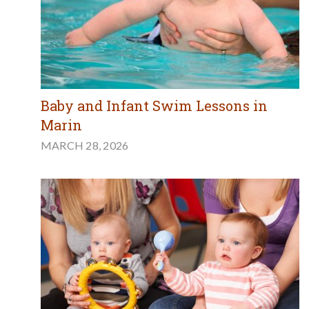
Baby and Infant Swim Lessons in
Marin
MARCH 28, 2026