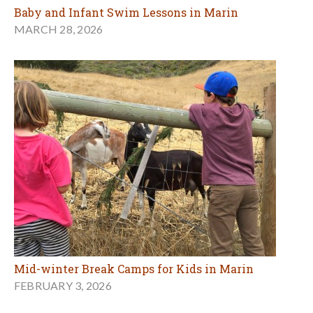
Baby and Infant Swim Lessons in Marin
MARCH 28, 2026
Mid-winter Break Camps for Kids in Marin
FEBRUARY 3, 2026