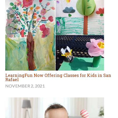
LearningFun Now Offering Classes for Kids in San
Rafael
NOVEMBER 2, 2021