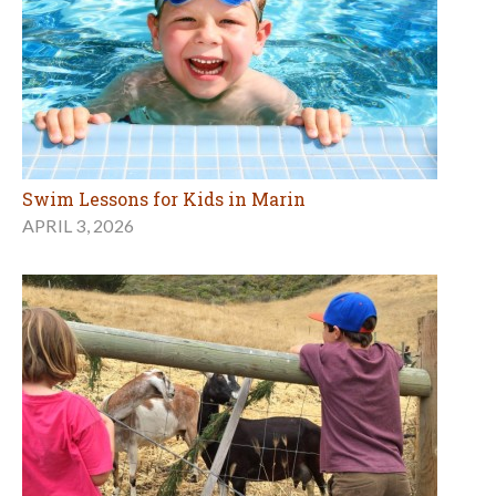
Swim Lessons for Kids in Marin
APRIL 3, 2026