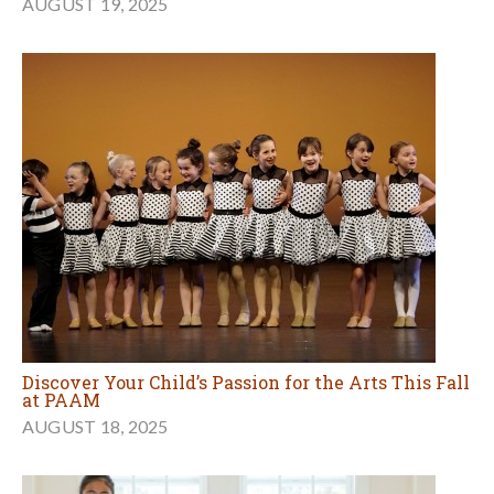
AUGUST 19, 2025
Discover Your Child’s Passion for the Arts This Fall
at PAAM
AUGUST 18, 2025