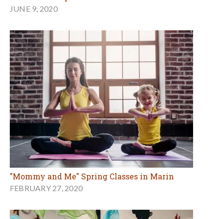
JUNE 9, 2020
"Mommy and Me" Spring Classes in Marin
FEBRUARY 27, 2020