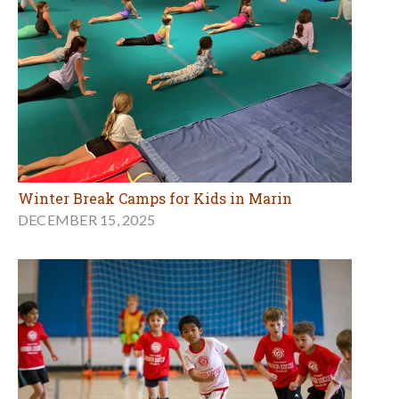
Winter Break Camps for Kids in Marin
DECEMBER 15, 2025