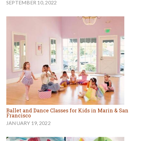
SEPTEMBER 10, 2022
Ballet and Dance Classes for Kids in Marin & San
Francisco
JANUARY 19, 2022