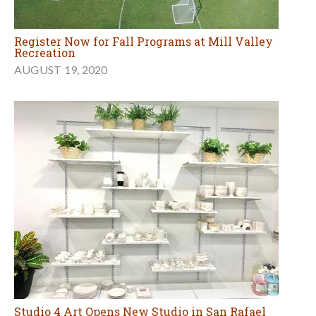
Register Now for Fall Programs at Mill Valley
Recreation
AUGUST 19, 2020
Studio 4 Art Opens New Studio in San Rafael