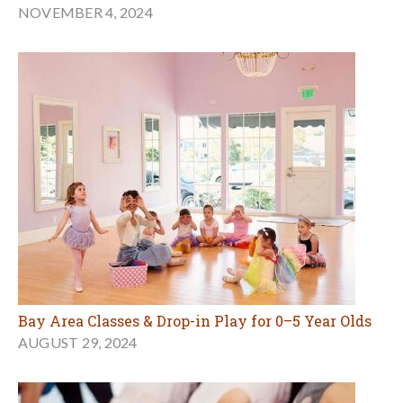
NOVEMBER 4, 2024
Bay Area Classes & Drop-in Play for 0–5 Year Olds
AUGUST 29, 2024