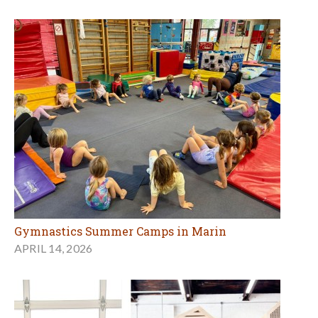
Gymnastics Summer Camps in Marin
APRIL 14, 2026