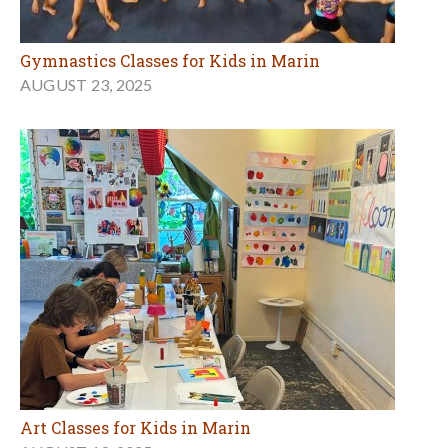
Gymnastics Classes for Kids in Marin
AUGUST 23, 2025
Art Classes for Kids in Marin