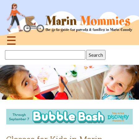
Jump
to
navigation
☰
Back
Search
to
this
top
site