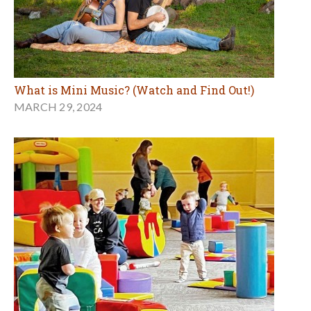
What is Mini Music? (Watch and Find Out!)
MARCH 29, 2024