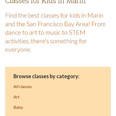
Classes for Kids in Marin
Find the best classes for kids in Marin
and the San Francisco Bay Area! From
dance to art to music to STEM
activities, there's something for
everyone.
Browse classes by category:
All classes
Art
Baby