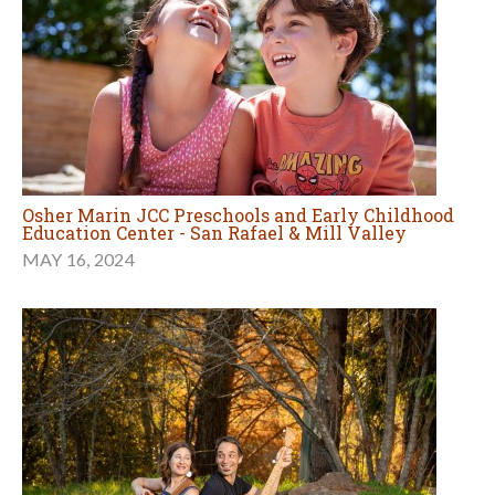
Osher Marin JCC Preschools and Early Childhood
Education Center - San Rafael & Mill Valley
MAY 16, 2024