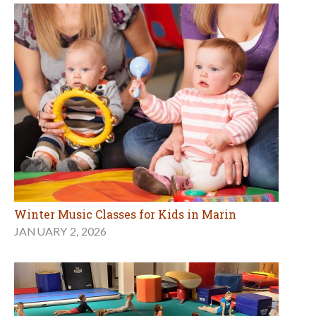
Winter Music Classes for Kids in Marin
JANUARY 2, 2026