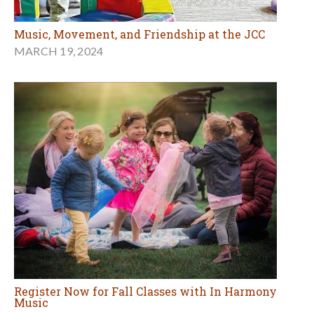
Music, Movement, and Friendship at the JCC
MARCH 19, 2024
Register Now for Fall Classes with In Harmony
Music