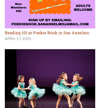
Beading 101 at Poekie Nook in San Anselmo
APRIL 17, 2025