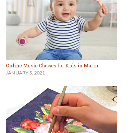
Online Music Classes for Kids in Marin
JANUARY 5, 2021