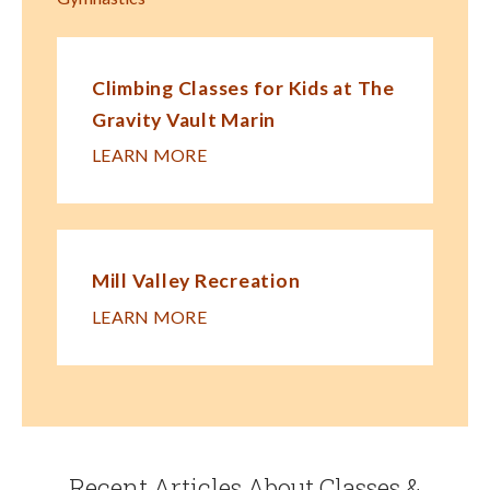
Climbing Classes for Kids at The
Gravity Vault Marin
LEARN MORE
Mill Valley Recreation
LEARN MORE
Recent Articles About Classes &