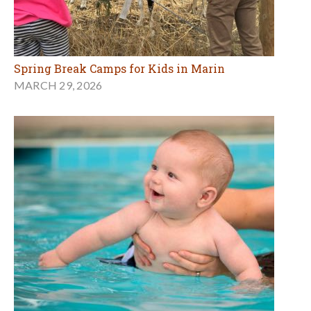
Spring Break Camps for Kids in Marin
MARCH 29, 2026