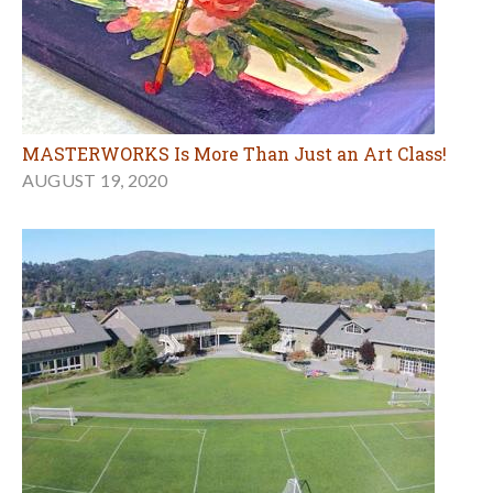
MASTERWORKS Is More Than Just an Art Class!
AUGUST 19, 2020