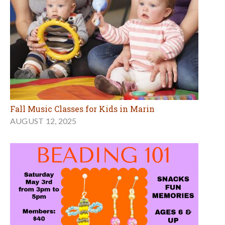
Fall Music Classes for Kids in Marin
AUGUST 12, 2025