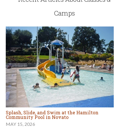
Camps
Splash, Slide, and Swim at the Hamilton
Community Pool in Novato
MAY 15, 2026