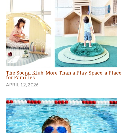
The Social Klub: More Than a Play Space, a Place
for Families
APRIL 12, 2026