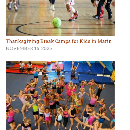
Thanksgiving Break Camps for Kids in Marin
NOVEMBER 16, 2025