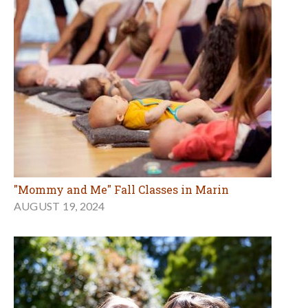
"Mommy and Me" Fall Classes in Marin
AUGUST 19, 2024