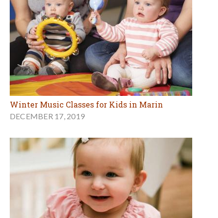
Winter Music Classes for Kids in Marin
DECEMBER 17, 2019