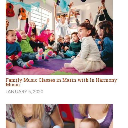
Family Music Classes in Marin with In Harmony
Music
JANUARY 5, 2020