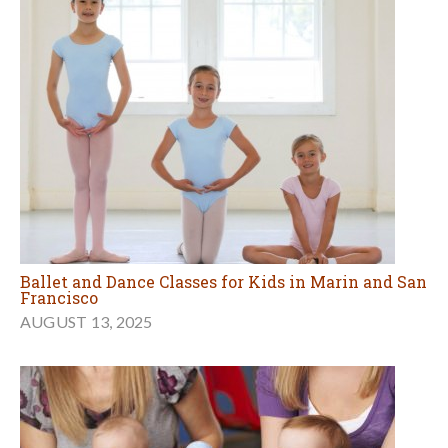
Ballet and Dance Classes for Kids in Marin and San
Francisco
AUGUST 13, 2025