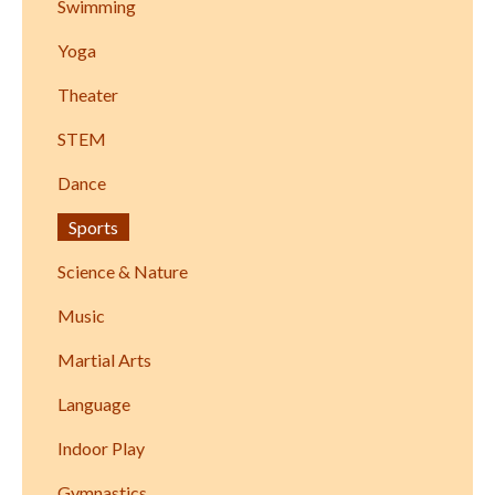
Swimming
Yoga
Theater
STEM
Dance
Sports
Science & Nature
Music
Martial Arts
Language
Indoor Play
Gymnastics