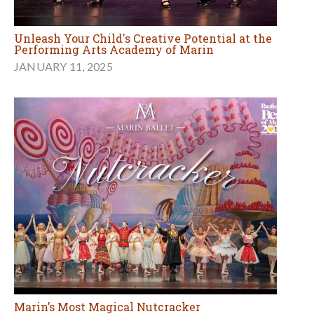
Unleash Your Child's Creative Potential at the
Performing Arts Academy of Marin
JANUARY 11, 2025
Marin’s Most Magical Nutcracker