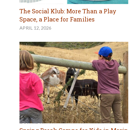
The Social Klub: More Than a Play
Space, a Place for Families
APRIL 12, 2026