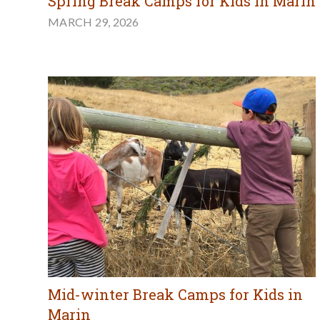
Spring Break Camps for Kids in Marin
MARCH 29, 2026
Mid-winter Break Camps for Kids in
Marin