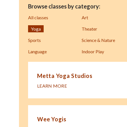
Browse classes by category:
All classes
Art
Yoga
Theater
Sports
Science & Nature
Language
Indoor Play
Metta Yoga Studios
LEARN MORE
Wee Yogis