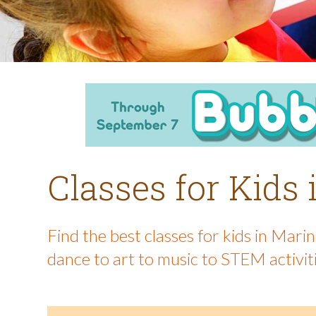
Classes for Kids
Find the best classes for kids in Mar
dance to art to music to STEM activit