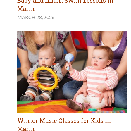
Baby and Infant Swim Lessons in
Marin
MARCH 28, 2026
Winter Music Classes for Kids in
Marin