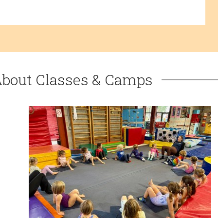
About Classes & Camps