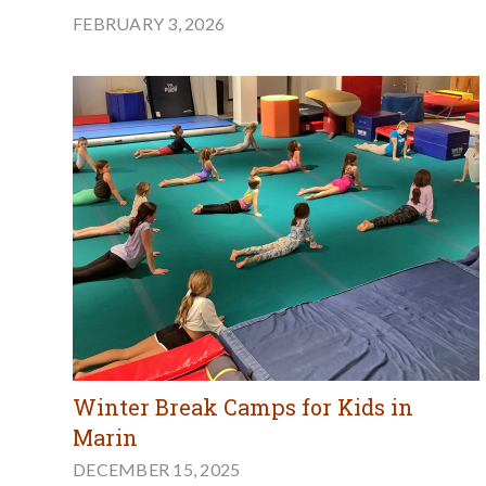
FEBRUARY 3, 2026
Winter Break Camps for Kids in
Marin
DECEMBER 15, 2025