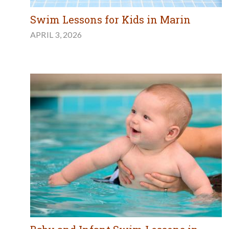
Swim Lessons for Kids in Marin
APRIL 3, 2026