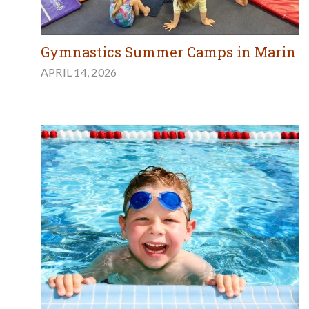
Gymnastics Summer Camps in Marin
APRIL 14, 2026