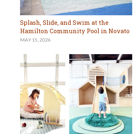
Splash, Slide, and Swim at the
Hamilton Community Pool in Novato
MAY 15, 2026