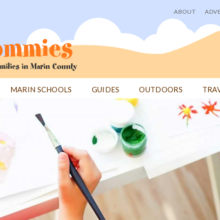
ABOUT
ADVE
User
menu
MARIN SCHOOLS
GUIDES
OUTDOORS
TRA