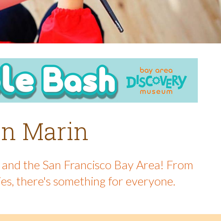
 in Marin
in and the San Francisco Bay Area! From
ies, there's something for everyone.