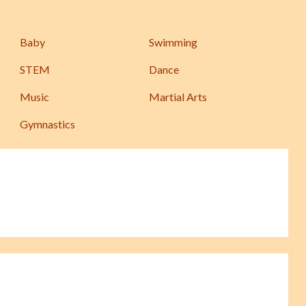
Baby
Swimming
STEM
Dance
Music
Martial Arts
Gymnastics