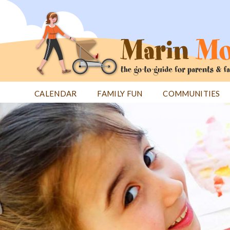
Jump
to
navigation
CALENDAR
FAMILY FUN
COMMUNITIES
Back
Back
to
to
top
top