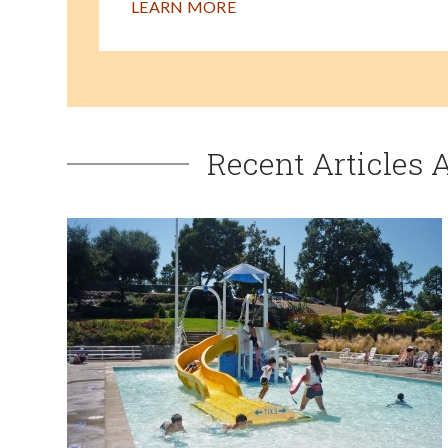
LEARN MORE
Recent Articles 