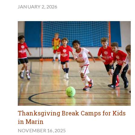
JANUARY 2, 2026
Thanksgiving Break Camps for Kids
in Marin
NOVEMBER 16, 2025