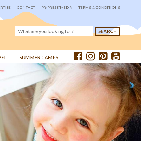
RTISE
CONTACT
PR/PRESS/MEDIA
TERMS & CONDITIONS
VEL
SUMMER CAMPS