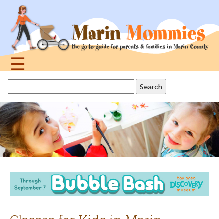
Jump
to
navigation
☰
Back
Search
to
this
top
site