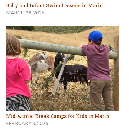
Baby and Infant Swim Lessons in Marin
MARCH 28, 2026
Mid-winter Break Camps for Kids in Marin
FEBRUARY 3, 2026