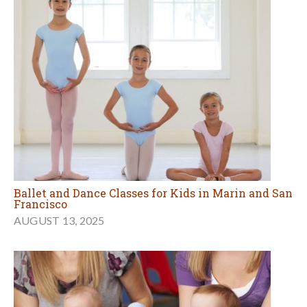
Ballet and Dance Classes for Kids in Marin and San
Francisco
AUGUST 13, 2025