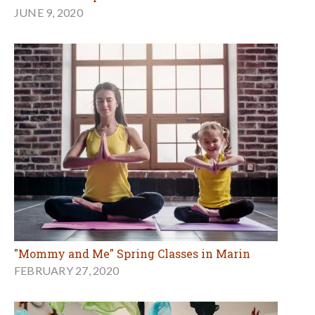
JUNE 9, 2020
"Mommy and Me" Spring Classes in Marin
FEBRUARY 27, 2020