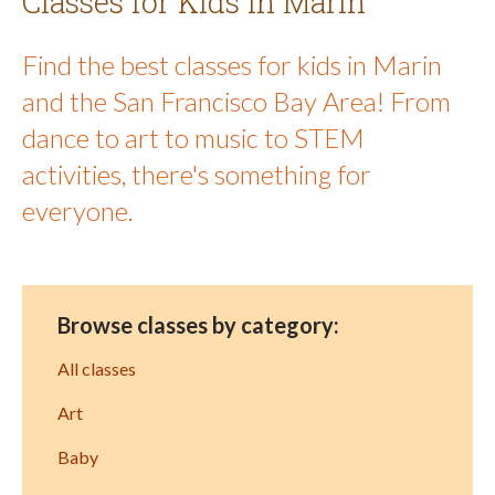
Classes for Kids in Marin
Find the best classes for kids in Marin
and the San Francisco Bay Area! From
dance to art to music to STEM
activities, there's something for
everyone.
Browse classes by category:
All classes
Art
Baby