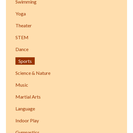
Swimming
Yoga
Theater
STEM
Dance
Sports
Science & Nature
Music
Martial Arts
Language
Indoor Play
Gymnastics