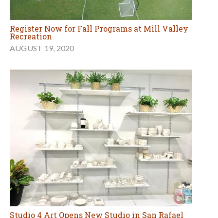
Register Now for Fall Programs at Mill Valley
Recreation
AUGUST 19, 2020
Studio 4 Art Opens New Studio in San Rafael