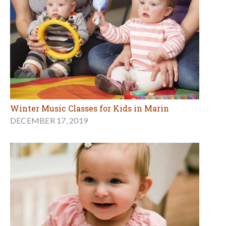
Winter Music Classes for Kids in Marin
DECEMBER 17, 2019