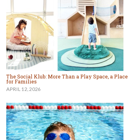
The Social Klub: More Than a Play Space, a Place
for Families
APRIL 12, 2026