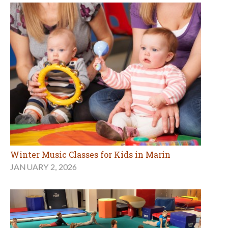
Winter Music Classes for Kids in Marin
JANUARY 2, 2026