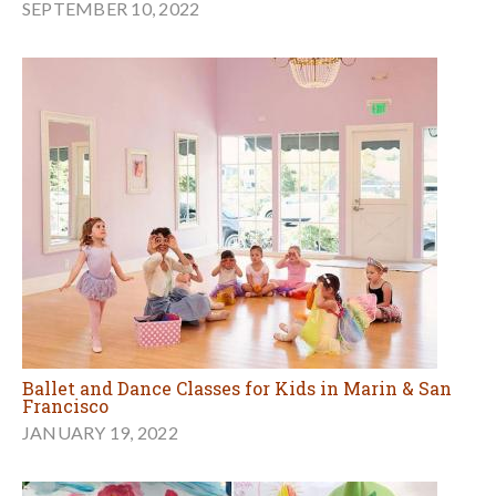
SEPTEMBER 10, 2022
Ballet and Dance Classes for Kids in Marin & San
Francisco
JANUARY 19, 2022