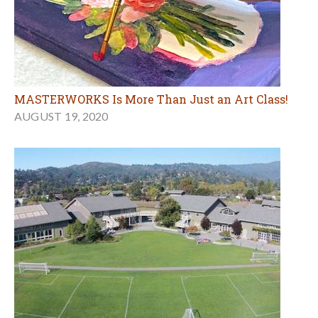
MASTERWORKS Is More Than Just an Art Class!
AUGUST 19, 2020