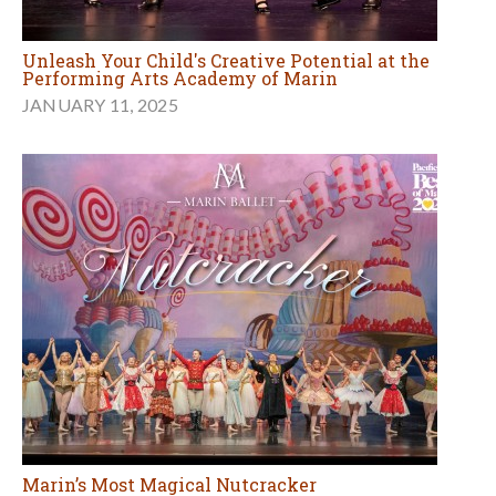
Unleash Your Child's Creative Potential at the
Performing Arts Academy of Marin
JANUARY 11, 2025
Marin’s Most Magical Nutcracker