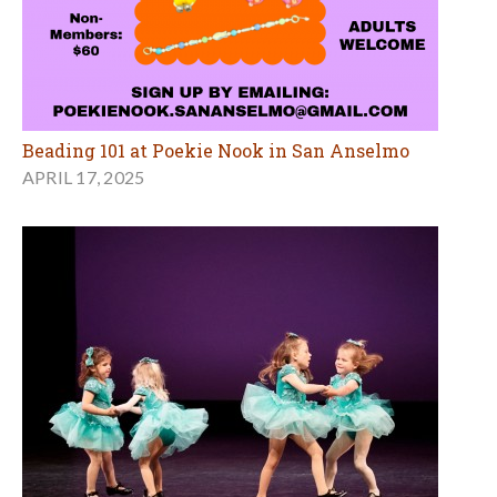
Beading 101 at Poekie Nook in San Anselmo
APRIL 17, 2025