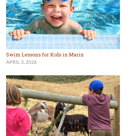
Swim Lessons for Kids in Marin
APRIL 3, 2026