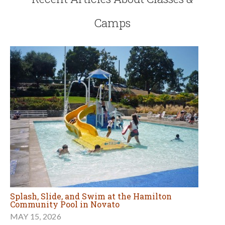
Camps
Splash, Slide, and Swim at the Hamilton
Community Pool in Novato
MAY 15, 2026