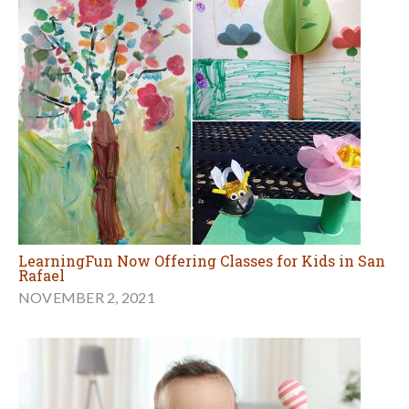
LearningFun Now Offering Classes for Kids in San
Rafael
NOVEMBER 2, 2021