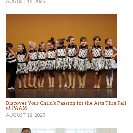
AUGUST 19, 2025
Discover Your Child’s Passion for the Arts This Fall
at PAAM
AUGUST 18, 2025