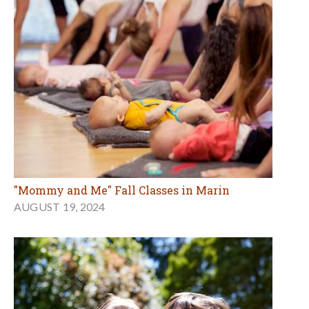
"Mommy and Me" Fall Classes in Marin
AUGUST 19, 2024