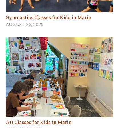
Gymnastics Classes for Kids in Marin
AUGUST 23, 2025
Art Classes for Kids in Marin