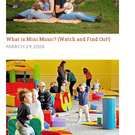
What is Mini Music? (Watch and Find Out!)
MARCH 29, 2024