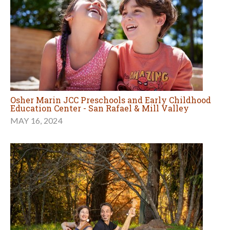
Osher Marin JCC Preschools and Early Childhood
Education Center - San Rafael & Mill Valley
MAY 16, 2024