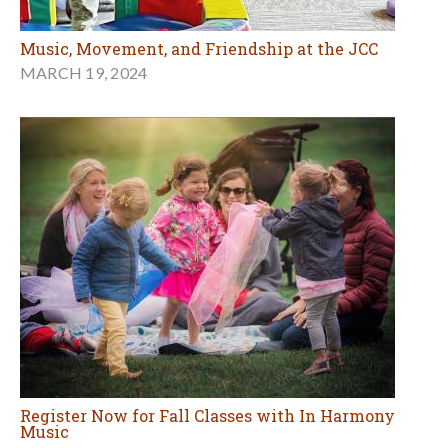
Music, Movement, and Friendship at the JCC
MARCH 19, 2024
Register Now for Fall Classes with In Harmony
Music