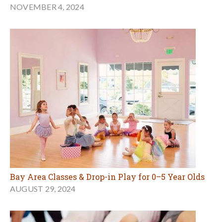
NOVEMBER 4, 2024
Bay Area Classes & Drop-in Play for 0–5 Year Olds
AUGUST 29, 2024