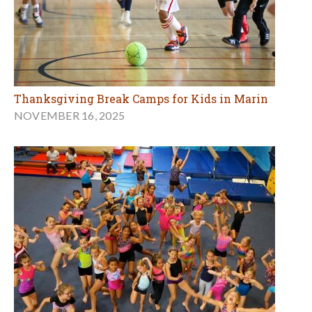
Thanksgiving Break Camps for Kids in Marin
NOVEMBER 16, 2025