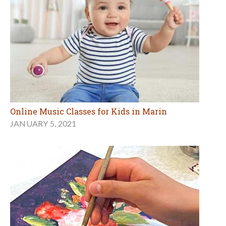
Online Music Classes for Kids in Marin
JANUARY 5, 2021