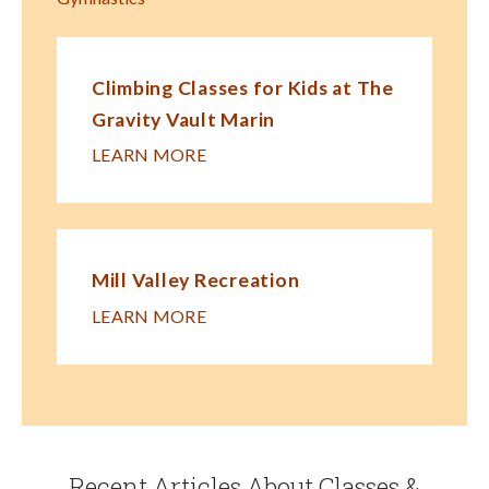
Climbing Classes for Kids at The
Gravity Vault Marin
LEARN MORE
Mill Valley Recreation
LEARN MORE
Recent Articles About Classes &