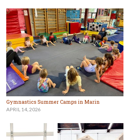
Gymnastics Summer Camps in Marin
APRIL 14, 2026