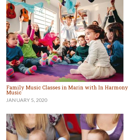
Family Music Classes in Marin with In Harmony
Music
JANUARY 5, 2020