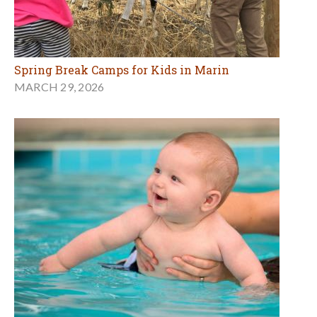
Spring Break Camps for Kids in Marin
MARCH 29, 2026