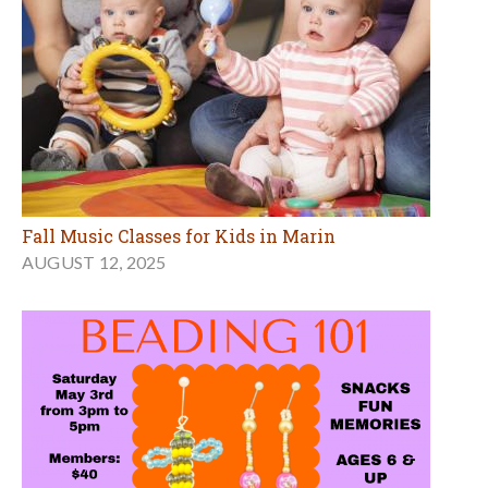
Fall Music Classes for Kids in Marin
AUGUST 12, 2025