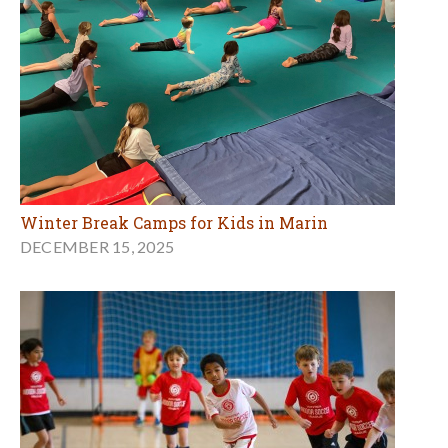
Winter Break Camps for Kids in Marin
DECEMBER 15, 2025