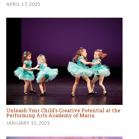
APRIL 17, 2025
Unleash Your Child's Creative Potential at the
Performing Arts Academy of Marin
JANUARY 11, 2025