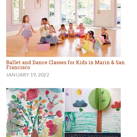
Ballet and Dance Classes for Kids in Marin & San
Francisco
JANUARY 19, 2022