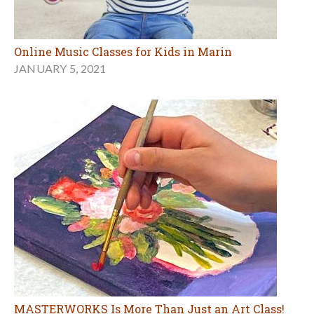
Online Music Classes for Kids in Marin
JANUARY 5, 2021
MASTERWORKS Is More Than Just an Art Class!