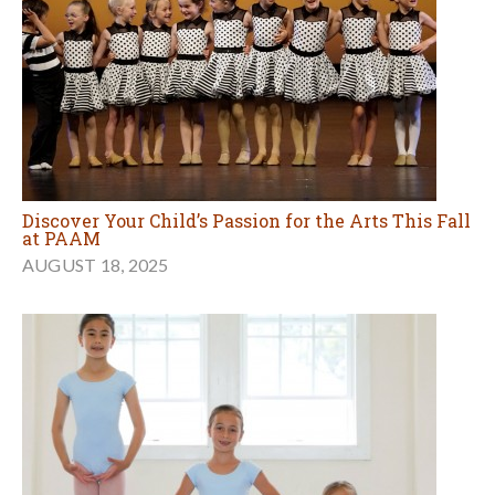
Discover Your Child’s Passion for the Arts This Fall
at PAAM
AUGUST 18, 2025