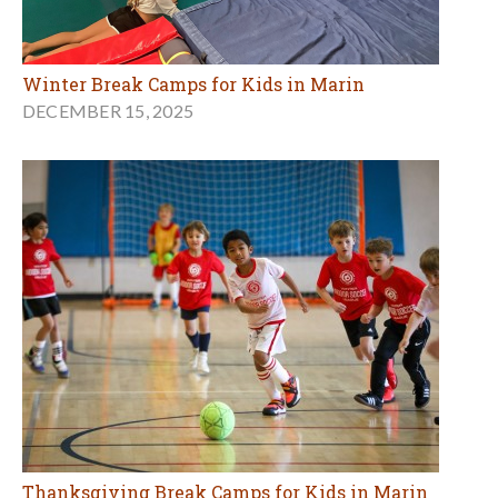
Winter Break Camps for Kids in Marin
DECEMBER 15, 2025
Thanksgiving Break Camps for Kids in Marin