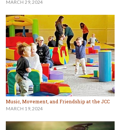
MARCH 29, 2024
Music, Movement, and Friendship at the JCC
MARCH 19, 2024