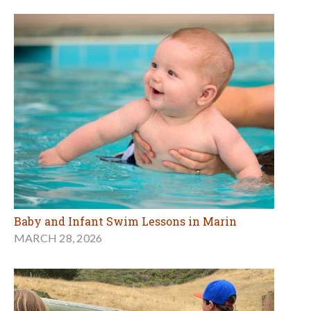
Baby and Infant Swim Lessons in Marin
MARCH 28, 2026