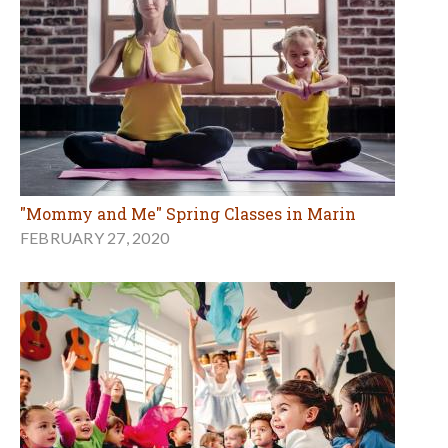
"Mommy and Me" Spring Classes in Marin
FEBRUARY 27, 2020