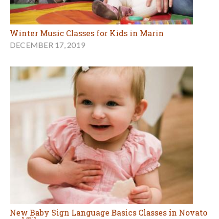
Winter Music Classes for Kids in Marin
DECEMBER 17, 2019
New Baby Sign Language Basics Classes in Novato