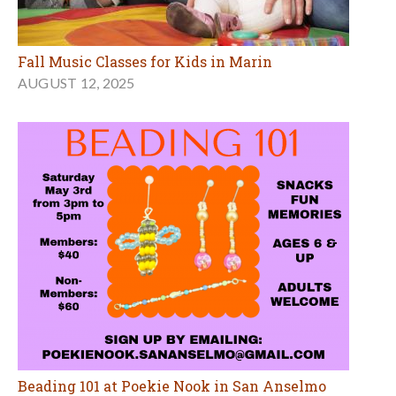
Fall Music Classes for Kids in Marin
AUGUST 12, 2025
Beading 101 at Poekie Nook in San Anselmo