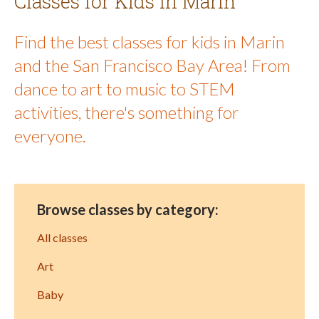
Classes for Kids in Marin
Find the best classes for kids in Marin
and the San Francisco Bay Area! From
dance to art to music to STEM
activities, there's something for
everyone.
Browse classes by category:
All classes
Art
Baby