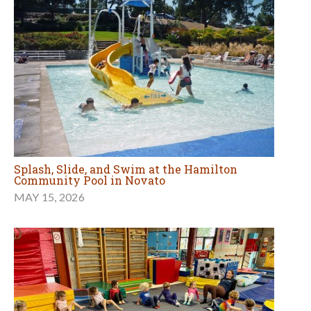
Splash, Slide, and Swim at the Hamilton
Community Pool in Novato
MAY 15, 2026