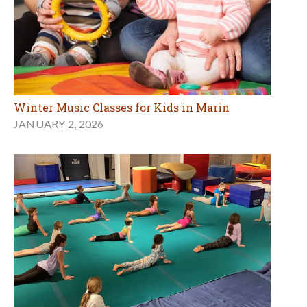
Winter Music Classes for Kids in Marin
JANUARY 2, 2026