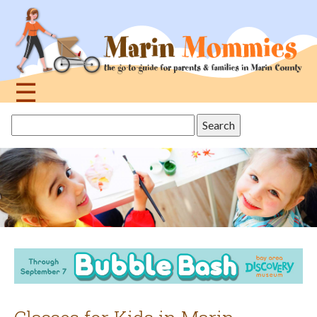
Jump
to
navigation
☰
Back
Search
to
this
top
site