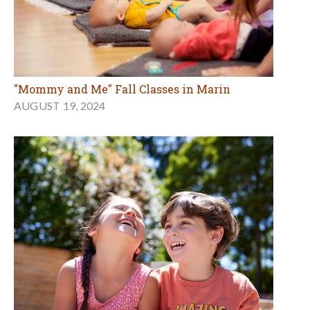
"Mommy and Me" Fall Classes in Marin
AUGUST 19, 2024