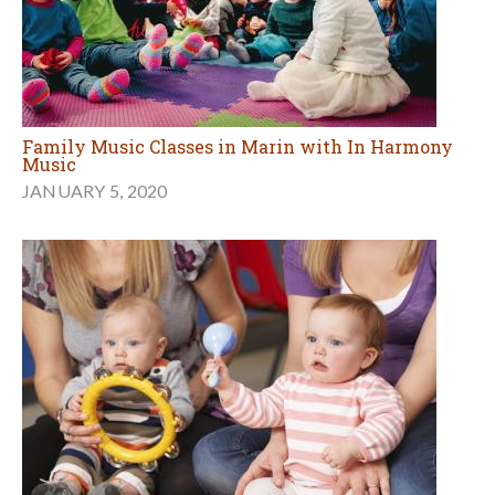
Family Music Classes in Marin with In Harmony
Music
JANUARY 5, 2020