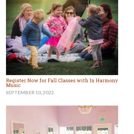
Register Now for Fall Classes with In Harmony
Music
SEPTEMBER 10, 2022