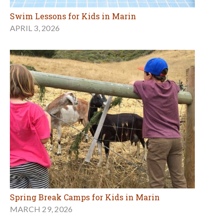
Swim Lessons for Kids in Marin
APRIL 3, 2026
Spring Break Camps for Kids in Marin
MARCH 29, 2026