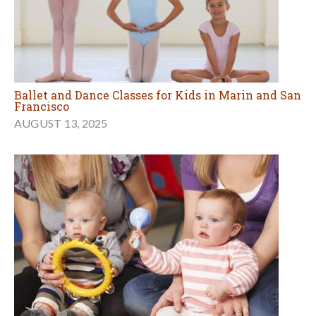
Ballet and Dance Classes for Kids in Marin and San
Francisco
AUGUST 13, 2025