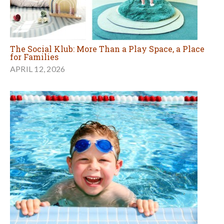
The Social Klub: More Than a Play Space, a Place
for Families
APRIL 12, 2026