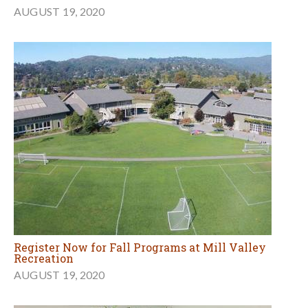
AUGUST 19, 2020
Register Now for Fall Programs at Mill Valley
Recreation
AUGUST 19, 2020