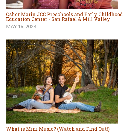
Osher Marin JCC Preschools and Early Childhood
Education Center - San Rafael & Mill Valley
MAY 16, 2024
What is Mini Music? (Watch and Find Out!)