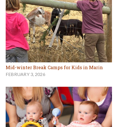
Mid-winter Break Camps for Kids in Marin
FEBRUARY 3, 2026