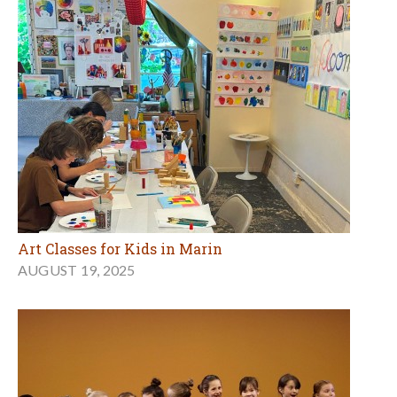
Art Classes for Kids in Marin
AUGUST 19, 2025