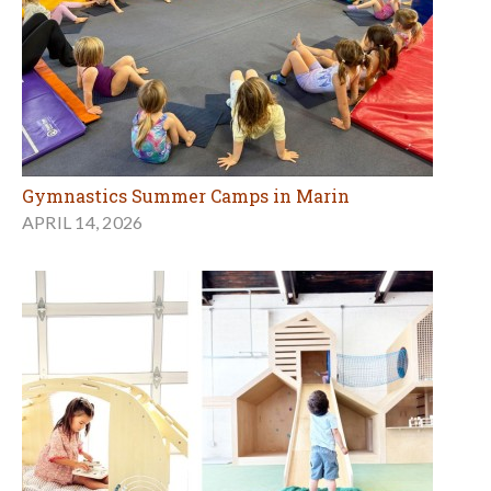
Gymnastics Summer Camps in Marin
APRIL 14, 2026