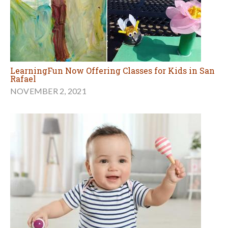
LearningFun Now Offering Classes for Kids in San
Rafael
NOVEMBER 2, 2021