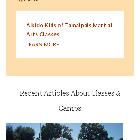
Aikido Kids of Tamalpais Martial
Arts Classes
LEARN MORE
Recent Articles About Classes &
Camps