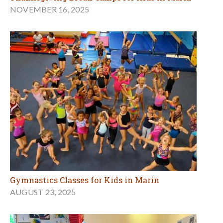
NOVEMBER 16, 2025
Gymnastics Classes for Kids in Marin
AUGUST 23, 2025