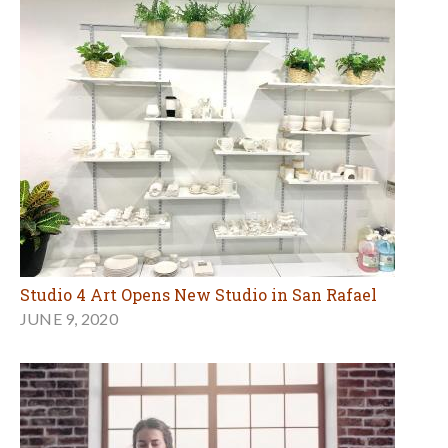
Studio 4 Art Opens New Studio in San Rafael
JUNE 9, 2020