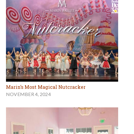
Marin’s Most Magical Nutcracker
NOVEMBER 4, 2024