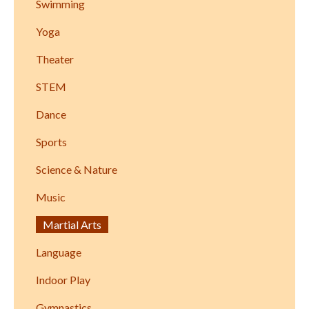
Swimming
Yoga
Theater
STEM
Dance
Sports
Science & Nature
Music
Martial Arts
Language
Indoor Play
Gymnastics