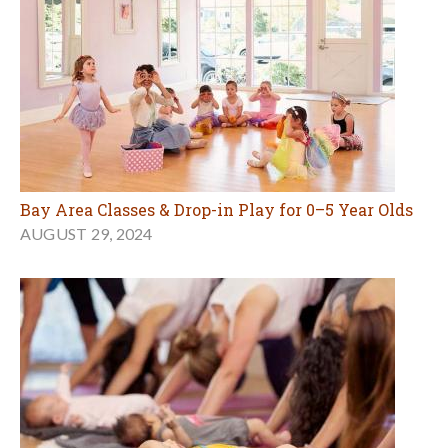
Bay Area Classes & Drop-in Play for 0–5 Year Olds
AUGUST 29, 2024