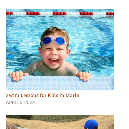
Swim Lessons for Kids in Marin
APRIL 3, 2026