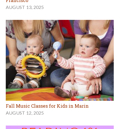
Francisco
AUGUST 13, 2025
Fall Music Classes for Kids in Marin
AUGUST 12, 2025