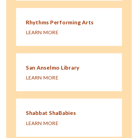
Rhythms Performing Arts
LEARN MORE
San Anselmo Library
LEARN MORE
Shabbat ShaBabies
LEARN MORE