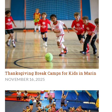
Thanksgiving Break Camps for Kids in Marin
NOVEMBER 16, 2025