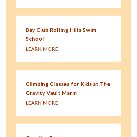
Bay Club Rolling Hills Swim
School
LEARN MORE
Climbing Classes for Kids at The
Gravity Vault Marin
LEARN MORE