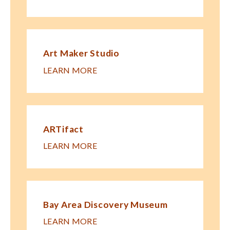
Art Maker Studio
LEARN MORE
ARTifact
LEARN MORE
Bay Area Discovery Museum
LEARN MORE