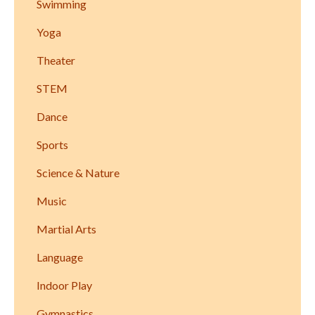
Swimming
Yoga
Theater
STEM
Dance
Sports
Science & Nature
Music
Martial Arts
Language
Indoor Play
Gymnastics