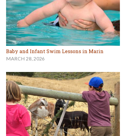
Baby and Infant Swim Lessons in Marin
MARCH 28, 2026