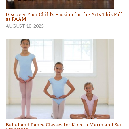
Discover Your Child’s Passion for the Arts This Fall
at PAAM
AUGUST 18, 2025
Ballet and Dance Classes for Kids in Marin and San