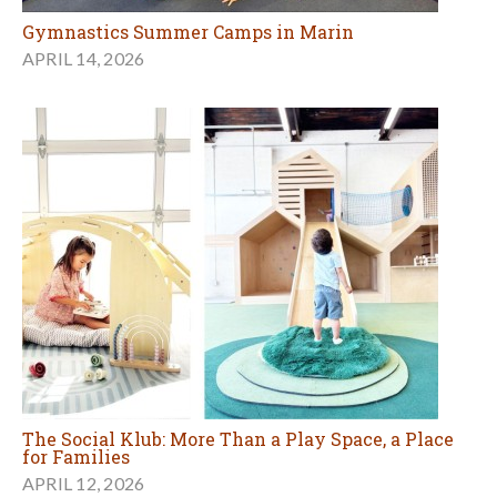
Gymnastics Summer Camps in Marin
APRIL 14, 2026
The Social Klub: More Than a Play Space, a Place
for Families
APRIL 12, 2026