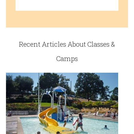
Recent Articles About Classes &
Camps