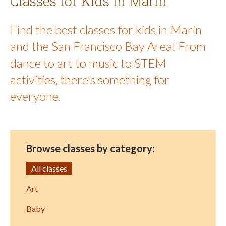
Classes for Kids in Marin
Find the best classes for kids in Marin
and the San Francisco Bay Area! From
dance to art to music to STEM
activities, there's something for
everyone.
Browse classes by category:
All classes
Art
Baby