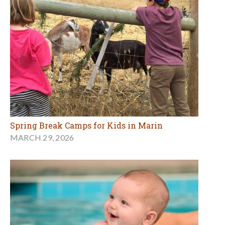
Spring Break Camps for Kids in Marin
MARCH 29, 2026