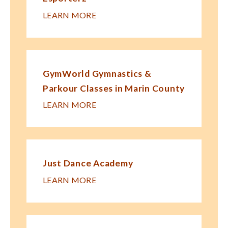
LEARN MORE
GymWorld Gymnastics &
Parkour Classes in Marin County
LEARN MORE
Just Dance Academy
LEARN MORE