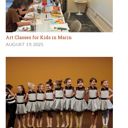
Art Classes for Kids in Marin
AUGUST 19, 2025