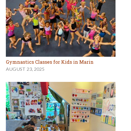
Gymnastics Classes for Kids in Marin
AUGUST 23, 2025