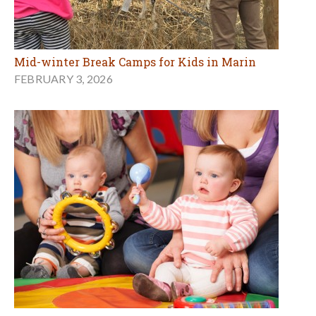
Mid-winter Break Camps for Kids in Marin
FEBRUARY 3, 2026