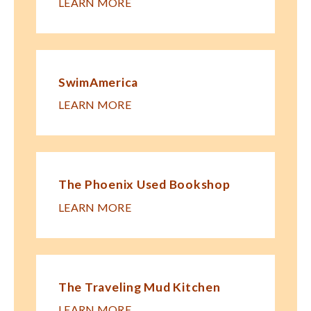
LEARN MORE
SwimAmerica
LEARN MORE
The Phoenix Used Bookshop
LEARN MORE
The Traveling Mud Kitchen
LEARN MORE