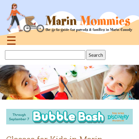
Jump
to
navigation
☰
Back
Search
to
this
top
site