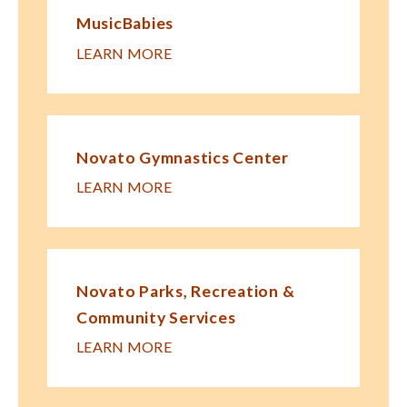
MusicBabies
LEARN MORE
Novato Gymnastics Center
LEARN MORE
Novato Parks, Recreation &
Community Services
LEARN MORE