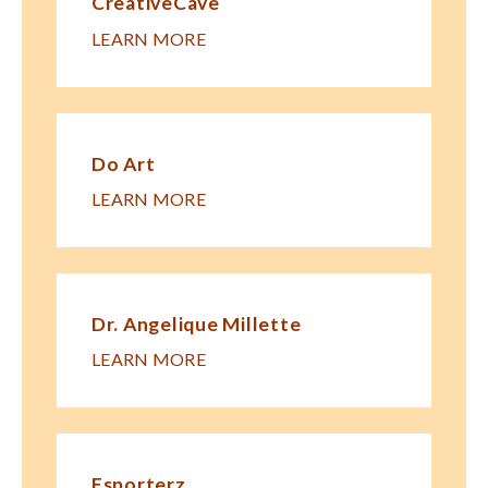
CreativeCave
LEARN MORE
Do Art
LEARN MORE
Dr. Angelique Millette
LEARN MORE
Esporterz