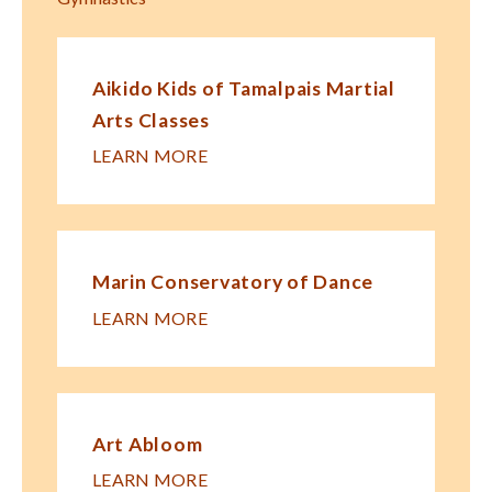
Aikido Kids of Tamalpais Martial
Arts Classes
LEARN MORE
Marin Conservatory of Dance
LEARN MORE
Art Abloom
LEARN MORE