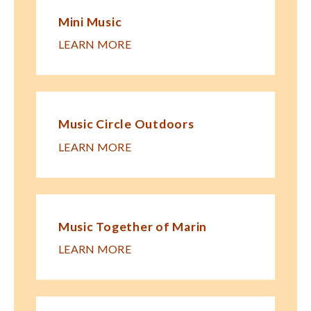
Mini Music
LEARN MORE
Music Circle Outdoors
LEARN MORE
Music Together of Marin
LEARN MORE