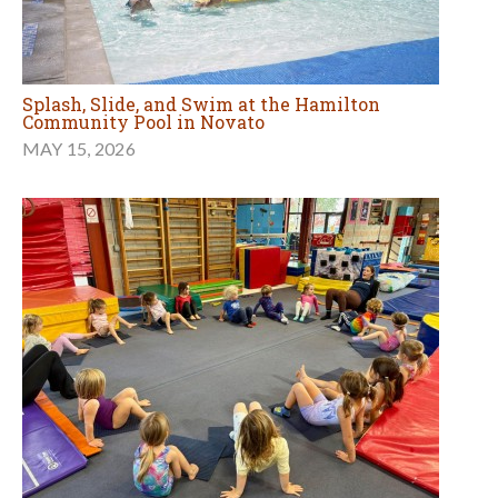
Splash, Slide, and Swim at the Hamilton
Community Pool in Novato
MAY 15, 2026