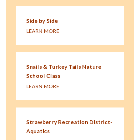
Side by Side
LEARN MORE
Snails & Turkey Tails Nature
School Class
LEARN MORE
Strawberry Recreation District-
Aquatics