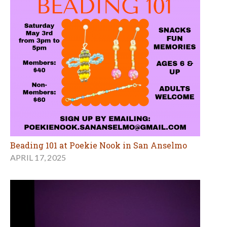
Beading 101 at Poekie Nook in San Anselmo
APRIL 17, 2025