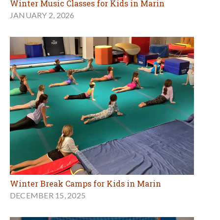
Winter Music Classes for Kids in Marin
JANUARY 2, 2026
Winter Break Camps for Kids in Marin
DECEMBER 15, 2025