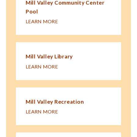
Mill Valley Community Center
Pool
LEARN MORE
Mill Valley Library
LEARN MORE
Mill Valley Recreation
LEARN MORE