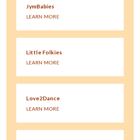
JymBabies
LEARN MORE
Little Folkies
LEARN MORE
Love2Dance
LEARN MORE