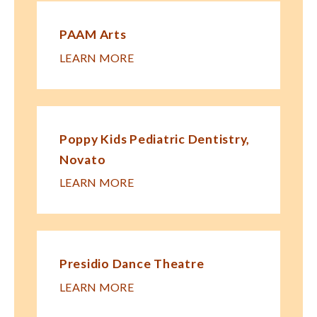
PAAM Arts
LEARN MORE
Poppy Kids Pe​diatric Dentistry,
Novato
LEARN MORE
Presidio Dance Theatre
LEARN MORE