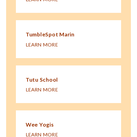
TumbleSpot Marin
LEARN MORE
Tutu School
LEARN MORE
Wee Yogis
LEARN MORE