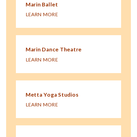
Marin Ballet
LEARN MORE
Marin Dance Theatre
LEARN MORE
Metta Yoga Studios
LEARN MORE