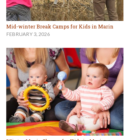
Mid-winter Break Camps for Kids in Marin
FEBRUARY 3, 2026