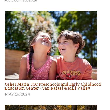
Osher Marin JCC Preschools and Early Childhood
Education Center - San Rafael & Mill Valley
MAY 16, 2024