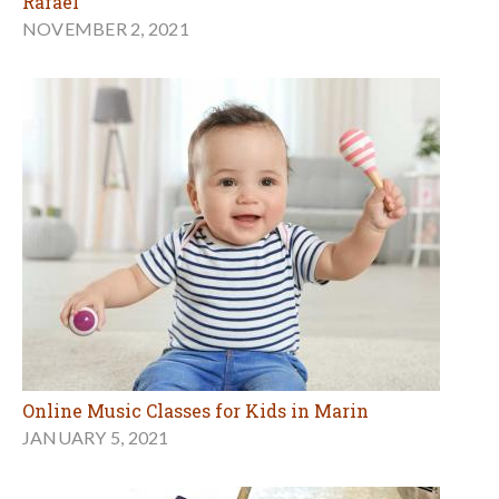
Rafael
NOVEMBER 2, 2021
Online Music Classes for Kids in Marin
JANUARY 5, 2021