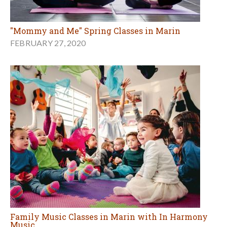
"Mommy and Me" Spring Classes in Marin
FEBRUARY 27, 2020
Family Music Classes in Marin with In Harmony
Music