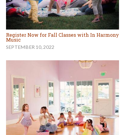
Register Now for Fall Classes with In Harmony
Music
SEPTEMBER 10, 2022