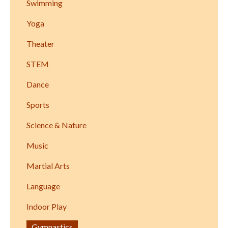
Swimming
Yoga
Theater
STEM
Dance
Sports
Science & Nature
Music
Martial Arts
Language
Indoor Play
Gymnastics