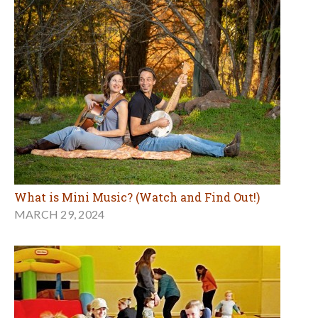
What is Mini Music? (Watch and Find Out!)
MARCH 29, 2024