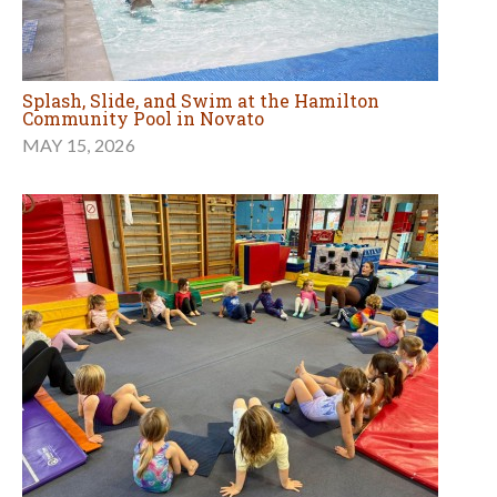
Splash, Slide, and Swim at the Hamilton
Community Pool in Novato
MAY 15, 2026