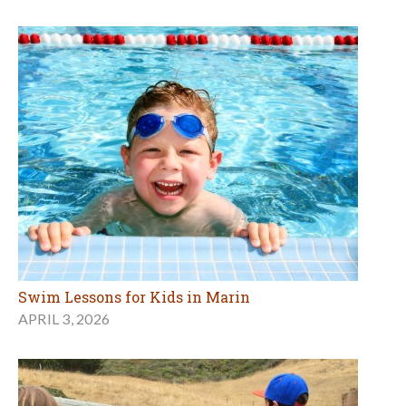
Swim Lessons for Kids in Marin
APRIL 3, 2026