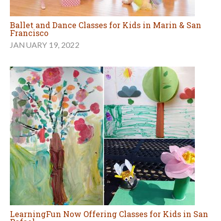
Ballet and Dance Classes for Kids in Marin & San
Francisco
JANUARY 19, 2022
LearningFun Now Offering Classes for Kids in San