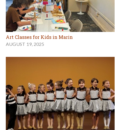
Art Classes for Kids in Marin
AUGUST 19, 2025