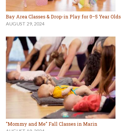
Bay Area Classes & Drop-in Play for 0–5 Year Olds
AUGUST 29, 2024
"Mommy and Me" Fall Classes in Marin
AUGUST 19, 2024