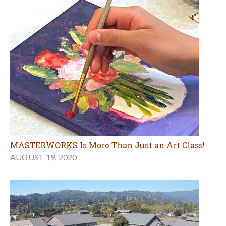
MASTERWORKS Is More Than Just an Art Class!
AUGUST 19, 2020