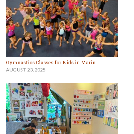
Gymnastics Classes for Kids in Marin
AUGUST 23, 2025