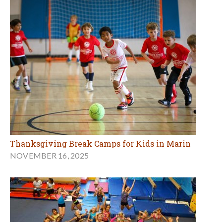
Thanksgiving Break Camps for Kids in Marin
NOVEMBER 16, 2025