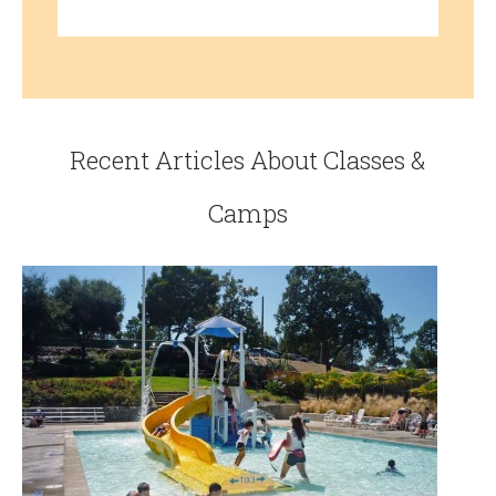
Recent Articles About Classes &
Camps