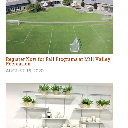
Register Now for Fall Programs at Mill Valley
Recreation
AUGUST 19, 2020