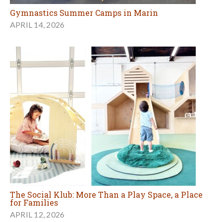
Gymnastics Summer Camps in Marin
APRIL 14, 2026
The Social Klub: More Than a Play Space, a Place
for Families
APRIL 12, 2026