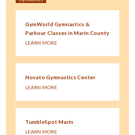
GymWorld Gymnastics &
Parkour Classes in Marin County
LEARN MORE
Novato Gymnastics Center
LEARN MORE
TumbleSpot Marin
LEARN MORE