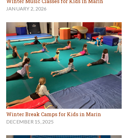
Winter Music Classes for Kids in Marin
JANUARY 2, 2026
Winter Break Camps for Kids in Marin
DECEMBER 15, 2025