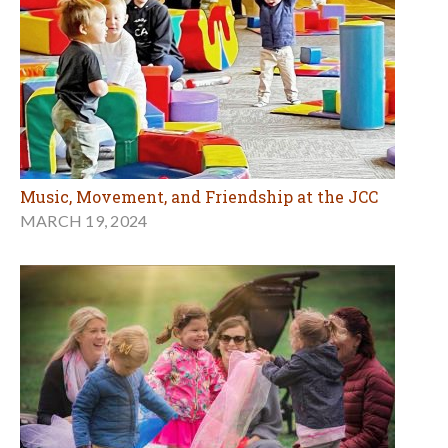
Music, Movement, and Friendship at the JCC
MARCH 19, 2024