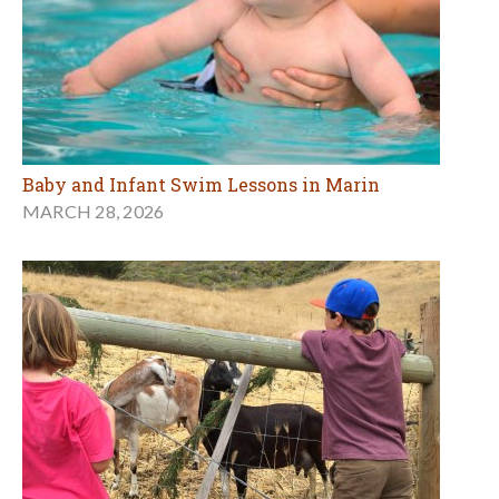
Baby and Infant Swim Lessons in Marin
MARCH 28, 2026