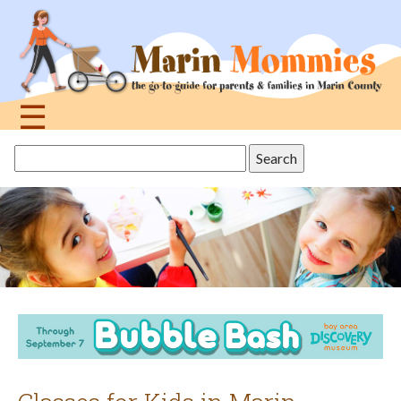
Jump
to
navigation
☰
Back
Search
to
this
top
site