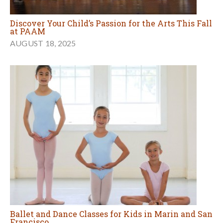
Discover Your Child’s Passion for the Arts This Fall
at PAAM
AUGUST 18, 2025
Ballet and Dance Classes for Kids in Marin and San
Francisco