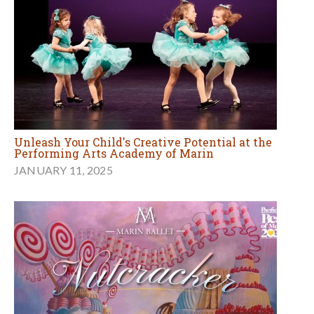
Unleash Your Child's Creative Potential at the
Performing Arts Academy of Marin
JANUARY 11, 2025