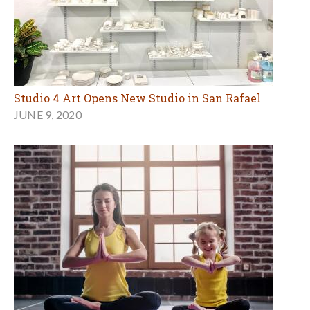
Studio 4 Art Opens New Studio in San Rafael
JUNE 9, 2020