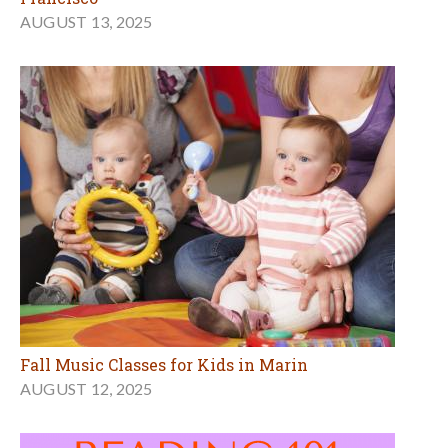
AUGUST 13, 2025
Fall Music Classes for Kids in Marin
AUGUST 12, 2025