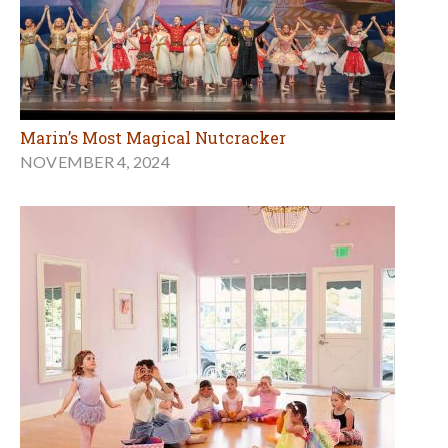
Marin’s Most Magical Nutcracker
NOVEMBER 4, 2024