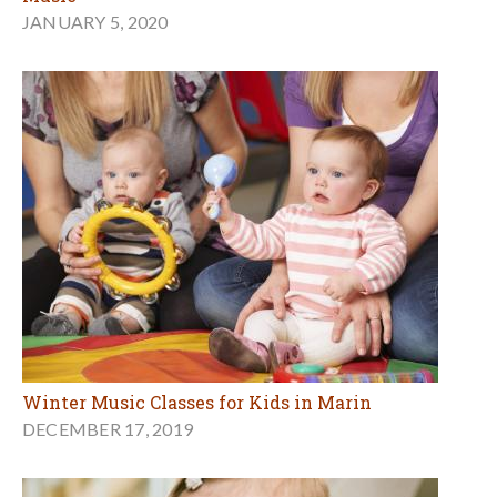
JANUARY 5, 2020
Winter Music Classes for Kids in Marin
DECEMBER 17, 2019