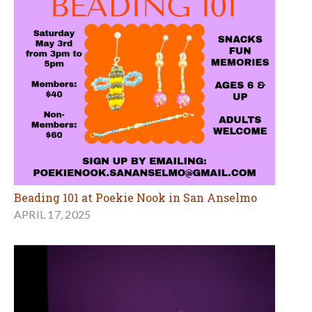
Beading 101 at Poekie Nook in San Anselmo
APRIL 17, 2025