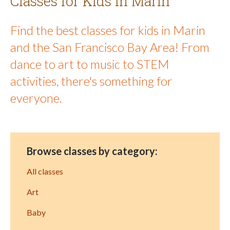
Classes for Kids in Marin
Find the best classes for kids in Marin
and the San Francisco Bay Area! From
dance to art to music to STEM
activities, there's something for
everyone.
Browse classes by category:
All classes
Art
Baby