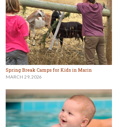
Spring Break Camps for Kids in Marin
MARCH 29, 2026