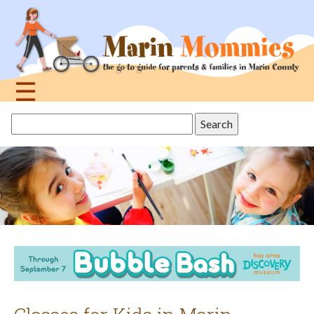
Jump
to
navigation
☰
Back
Search
to
this
top
site