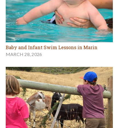
Baby and Infant Swim Lessons in Marin
MARCH 28, 2026