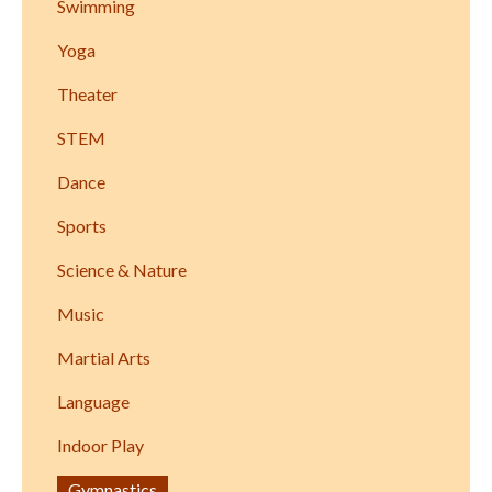
Swimming
Yoga
Theater
STEM
Dance
Sports
Science & Nature
Music
Martial Arts
Language
Indoor Play
Gymnastics