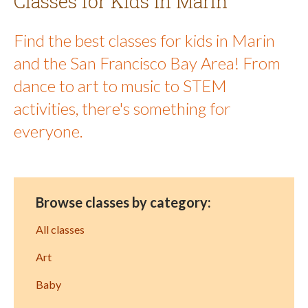
Classes for Kids in Marin
Find the best classes for kids in Marin
and the San Francisco Bay Area! From
dance to art to music to STEM
activities, there's something for
everyone.
Browse classes by category:
All classes
Art
Baby