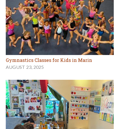
Gymnastics Classes for Kids in Marin
AUGUST 23, 2025