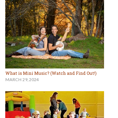
What is Mini Music? (Watch and Find Out!)
MARCH 29, 2024