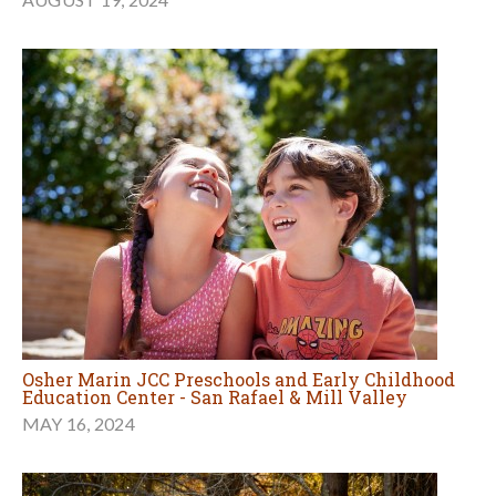
Osher Marin JCC Preschools and Early Childhood
Education Center - San Rafael & Mill Valley
MAY 16, 2024