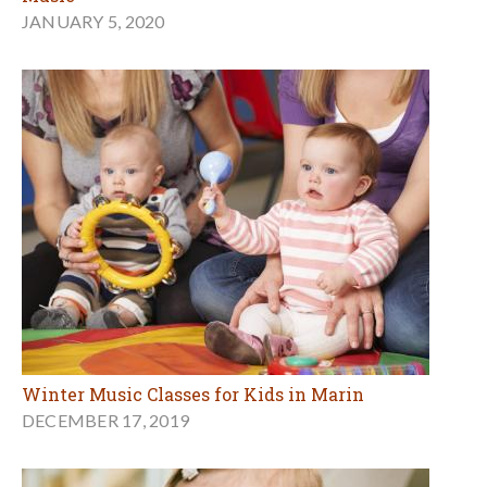
JANUARY 5, 2020
Winter Music Classes for Kids in Marin
DECEMBER 17, 2019