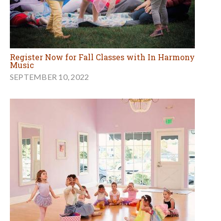
Register Now for Fall Classes with In Harmony
Music
SEPTEMBER 10, 2022