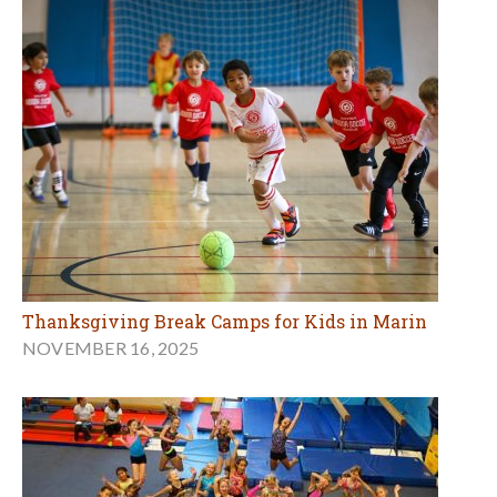
Thanksgiving Break Camps for Kids in Marin
NOVEMBER 16, 2025