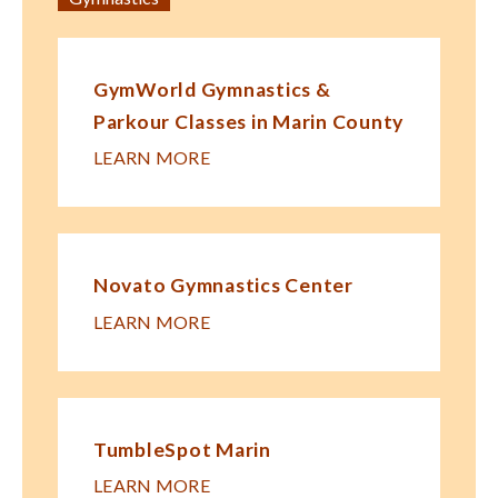
GymWorld Gymnastics &
Parkour Classes in Marin County
LEARN MORE
Novato Gymnastics Center
LEARN MORE
TumbleSpot Marin
LEARN MORE