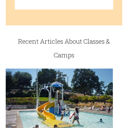
Recent Articles About Classes &
Camps