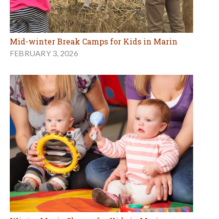
Mid-winter Break Camps for Kids in Marin
FEBRUARY 3, 2026