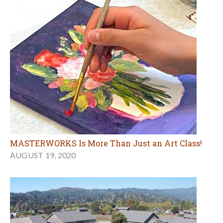
MASTERWORKS Is More Than Just an Art Class!
AUGUST 19, 2020