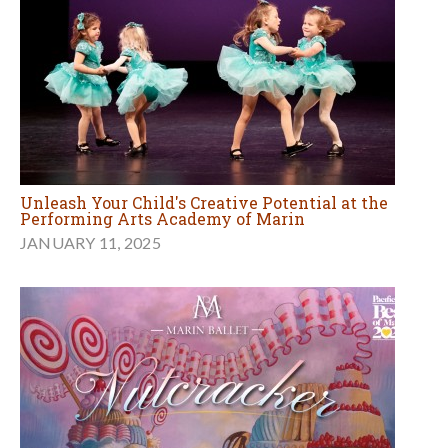
Unleash Your Child's Creative Potential at the
Performing Arts Academy of Marin
JANUARY 11, 2025