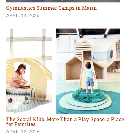
Gymnastics Summer Camps in Marin
APRIL 14, 2026
The Social Klub: More Than a Play Space, a Place
for Families
APRIL 12, 2026