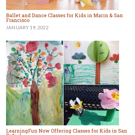
Ballet and Dance Classes for Kids in Marin & San
Francisco
JANUARY 19, 2022
LearningFun Now Offering Classes for Kids in San