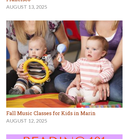
AUGUST 13, 2025
Fall Music Classes for Kids in Marin
AUGUST 12, 2025