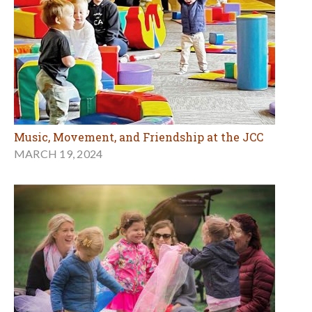
Music, Movement, and Friendship at the JCC
MARCH 19, 2024