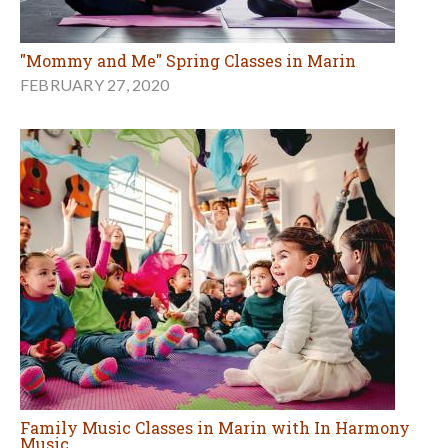
"Mommy and Me" Spring Classes in Marin
FEBRUARY 27, 2020
Family Music Classes in Marin with In Harmony
Music