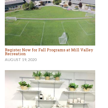
Register Now for Fall Programs at Mill Valley
Recreation
AUGUST 19, 2020