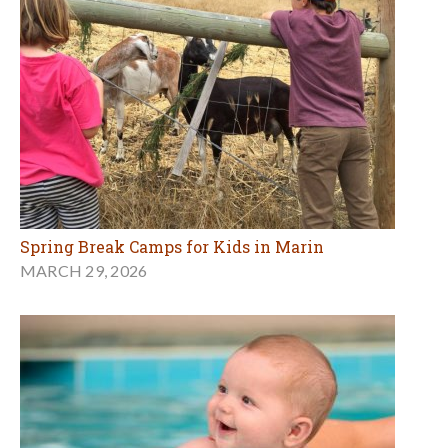
Spring Break Camps for Kids in Marin
MARCH 29, 2026