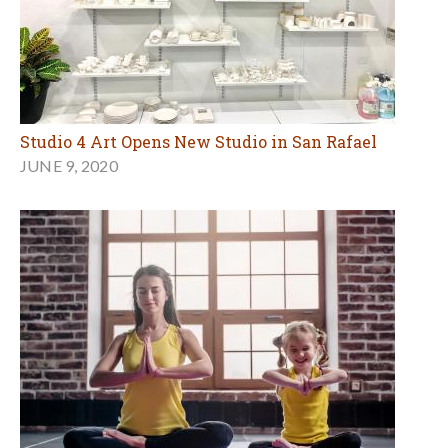
Studio 4 Art Opens New Studio in San Rafael
JUNE 9, 2020