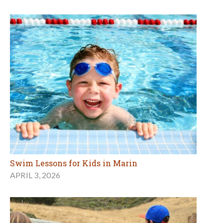
Swim Lessons for Kids in Marin
APRIL 3, 2026