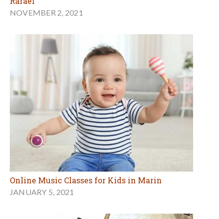
Rafael
NOVEMBER 2, 2021
Online Music Classes for Kids in Marin
JANUARY 5, 2021