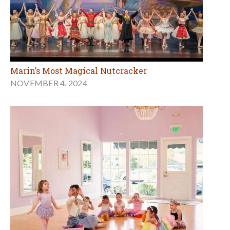
Marin’s Most Magical Nutcracker
NOVEMBER 4, 2024