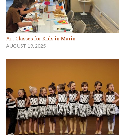
Art Classes for Kids in Marin
AUGUST 19, 2025