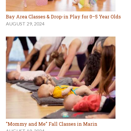
Bay Area Classes & Drop-in Play for 0–5 Year Olds
AUGUST 29, 2024
"Mommy and Me" Fall Classes in Marin
AUGUST 19, 2024