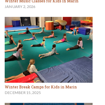
Winter Music Classes for Kids in Marin
JANUARY 2, 2026
Winter Break Camps for Kids in Marin
DECEMBER 15, 2025