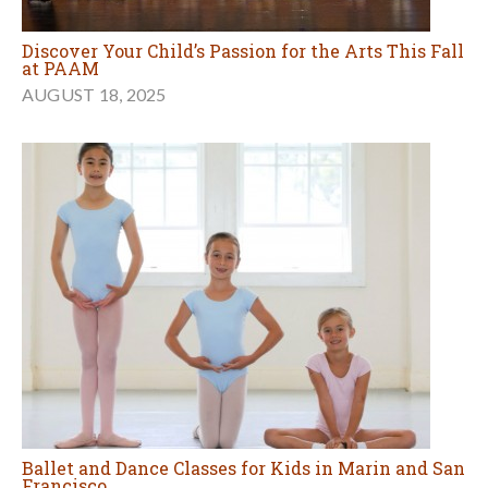
Discover Your Child’s Passion for the Arts This Fall
at PAAM
AUGUST 18, 2025
Ballet and Dance Classes for Kids in Marin and San
Francisco