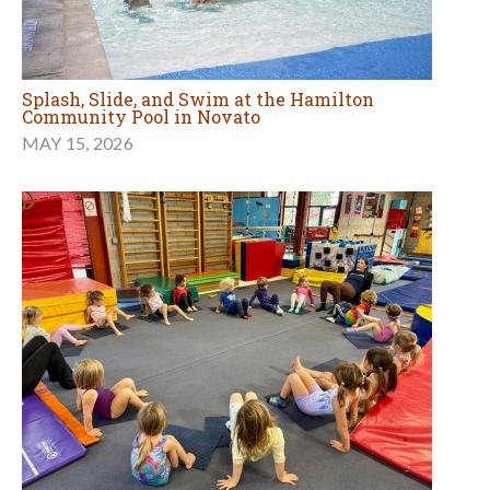
Splash, Slide, and Swim at the Hamilton
Community Pool in Novato
MAY 15, 2026