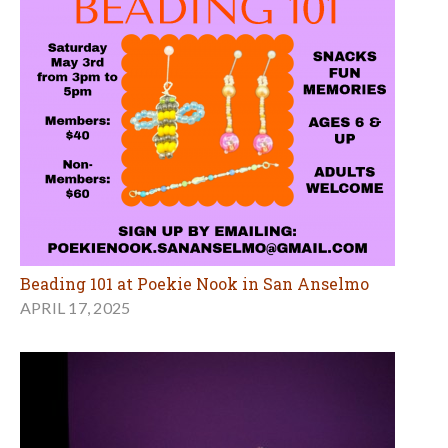
Beading 101 at Poekie Nook in San Anselmo
APRIL 17, 2025