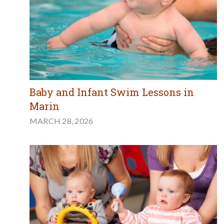
Baby and Infant Swim Lessons in
Marin
MARCH 28, 2026