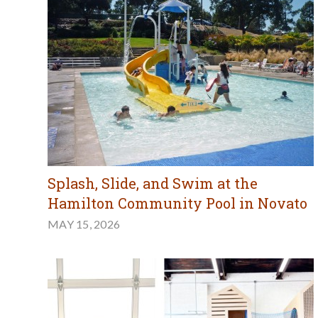
Splash, Slide, and Swim at the
Hamilton Community Pool in Novato
MAY 15, 2026