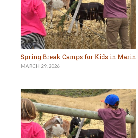
Spring Break Camps for Kids in Marin
MARCH 29, 2026