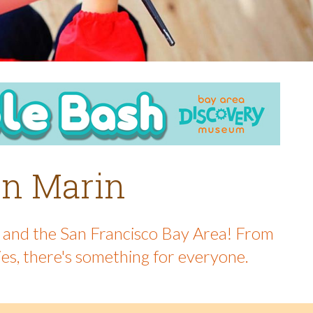
 in Marin
in and the San Francisco Bay Area! From
ies, there's something for everyone.