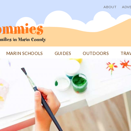
ABOUT
ADVE
User
menu
MARIN SCHOOLS
GUIDES
OUTDOORS
TRA