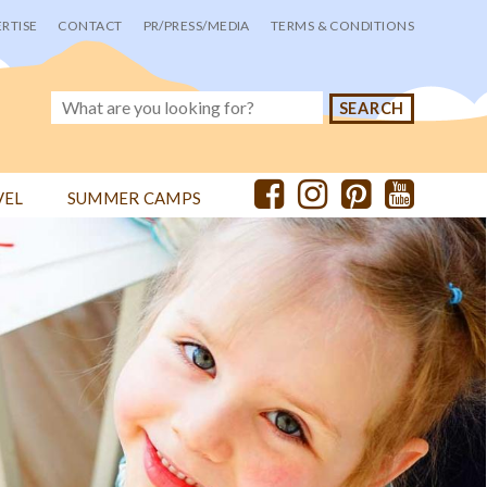
RTISE
CONTACT
PR/PRESS/MEDIA
TERMS & CONDITIONS
VEL
SUMMER CAMPS