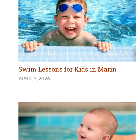
Swim Lessons for Kids in Marin
APRIL 3, 2026