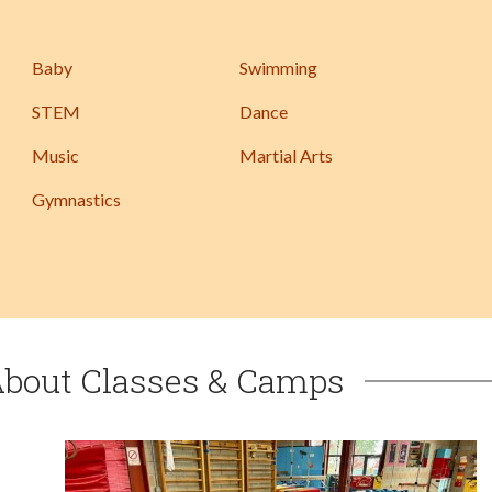
Baby
Swimming
STEM
Dance
Music
Martial Arts
Gymnastics
About Classes & Camps