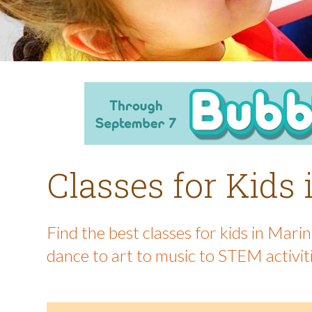
Classes for Kids
Find the best classes for kids in Mar
dance to art to music to STEM activit