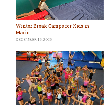
Winter Break Camps for Kids in
Marin
DECEMBER 15, 2025