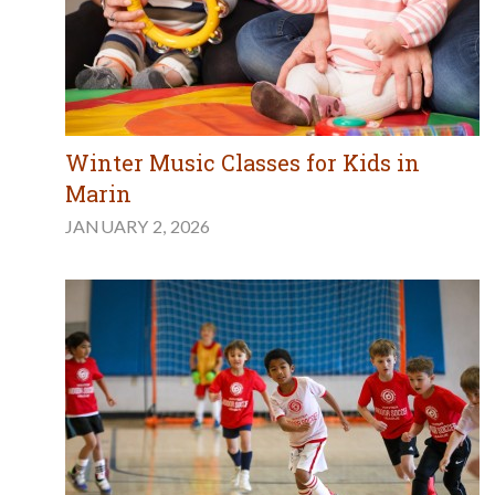
Winter Music Classes for Kids in
Marin
JANUARY 2, 2026