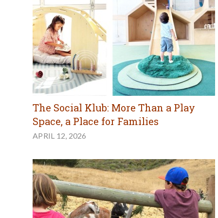
The Social Klub: More Than a Play
Space, a Place for Families
APRIL 12, 2026