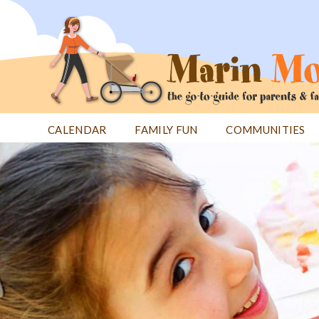
Jump
to
navigation
CALENDAR
FAMILY FUN
COMMUNITIES
Back
Back
to
to
top
top