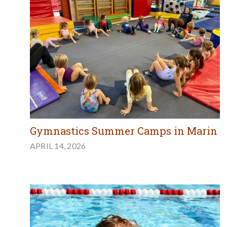
Gymnastics Summer Camps in Marin
APRIL 14, 2026