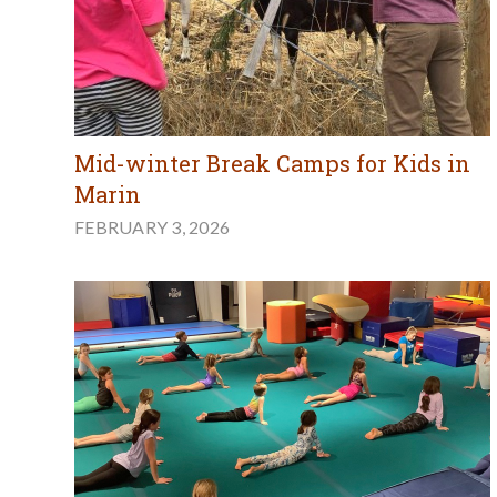
Mid-winter Break Camps for Kids in
Marin
FEBRUARY 3, 2026