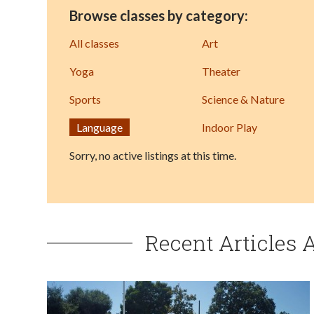
Browse classes by category:
All classes
Art
Yoga
Theater
Sports
Science & Nature
Language
Indoor Play
Sorry, no active listings at this time.
Recent Articles 