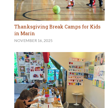
Thanksgiving Break Camps for Kids
in Marin
NOVEMBER 16, 2025