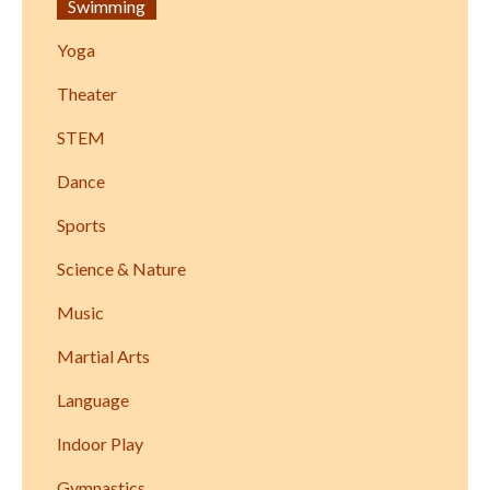
Swimming
Yoga
Theater
STEM
Dance
Sports
Science & Nature
Music
Martial Arts
Language
Indoor Play
Gymnastics