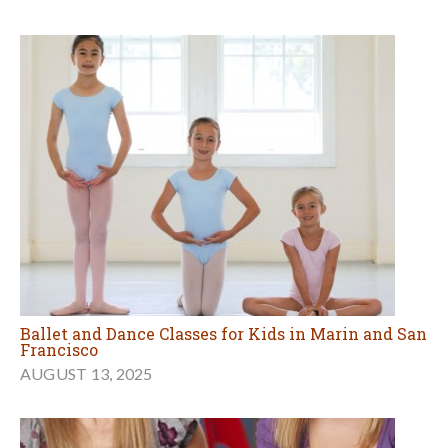
Ballet and Dance Classes for Kids in Marin and San
Francisco
AUGUST 13, 2025