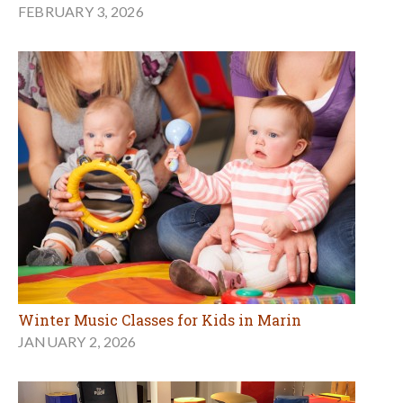
FEBRUARY 3, 2026
Winter Music Classes for Kids in Marin
JANUARY 2, 2026