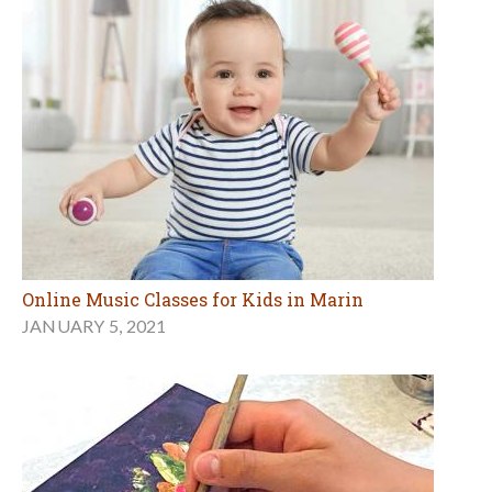
Online Music Classes for Kids in Marin
JANUARY 5, 2021