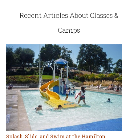
Recent Articles About Classes &
Camps
Splash, Slide, and Swim at the Hamilton