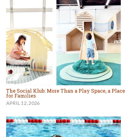
The Social Klub: More Than a Play Space, a Place
for Families
APRIL 12, 2026