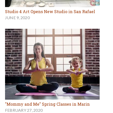
Studio 4 Art Opens New Studio in San Rafael
JUNE 9, 2020
"Mommy and Me" Spring Classes in Marin
FEBRUARY 27, 2020