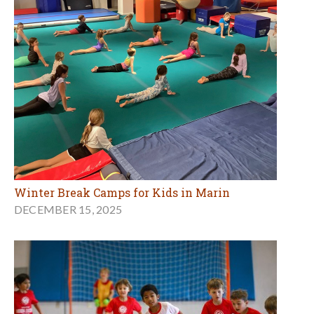
Winter Break Camps for Kids in Marin
DECEMBER 15, 2025