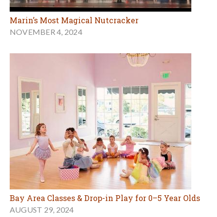
Marin’s Most Magical Nutcracker
NOVEMBER 4, 2024
Bay Area Classes & Drop-in Play for 0–5 Year Olds
AUGUST 29, 2024