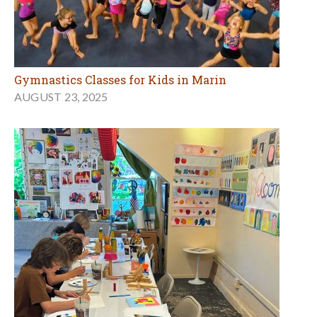
Gymnastics Classes for Kids in Marin
AUGUST 23, 2025