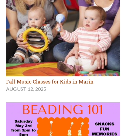
Fall Music Classes for Kids in Marin
AUGUST 12, 2025