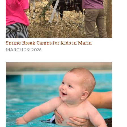
Spring Break Camps for Kids in Marin
MARCH 29, 2026