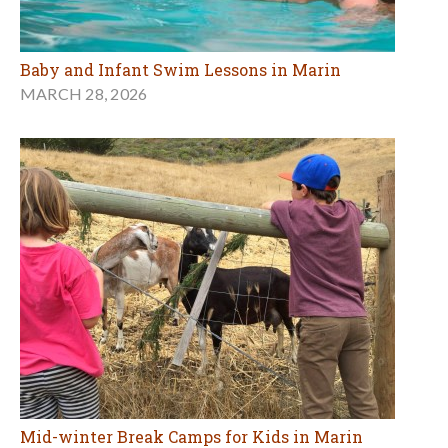
Baby and Infant Swim Lessons in Marin
MARCH 28, 2026
Mid-winter Break Camps for Kids in Marin