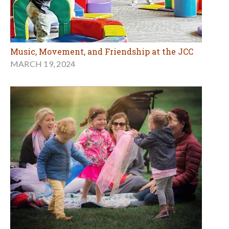
Music, Movement, and Friendship at the JCC
MARCH 19, 2024