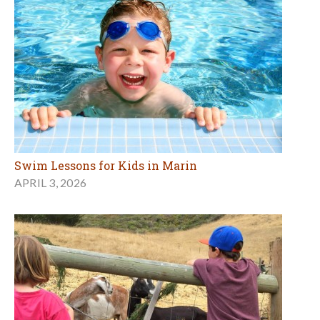
Swim Lessons for Kids in Marin
APRIL 3, 2026