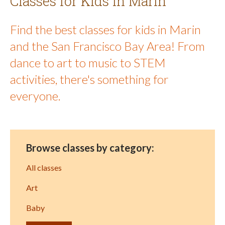
Classes for Kids in Marin
Find the best classes for kids in Marin
and the San Francisco Bay Area! From
dance to art to music to STEM
activities, there's something for
everyone.
Browse classes by category:
All classes
Art
Baby