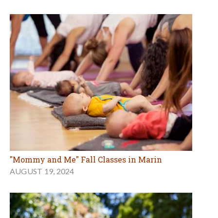
"Mommy and Me" Fall Classes in Marin
AUGUST 19, 2024