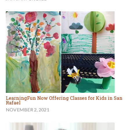
LearningFun Now Offering Classes for Kids in San
Rafael
NOVEMBER 2, 2021