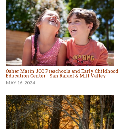
Osher Marin JCC Preschools and Early Childhood
Education Center - San Rafael & Mill Valley
MAY 16, 2024