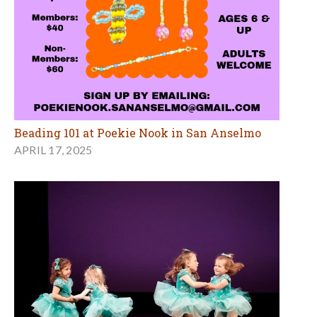
Beading 101 at Poekie Nook in San Anselmo
APRIL 17, 2025