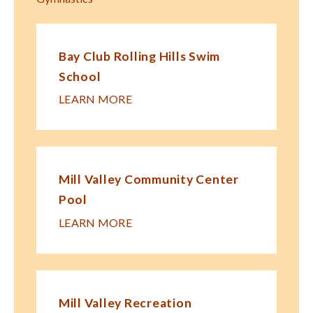
Bay Club Rolling Hills Swim
School
LEARN MORE
Mill Valley Community Center
Pool
LEARN MORE
Mill Valley Recreation