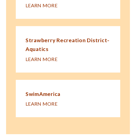
LEARN MORE
Strawberry Recreation District-
Aquatics
LEARN MORE
SwimAmerica
LEARN MORE