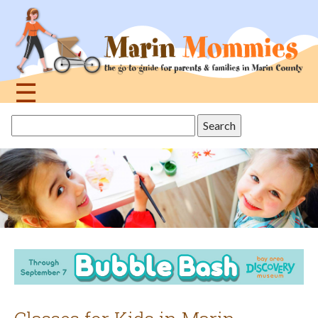
Jump
to
navigation
☰
Back
Search
to
this
top
site