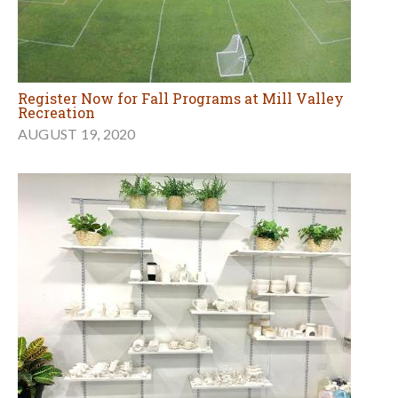
Register Now for Fall Programs at Mill Valley
Recreation
AUGUST 19, 2020