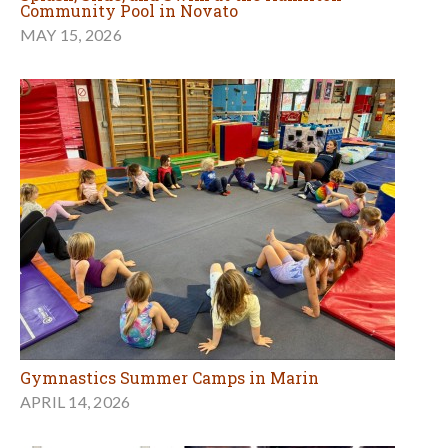
Community Pool in Novato
MAY 15, 2026
Gymnastics Summer Camps in Marin
APRIL 14, 2026