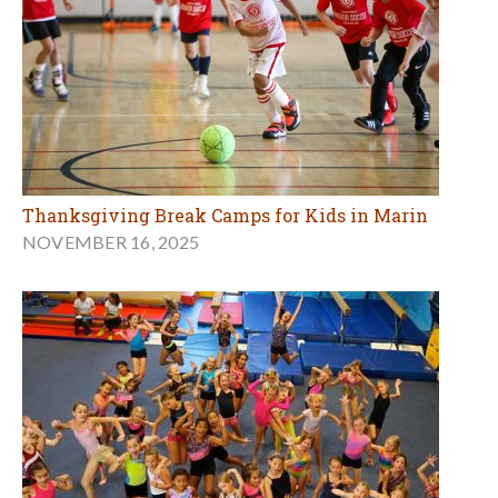
Thanksgiving Break Camps for Kids in Marin
NOVEMBER 16, 2025