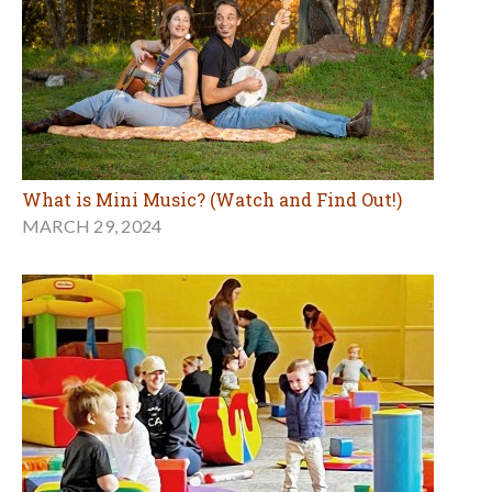
What is Mini Music? (Watch and Find Out!)
MARCH 29, 2024