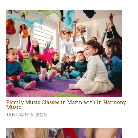
Family Music Classes in Marin with In Harmony
Music
JANUARY 5, 2020