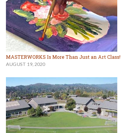
MASTERWORKS Is More Than Just an Art Class!
AUGUST 19, 2020