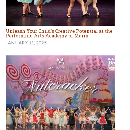
Unleash Your Child's Creative Potential at the
Performing Arts Academy of Marin
JANUARY 11, 2025