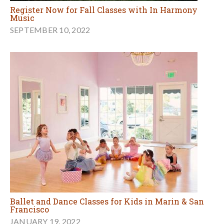
Register Now for Fall Classes with In Harmony
Music
SEPTEMBER 10, 2022
Ballet and Dance Classes for Kids in Marin & San
Francisco
JANUARY 19, 2022