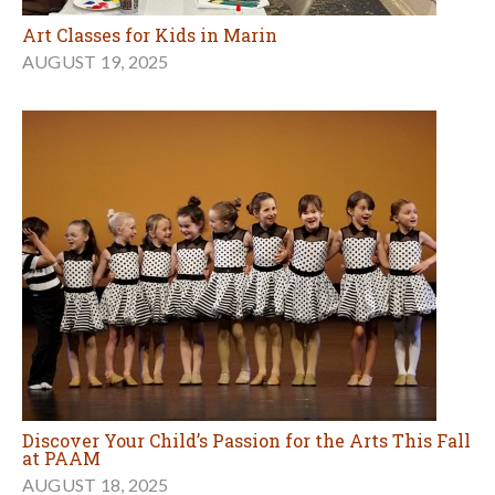
Art Classes for Kids in Marin
AUGUST 19, 2025
Discover Your Child’s Passion for the Arts This Fall
at PAAM
AUGUST 18, 2025