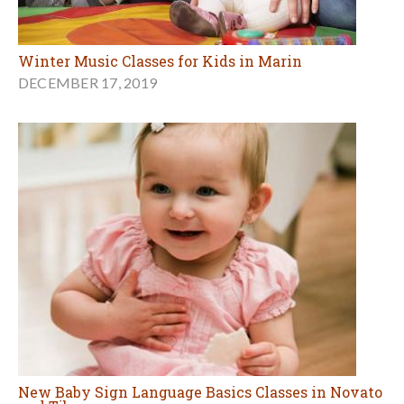
Winter Music Classes for Kids in Marin
DECEMBER 17, 2019
New Baby Sign Language Basics Classes in Novato