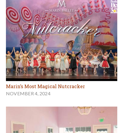
Marin’s Most Magical Nutcracker
NOVEMBER 4, 2024