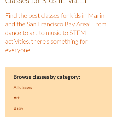
Classes for Kids in Marin
Find the best classes for kids in Marin
and the San Francisco Bay Area! From
dance to art to music to STEM
activities, there's something for
everyone.
Browse classes by category:
All classes
Art
Baby