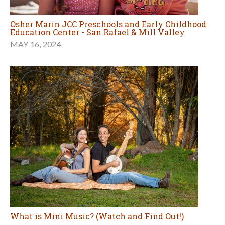
Osher Marin JCC Preschools and Early Childhood
Education Center - San Rafael & Mill Valley
MAY 16, 2024
What is Mini Music? (Watch and Find Out!)