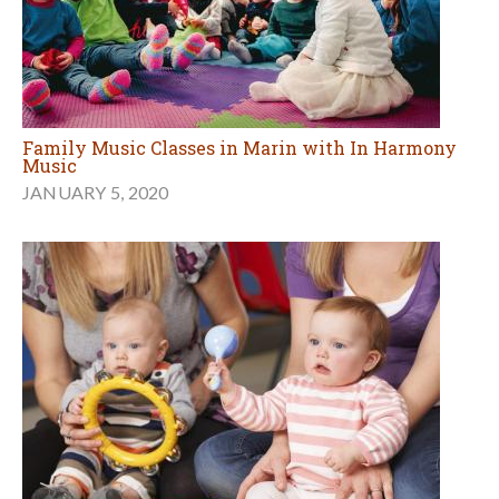
Family Music Classes in Marin with In Harmony
Music
JANUARY 5, 2020