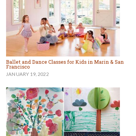
Ballet and Dance Classes for Kids in Marin & San
Francisco
JANUARY 19, 2022