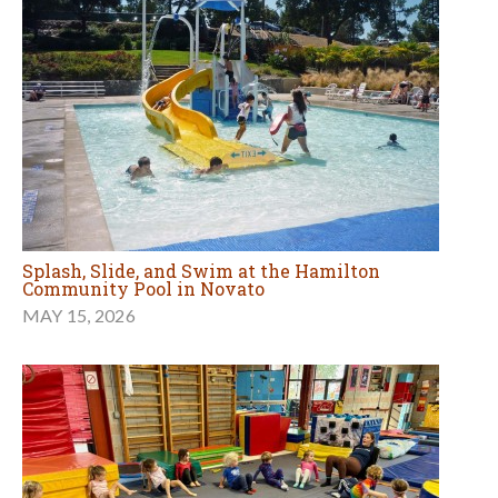
Splash, Slide, and Swim at the Hamilton
Community Pool in Novato
MAY 15, 2026