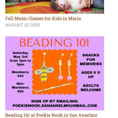
Fall Music Classes for Kids in Marin
AUGUST 12, 2025
Beading 101 at Poekie Nook in San Anselmo