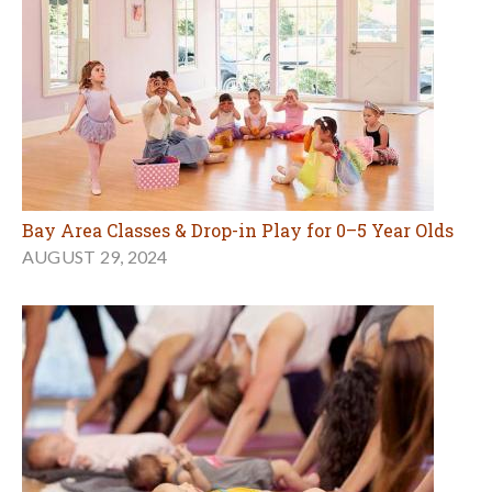
Bay Area Classes & Drop-in Play for 0–5 Year Olds
AUGUST 29, 2024