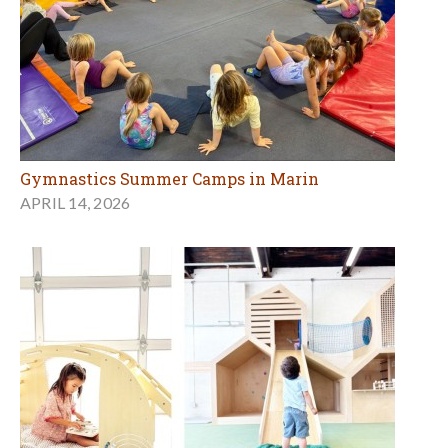
Gymnastics Summer Camps in Marin
APRIL 14, 2026