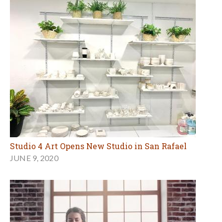
Studio 4 Art Opens New Studio in San Rafael
JUNE 9, 2020