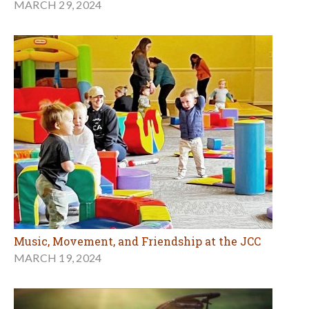
MARCH 29, 2024
Music, Movement, and Friendship at the JCC
MARCH 19, 2024