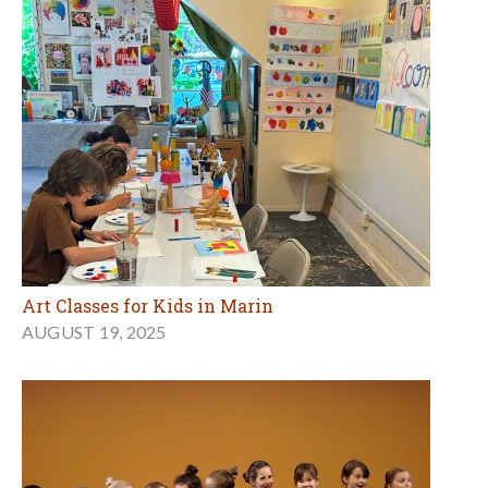
Art Classes for Kids in Marin
AUGUST 19, 2025