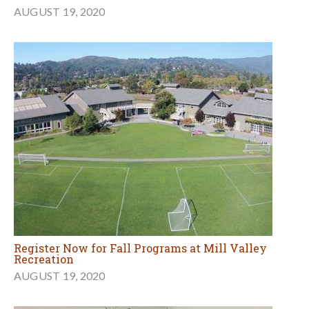
AUGUST 19, 2020
Register Now for Fall Programs at Mill Valley
Recreation
AUGUST 19, 2020