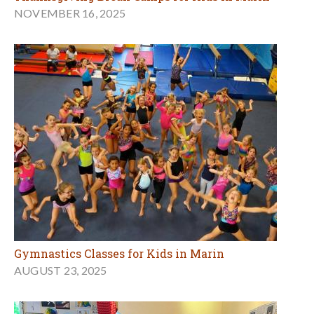
NOVEMBER 16, 2025
Gymnastics Classes for Kids in Marin
AUGUST 23, 2025