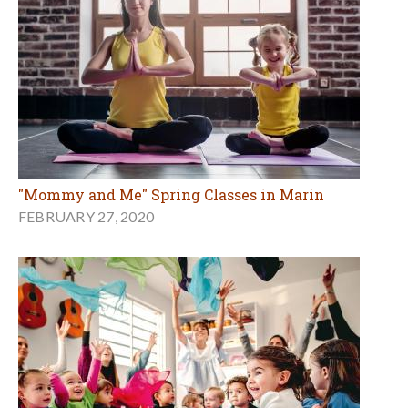
"Mommy and Me" Spring Classes in Marin
FEBRUARY 27, 2020