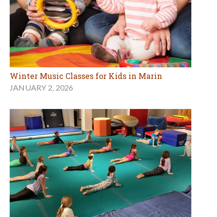
Winter Music Classes for Kids in Marin
JANUARY 2, 2026