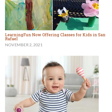
LearningFun Now Offering Classes for Kids in San
Rafael
NOVEMBER 2, 2021