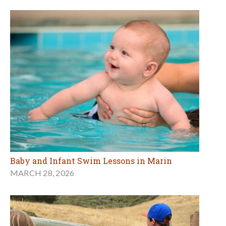
Baby and Infant Swim Lessons in Marin
MARCH 28, 2026