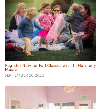
Register Now for Fall Classes with In Harmony
Music
SEPTEMBER 10, 2022