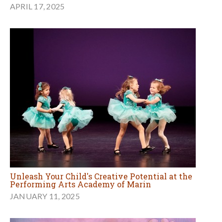
APRIL 17, 2025
Unleash Your Child's Creative Potential at the
Performing Arts Academy of Marin
JANUARY 11, 2025