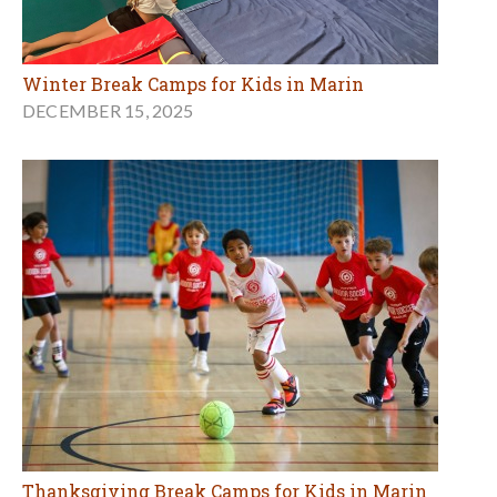
Winter Break Camps for Kids in Marin
DECEMBER 15, 2025
Thanksgiving Break Camps for Kids in Marin