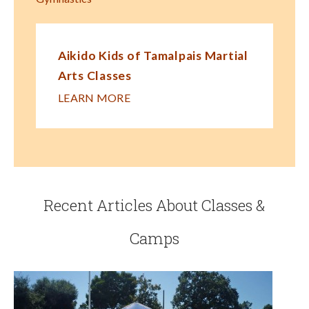
Aikido Kids of Tamalpais Martial
Arts Classes
LEARN MORE
Recent Articles About Classes &
Camps