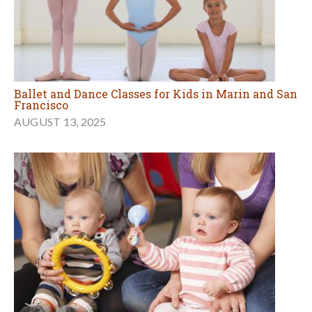
Ballet and Dance Classes for Kids in Marin and San
Francisco
AUGUST 13, 2025