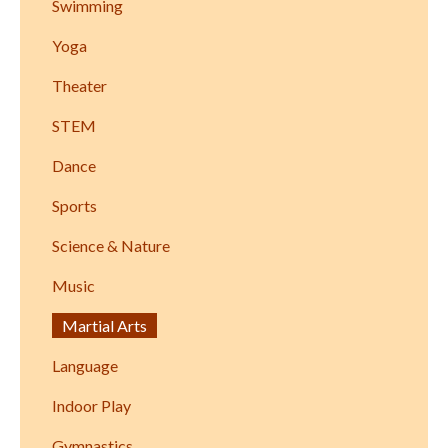
Swimming
Yoga
Theater
STEM
Dance
Sports
Science & Nature
Music
Martial Arts
Language
Indoor Play
Gymnastics