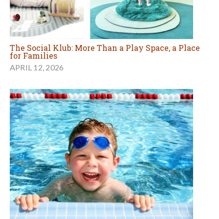
The Social Klub: More Than a Play Space, a Place
for Families
APRIL 12, 2026