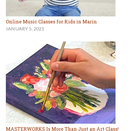
Online Music Classes for Kids in Marin
JANUARY 5, 2021
MASTERWORKS Is More Than Just an Art Class!