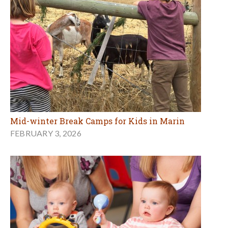
Mid-winter Break Camps for Kids in Marin
FEBRUARY 3, 2026