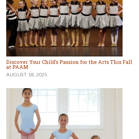
Discover Your Child’s Passion for the Arts This Fall
at PAAM
AUGUST 18, 2025