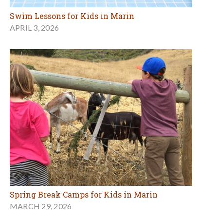
Swim Lessons for Kids in Marin
APRIL 3, 2026
Spring Break Camps for Kids in Marin
MARCH 29, 2026