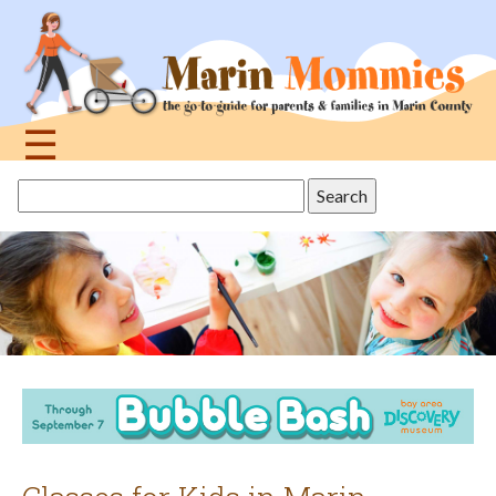
Jump
to
navigation
☰
Back
Search
to
this
top
site