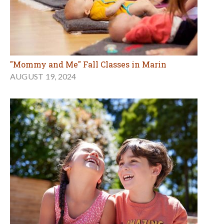
"Mommy and Me" Fall Classes in Marin
AUGUST 19, 2024