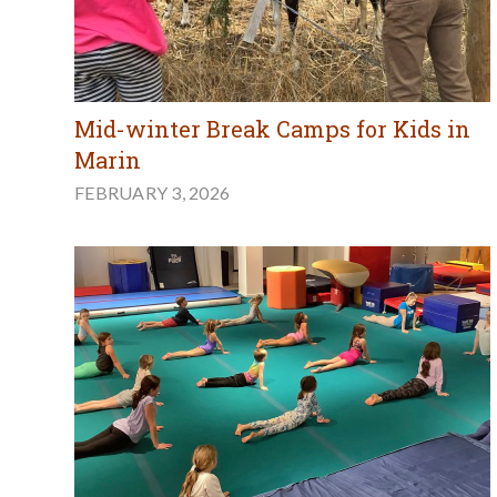
Mid-winter Break Camps for Kids in
Marin
FEBRUARY 3, 2026