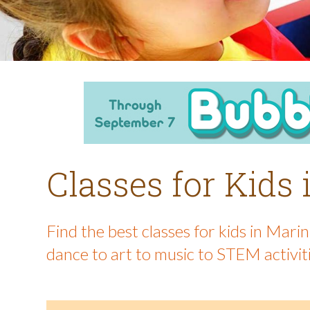
Classes for Kids
Find the best classes for kids in Mar
dance to art to music to STEM activit