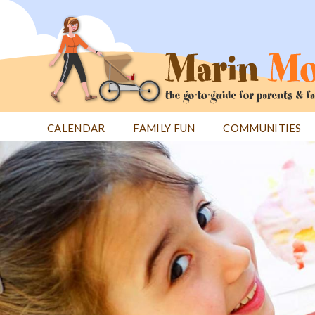
Jump
to
navigation
CALENDAR
FAMILY FUN
COMMUNITIES
Back
Back
to
to
top
top