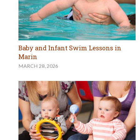
Baby and Infant Swim Lessons in
Marin
MARCH 28, 2026