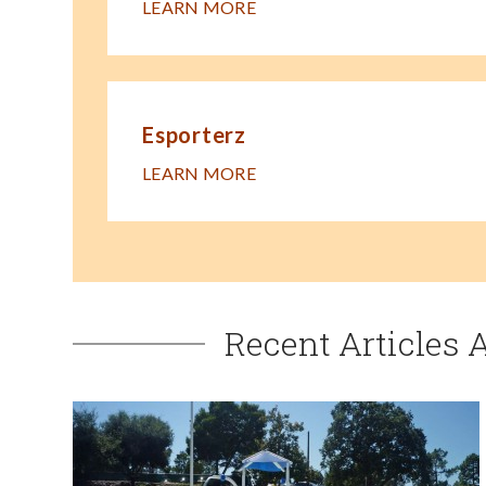
LEARN MORE
Esporterz
LEARN MORE
Recent Articles 