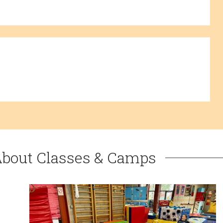
About Classes & Camps