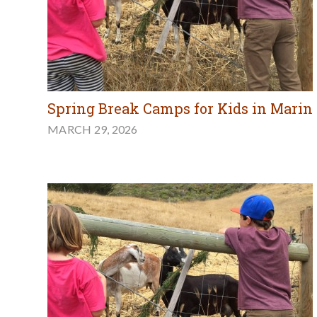
Spring Break Camps for Kids in Marin
MARCH 29, 2026