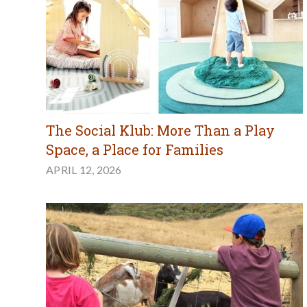
The Social Klub: More Than a Play
Space, a Place for Families
APRIL 12, 2026