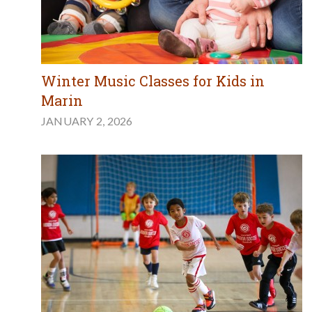
Winter Music Classes for Kids in
Marin
JANUARY 2, 2026