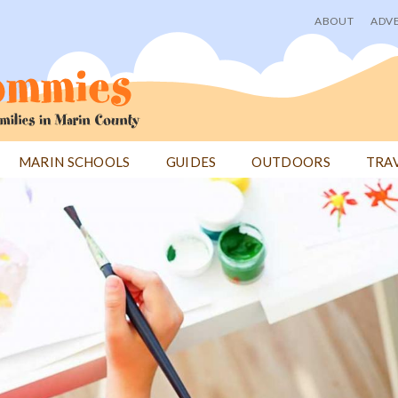
ABOUT
ADVE
User
menu
MARIN SCHOOLS
GUIDES
OUTDOORS
TRA