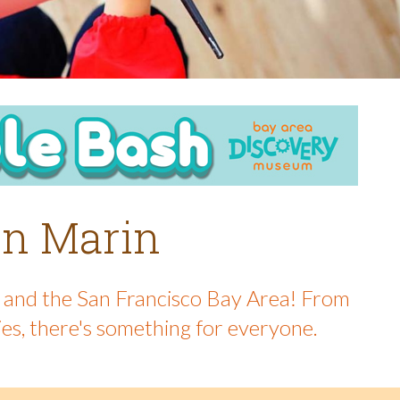
 in Marin
in and the San Francisco Bay Area! From
ies, there's something for everyone.