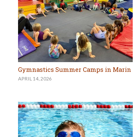
Gymnastics Summer Camps in Marin
APRIL 14, 2026