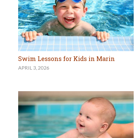
Swim Lessons for Kids in Marin
APRIL 3, 2026