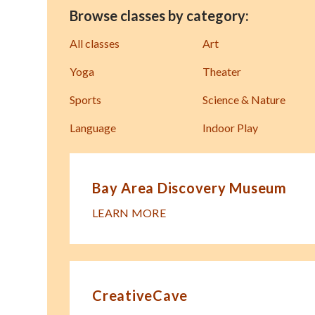
Browse classes by category:
All classes
Art
Yoga
Theater
Sports
Science & Nature
Language
Indoor Play
Bay Area Discovery Museum
LEARN MORE
CreativeCave