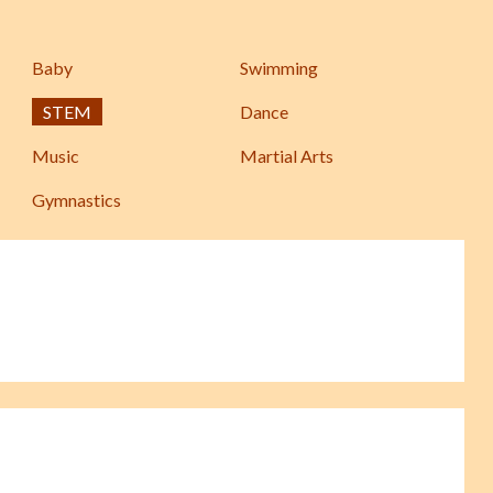
Baby
Swimming
STEM
Dance
Music
Martial Arts
Gymnastics