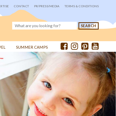
RTISE
CONTACT
PR/PRESS/MEDIA
TERMS & CONDITIONS
VEL
SUMMER CAMPS