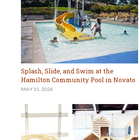
Splash, Slide, and Swim at the
Hamilton Community Pool in Novato
MAY 15, 2026