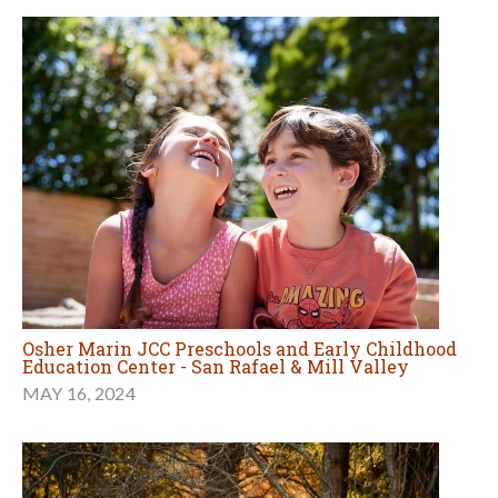
Osher Marin JCC Preschools and Early Childhood
Education Center - San Rafael & Mill Valley
MAY 16, 2024