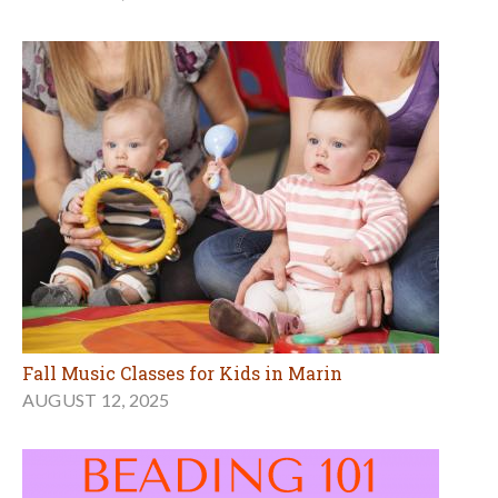
Fall Music Classes for Kids in Marin
AUGUST 12, 2025