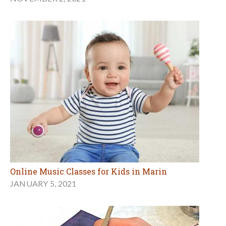
Online Music Classes for Kids in Marin
JANUARY 5, 2021