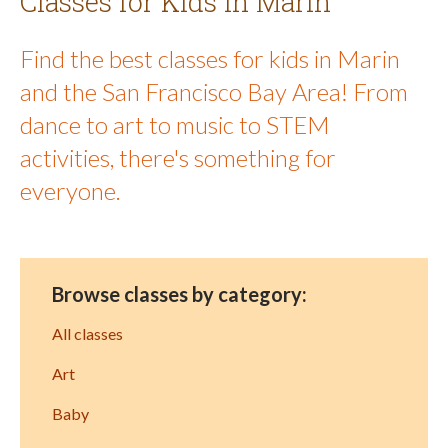
Classes for Kids in Marin
Find the best classes for kids in Marin
and the San Francisco Bay Area! From
dance to art to music to STEM
activities, there's something for
everyone.
Browse classes by category:
All classes
Art
Baby