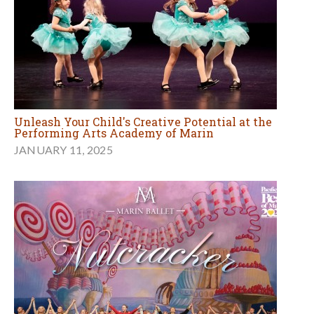
Unleash Your Child's Creative Potential at the
Performing Arts Academy of Marin
JANUARY 11, 2025