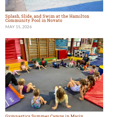
Splash, Slide, and Swim at the Hamilton
Community Pool in Novato
MAY 15, 2026
Gymnastics Summer Camps in Marin