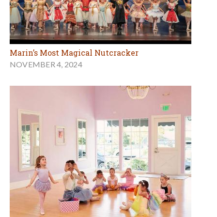
Marin’s Most Magical Nutcracker
NOVEMBER 4, 2024