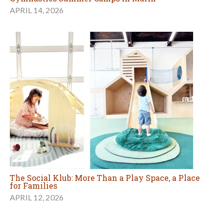
APRIL 14, 2026
The Social Klub: More Than a Play Space, a Place
for Families
APRIL 12, 2026