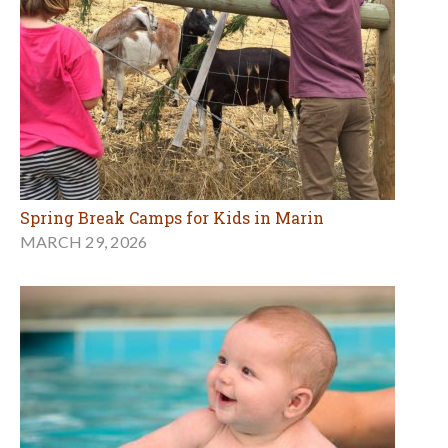
Spring Break Camps for Kids in Marin
MARCH 29, 2026