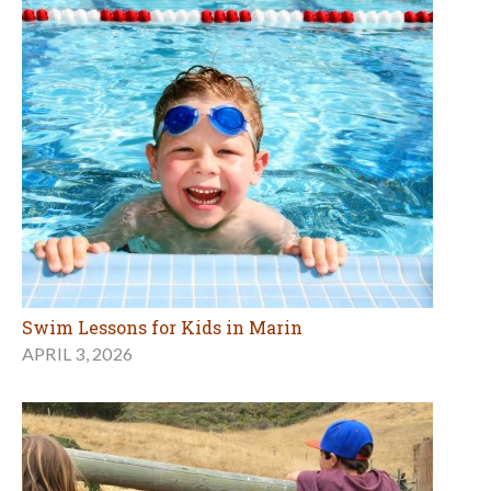
Swim Lessons for Kids in Marin
APRIL 3, 2026