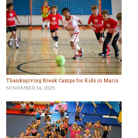
Thanksgiving Break Camps for Kids in Marin
NOVEMBER 16, 2025