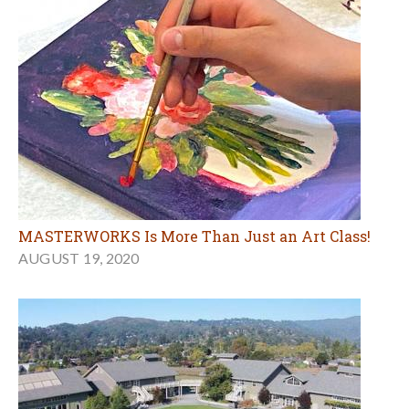
MASTERWORKS Is More Than Just an Art Class!
AUGUST 19, 2020