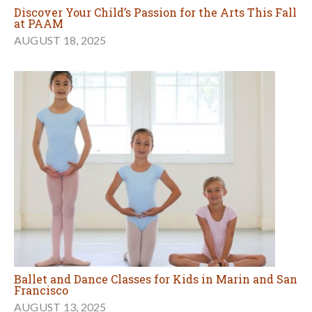
Discover Your Child’s Passion for the Arts This Fall
at PAAM
AUGUST 18, 2025
Ballet and Dance Classes for Kids in Marin and San
Francisco
AUGUST 13, 2025