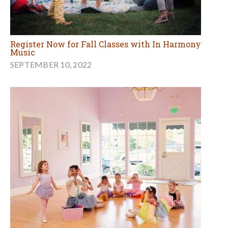
Register Now for Fall Classes with In Harmony
Music
SEPTEMBER 10, 2022