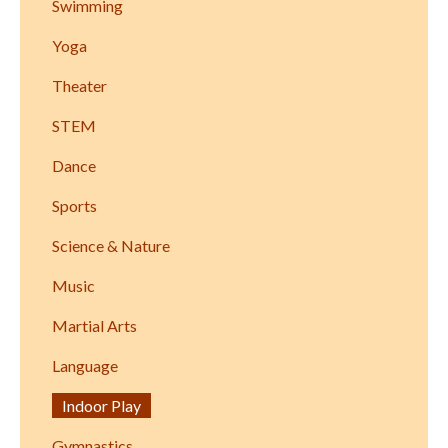
Swimming
Yoga
Theater
STEM
Dance
Sports
Science & Nature
Music
Martial Arts
Language
Indoor Play
Gymnastics