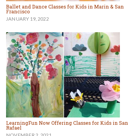
Ballet and Dance Classes for Kids in Marin & San
Francisco
JANUARY 19, 2022
LearningFun Now Offering Classes for Kids in San
Rafael
NOVEMBER 2, 2021