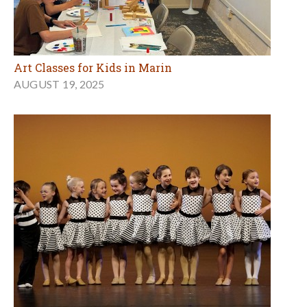
Art Classes for Kids in Marin
AUGUST 19, 2025