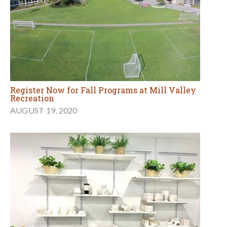
Register Now for Fall Programs at Mill Valley
Recreation
AUGUST 19, 2020