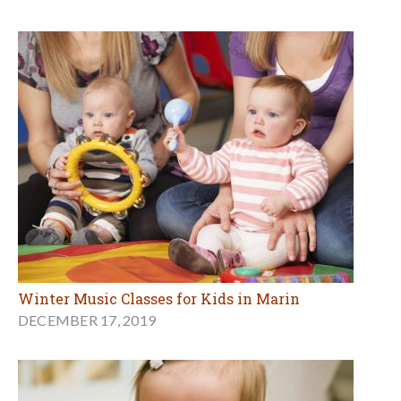
Winter Music Classes for Kids in Marin
DECEMBER 17, 2019