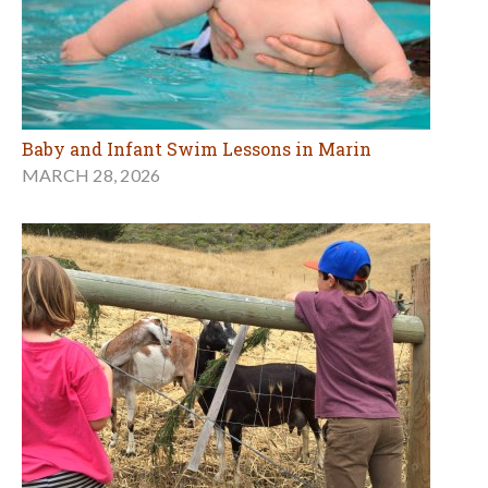
Baby and Infant Swim Lessons in Marin
MARCH 28, 2026