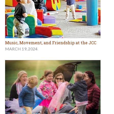
Music, Movement, and Friendship at the JCC
MARCH 19, 2024