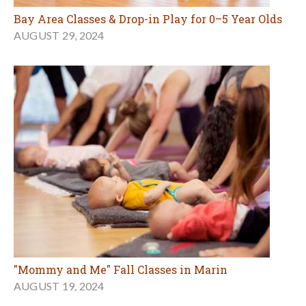
Bay Area Classes & Drop-in Play for 0–5 Year Olds
AUGUST 29, 2024
"Mommy and Me" Fall Classes in Marin
AUGUST 19, 2024