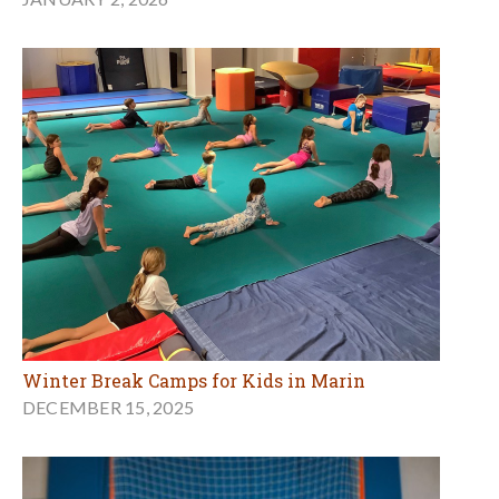
Winter Break Camps for Kids in Marin
DECEMBER 15, 2025