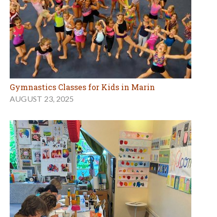
Gymnastics Classes for Kids in Marin
AUGUST 23, 2025