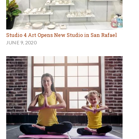
Studio 4 Art Opens New Studio in San Rafael
JUNE 9, 2020