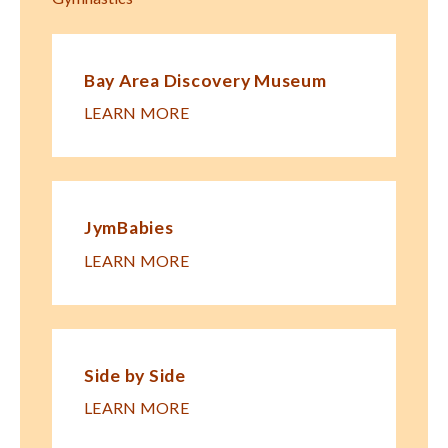
Bay Area Discovery Museum
LEARN MORE
JymBabies
LEARN MORE
Side by Side
LEARN MORE