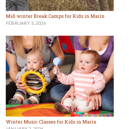
Mid-winter Break Camps for Kids in Marin
FEBRUARY 3, 2026
Winter Music Classes for Kids in Marin
JANUARY 2, 2026