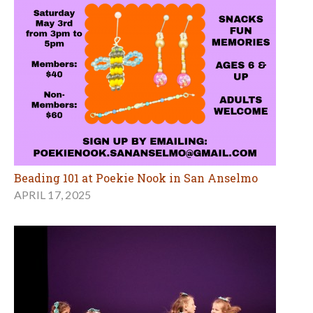
Beading 101 at Poekie Nook in San Anselmo
APRIL 17, 2025