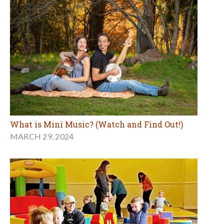
What is Mini Music? (Watch and Find Out!)
MARCH 29, 2024