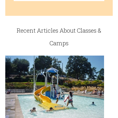
Recent Articles About Classes &
Camps