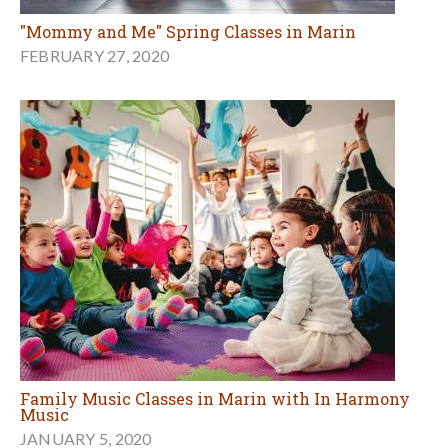
"Mommy and Me" Spring Classes in Marin
FEBRUARY 27, 2020
Family Music Classes in Marin with In Harmony
Music
JANUARY 5, 2020