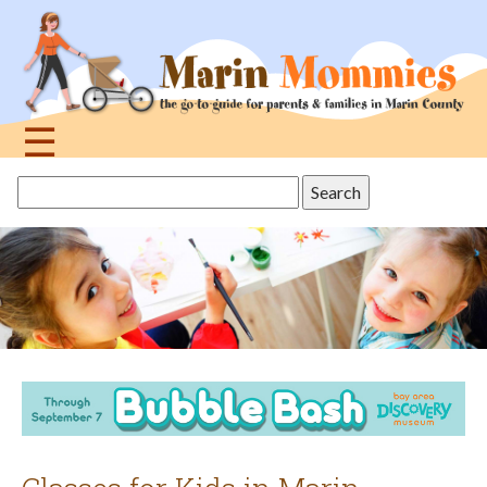
Jump
to
navigation
☰
Back
Search
to
this
top
site