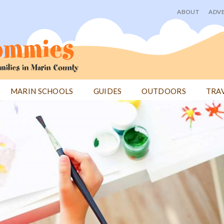
ABOUT
ADVE
User
menu
MARIN SCHOOLS
GUIDES
OUTDOORS
TRA