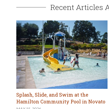
Recent Articles 
Splash, Slide, and Swim at the
Hamilton Community Pool in Novato
MAY 15, 2026