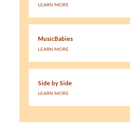
LEARN MORE
MusicBabies
LEARN MORE
Side by Side
LEARN MORE