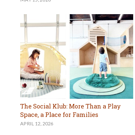
The Social Klub: More Than a Play
Space, a Place for Families
APRIL 12, 2026