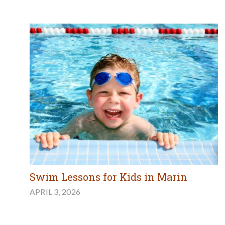
Swim Lessons for Kids in Marin
APRIL 3, 2026