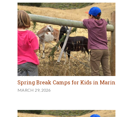
Spring Break Camps for Kids in Marin
MARCH 29, 2026