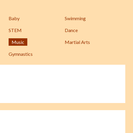
Baby
Swimming
STEM
Dance
Music
Martial Arts
Gymnastics