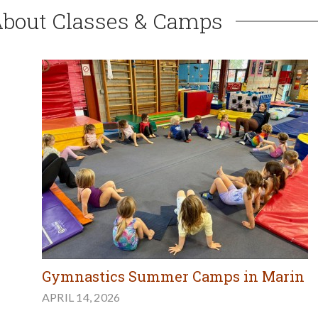
About Classes & Camps
Gymnastics Summer Camps in Marin
APRIL 14, 2026