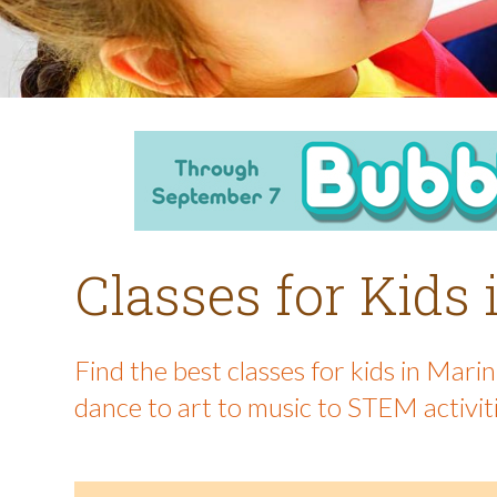
Classes for Kids
Find the best classes for kids in Mar
dance to art to music to STEM activit