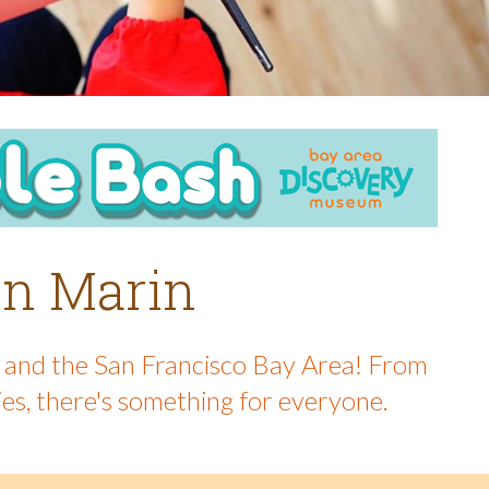
 in Marin
in and the San Francisco Bay Area! From
ies, there's something for everyone.