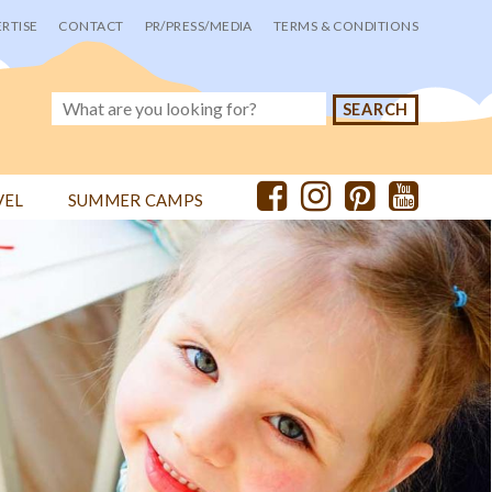
RTISE
CONTACT
PR/PRESS/MEDIA
TERMS & CONDITIONS
VEL
SUMMER CAMPS