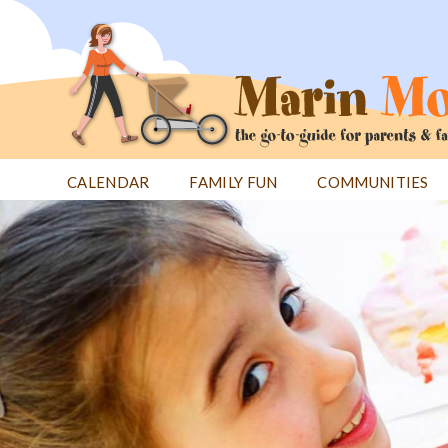
Jump
to
navigation
CALENDAR
FAMILY FUN
COMMUNITIES
Back
Back
to
to
top
top