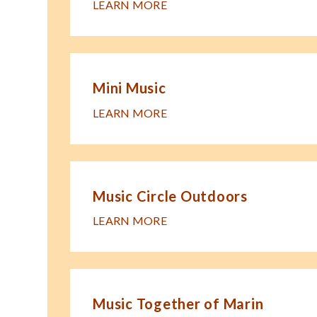
LEARN MORE
Mini Music
LEARN MORE
Music Circle Outdoors
LEARN MORE
Music Together of Marin