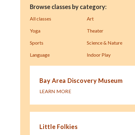
Browse classes by category:
All classes
Art
Yoga
Theater
Sports
Science & Nature
Language
Indoor Play
Bay Area Discovery Museum
LEARN MORE
Little Folkies