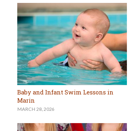
Baby and Infant Swim Lessons in
Marin
MARCH 28, 2026