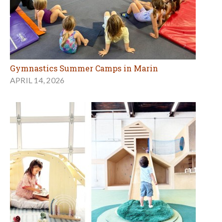
Gymnastics Summer Camps in Marin
APRIL 14, 2026