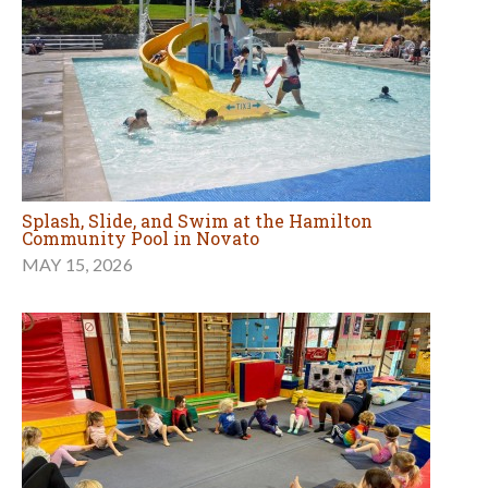
Splash, Slide, and Swim at the Hamilton
Community Pool in Novato
MAY 15, 2026