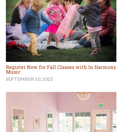
Register Now for Fall Classes with In Harmony
Music
SEPTEMBER 10, 2022