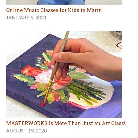
Online Music Classes for Kids in Marin
JANUARY 5, 2021
MASTERWORKS Is More Than Just an Art Class!
AUGUST 19, 2020