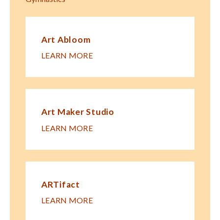
Art Abloom
LEARN MORE
Art Maker Studio
LEARN MORE
ARTifact
LEARN MORE