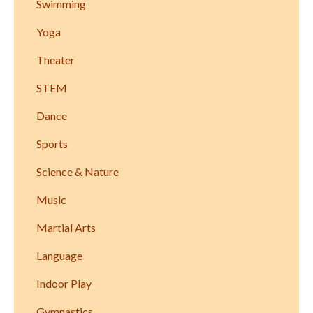
Swimming
Yoga
Theater
STEM
Dance
Sports
Science & Nature
Music
Martial Arts
Language
Indoor Play
Gymnastics