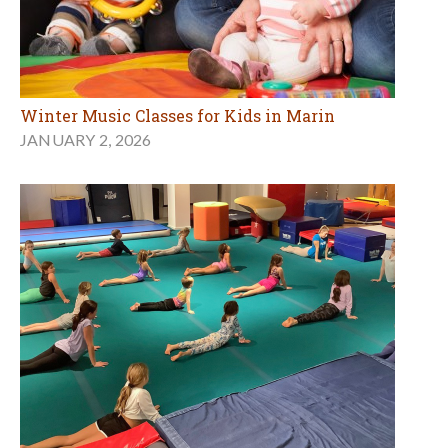
Winter Music Classes for Kids in Marin
JANUARY 2, 2026