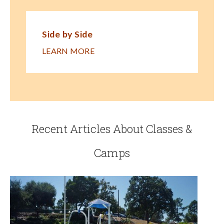
Side by Side
LEARN MORE
Recent Articles About Classes &
Camps