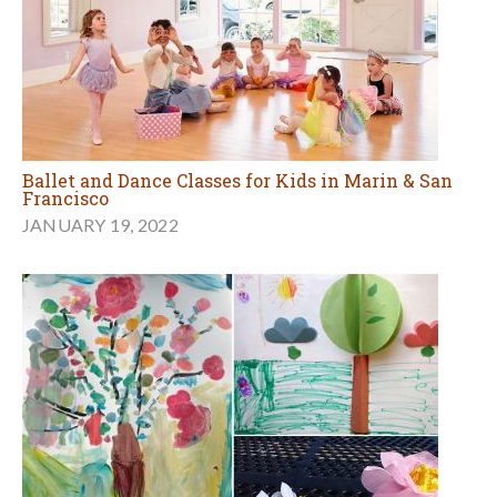
Ballet and Dance Classes for Kids in Marin & San
Francisco
JANUARY 19, 2022