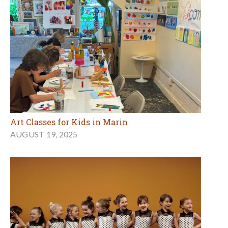
Art Classes for Kids in Marin
AUGUST 19, 2025