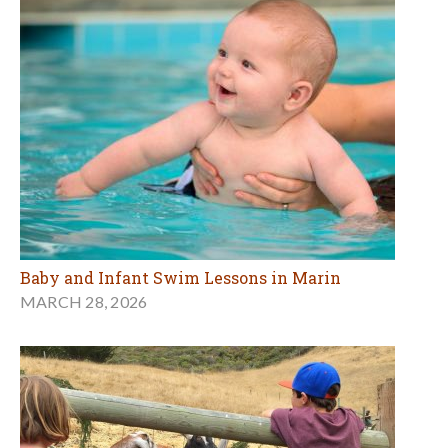
Baby and Infant Swim Lessons in Marin
MARCH 28, 2026