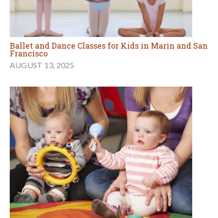
Ballet and Dance Classes for Kids in Marin and San
Francisco
AUGUST 13, 2025