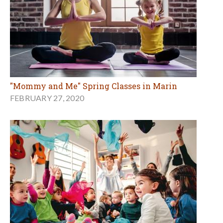
"Mommy and Me" Spring Classes in Marin
FEBRUARY 27, 2020