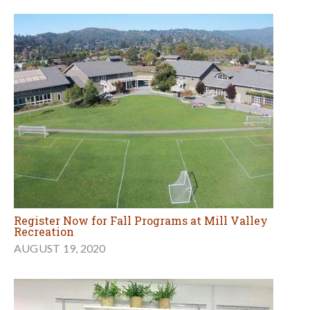
Register Now for Fall Programs at Mill Valley
Recreation
AUGUST 19, 2020