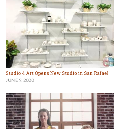
Studio 4 Art Opens New Studio in San Rafael
JUNE 9, 2020