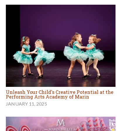
Unleash Your Child's Creative Potential at the
Performing Arts Academy of Marin
JANUARY 11, 2025