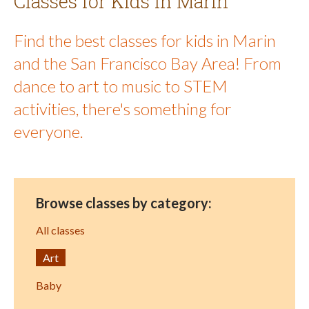
Classes for Kids in Marin
Find the best classes for kids in Marin
and the San Francisco Bay Area! From
dance to art to music to STEM
activities, there's something for
everyone.
Browse classes by category:
All classes
Art
Baby