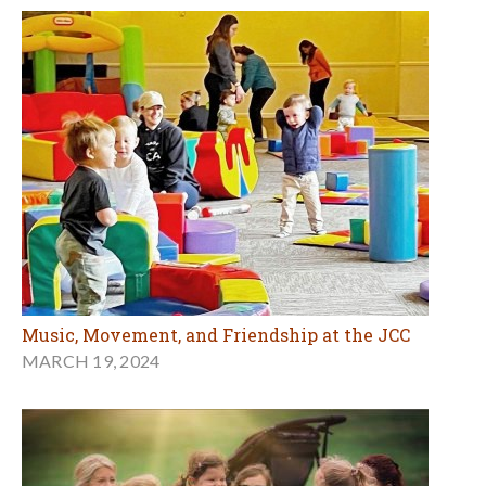
Music, Movement, and Friendship at the JCC
MARCH 19, 2024