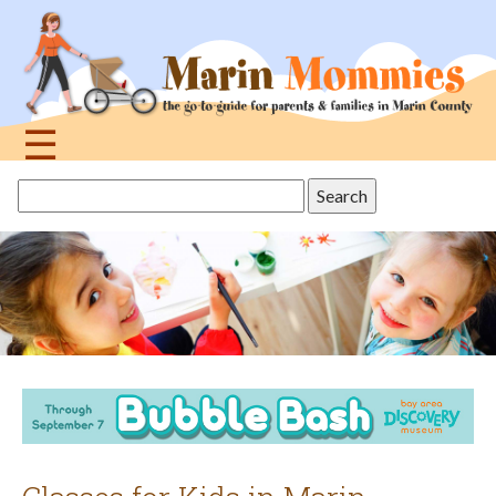
Jump
to
navigation
☰
Back
Search
to
this
top
site