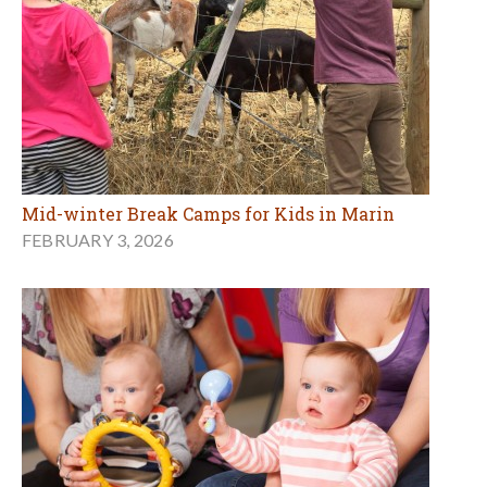
Mid-winter Break Camps for Kids in Marin
FEBRUARY 3, 2026