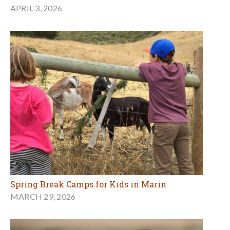
APRIL 3, 2026
Spring Break Camps for Kids in Marin
MARCH 29, 2026