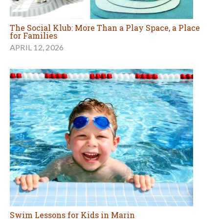
The Social Klub: More Than a Play Space, a Place
for Families
APRIL 12, 2026
Swim Lessons for Kids in Marin