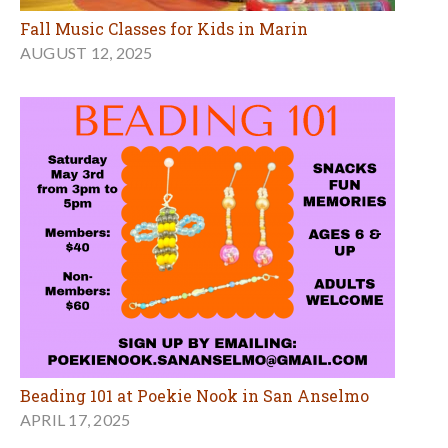
Fall Music Classes for Kids in Marin
AUGUST 12, 2025
Beading 101 at Poekie Nook in San Anselmo
APRIL 17, 2025