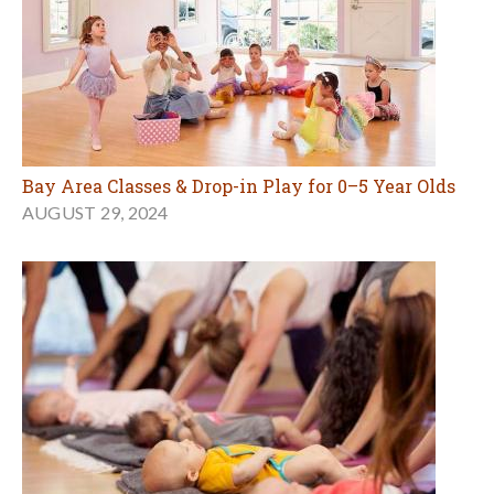
Bay Area Classes & Drop-in Play for 0–5 Year Olds
AUGUST 29, 2024