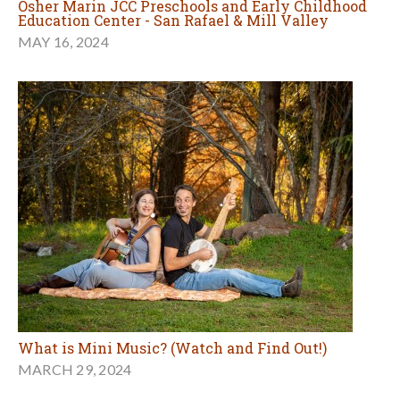
Osher Marin JCC Preschools and Early Childhood
Education Center - San Rafael & Mill Valley
MAY 16, 2024
What is Mini Music? (Watch and Find Out!)
MARCH 29, 2024