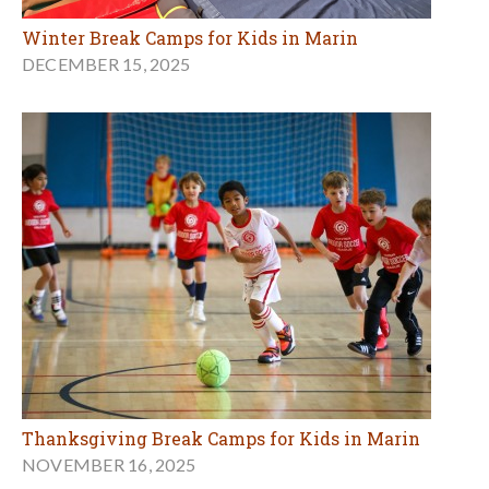
Winter Break Camps for Kids in Marin
DECEMBER 15, 2025
Thanksgiving Break Camps for Kids in Marin
NOVEMBER 16, 2025