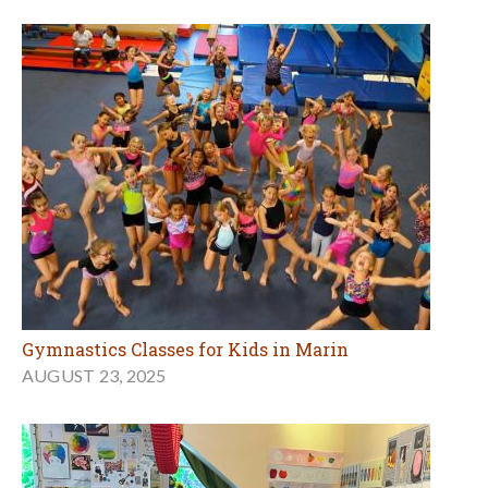
Gymnastics Classes for Kids in Marin
AUGUST 23, 2025