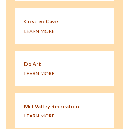
CreativeCave
LEARN MORE
Do Art
LEARN MORE
Mill Valley Recreation
LEARN MORE