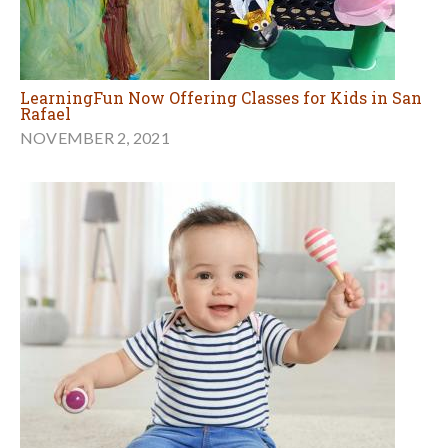
LearningFun Now Offering Classes for Kids in San
Rafael
NOVEMBER 2, 2021