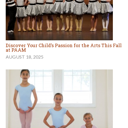
Discover Your Child’s Passion for the Arts This Fall
at PAAM
AUGUST 18, 2025