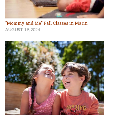
"Mommy and Me" Fall Classes in Marin
AUGUST 19, 2024