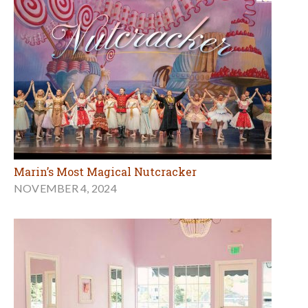
Marin’s Most Magical Nutcracker
NOVEMBER 4, 2024