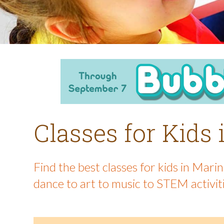
Classes for Kids
Find the best classes for kids in Mar
dance to art to music to STEM activit