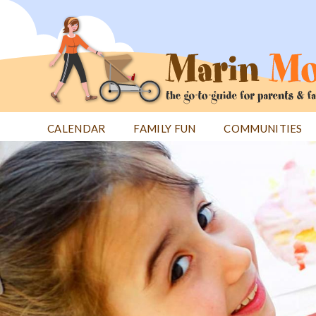
Jump
to
navigation
CALENDAR
FAMILY FUN
COMMUNITIES
Back
Back
to
to
top
top