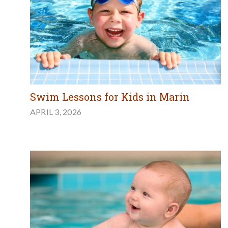
Swim Lessons for Kids in Marin
APRIL 3, 2026