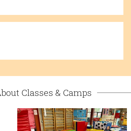
About Classes & Camps