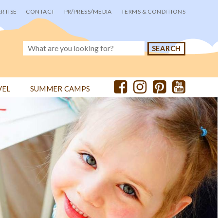
RTISE
CONTACT
PR/PRESS/MEDIA
TERMS & CONDITIONS
VEL
SUMMER CAMPS