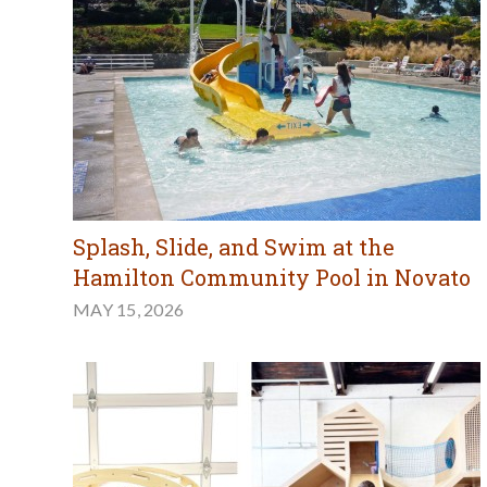
Splash, Slide, and Swim at the
Hamilton Community Pool in Novato
MAY 15, 2026