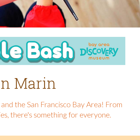
 in Marin
in and the San Francisco Bay Area! From
ies, there's something for everyone.