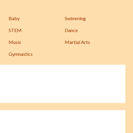
Baby
Swimming
STEM
Dance
Music
Martial Arts
Gymnastics