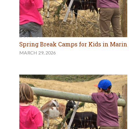
Spring Break Camps for Kids in Marin
MARCH 29, 2026