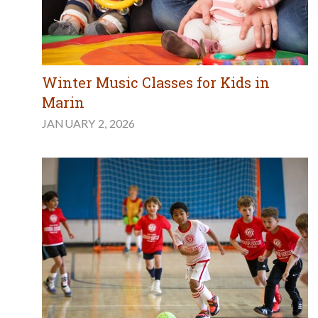
Winter Music Classes for Kids in
Marin
JANUARY 2, 2026