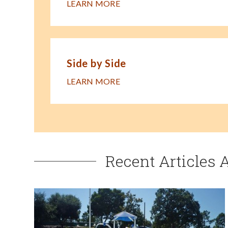
LEARN MORE
Side by Side
LEARN MORE
Recent Articles 