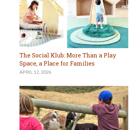
The Social Klub: More Than a Play
Space, a Place for Families
APRIL 12, 2026