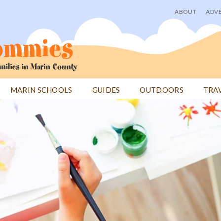
ABOUT
ADVE
User
menu
MARIN SCHOOLS
GUIDES
OUTDOORS
TRA