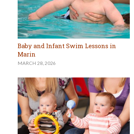
Baby and Infant Swim Lessons in
Marin
MARCH 28, 2026