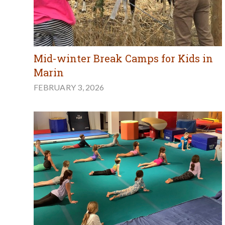
Mid-winter Break Camps for Kids in
Marin
FEBRUARY 3, 2026