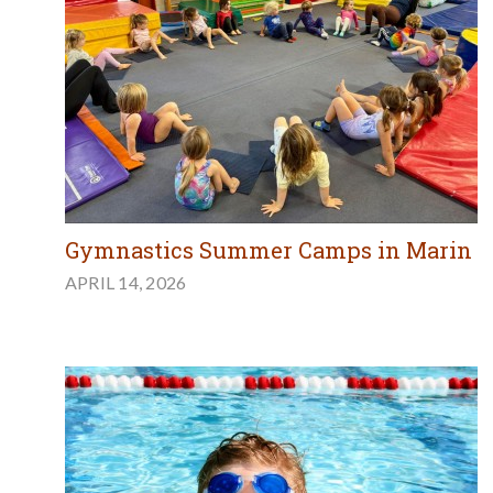
Gymnastics Summer Camps in Marin
APRIL 14, 2026