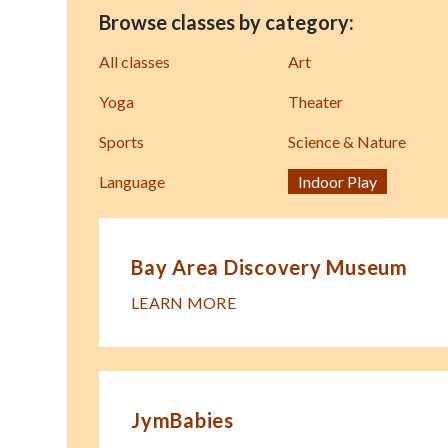
Browse classes by category:
All classes
Art
Yoga
Theater
Sports
Science & Nature
Language
Indoor Play
Bay Area Discovery Museum
LEARN MORE
JymBabies