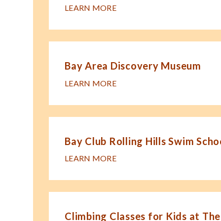
LEARN MORE
Bay Area Discovery Museum
LEARN MORE
Bay Club Rolling Hills Swim Scho
LEARN MORE
Climbing Classes for Kids at The