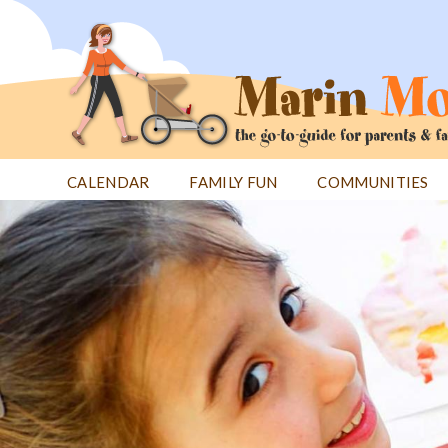
Jump
to
navigation
CALENDAR
FAMILY FUN
COMMUNITIES
Back
Back
to
to
top
top