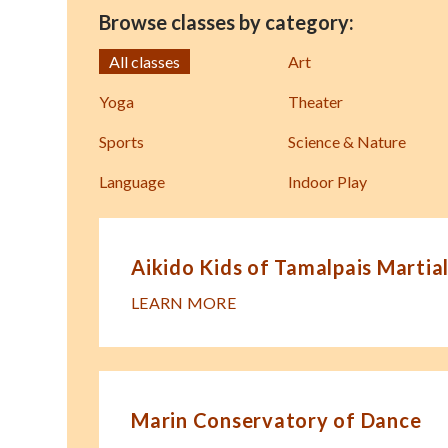
Browse classes by category:
All classes
Art
Yoga
Theater
Sports
Science & Nature
Language
Indoor Play
Aikido Kids of Tamalpais Martial
LEARN MORE
Marin Conservatory of Dance