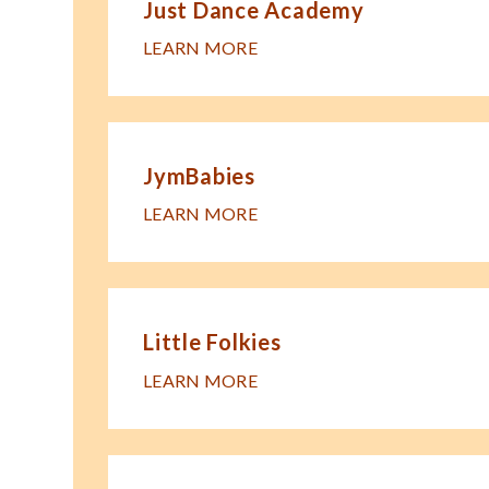
Just Dance Academy
LEARN MORE
JymBabies
LEARN MORE
Little Folkies
LEARN MORE