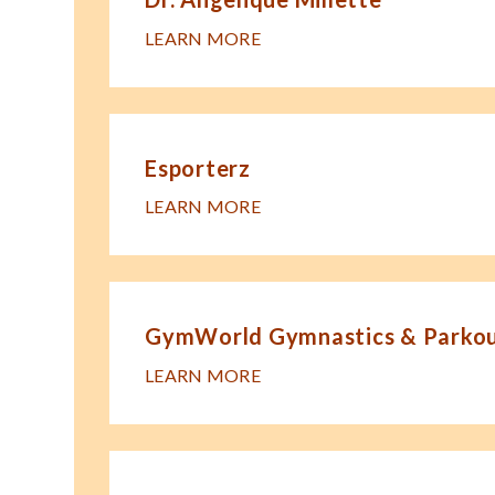
LEARN MORE
Esporterz
LEARN MORE
GymWorld Gymnastics & Parkour
LEARN MORE