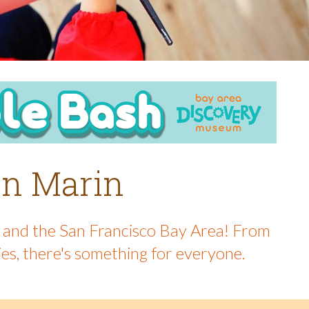
 in Marin
in and the San Francisco Bay Area! From
ies, there's something for everyone.