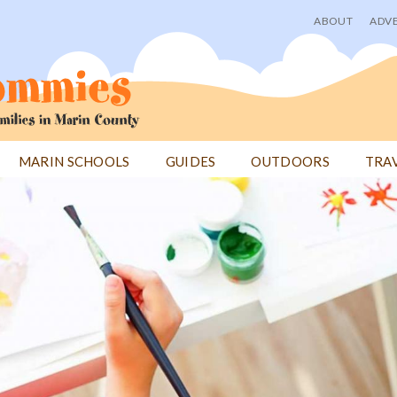
ABOUT
ADVE
User
menu
MARIN SCHOOLS
GUIDES
OUTDOORS
TRA