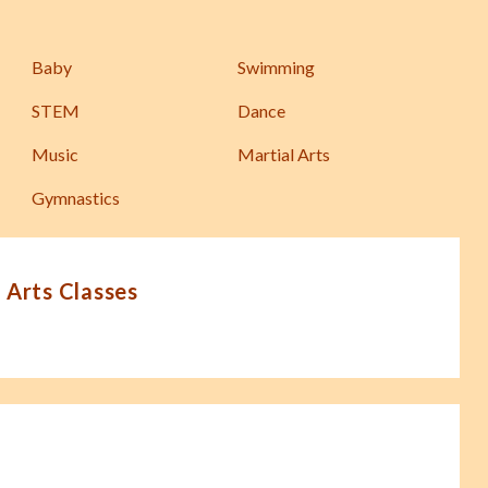
Baby
Swimming
STEM
Dance
Music
Martial Arts
Gymnastics
 Arts Classes