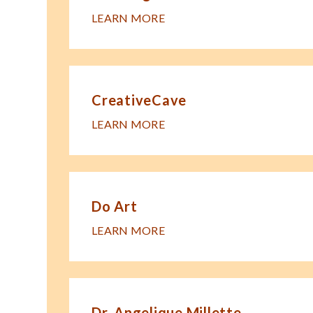
LEARN MORE
CreativeCave
LEARN MORE
Do Art
LEARN MORE
Dr. Angelique Millette