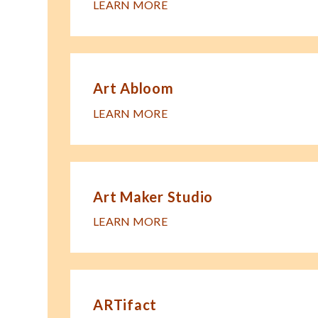
LEARN MORE
Art Abloom
LEARN MORE
Art Maker Studio
LEARN MORE
ARTifact