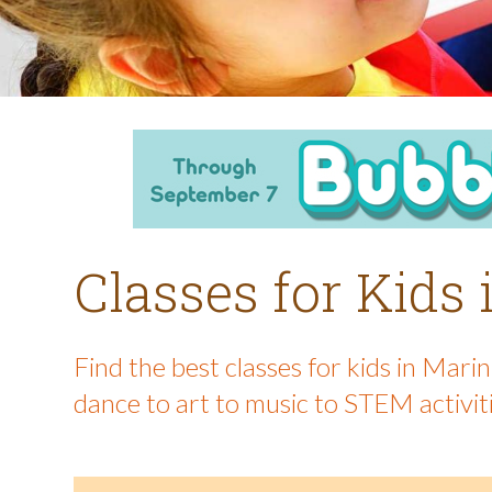
Classes for Kids
Find the best classes for kids in Mar
dance to art to music to STEM activit