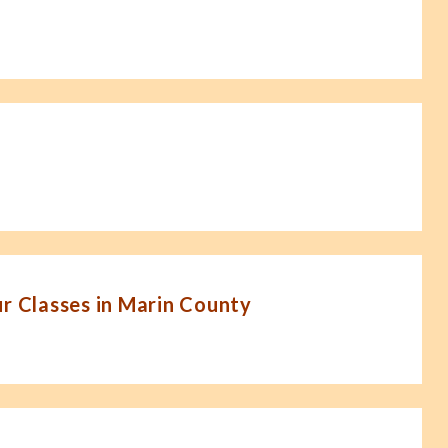
 Classes in Marin County