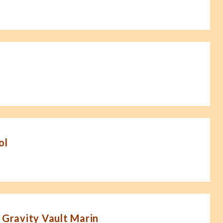
ol
 Gravity Vault Marin