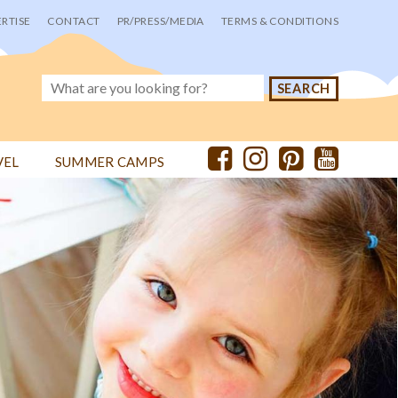
RTISE
CONTACT
PR/PRESS/MEDIA
TERMS & CONDITIONS
VEL
SUMMER CAMPS