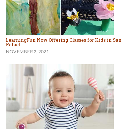
LearningFun Now Offering Classes for Kids in San
Rafael
NOVEMBER 2, 2021