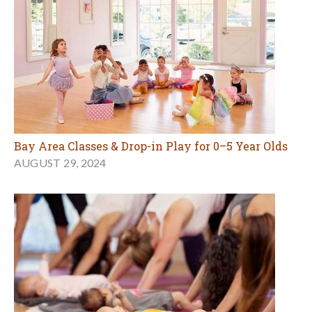
Bay Area Classes & Drop-in Play for 0–5 Year Olds
AUGUST 29, 2024