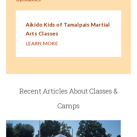
Aikido Kids of Tamalpais Martial
Arts Classes
LEARN MORE
Recent Articles About Classes &
Camps