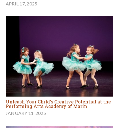
APRIL 17, 2025
Unleash Your Child's Creative Potential at the
Performing Arts Academy of Marin
JANUARY 11, 2025