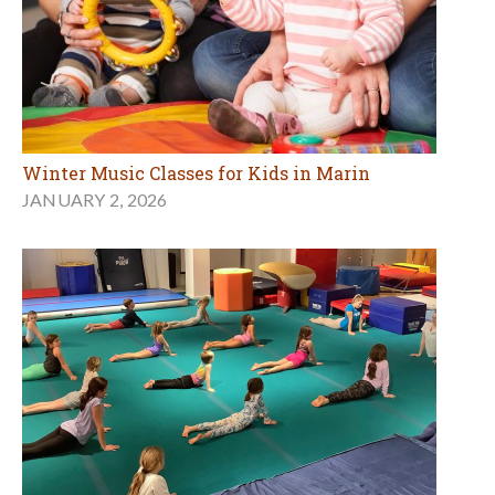
Winter Music Classes for Kids in Marin
JANUARY 2, 2026