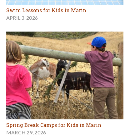
Swim Lessons for Kids in Marin
APRIL 3, 2026
Spring Break Camps for Kids in Marin
MARCH 29, 2026