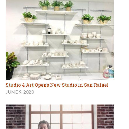
Studio 4 Art Opens New Studio in San Rafael
JUNE 9, 2020