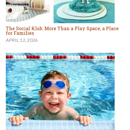
The Social Klub: More Than a Play Space, a Place
for Families
APRIL 12, 2026