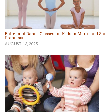
Ballet and Dance Classes for Kids in Marin and San
Francisco
AUGUST 13, 2025