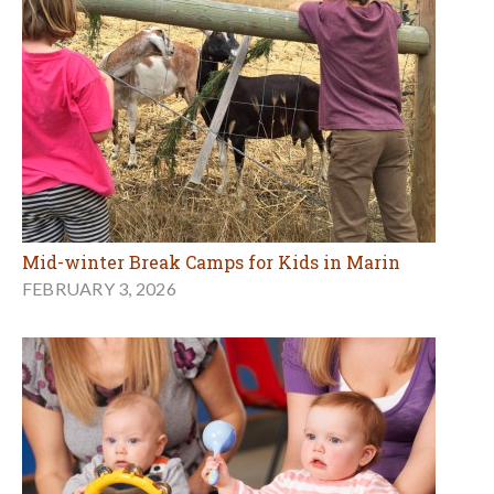
Mid-winter Break Camps for Kids in Marin
FEBRUARY 3, 2026