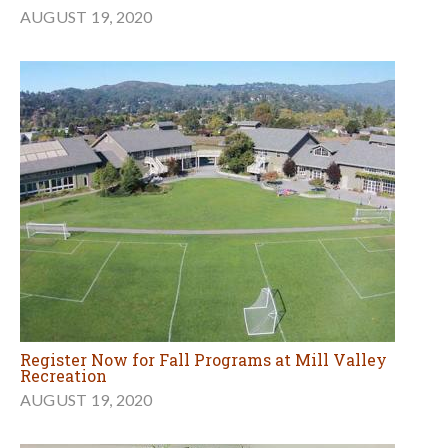
AUGUST 19, 2020
Register Now for Fall Programs at Mill Valley
Recreation
AUGUST 19, 2020