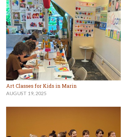
Art Classes for Kids in Marin
AUGUST 19, 2025