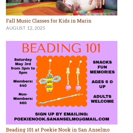
Fall Music Classes for Kids in Marin
AUGUST 12, 2025
Beading 101 at Poekie Nook in San Anselmo