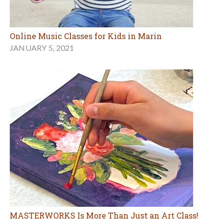
Online Music Classes for Kids in Marin
JANUARY 5, 2021
MASTERWORKS Is More Than Just an Art Class!