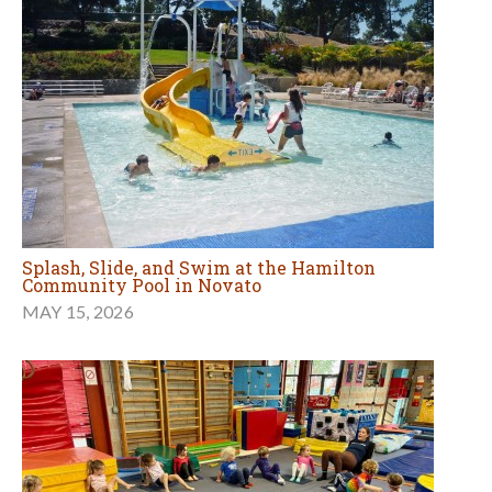
Splash, Slide, and Swim at the Hamilton
Community Pool in Novato
MAY 15, 2026