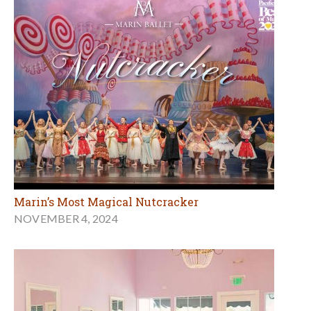
Marin’s Most Magical Nutcracker
NOVEMBER 4, 2024