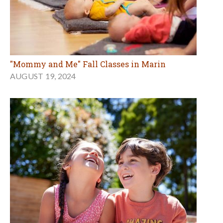
"Mommy and Me" Fall Classes in Marin
AUGUST 19, 2024