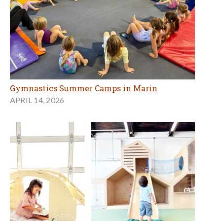
Gymnastics Summer Camps in Marin
APRIL 14, 2026