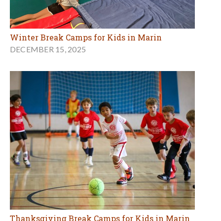
Winter Break Camps for Kids in Marin
DECEMBER 15, 2025
Thanksgiving Break Camps for Kids in Marin