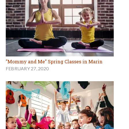
"Mommy and Me" Spring Classes in Marin
FEBRUARY 27, 2020