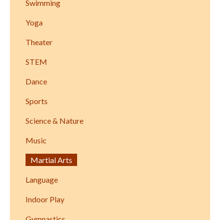
Swimming
Yoga
Theater
STEM
Dance
Sports
Science & Nature
Music
Martial Arts
Language
Indoor Play
Gymnastics