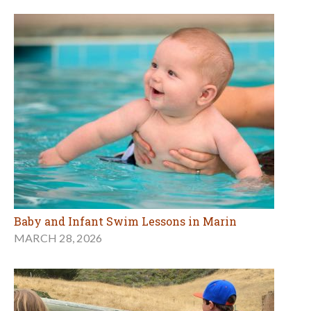
Baby and Infant Swim Lessons in Marin
MARCH 28, 2026