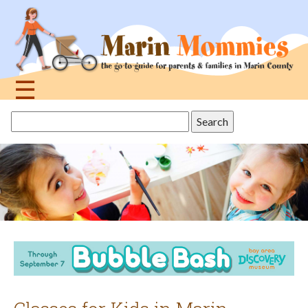
Jump
to
navigation
☰
Back
Search
to
this
top
site