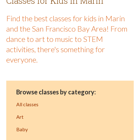
Classes for Kids in Marin
Find the best classes for kids in Marin
and the San Francisco Bay Area! From
dance to art to music to STEM
activities, there's something for
everyone.
Browse classes by category:
All classes
Art
Baby