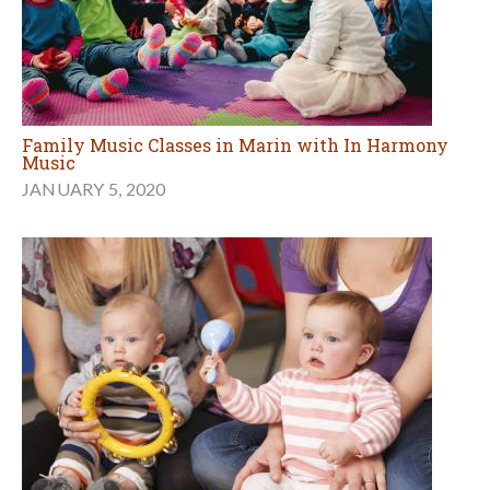
Family Music Classes in Marin with In Harmony
Music
JANUARY 5, 2020