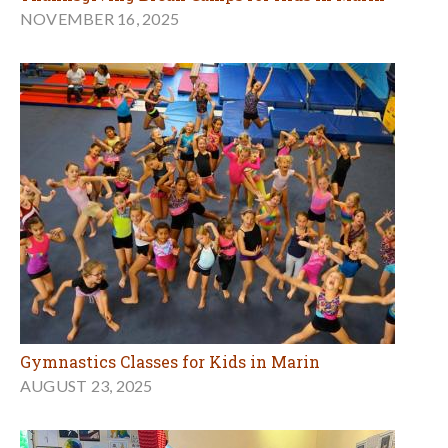
NOVEMBER 16, 2025
Gymnastics Classes for Kids in Marin
AUGUST 23, 2025