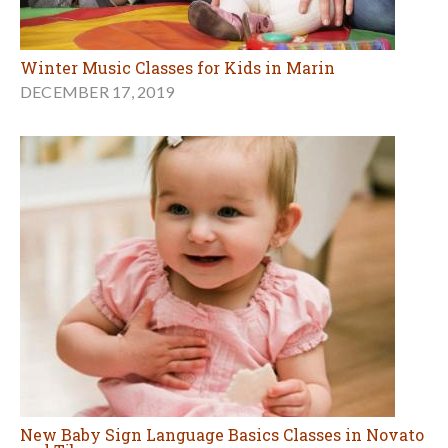
Winter Music Classes for Kids in Marin
DECEMBER 17, 2019
New Baby Sign Language Basics Classes in Novato