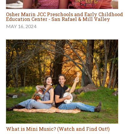
Osher Marin JCC Preschools and Early Childhood
Education Center - San Rafael & Mill Valley
MAY 16, 2024
What is Mini Music? (Watch and Find Out!)