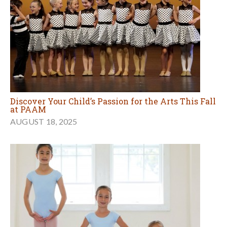
Discover Your Child’s Passion for the Arts This Fall
at PAAM
AUGUST 18, 2025