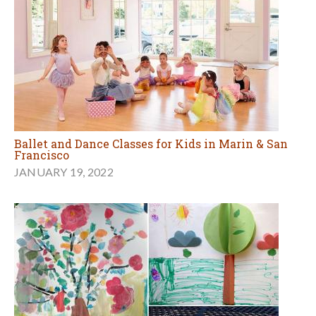
Ballet and Dance Classes for Kids in Marin & San
Francisco
JANUARY 19, 2022