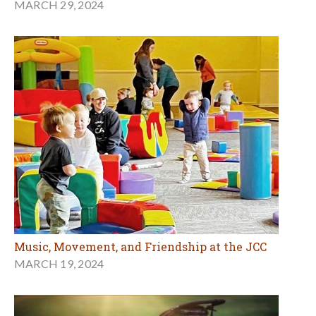
MARCH 29, 2024
Music, Movement, and Friendship at the JCC
MARCH 19, 2024