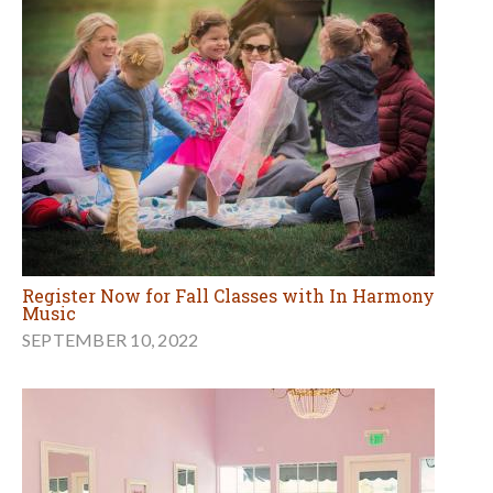
Register Now for Fall Classes with In Harmony
Music
SEPTEMBER 10, 2022