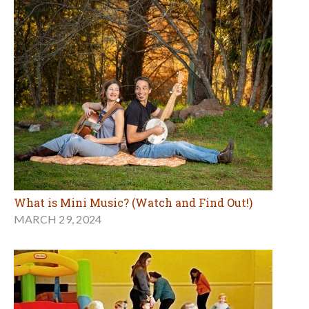
What is Mini Music? (Watch and Find Out!)
MARCH 29, 2024