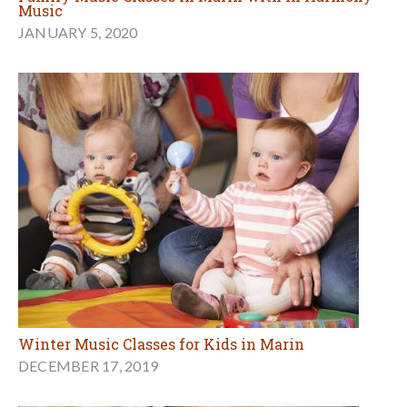
Music
JANUARY 5, 2020
Winter Music Classes for Kids in Marin
DECEMBER 17, 2019