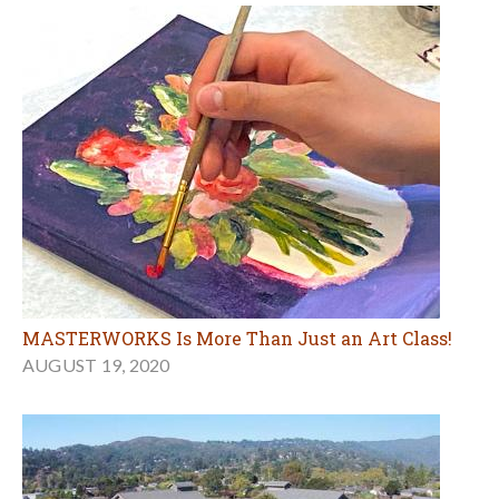
MASTERWORKS Is More Than Just an Art Class!
AUGUST 19, 2020