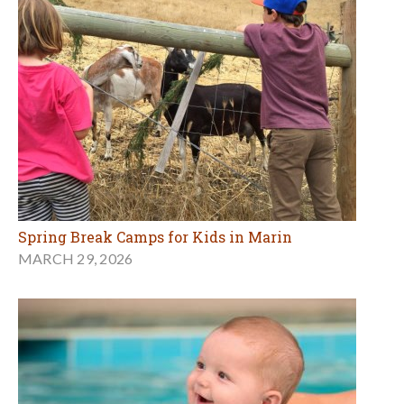
Spring Break Camps for Kids in Marin
MARCH 29, 2026