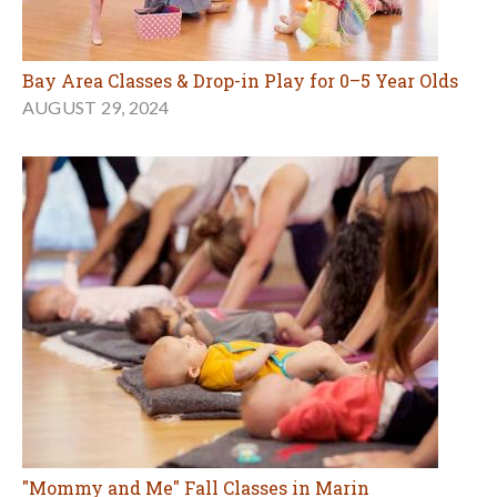
Bay Area Classes & Drop-in Play for 0–5 Year Olds
AUGUST 29, 2024
"Mommy and Me" Fall Classes in Marin