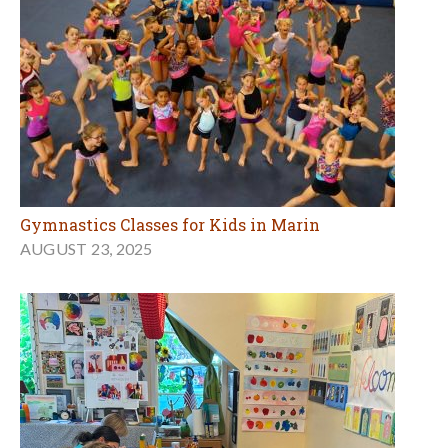
Gymnastics Classes for Kids in Marin
AUGUST 23, 2025