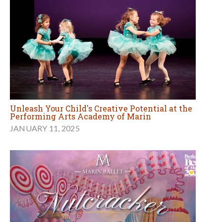
Unleash Your Child's Creative Potential at the
Performing Arts Academy of Marin
JANUARY 11, 2025