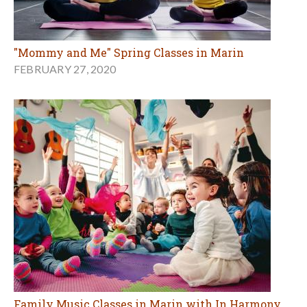
"Mommy and Me" Spring Classes in Marin
FEBRUARY 27, 2020
Family Music Classes in Marin with In Harmony