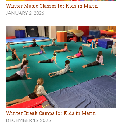
Winter Music Classes for Kids in Marin
JANUARY 2, 2026
Winter Break Camps for Kids in Marin
DECEMBER 15, 2025