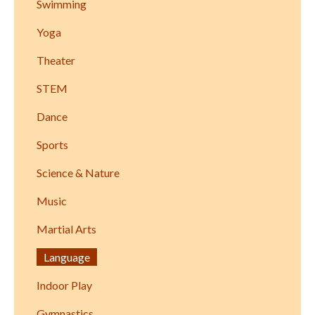
Swimming
Yoga
Theater
STEM
Dance
Sports
Science & Nature
Music
Martial Arts
Language
Indoor Play
Gymnastics