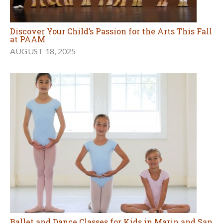
Discover Your Child’s Passion for the Arts This Fall
at PAAM
AUGUST 18, 2025
Ballet and Dance Classes for Kids in Marin and San