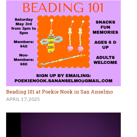
Beading 101 at Poekie Nook in San Anselmo
APRIL 17, 2025