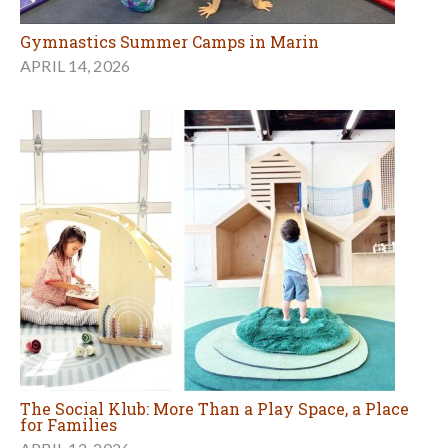
Gymnastics Summer Camps in Marin
APRIL 14, 2026
The Social Klub: More Than a Play Space, a Place
for Families