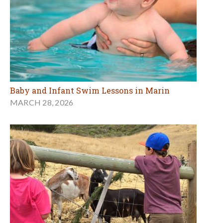
Baby and Infant Swim Lessons in Marin
MARCH 28, 2026