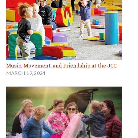
Music, Movement, and Friendship at the JCC
MARCH 19, 2024