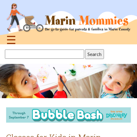
Jump
to
navigation
☰
Back
Search
to
this
top
site