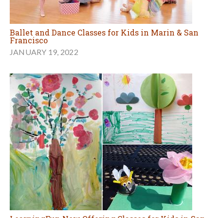
Ballet and Dance Classes for Kids in Marin & San
Francisco
JANUARY 19, 2022