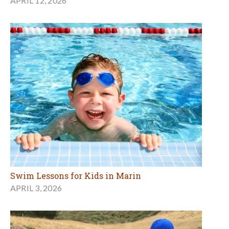
APRIL 12, 2026
Swim Lessons for Kids in Marin
APRIL 3, 2026