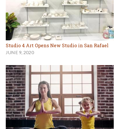
Studio 4 Art Opens New Studio in San Rafael
JUNE 9, 2020