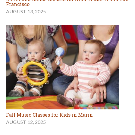
Francisco
AUGUST 13, 2025
Fall Music Classes for Kids in Marin
AUGUST 12, 2025