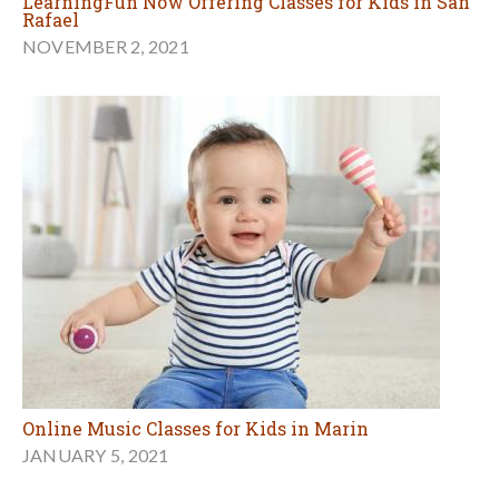
LearningFun Now Offering Classes for Kids in San
Rafael
NOVEMBER 2, 2021
Online Music Classes for Kids in Marin
JANUARY 5, 2021