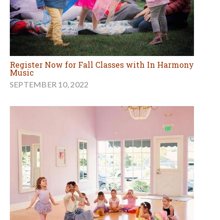
Register Now for Fall Classes with In Harmony
Music
SEPTEMBER 10, 2022