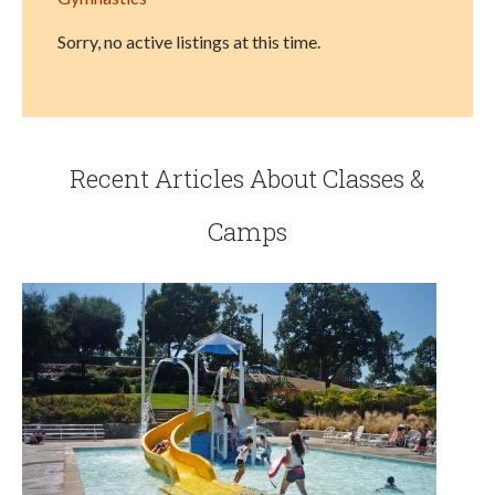
Sorry, no active listings at this time.
Recent Articles About Classes &
Camps