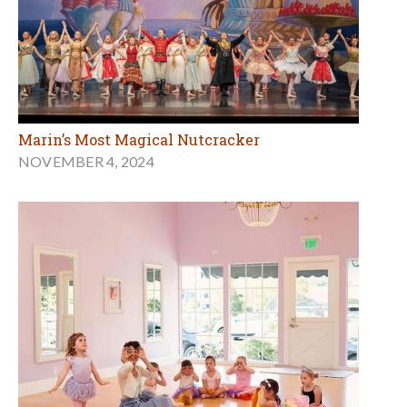
Marin’s Most Magical Nutcracker
NOVEMBER 4, 2024