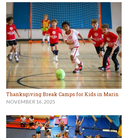
Thanksgiving Break Camps for Kids in Marin
NOVEMBER 16, 2025