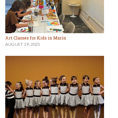
Art Classes for Kids in Marin
AUGUST 19, 2025