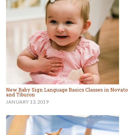
New Baby Sign Language Basics Classes in Novato
and Tiburon
JANUARY 13, 2019