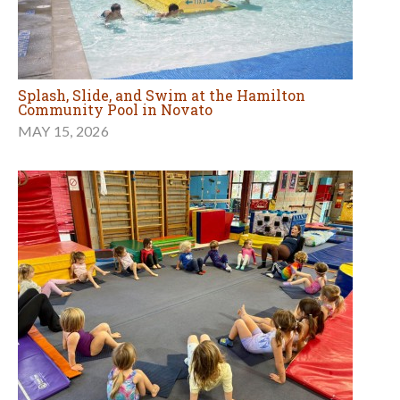
Splash, Slide, and Swim at the Hamilton
Community Pool in Novato
MAY 15, 2026