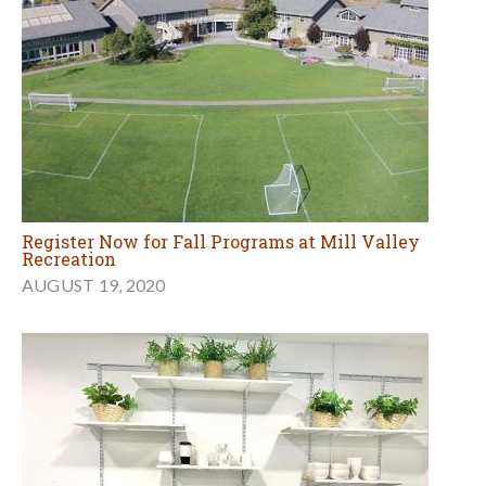
Register Now for Fall Programs at Mill Valley
Recreation
AUGUST 19, 2020