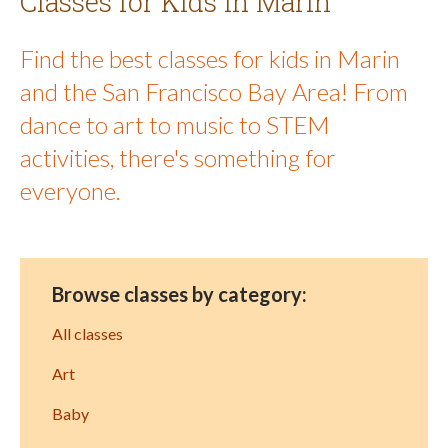
Classes for Kids in Marin
Find the best classes for kids in Marin
and the San Francisco Bay Area! From
dance to art to music to STEM
activities, there's something for
everyone.
Browse classes by category:
All classes
Art
Baby