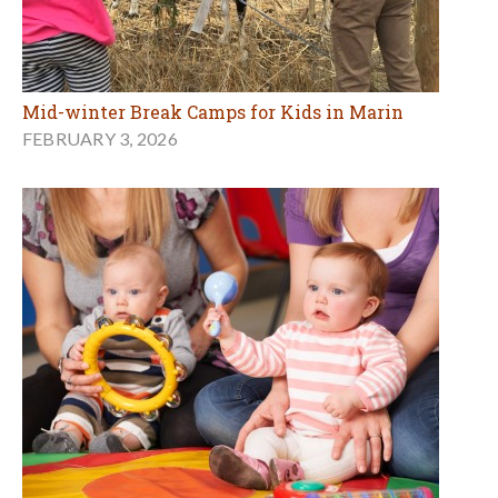
Mid-winter Break Camps for Kids in Marin
FEBRUARY 3, 2026