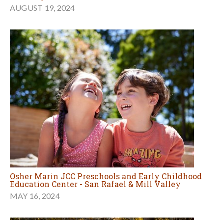
AUGUST 19, 2024
Osher Marin JCC Preschools and Early Childhood
Education Center - San Rafael & Mill Valley
MAY 16, 2024